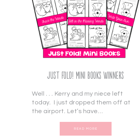
Just Fold! Mini Books Winners
Well . . . Kerry and my niece left
today. I just dropped them off at
the airport. Let’s have…
READ MORE