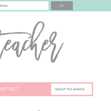
ONTACT