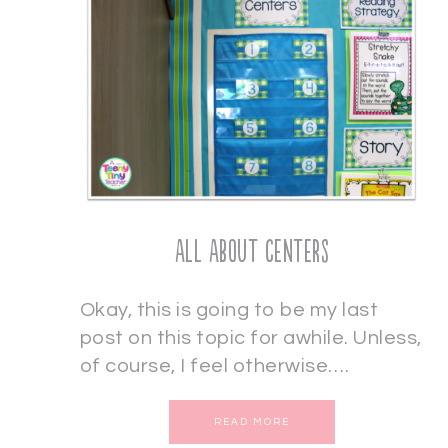
All About Centers
Okay, this is going to be my last
post on this topic for awhile. Unless,
of course, I feel otherwise….
READ MORE