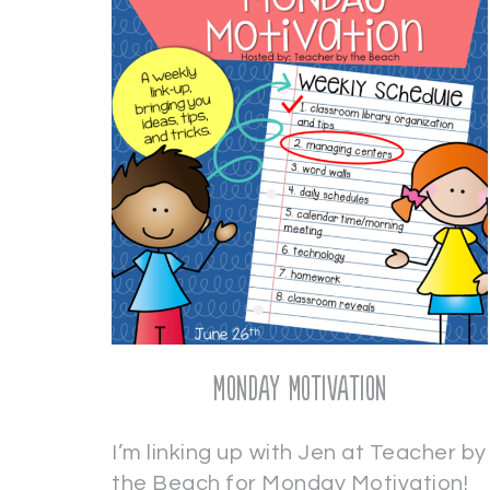
Monday Motivation
I’m linking up with Jen at Teacher by
the Beach for Monday Motivation!