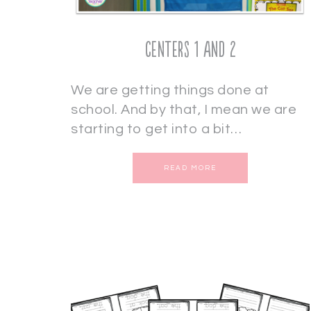
Centers 1 and 2
We are getting things done at
school. And by that, I mean we are
starting to get into a bit…
READ MORE