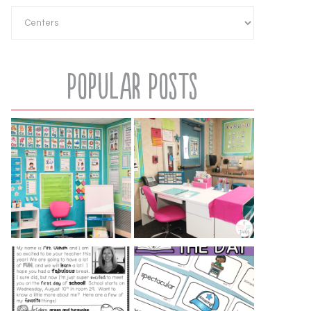
Popular Posts