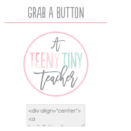
Grab A Button