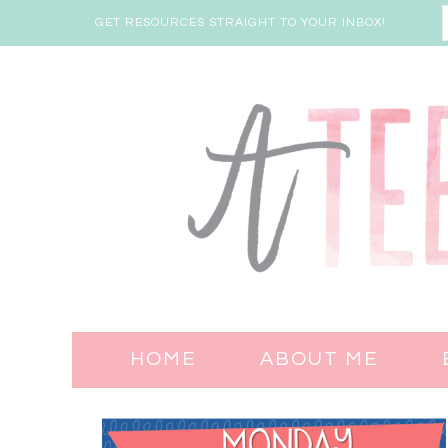
GET RESOURCES STRAIGHT TO YOUR INBOX!
HOME
ABOUT ME