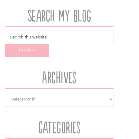
Search My Blog
Archives
Categories