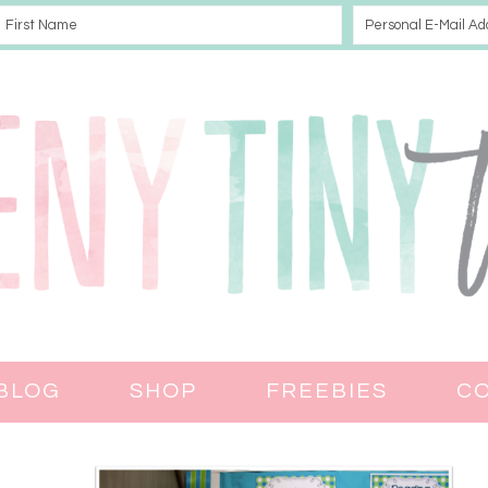
BLOG
SHOP
FREEBIES
C