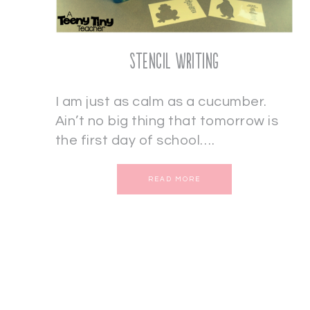
Stencil Writing
I am just as calm as a cucumber.
Ain’t no big thing that tomorrow is
the first day of school….
READ MORE