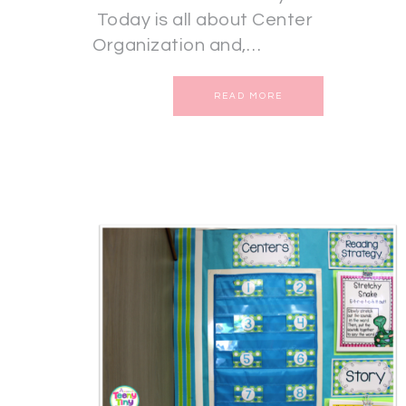
Today is all about Center
Organization and,…
READ MORE