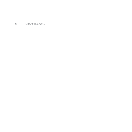
…
3
5
NEXT PAGE »