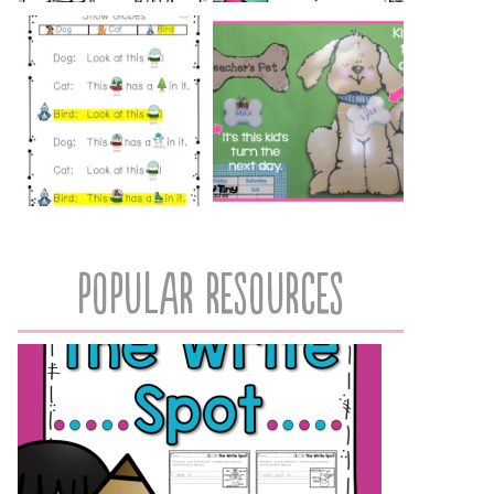
popular resources