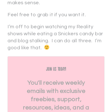
makes sense.
Feel free to grab it if you want it.
I’m off to begin watching my Reality
shows while eating a Snickers candy bar
and blog stalking. I can do all three. I’m
good like that.
Join Us Today!
You'll receive weekly
emails with exclusive
freebies, support,
resources, ideas, and a