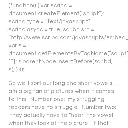
(function() { var scribd =
document.createElement(“script”);
scribd.type = “text/javascript”;
scribd.async = true; scribd.src =
“http://www.scribd.com/javascripts/embed_c
var s =
document.getElementsByTagName(“script”
[0]; s.parentNode.insertBefore(scribd,
s); })();
So we’ll sort our long and short vowels. I
am a big fan of pictures when it comes
to this. Number one: my struggling
readers have no struggle. Number two:
they actually have to “hear” the vowel
when they look at the picture. If that