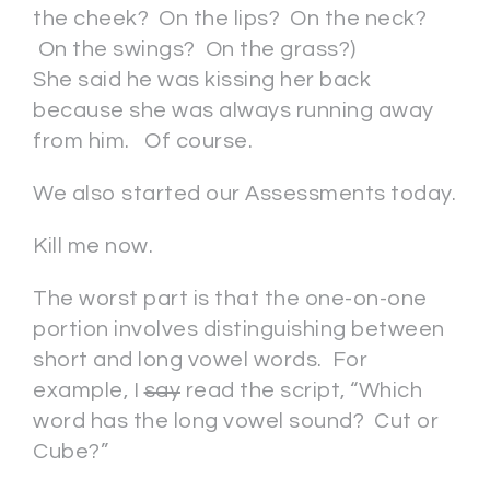
the cheek? On the lips? On the neck?
On the swings? On the grass?)
She said he was kissing her back
because she was always running away
from him. Of course.
We also started our Assessments today.
Kill me now.
The worst part is that the one-on-one
portion involves distinguishing between
short and long vowel words. For
example, I
say
read the script, “Which
word has the long vowel sound? Cut or
Cube?”