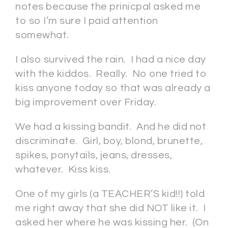
notes because the prinicpal asked me
to so I’m sure I paid attention
somewhat.
I also survived the rain. I had a nice day
with the kiddos. Really. No one tried to
kiss anyone today so that was already a
big improvement over Friday.
We had a kissing bandit. And he did not
discriminate. Girl, boy, blond, brunette,
spikes, ponytails, jeans, dresses,
whatever. Kiss kiss.
One of my girls (a TEACHER’S kid!!) told
me right away that she did NOT like it. I
asked her where he was kissing her. (On