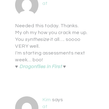
at
Needed this today. Thanks.
My oh my how you crack me up.
You
synthesize
it all…. soooo
VERY well.
I'm starting assessments next
week… boo!
♥
Dragonflies in First
♥
Kim
says
at