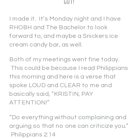
CUT!
I made it. It’s Monday night and I have
RHOBH and The Bachelor to look
forward to, and maybe a Snickers ice
cream candy bar, as well.
Both of my meetings went fine today.
This could be because I read Philippians
this morning and here is a verse that
spoke LOUD and CLEAR to me and
basically said, “KRISTIN, PAY
ATTENTION!”
“Do everything without complaining and
arguing so that no one can criticize you.”
Philippians 2:14