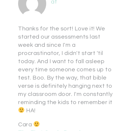
at
Thanks for the sort! Love it! We
started our assessments last
week and since I'm a
procrastinator, I didn't start 'til
today. And I want to fall asleep
every time someone comes up to
test. Boo. By the way, that bible
verse is definitely hanging next to
my classroom door. I'm constantly
reminding the kids to remember it
HA!
Cara