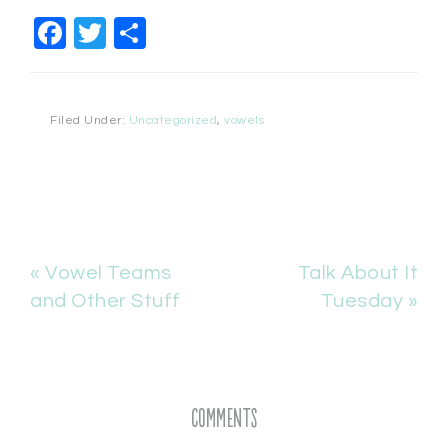
Facebook
Twitter
Share
Filed Under:
Uncategorized
,
vowels
« Vowel Teams
Talk About It
and Other Stuff
Tuesday »
Comments