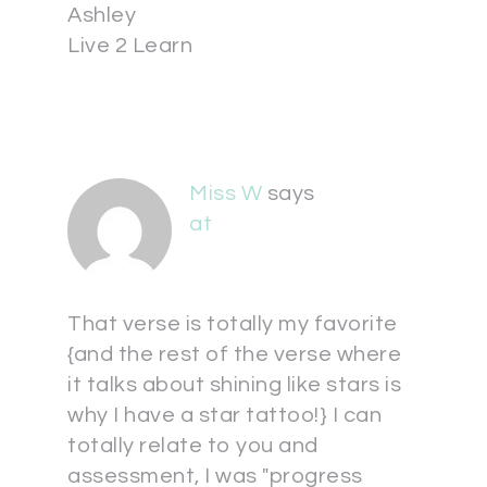
Ashley
Live 2 Learn
Miss W
says
at
That verse is totally my favorite
{and the rest of the verse where
it talks about shining like stars is
why I have a star tattoo!} I can
totally relate to you and
assessment, I was "progress