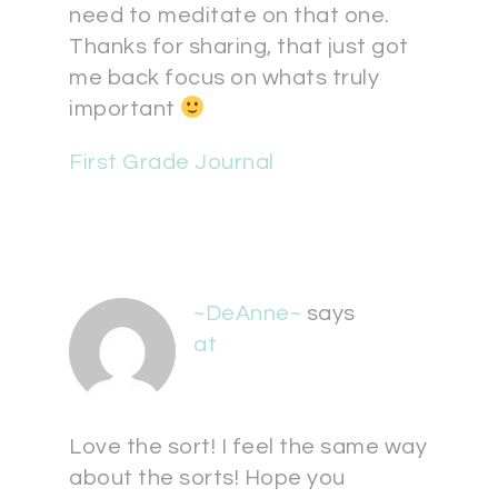
need to meditate on that one.
Thanks for sharing, that just got
me back focus on whats truly
important
First Grade Journal
~DeAnne~
says
at
Love the sort! I feel the same way
about the sorts! Hope you