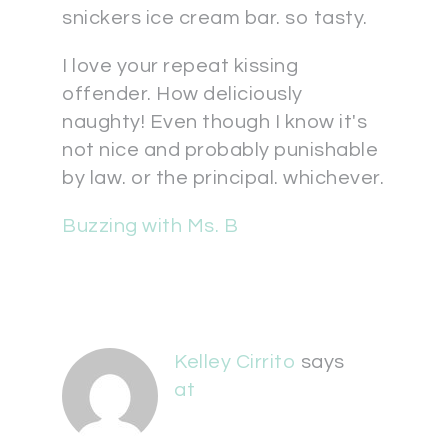
snickers ice cream bar. so tasty.
I love your repeat kissing
offender. How deliciously
naughty! Even though I know it's
not nice and probably punishable
by law. or the principal. whichever.
Buzzing with Ms. B
Kelley Cirrito
says
at