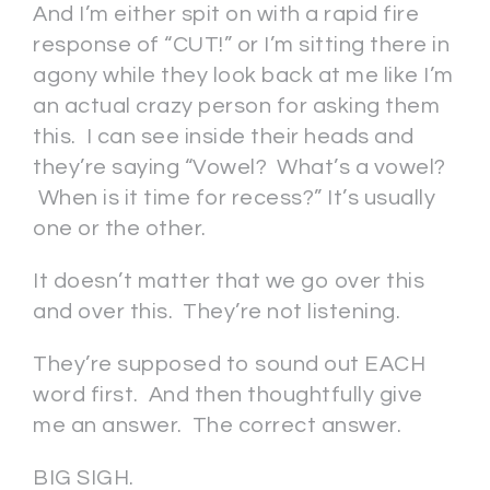
And I’m either spit on with a rapid fire
response of “CUT!” or I’m sitting there in
agony while they look back at me like I’m
an actual crazy person for asking them
this. I can see inside their heads and
they’re saying “Vowel? What’s a vowel?
When is it time for recess?” It’s usually
one or the other.
It doesn’t matter that we go over this
and over this. They’re not listening.
They’re supposed to sound out EACH
word first. And then thoughtfully give
me an answer. The correct answer.
BIG SIGH.