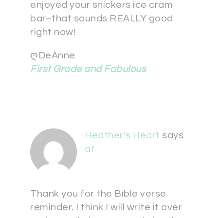
enjoyed your snickers ice cram
bar–that sounds REALLY good
right now!
ღDeAnne
First Grade and Fabulous
Heather's Heart
says
at
Thank you for the Bible verse
reminder. I think I will write it over