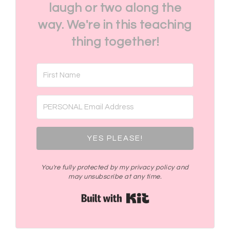
laugh or two along the
way. We're in this teaching
thing together!
YES PLEASE!
You're fully protected by my privacy policy and
may unsubscribe at any time.
Built with Kit