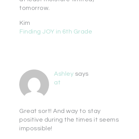
tomorrow.
Kim
Finding JOY in 6th Grade
Ashley
says
at
Great sort! And way to stay
positive during the times it seems
impossible!