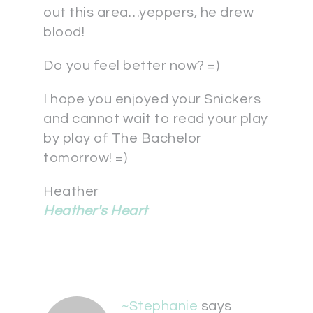
out this area…yeppers, he drew
blood!
Do you feel better now? =)
I hope you enjoyed your Snickers
and cannot wait to read your play
by play of The Bachelor
tomorrow! =)
Heather
Heather's Heart
~Stephanie
says