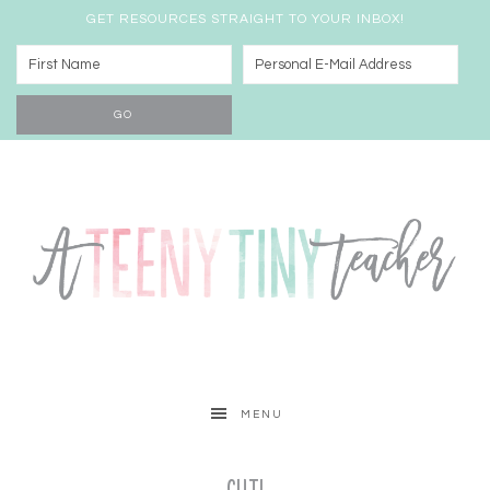
GET RESOURCES STRAIGHT TO YOUR INBOX!
MENU