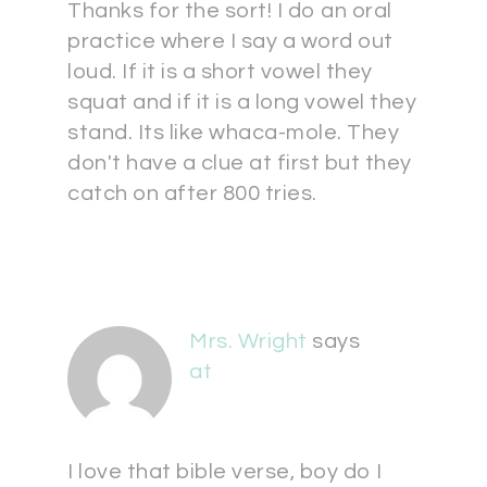
Thanks for the sort! I do an oral
practice where I say a word out
loud. If it is a short vowel they
squat and if it is a long vowel they
stand. Its like whaca-mole. They
don't have a clue at first but they
catch on after 800 tries.
Mrs. Wright
says
at
I love that bible verse, boy do I