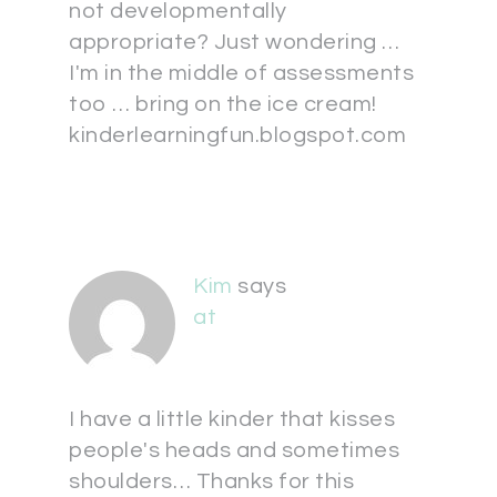
not developmentally
appropriate? Just wondering …
I'm in the middle of assessments
too … bring on the ice cream!
kinderlearningfun.blogspot.com
Kim
says
at
I have a little kinder that kisses
people's heads and sometimes
shoulders… Thanks for this