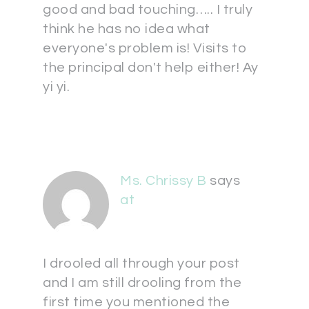
good and bad touching….. I truly
think he has no idea what
everyone's problem is! Visits to
the principal don't help either! Ay
yi yi.
Ms. Chrissy B
says
at
I drooled all through your post
and I am still drooling from the
first time you mentioned the