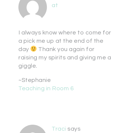
at
I always know where to come for
a pick me up at the end of the
day
Thank you again for
raising my spirits and giving me a
giggle.
~Stephanie
Teaching in Room 6
Traci
says