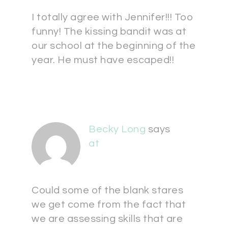
I totally agree with Jennifer!!! Too
funny! The kissing bandit was at
our school at the beginning of the
year. He must have escaped!!
Becky Long
says
at
Could some of the blank stares
we get come from the fact that
we are assessing skills that are