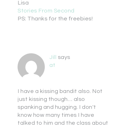
Lisa
Stories From Second
PS: Thanks for the freebies!
Jill
says
at
I have a kissing bandit also. Not
just kissing though… also
spanking and hugging. I don't
know how many times I have
talked to him and the class about