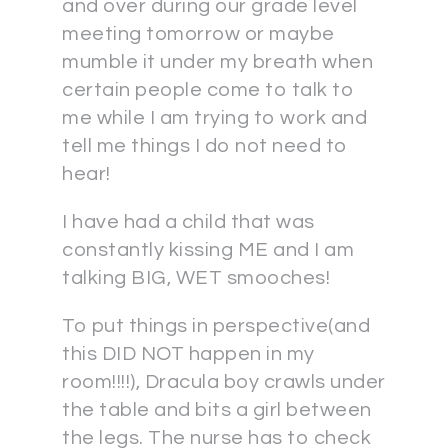
and over during our grade level
meeting tomorrow or maybe
mumble it under my breath when
certain people come to talk to
me while I am trying to work and
tell me things I do not need to
hear!
I have had a child that was
constantly kissing ME and I am
talking BIG, WET smooches!
To put things in perspective(and
this DID NOT happen in my
room!!!!), Dracula boy crawls under
the table and bits a girl between
the legs. The nurse has to check