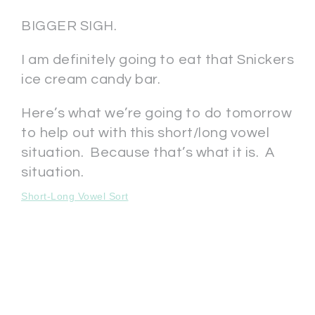
BIGGER SIGH.
I am definitely going to eat that Snickers
ice cream candy bar.
Here’s what we’re going to do tomorrow
to help out with this short/long vowel
situation. Because that’s what it is. A
situation.
Short-Long Vowel Sort