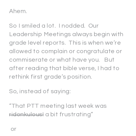
Ahem.
So I smiled a lot. I nodded. Our
Leadership Meetings always begin with
grade level reports. This is when we’re
allowed to complain or congratulate or
commiserate or what have you. But
after reading that bible verse, I had to
rethink first grade’s position.
So, instead of saying:
“That PTT meeting last week was
ridonkulous!
a bit frustrating”
or