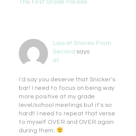
The First Grade Parade
Lisa at Stories From
Second
says
at
I'd say you deserve that Snicker's
bar! I need to focus on being way
more positive at my grade
level/school meetings but it's so
hard!! I need to repeat that verse
to myself OVER and OVER again
during them.