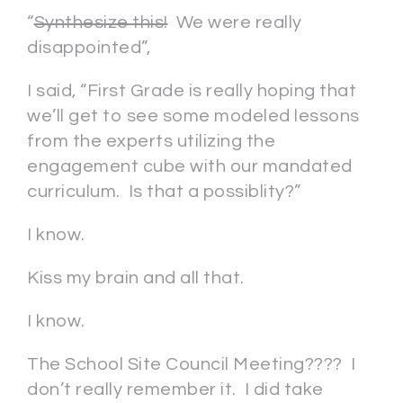
“
Synthesize this!
We were really
disappointed”,
I said, “First Grade is really hoping that
we’ll get to see some modeled lessons
from the experts utilizing the
engagement cube with our mandated
curriculum. Is that a possiblity?”
I know.
Kiss my brain and all that.
I know.
The School Site Council Meeting???? I
don’t really remember it. I did take