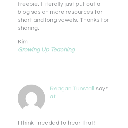
freebie. I literally just put out a
blog sos on more resources for
short and long vowels. Thanks for
sharing.
Kim
Growing Up Teaching
Reagan Tunstall
says
at
I think I needed to hear that!