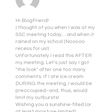
Hi BlogFriend!
I thought of you when I was at my
SSC meeting today… and when it
rained on my school (Nooooo
recess for us!)
Unfortunately I read this AFTER
my meeting. Let's just say I got
"the look" after one too many
comments. If I ate ice cream
DURING the meeting, I would be
preoccupied–and, thus, would
limit my outbursts!
Wishing you a sunshine-filled (or
at least moisture-limited)