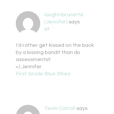
laughinbrunette
(Jennifer)
says
at
I'd rather get kissed on the back
by a kissing bandit than do
assessments!!
=) Jennifer
First Grade Blue SKies
Team Carroll
says