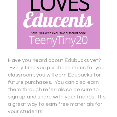
Have you heard about Edubucks yet?
Every time you purchase items for your
classroom, you will earn Edubucks for
future purchases. You can also earn
them through referrals so be sure to
sign up and share with your friends! It’s
a great way to earn free materials for
your students!