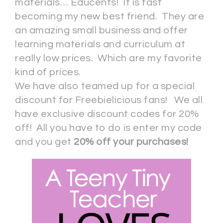
materials… Educents! It is fast
becoming my new best friend. They are
an amazing small business and offer
learning materials and curriculum at
really low prices. Which are my favorite
kind of prices.
We have also teamed up for a special
discount for Freebielicious fans! We all
have exclusive discount codes for 20%
off! All you have to do is enter my code
and you get
20% off your purchases!