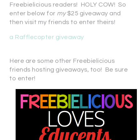
Freebielicious readers! HOLY COW! So
enter below for
my
$25 giveaway and
then visit my friends to enter theirs!
a Rafflecopter giveaway
Here are some other Freebielicious
friends hosting giveaways, too! Be sure
to enter!