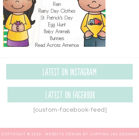
Latest on Instagram
Latest on Facebook
[custom-facebook-feed]
COPYRIGHT © 2026 ·
WEBSITE DESIGN BY JUMPING JAX DESIGNS