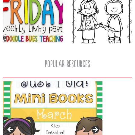
popular resources