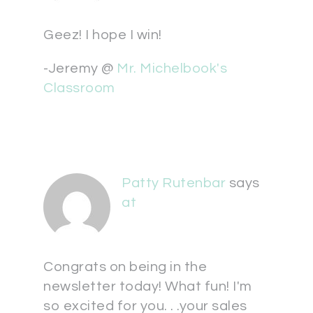
Geez! I hope I win!
-Jeremy @
Mr. Michelbook's
Classroom
Patty Rutenbar
says
at
Congrats on being in the
newsletter today! What fun! I'm
so excited for you. . .your sales