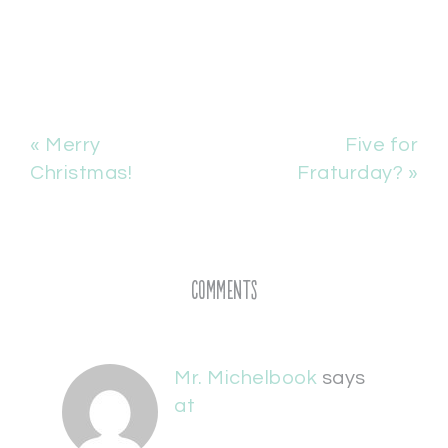
« Merry
Five for
Christmas!
Fraturday? »
Comments
Mr. Michelbook
says
at