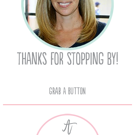
Grab A Button