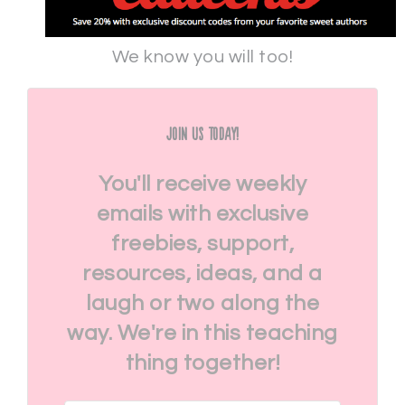
We know you will too!
Join Us Today!
You'll receive weekly
emails with exclusive
freebies, support,
resources, ideas, and a
laugh or two along the
way. We're in this teaching
thing together!