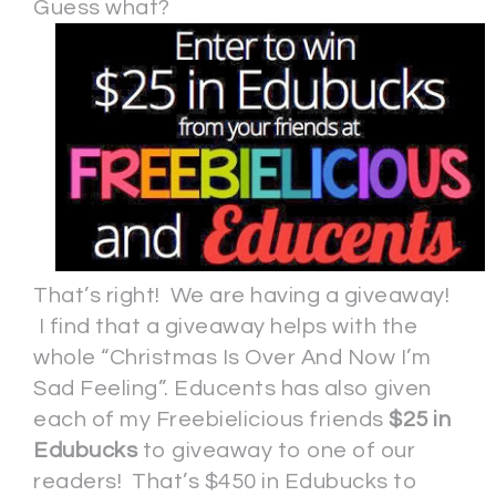
Guess what?
That’s right! We are having a giveaway!
I find that a giveaway helps with the
whole “Christmas Is Over And Now I’m
Sad Feeling”. Educents has also given
each of my Freebielicious friends
$25 in
Edubucks
to giveaway to one of our
readers! That’s $450 in Edubucks to