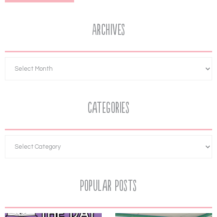
Archives
Categories
Popular Posts