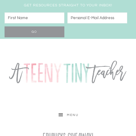
GET RESOURCES STRAIGHT TO YOUR INBOX!
MENU