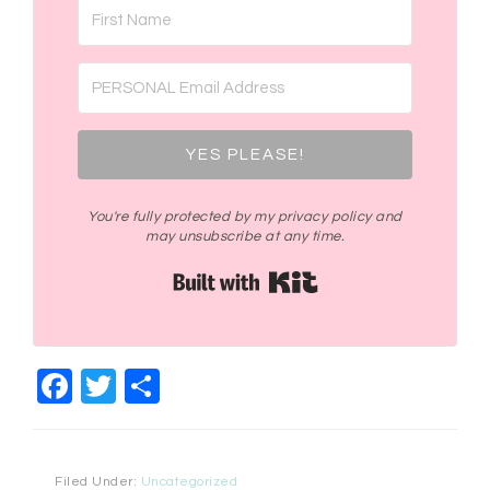
YES PLEASE!
You're fully protected by my privacy policy and
may unsubscribe at any time.
Built with Kit
Facebook
Twitter
Share
Filed Under:
Uncategorized