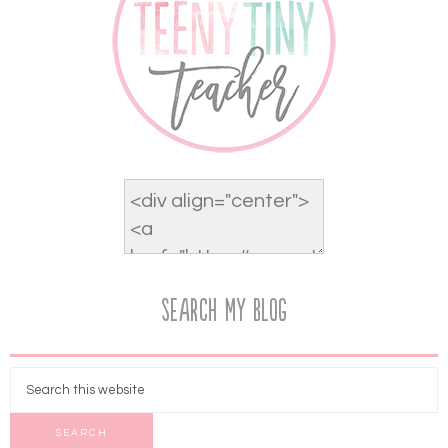
Search My Blog