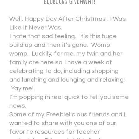
Edubucks Giveaway!
Well, Happy Day After Christmas It Was
Like It Never Was.
I hate that sad feeling. It’s this huge
build up and then it’s gone. Womp
womp. Luckily, for me, my twin and her
family are here so I have a week of
celebrating to do, including shopping
and lunching and lounging and relaxing!
Yay me!
I’m popping in real quick to tell you some
news.
Some of my Freebielicious friends and I
wanted to share with you one of our
favorite resources for teacher