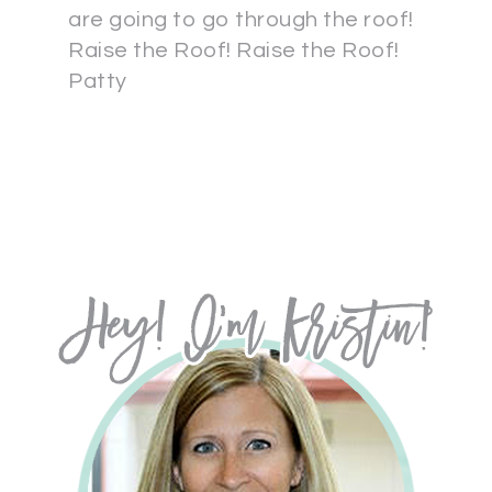
are going to go through the roof!
Raise the Roof! Raise the Roof!
Patty