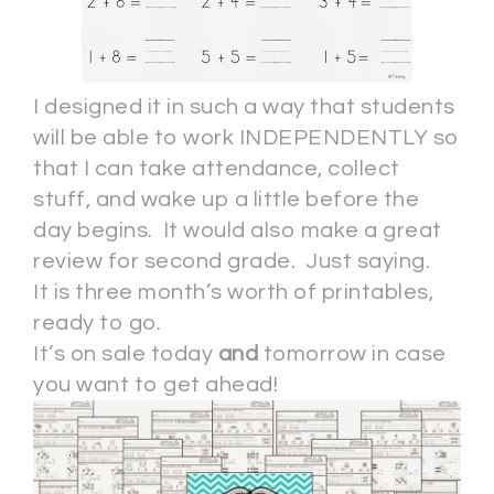
I designed it in such a way that students
will be able to work INDEPENDENTLY so
that I can take attendance, collect
stuff, and wake up a little before the
day begins. It would also make a great
review for second grade. Just saying.
It is three month’s worth of printables,
ready to go.
It’s on sale today
and
tomorrow in case
you want to get ahead!