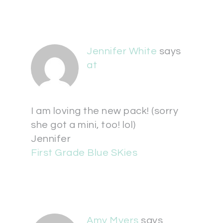
Jennifer White
says
at
I am loving the new pack! (sorry
she got a mini, too! lol)
Jennifer
First Grade Blue SKies
Amy Myers
says