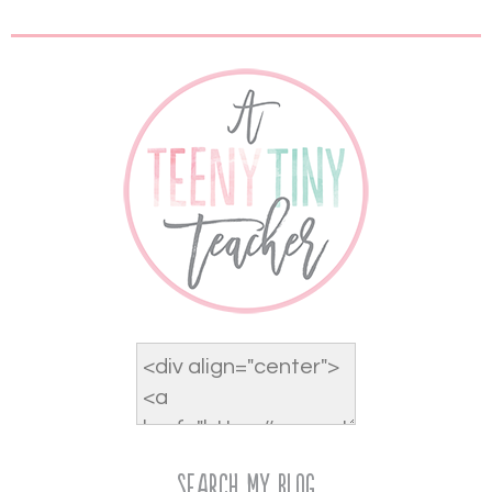
Search My Blog