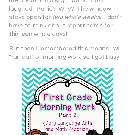
me about it in a slight panic, I just
laughed. Panic? Why? The window
stays open for
two whole weeks
. I don’t
have to think about report cards for
thirteen
whole days!
But then I remembered this means I will
“run out” of morning work so I got busy.