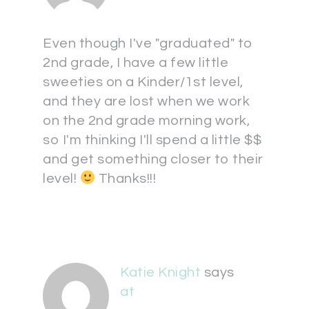
Even though I've "graduated" to
2nd grade, I have a few little
sweeties on a Kinder/1st level,
and they are lost when we work
on the 2nd grade morning work,
so I'm thinking I'll spend a little $$
and get something closer to their
level!
Thanks!!!
Katie Knight
says
at