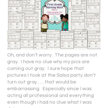
Oh, and don’t worry. The pages are not
gray. I have no clue why my pics are
coming out gray. I sure hope that
pictures I took at the Salsa party don’t
turn out gray . . . that would be
embarrassing. Especially since I was
acting all professional and everything
even though I had no clue what I was