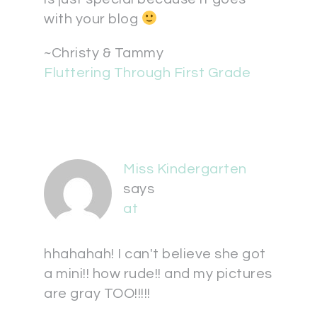
with your blog
~Christy & Tammy
Fluttering Through First Grade
Miss Kindergarten
says
at
hhahahah! I can't believe she got
a mini!! how rude!! and my pictures
are gray TOO!!!!!