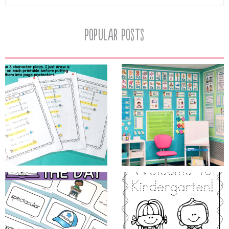
Popular Posts