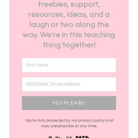
freebies, support,
resources, ideas, and a
laugh or two along the
way. We're in this teaching
thing together!
YES PLEASE!
You're fully protected by my privacy policy and
may unsubscribe at any time.
Built with Kit