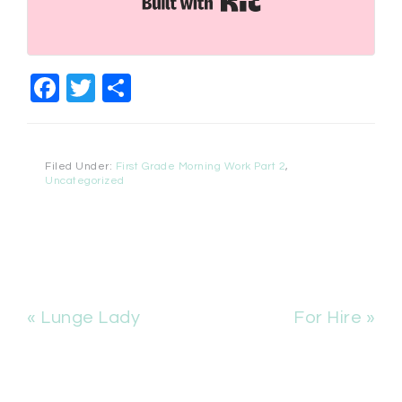
Facebook
Twitter
Share
Filed Under:
First Grade Morning Work Part 2
,
Uncategorized
« Lunge Lady
For Hire »