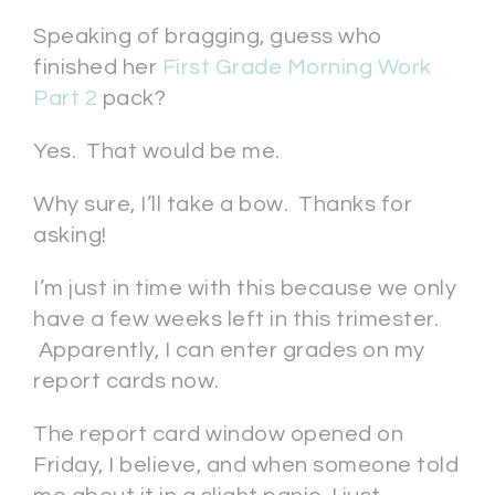
Speaking of bragging, guess who
finished her
First Grade Morning Work
Part 2
pack?
Yes. That would be me.
Why sure, I’ll take a bow. Thanks for
asking!
I’m just in time with this because we only
have a few weeks left in this trimester.
Apparently, I can enter grades on my
report cards now.
The report card window opened on
Friday, I believe, and when someone told