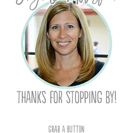
Grab A Button