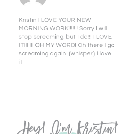
Kristin I LOVE YOUR NEW
MORNING WORK!!!!!!! Sorry I will
stop screaming, but I do!!! I LOVE
IT!!!!!!! OH MY WORD! Oh there I go
screaming again. {whisper} I love
it!