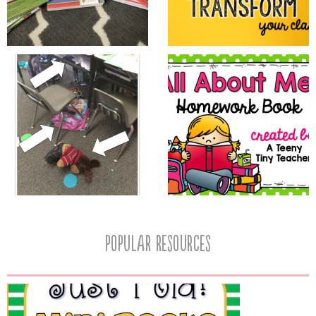
popular resources