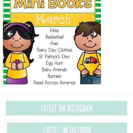
Latest on Instagram
Latest on Facebook