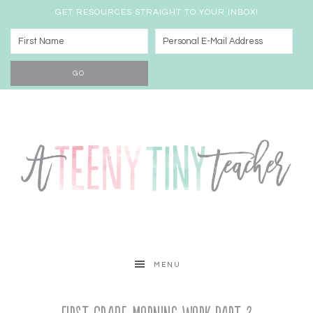
GET RESOURCES STRAIGHT TO YOUR INBOX!
MENU