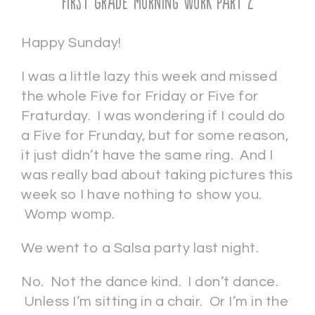
First Grade Morning Work Part 2
Happy Sunday!
I was a little lazy this week and missed
the whole Five for Friday or Five for
Fraturday. I was wondering if I could do
a Five for Frunday, but for some reason,
it just didn’t have the same ring. And I
was really bad about taking pictures this
week so I have nothing to show you.
Womp womp.
We went to a Salsa party last night.
No. Not the dance kind. I don’t dance.
Unless I’m sitting in a chair. Or I’m in the