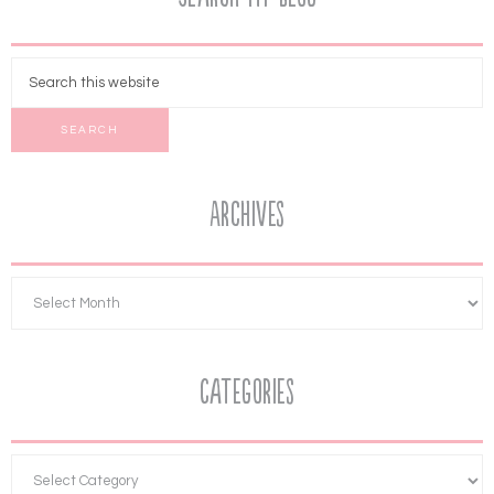
Archives
Categories