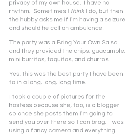
privacy of my own house. I have no
rhythm. Sometimes I
think
I do, but then
the hubby asks me if I’m having a seizure
and should he call an ambulance.
The party was a Bring Your Own Salsa
and they provided the chips, guacamole,
mini burritos, taquitos, and churros.
Yes, this was the best party I have been
to in a long, long, long time.
I took a couple of pictures for the
hostess because she, too, is a blogger
so once she posts them I’m going to
send you over there so I can brag. I was
using a fancy camera and everything.