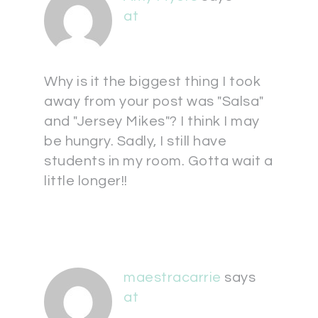
at
Why is it the biggest thing I took
away from your post was "Salsa"
and "Jersey Mikes"? I think I may
be hungry. Sadly, I still have
students in my room. Gotta wait a
little longer!!
maestracarrie
says
at