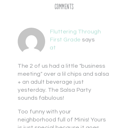
Comments
Fluttering Through
First Grade
says
at
The 2 of us had a little "business
meeting" over a lil chips and salsa
+ an adult beverage just
yesterday. The Salsa Party
sounds fabulous!
Too funny with your
neighborhood full of Minis! Yours
is just special because it goes