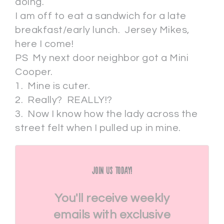
doing.
I am off to eat a sandwich for a late
breakfast/early lunch. Jersey Mikes,
here I come!
PS My next door neighbor got a Mini
Cooper.
1. Mine is cuter.
2. Really? REALLY!?
3. Now I know how the lady across the
street felt when I pulled up in mine.
Join Us Today!
You'll receive weekly
emails with exclusive