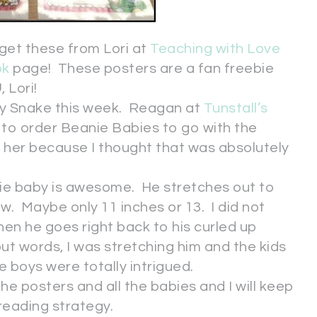
get these from Lori at
Teaching with Love
ok
page! These posters are a fan freebie
 Lori!
hy Snake this week. Reagan at
Tunstall’s
to order Beanie Babies to go with the
 her because I thought that was absolutely
anie baby is awesome. He stretches out to
ow. Maybe only 11 inches or 13. I did not
en he goes right back to his curled up
 words, I was stretching him and the kids
boys were totally intrigued.
the posters and all the babies and I will keep
 reading strategy.