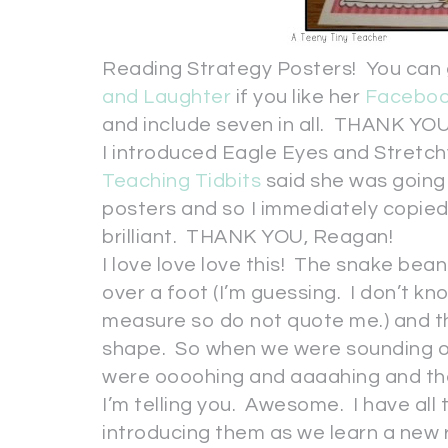
Reading Strategy Posters! You can 
and Laughter
if you like her
Facebo
and include seven in all. THANK YOU,
I introduced Eagle Eyes and Stretc
Teaching Tidbits
said she was going 
posters and so I immediately copied
brilliant. THANK YOU, Reagan!
I love love love this! The snake be
over a foot (I’m guessing. I don’t kn
measure so do not quote me.) and th
shape. So when we were sounding out
were oooohing and aaaahing and the 
I’m telling you. Awesome. I have all 
introducing them as we learn a new