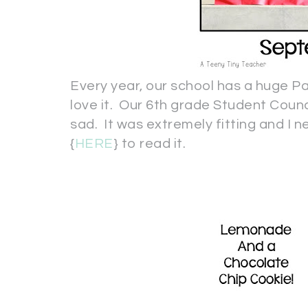
Every year, our school has a huge Pa
love it. Our 6th grade Student Cou
sad. It was extremely fitting and I ne
{
HERE
} to read it.