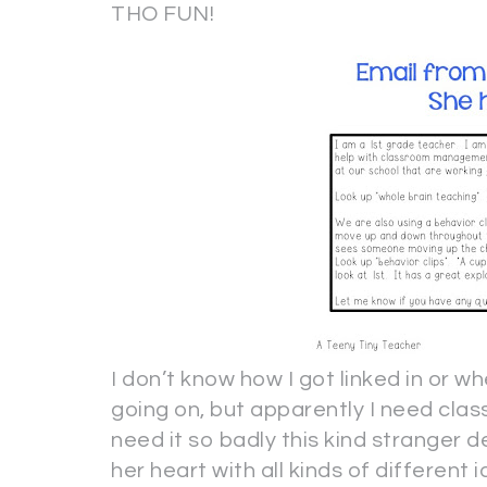
THO FUN!
I don’t know how I got linked in or whe
going on, but apparently I need cl
need it so badly this kind stranger 
her heart with all kinds of different 