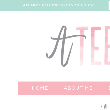
GET RESOURCES STRAIGHT TO YOUR INBOX!
HOME
ABOUT ME
Five