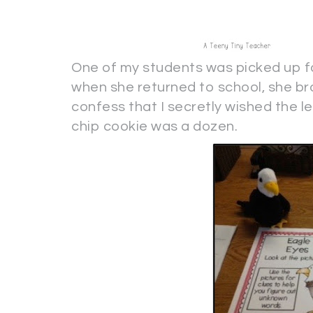
One of my students was picked up fo
when she returned to school, she bro
confess that I secretly wished the
chip cookie was a dozen.