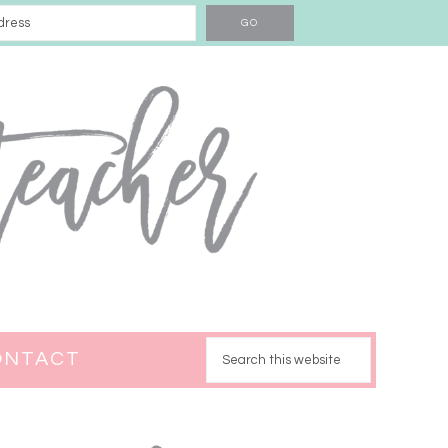
ONTACT