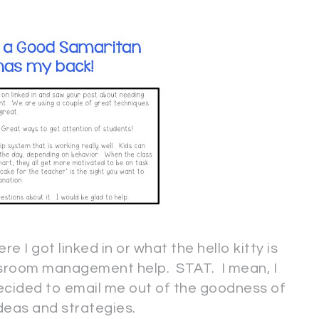
re I got linked in or what the hello kitty is
assroom management help. STAT. I mean, I
decided to email me out of the goodness of
ideas and strategies.