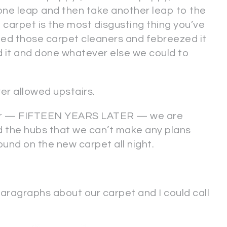
 one leap and then take another leap to the
g carpet is the most disgusting thing you’ve
ed those carpet cleaners and febreezed it
d it and done whatever else we could to
r allowed upstairs.
later — FIFTEEN YEARS LATER — we are
ld the hubs that we can’t make any plans
ound on the new carpet all night.
aragraphs about our carpet and I could call