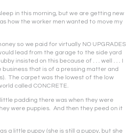
leep in this morning, but we are getting new
ng as how the worker men wanted to move my
money so we paid for virtually NO UPGRADES
ould lead from the garage to the side yard
y insisted on this because of . . . well . . . I
business that is of a pressing matter and
rs). The carpet was the lowest of the low
e world called CONCRETE.
ittle padding there was when they were
hey were puppies. And then they peed on it
a little puppy (she is still a puppy, but she