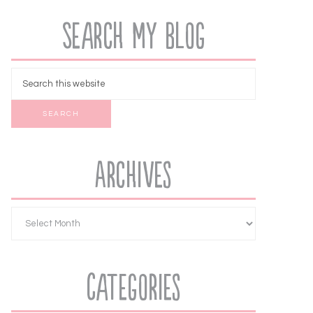
Search My Blog
Archives
Categories