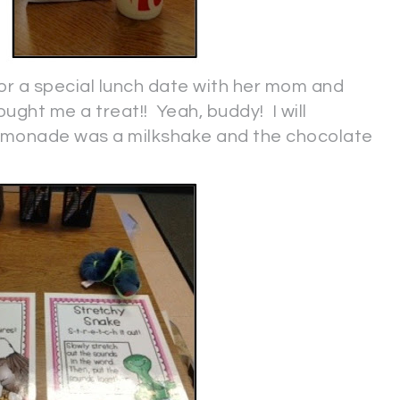
r a special lunch date with her mom and
ught me a treat!! Yeah, buddy! I will
 lemonade was a milkshake and the chocolate