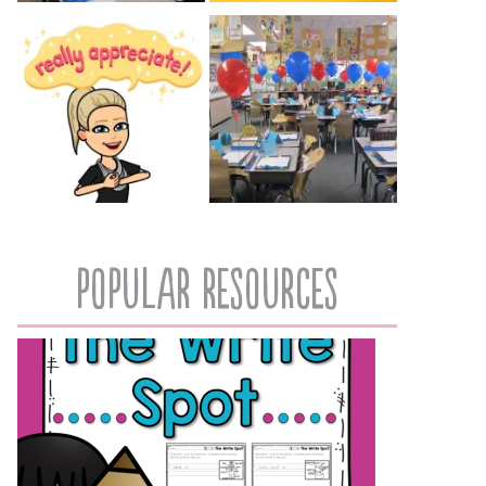
popular resources