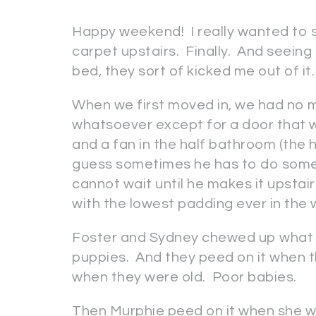
Happy weekend! I really wanted to s
carpet upstairs. Finally. And seei
bed, they sort of kicked me out of it.
When we first moved in, we had no 
whatsoever except for a door that w
and a fan in the half bathroom (the hubb
guess sometimes he has to do some 
cannot wait until he makes it upstai
with the lowest padding ever in th
Foster and Sydney chewed up what l
puppies. And they peed on it when t
when they were old. Poor babies.
Then Murphie peed on it when she was 