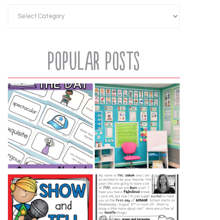
Popular Posts