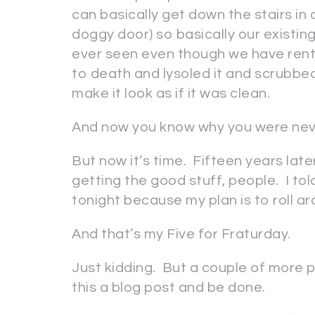
can basically get down the stairs in
doggy door) so basically our existin
ever seen even though we have rent
to death and lysoled it and scrubbe
make it look as if it was clean.
And now you know why you were neve
But now it’s time. Fifteen years 
getting the good stuff, people. I to
tonight because my plan is to roll ar
And that’s my Five for Fraturday.
Just kidding. But a couple of more p
this a blog post and be done.