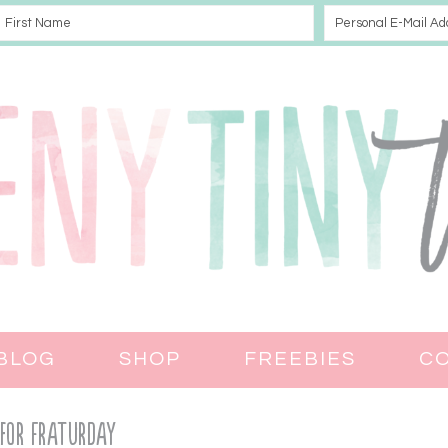
BLOG
SHOP
FREEBIES
C
 for Fraturday