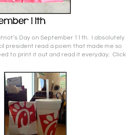
triot’s Day on September 11th. I absolutely
ncil president read a poem that made me so
ed to print it out and read it everyday. Click