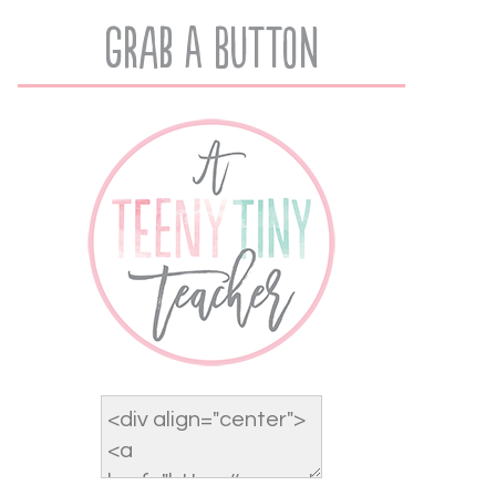
Grab A Button