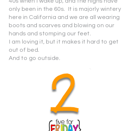
40s when I wake up, and the highs have
only been in the 60s. It is majorly wintery
here in California and we are all wearing
boots and scarves and blowing on our
hands and stomping our feet.
I am loving it, but it makes it hard to get
out of bed.
And to go outside.