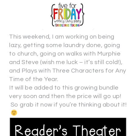
This weekend, I am working on being
lazy, getting some laundry done, going
to church, going on walks with Murphie
and Steve (wish me luck – it’s still cold!),
and Plays with Three Characters for Any
Time of the Year.
It will be added to this growing bundle
very soon and then the price will go up!
So grab it now if you’re thinking about it!