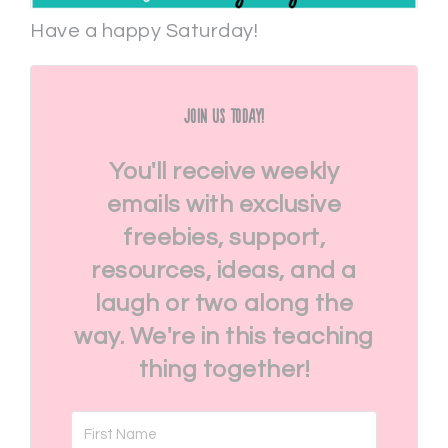
Have a happy Saturday!
Join Us Today!
You'll receive weekly
emails with exclusive
freebies, support,
resources, ideas, and a
laugh or two along the
way. We're in this teaching
thing together!