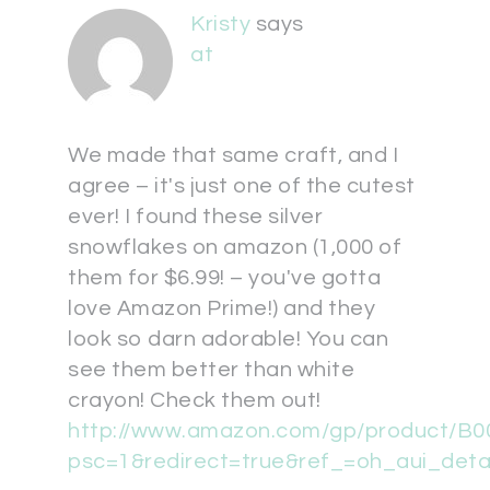
Kristy
says
at
We made that same craft, and I
agree – it's just one of the cutest
ever! I found these silver
snowflakes on amazon (1,000 of
them for $6.99! – you've gotta
love Amazon Prime!) and they
look so darn adorable! You can
see them better than white
crayon! Check them out!
http://www.amazon.com/gp/product/B
psc=1&redirect=true&ref_=oh_aui_det