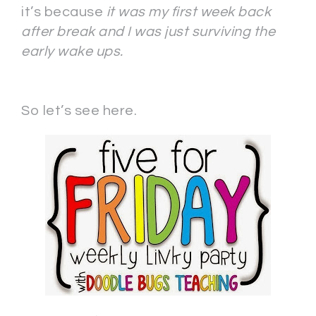
it’s because
it was my first week back
after break and I was just surviving the
early wake ups.
So let’s see here.