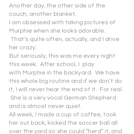
Another day, the other side of the
couch, another blanket.
I am obsessed with taking pictures of
Murphie when she looks adorable.
That’s quite often, actually, and I drive
her crazy.
But seriously, this was me every night
this week. After school, I play
with Murphie in the backyard. We have
this whole big routine and if we don’t do
it, I will never hear the end of it. For real.
She is a very vocal German Shepherd
and is almost never quiet.
All week, I made a cup of coffee, took
her out back, kicked the soccer ball all
over the yard so she could “herd” it, and