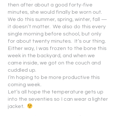
then after about a good forty-five
minutes, she would finally be worn out.
We do this summer, spring, winter, fall —
it doesn’t matter. We also do this every
single morning before school, but only
for about twenty minutes. It’s our thing.
Either way, I was frozen to the bone this
week in the backyard, and when we
came inside, we got on the couch and
cuddled up.
I’m hoping to be more productive this
coming week.
Let’s all hope the temperature gets up
into the seventies so I can wear a lighter
jacket.