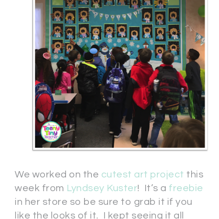
We worked on the
cutest art project
this
week from
Lyndsey Kuster
! It’s a
freebie
in her store so be sure to grab it if you
like the looks of it. I kept seeing it all