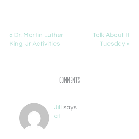
« Dr. Martin Luther
Talk About It
King, Jr Activities
Tuesday »
Comments
Jill
says
at