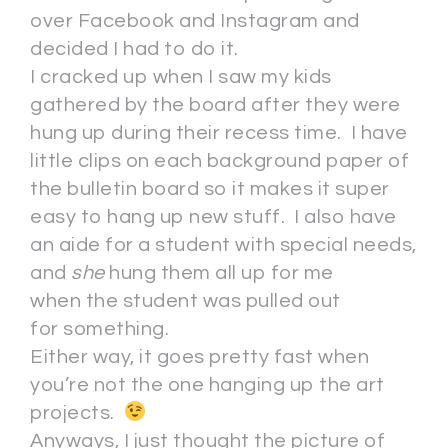
over Facebook and Instagram and
decided I had to do it.
I cracked up when I saw my kids
gathered by the board after they were
hung up during their recess time. I have
little clips on each background paper of
the bulletin board so it makes it super
easy to hang up new stuff. I also have
an aide for a student with special needs,
and
she
hung them all up for me
when the student was pulled out
for something.
Either way, it goes pretty fast when
you’re not the one hanging up the art
projects.
Anyways, I just thought the picture of