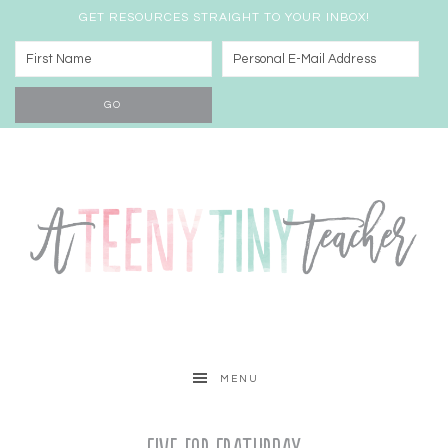
GET RESOURCES STRAIGHT TO YOUR INBOX!
MENU