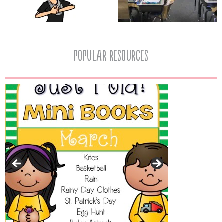
popular resources