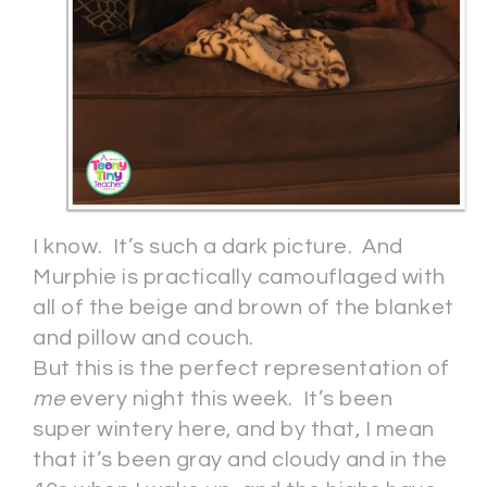
I know. It’s such a dark picture. And
Murphie is practically camouflaged with
all of the beige and brown of the blanket
and pillow and couch.
But this is the perfect representation of
me
every night this week. It’s been
super wintery here, and by that, I mean
that it’s been gray and cloudy and in the