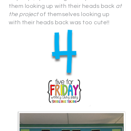
them looking up with their heads back
at
the project
of themselves looking up
with their heads back was too cute!!