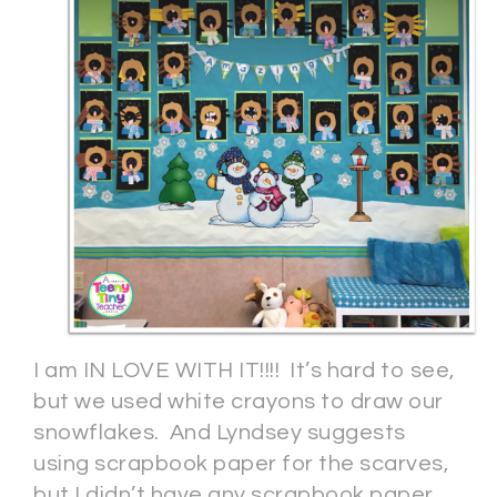
I am IN LOVE WITH IT!!!! It’s hard to see,
but we used white crayons to draw our
snowflakes. And Lyndsey suggests
using scrapbook paper for the scarves,
but I didn’t have any scrapbook paper,