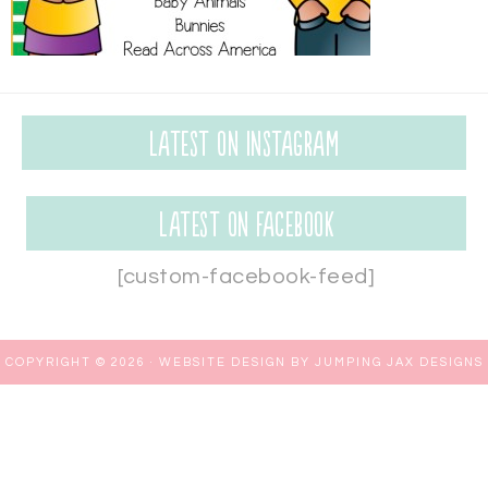
Latest on Instagram
Latest on Facebook
[custom-facebook-feed]
COPYRIGHT © 2026 ·
WEBSITE DESIGN BY JUMPING JAX DESIGNS