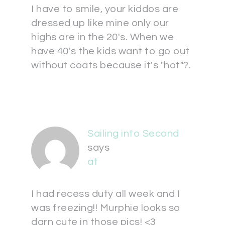
I have to smile, your kiddos are
dressed up like mine only our
highs are in the 20's. When we
have 40's the kids want to go out
without coats because it's "hot"?.
Sailing into Second
says
at
I had recess duty all week and I
was freezing!! Murphie looks so
darn cute in those pics! <3