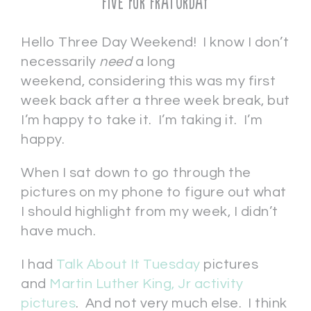
Five for Fraturday
Hello Three Day Weekend! I know I don’t
necessarily
need
a long
weekend, considering this was my first
week back after a three week break, but
I’m happy to take it. I’m taking it. I’m
happy.
When I sat down to go through the
pictures on my phone to figure out what
I should highlight from my week, I didn’t
have much.
I had
Talk About It Tuesday
pictures
and
Martin Luther King, Jr activity
pictures
. And not very much else. I think