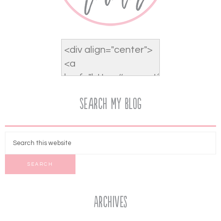
Search My Blog
Archives