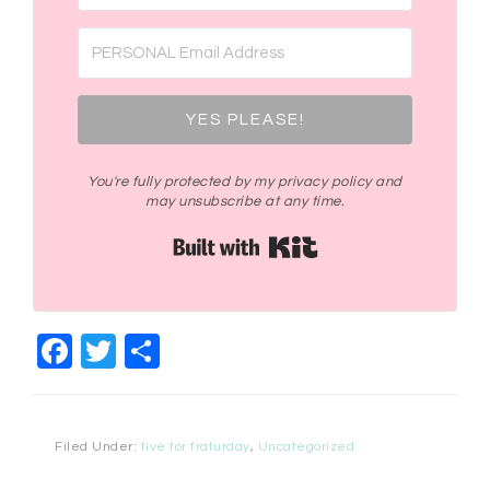
YES PLEASE!
You're fully protected by my privacy policy and
may unsubscribe at any time.
Built with Kit
Facebook
Twitter
Share
Filed Under:
five for fraturday
,
Uncategorized