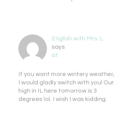
English with Mrs. L.
says
at
If you want more wintery weather,
I would gladly switch with you! Our
high in IL here tomorrow is 3
degrees lol. I wish I was kidding.