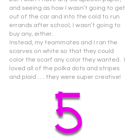
and seeing as how I wasn’t going to get
out of the car and into the cold to run
errands after school, I wasn’t going to
buy any, either.
Instead, my teammates and I ran the
scarves on white so that they could
color the scarf any color they wanted. I
loved all of the polka dots and stripes
and plaid . . . they were super creative!