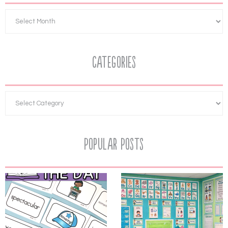
Categories
Popular Posts