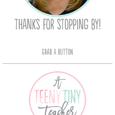
Grab A Button