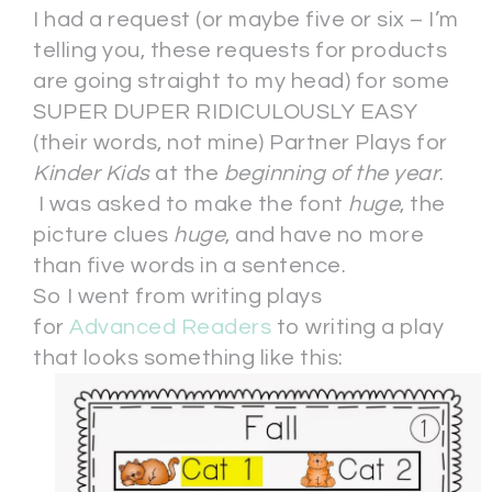
I had a request (or maybe five or six – I’m
telling you, these requests for products
are going straight to my head) for some
SUPER DUPER RIDICULOUSLY EASY
(their words, not mine) Partner Plays for
Kinder Kids
at the
beginning of the year
.
I was asked to make the font
huge
, the
picture clues
huge
, and have no more
than five words in a sentence.
So I went from writing plays
for
Advanced Readers
to writing a play
that looks something like this: