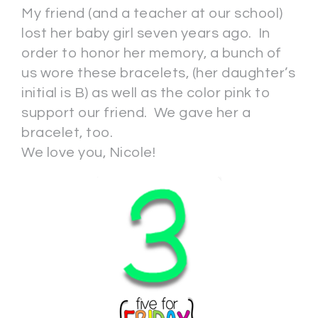
My friend (and a teacher at our school)
lost her baby girl seven years ago. In
order to honor her memory, a bunch of
us wore these bracelets, (her daughter’s
initial is B) as well as the color pink to
support our friend. We gave her a
bracelet, too.
We love you, Nicole!