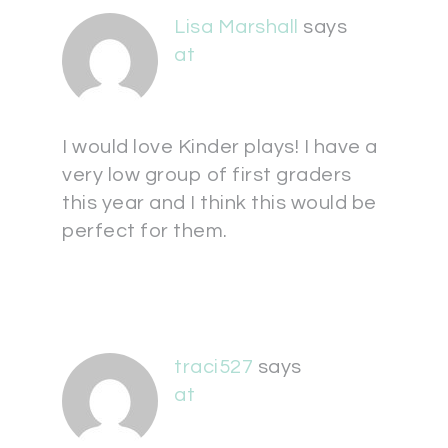
Lisa Marshall
says
at
I would love Kinder plays! I have a
very low group of first graders
this year and I think this would be
perfect for them.
traci527
says
at