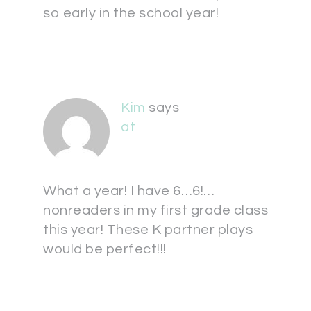
so early in the school year!
Kim
says
at
What a year! I have 6…6!…
nonreaders in my first grade class
this year! These K partner plays
would be perfect!!!