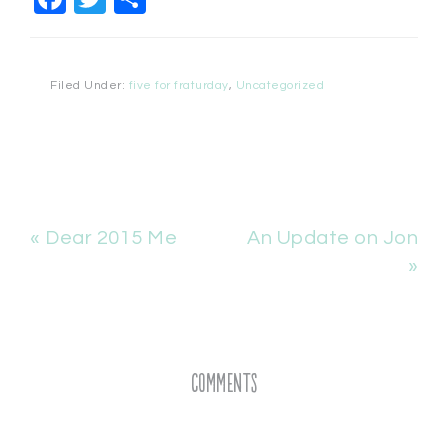
Filed Under:
five for fraturday
,
Uncategorized
« Dear 2015 Me
An Update on Jon
»
Comments