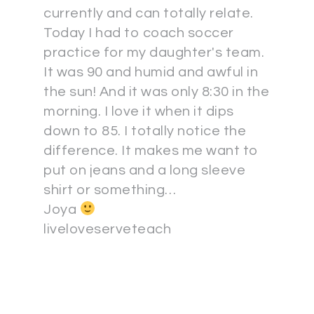
currently and can totally relate.
Today I had to coach soccer
practice for my daughter's team.
It was 90 and humid and awful in
the sun! And it was only 8:30 in the
morning. I love it when it dips
down to 85. I totally notice the
difference. It makes me want to
put on jeans and a long sleeve
shirt or something…
Joya
liveloveserveteach