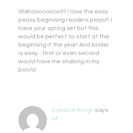
Wahoooooooo!!!! I love the easy
peasy beginning readers plays!!! I
have your spring set but this
would be perfect to start at the
beginning if the year! And kinder
is easy…first or even second
would have me shaking in my
boots!
Candice Krogh
says
at