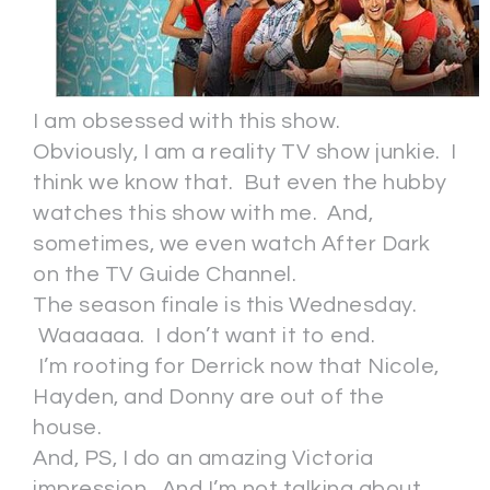
I am obsessed with this show.
Obviously, I am a reality TV show junkie. I
think we know that. But even the hubby
watches this show with me. And,
sometimes, we even watch After Dark
on the TV Guide Channel.
The season finale is this Wednesday.
Waaaaaa. I don’t want it to end.
I’m rooting for Derrick now that Nicole,
Hayden, and Donny are out of the
house.
And, PS, I do an amazing Victoria
impression. And I’m not talking about