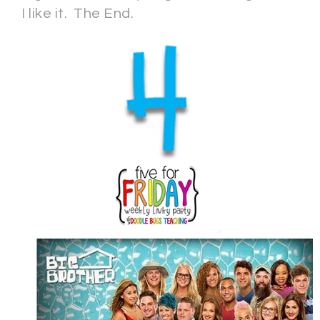
I like it. The End.