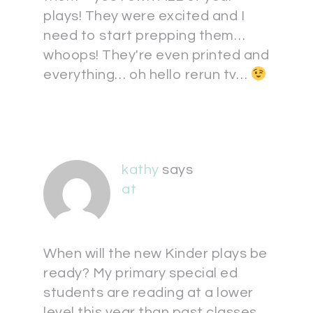
plays! They were excited and I
need to start prepping them…
whoops! They're even printed and
everything… oh hello rerun tv…
kathy
says
at
When will the new Kinder plays be
ready? My primary special ed
students are reading at a lower
level this year than past classes.