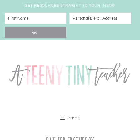
GET RESOURCES STRAIGHT TO YOUR INBOX!
MENU