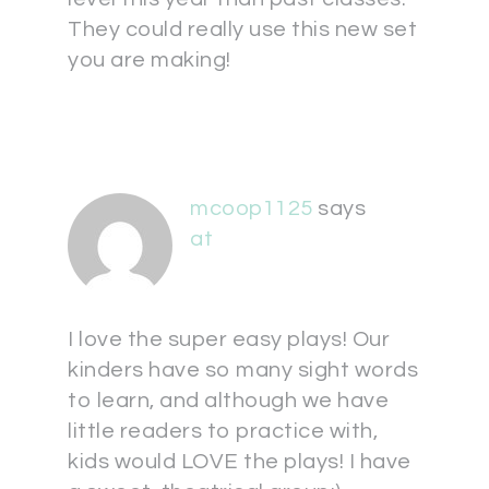
They could really use this new set
you are making!
mcoop1125
says
at
I love the super easy plays! Our
kinders have so many sight words
to learn, and although we have
little readers to practice with,
kids would LOVE the plays! I have