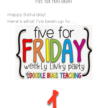
Five for Fraturday
Happy Saturday!
Here’s what I’ve been up to . . .