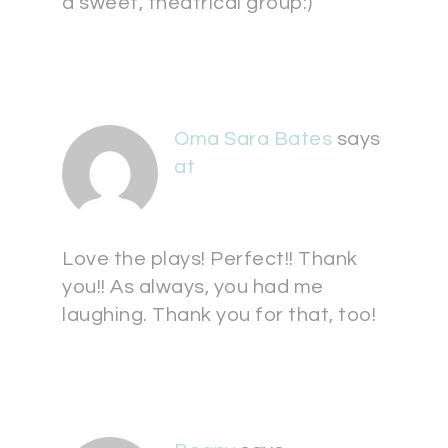
a sweet, theatrical group:)
Oma Sara Bates
says
at
Love the plays! Perfect!! Thank
you!! As always, you had me
laughing. Thank you for that, too!