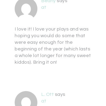
Beany
says
at
I love it! I love your plays and was
hoping you would do some that
were easy enough for the
beginning of the year (which lasts
a whole lot longer for many sweet
kiddos). Bring it on!
L. Ott
says
at