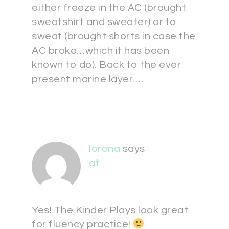
either freeze in the AC (brought
sweatshirt and sweater) or to
sweat (brought shorts in case the
AC broke…which it has been
known to do). Back to the ever
present marine layer….
lorena
says
at
Yes! The Kinder Plays look great
for fluency practice!