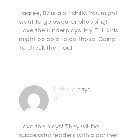
I agree, 87 is a bit chilly. You might
want to go sweater shopping!
Love the Kinderplays. My ELL kids
might be able to do those. Going
to check them out!
Lishelle
says
at
Love the plays! They will be
successful readers with a partner