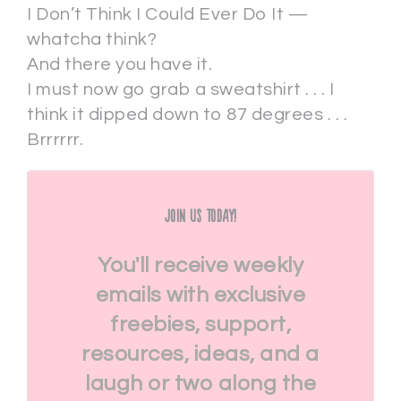
I Don’t Think I Could Ever Do It —
whatcha think?
And there you have it.
I must now go grab a sweatshirt . . . I
think it dipped down to 87 degrees . . .
Brrrrrr.
Join Us Today!
You'll receive weekly
emails with exclusive
freebies, support,
resources, ideas, and a
laugh or two along the