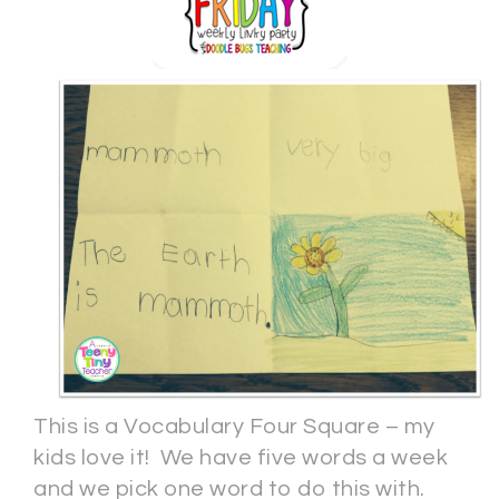
This is a Vocabulary Four Square – my
kids love it! We have five words a week
and we pick one word to do this with.