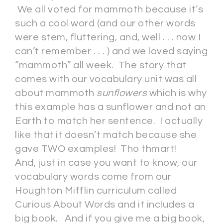
We all voted for mammoth because it’s
such a cool word (and our other words
were stem, fluttering, and, well . . . now I
can’t remember . . . ) and we loved saying
“mammoth” all week. The story that
comes with our vocabulary unit was all
about mammoth
sunflowers
which is why
this example has a sunflower and not an
Earth to match her sentence. I actually
like that it doesn’t match because she
gave TWO examples! Tho thmart!
And, just in case you want to know, our
vocabulary words come from our
Houghton Mifflin curriculum called
Curious About Words and it includes a
big book. And if you give me a big book,