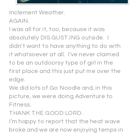
Inclement Weather.
AGAIN.
I was all for it, too, because it was
absolutely DIS.GUST.ING outside. I
didn’t want to have anything to do with
it whatsoever at all. I’ve never claimed
to be an outdoorsy type of girl in the
first place and this just put me over the
edge.
We did lots of Go Noodle and, in this
picture, we were doing Adventure to
Fitness.
THANK THE GOOD LORD.
I’m happy to report that the heat wave
broke and we are now enjoying temps in