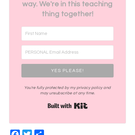
way. We're in this teaching
thing together!
YES PLEASE!
You're fully protected by my privacy policy and
may unsubscribe at any time.
Built with Kit
Facebook
Twitter
Share