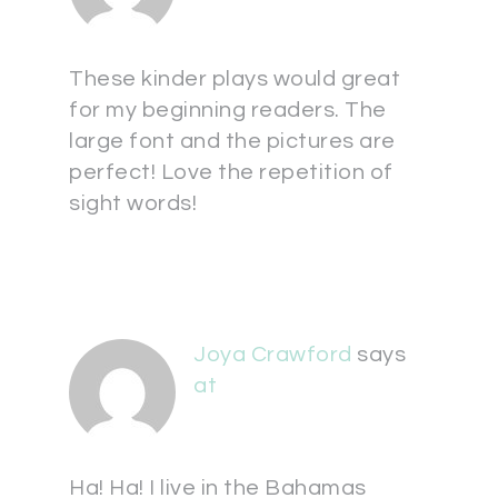
These kinder plays would great
for my beginning readers. The
large font and the pictures are
perfect! Love the repetition of
sight words!
Joya Crawford
says
at
Ha! Ha! I live in the Bahamas