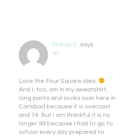
Nancy C.
says
at
Love the Four Square idea.
And I, too, am in my sweatshirt,
long pants and socks over here in
Carlsbad because it is overcast
and 74. But I am thankful it is no
longer 99 because I had to go to
school every day prepared to