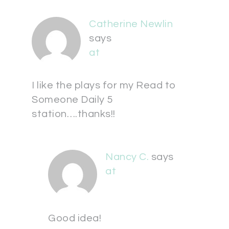
Catherine Newlin
says
at
I like the plays for my Read to
Someone Daily 5
station….thanks!!
Nancy C.
says
at
Good idea!