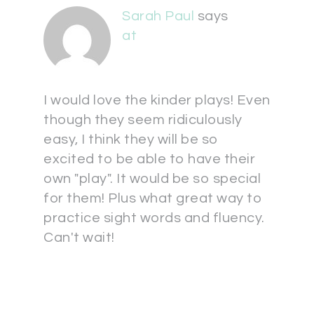
Sarah Paul
says
at
I would love the kinder plays! Even
though they seem ridiculously
easy, I think they will be so
excited to be able to have their
own "play". It would be so special
for them! Plus what great way to
practice sight words and fluency.
Can't wait!