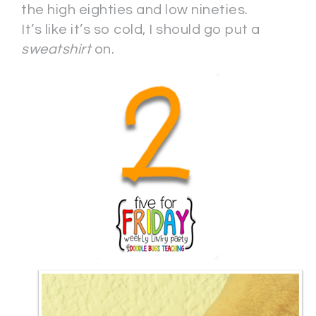
the high eighties and low nineties.
It’s like it’s so cold, I should go put a
sweatshirt
on.