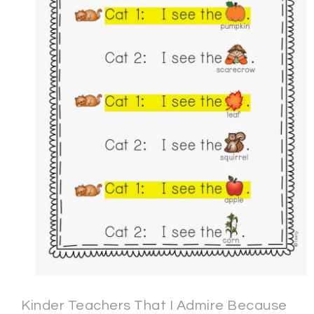
Kinder Teachers That I Admire Because