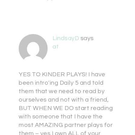
LindsayD
says
at
YES TO KINDER PLAYS! I have
been intro'ing Daily 5 and told
them that we need to read by
ourselves and not with a friend,
BUT WHEN WE DO start reading
with someone that I have the
most AMAZING partner plays for
them – yes I own ALL of your