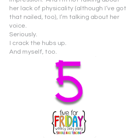
her lack of physicality (although I’ve got
that nailed, too), I’m talking about her
voice.
Seriously.
I crack the hubs up.
And myself, too.