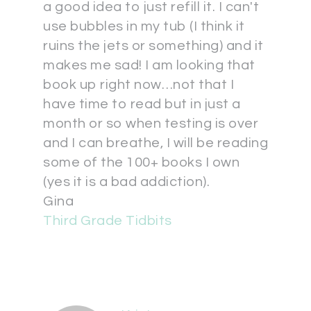
a good idea to just refill it. I can't
use bubbles in my tub (I think it
ruins the jets or something) and it
makes me sad! I am looking that
book up right now…not that I
have time to read but in just a
month or so when testing is over
and I can breathe, I will be reading
some of the 100+ books I own
(yes it is a bad addiction).
Gina
Third Grade Tidbits