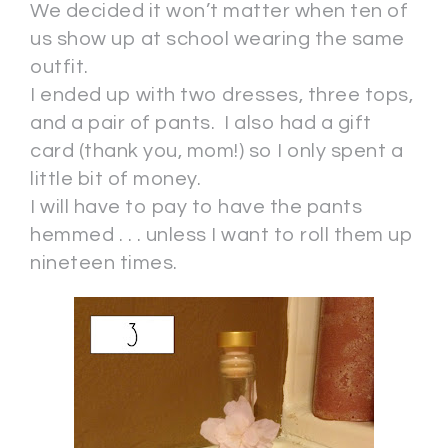
We decided it won’t matter when ten of
us show up at school wearing the same
outfit.
I ended up with two dresses, three tops,
and a pair of pants. I also had a gift
card (thank you, mom!) so I only spent a
little bit of money.
I will have to pay to have the pants
hemmed . . . unless I want to roll them up
nineteen times.