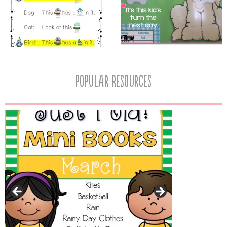
popular resources