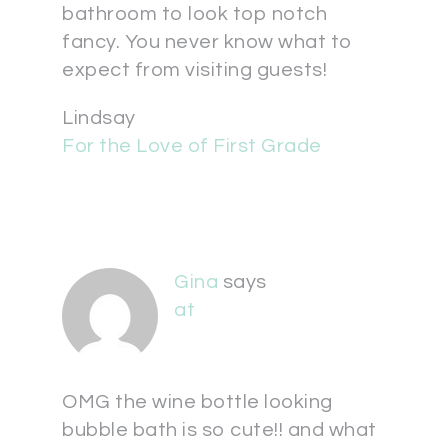
bathroom to look top notch
fancy. You never know what to
expect from visiting guests!
Lindsay
For the Love of First Grade
Gina
says
at
OMG the wine bottle looking
bubble bath is so cute!! and what