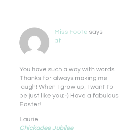
Miss Foote
says
at
You have such a way with words.
Thanks for always making me
laugh! When I grow up, I want to
be just like you:-) Have a fabulous
Easter!
Laurie
Chickadee Jubilee