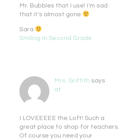
Mr. Bubbles that I use! I'm sad
that it's almost gone
Sara
Smiling In Second Grade
Mrs. Griffith
says
at
I LOVEEEEE the Loft! Such a
great place to shop for teachers.
Of course you need your