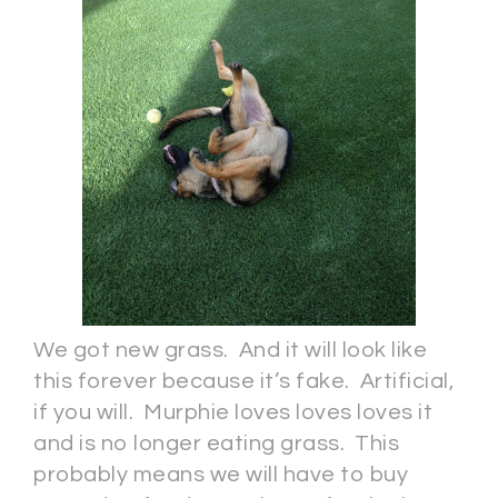
We got new grass. And it will look like
this forever because it’s fake. Artificial,
if you will. Murphie loves loves loves it
and is no longer eating grass. This
probably means we will have to buy