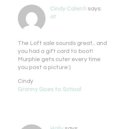
Cindy Calenti
says
at
The Loft sale sounds great.. and
you had a gift card to boot!
Murphie gets cuter every time
you post a picture:)
Cindy
Granny Goes to School
Holly
says