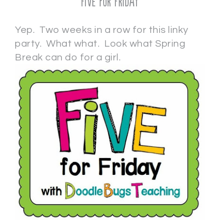
Five for Friday
Yep. Two weeks in a row for this linky
party. What what. Look what Spring
Break can do for a girl.