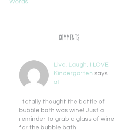
Words
Comments
Live, Laugh, I LOVE
Kindergarten
says
at
I totally thought the bottle of
bubble bath was wine! Just a
reminder to grab a glass of wine
for the bubble bath!