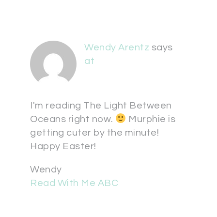
Wendy Arentz
says
at
I'm reading The Light Between
Oceans right now.
Murphie is
getting cuter by the minute!
Happy Easter!
Wendy
Read With Me ABC