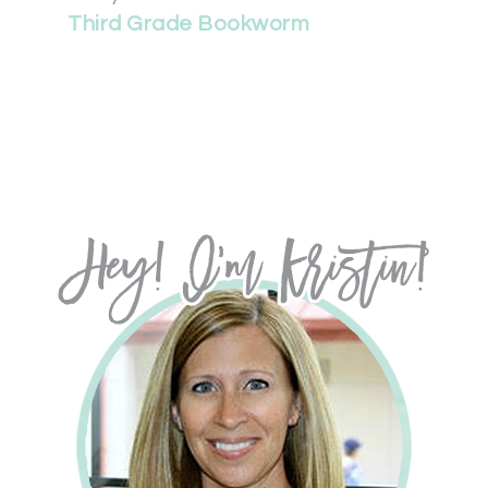
Third Grade Bookworm