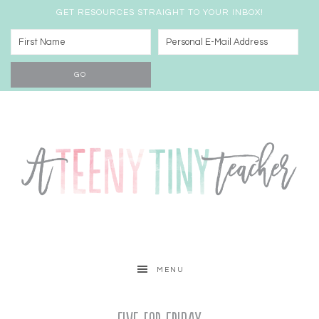
GET RESOURCES STRAIGHT TO YOUR INBOX!
MENU