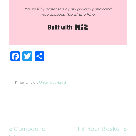
You're fully protected by my privacy policy and
may unsubscribe at any time.
Built with Kit
Facebook
Twitter
Share
Filed Under:
Uncategorized
« Compound
Fill Your Basket »