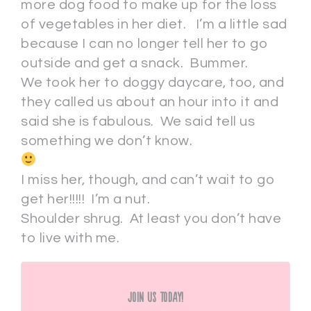
more dog food to make up for the loss
of vegetables in her diet. I’m a little sad
because I can no longer tell her to go
outside and get a snack. Bummer.
We took her to doggy daycare, too, and
they called us about an hour into it and
said she is fabulous. We said tell us
something we don’t know.
I miss her, though, and can’t wait to go
get her!!!!! I’m a nut.
Shoulder shrug. At least you don’t have
to live with me.
Join Us Today!