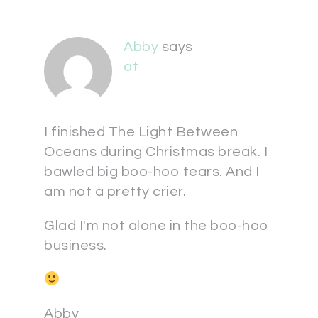
Abby
says
at
I finished The Light Between
Oceans during Christmas break. I
bawled big boo-hoo tears. And I
am not a pretty crier.
Glad I'm not alone in the boo-hoo
business.
Abby