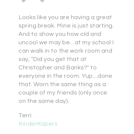
Looks like you are having a great
spring break. Mine is just starting.
And to show you how old and
uncool we may be…at my school I
can walk in to the work room and
say, "Did you get that at
Christopher and Banks?" to
everyone in the room. Yup…done
that. Worn the same thing as a
couple of my friends (only once
on the same day).
Terri
KinderKapers