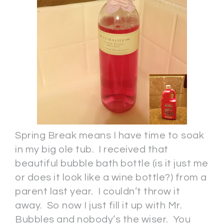
Spring Break means I have time to soak
in my big ole tub. I received that
beautiful bubble bath bottle (is it just me
or does it look like a wine bottle?) from a
parent last year. I couldn’t throw it
away. So now I just fill it up with Mr.
Bubbles and nobody’s the wiser. You