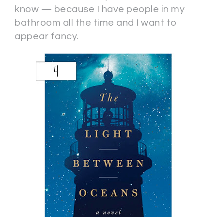
know — because I have people in my
bathroom all the time and I want to
appear fancy.