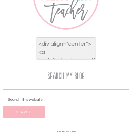
Search My Blog