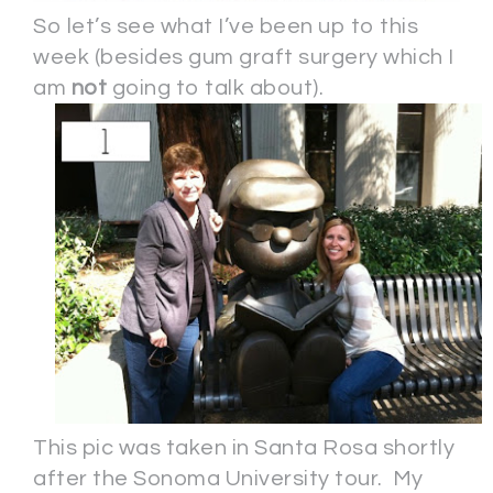
So let’s see what I’ve been up to this
week (besides gum graft surgery which I
am
not
going to talk about).
This pic was taken in Santa Rosa shortly
after the Sonoma University tour. My