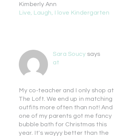
Kimberly Ann
Live, Laugh, I love Kindergarten
Sara Soucy
says
at
My co-teacher and I only shop at
The Loft. We end up in matching
outfits more often than not! And
one of my parents got me fancy
bubble bath for Christmas this
year. It's wayyy better than the