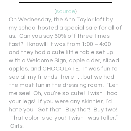
(
source
)
On Wednesday, the Ann Taylor loft by
my school hosted a special sale for all of
us. Can you say 60% off three times
fast? I know!!! It was from 1:00 – 4:00
and they had a cute little table set up
with a Welcome Sign, apple cider, sliced
apples, and CHOCOLATE. It was fun to
see all my friends there . . . but we had
the most fun in the dressing room. “Let
me see! Oh, you’re so cute! I wish I had
your legs! If you were any skinnier, I’d
hate you. Get that! Buy that! Buy two!
That color is so you! I wish I was taller.”
Girls.