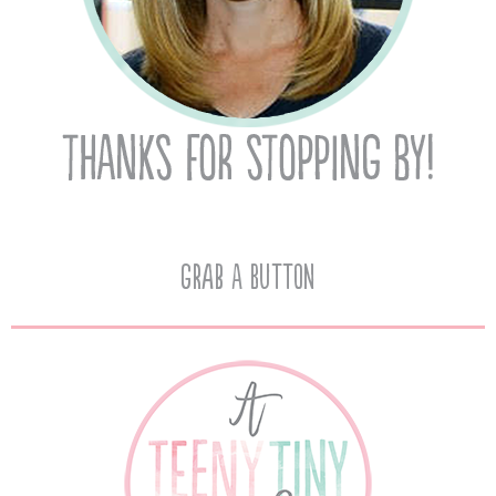
Grab A Button