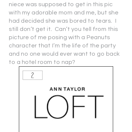
niece was supposed to get in this pic
with my adorable mom and me, but she
had decided she was bored to tears. I
still don’t get it. Can’t you tell from this
picture of me posing with a Peanuts
character that I’m the life of the party
and no one would ever want to go back
to a hotel room to nap?