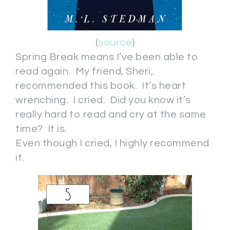
(
source
)
Spring Break means I’ve been able to
read again. My friend, Sheri,
recommended this book. It’s heart
wrenching. I cried. Did you know it’s
really hard to read and cry at the same
time? It is.
Even though I cried, I highly recommend
it.