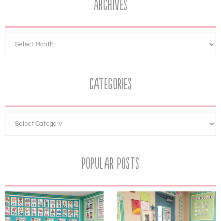
Archives
Categories
Popular Posts