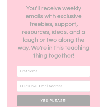
You'll receive weekly
emails with exclusive
freebies, support,
resources, ideas, and a
laugh or two along the
way. We're in this teaching
thing together!
YES PLEASE!