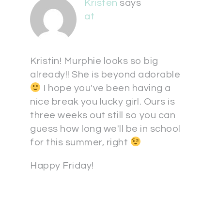
Kristen
says
at
Kristin! Murphie looks so big
already!! She is beyond adorable
I hope you've been having a
nice break you lucky girl. Ours is
three weeks out still so you can
guess how long we'll be in school
for this summer, right
Happy Friday!