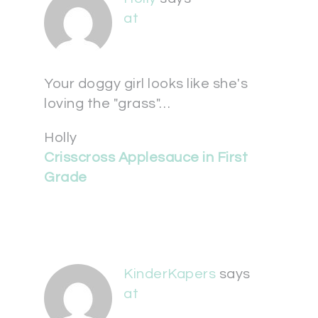
at
Your doggy girl looks like she's
loving the "grass"…
Holly
Crisscross Applesauce in First
Grade
KinderKapers
says
at