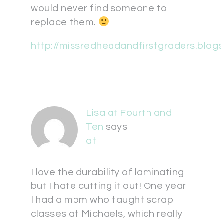
would never find someone to
replace them.
http://missredheadandfirstgraders.blo
Lisa at Fourth and
Ten
says
at
I love the durability of laminating
but I hate cutting it out! One year
I had a mom who taught scrap
classes at Michaels, which really