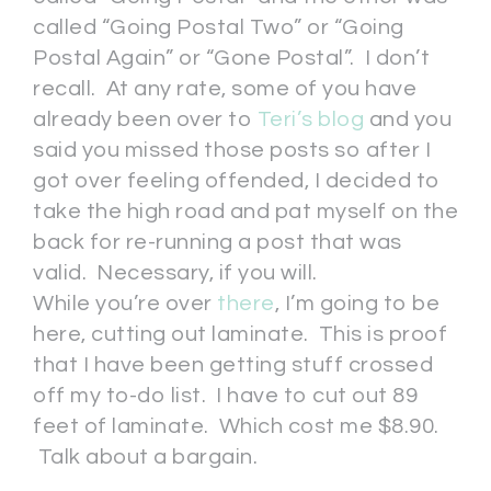
called “Going Postal Two” or “Going
Postal Again” or “Gone Postal”. I don’t
recall. At any rate, some of you have
already been over to
Teri’s blog
and you
said you missed those posts so after I
got over feeling offended, I decided to
take the high road and pat myself on the
back for re-running a post that was
valid. Necessary, if you will.
While you’re over
there
, I’m going to be
here, cutting out laminate. This is proof
that I have been getting stuff crossed
off my to-do list. I have to cut out 89
feet of laminate. Which cost me $8.90.
Talk about a bargain.