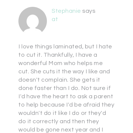
Stephanie
says
at
I love things laminated, but I hate
to cut it. Thankfully, I have a
wonderful Mom who helps me
cut. She cuts it the way I like and
doesn't complain. She gets it
done faster than I do. Not sure if
I'd have the heart to ask a parent
to help because I'd be afraid they
wouldn't do it like I do or they'd
do it correctly and then they
would be gone next year and I