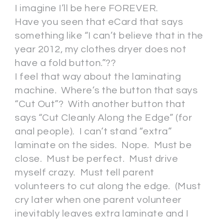
I imagine I’ll be here FOREVER.
Have you seen that eCard that says
something like “I can’t believe that in the
year 2012, my clothes dryer does not
have a fold button.”??
I feel that way about the laminating
machine. Where’s the button that says
“Cut Out”? With another button that
says “Cut Cleanly Along the Edge” (for
anal people). I can’t stand “extra”
laminate on the sides. Nope. Must be
close. Must be perfect. Must drive
myself crazy. Must tell parent
volunteers to cut along the edge. (Must
cry later when one parent volunteer
inevitably leaves extra laminate and I