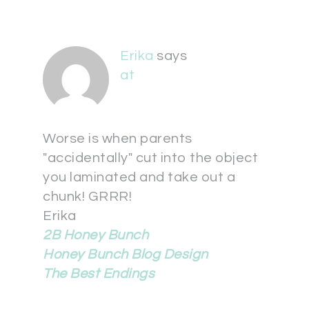
Erika
says
at
Worse is when parents
"accidentally" cut into the object
you laminated and take out a
chunk! GRRR!
Erika
2B Honey Bunch
Honey Bunch Blog Design
The Best Endings