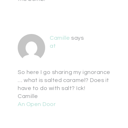
Camille
says
at
So here I go sharing my ignorance
… what is salted caramel? Does it
have to do with salt? Ick!
Camille
An Open Door