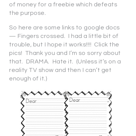
of money for a freebie which defeats
the purpose.
So here are some links to google docs
— Fingers crossed. I had a little bit of
trouble, but I hope it works!!!! Click the
pics! Thank you and I’m so sorry about
that. DRAMA. Hate it. (Unless it’s on a
reality TV show and then I can’t get
enough of it.)