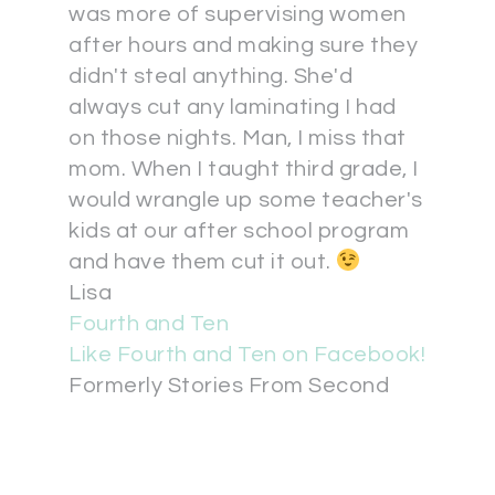
was more of supervising women
after hours and making sure they
didn't steal anything. She'd
always cut any laminating I had
on those nights. Man, I miss that
mom. When I taught third grade, I
would wrangle up some teacher's
kids at our after school program
and have them cut it out.
Lisa
Fourth and Ten
Like Fourth and Ten on Facebook!
Formerly Stories From Second