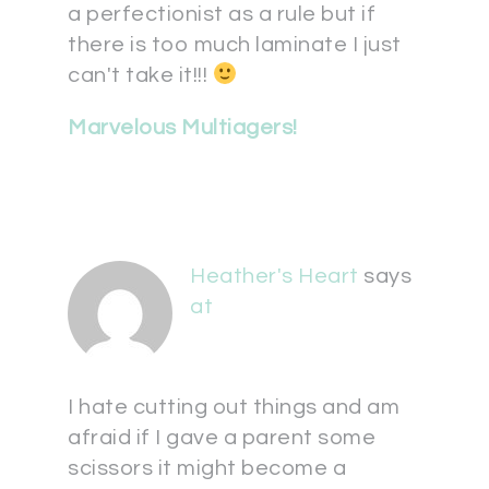
a perfectionist as a rule but if
there is too much laminate I just
can't take it!!!
Marvelous Multiagers!
Heather's Heart
says
at
I hate cutting out things and am
afraid if I gave a parent some
scissors it might become a