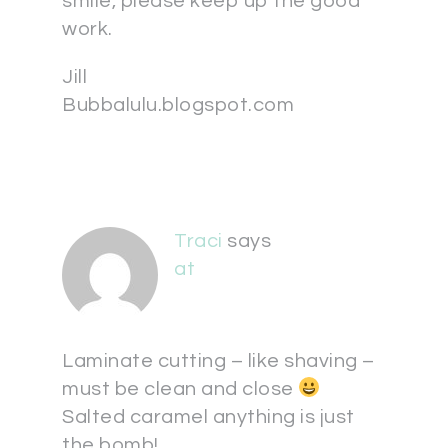
smile, please keep up the good
work.
Jill
Bubbalulu.blogspot.com
Traci
says
at
Laminate cutting – like shaving –
must be clean and close
Salted caramel anything is just
the bomb!