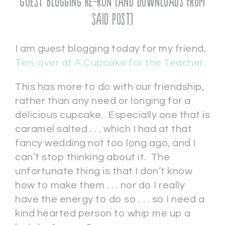
Guest Blogging Re-run (and downloads from
said post)
I am guest blogging today for my friend,
Teri, over at A Cupcake for the Teacher.
This has more to do with our friendship,
rather than any need or longing for a
delicious cupcake. Especially one that is
caramel salted . . . which I had at that
fancy wedding not too long ago, and I
can’t stop thinking about it. The
unfortunate thing is that I don’t know
how to make them . . . nor do I really
have the energy to do so . . . so I need a
kind hearted person to whip me up a