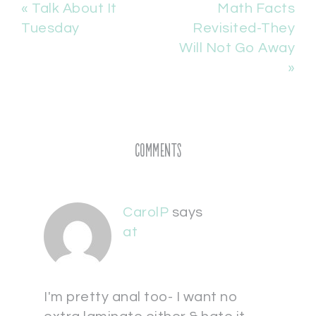
« Talk About It
Math Facts
Tuesday
Revisited-They
Will Not Go Away
»
Comments
CarolP
says
at
I'm pretty anal too- I want no