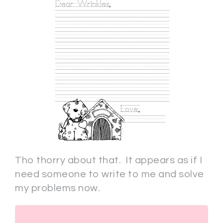
Tho thorry about that. It appears as if I
need someone to write to me and solve
my problems now.