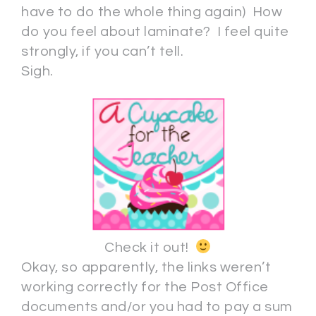
have to do the whole thing again) How
do you feel about laminate? I feel quite
strongly, if you can’t tell.
Sigh.
Check it out!
Okay, so apparently, the links weren’t
working correctly for the Post Office
documents and/or you had to pay a sum