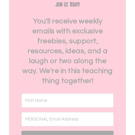
Join Us Today!
You'll receive weekly
emails with exclusive
freebies, support,
resources, ideas, and a
laugh or two along the
way. We're in this teaching
thing together!