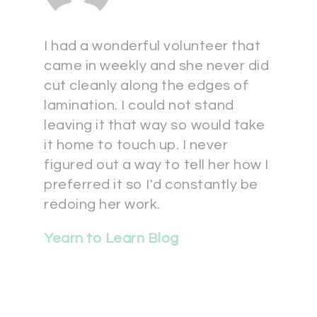
I had a wonderful volunteer that
came in weekly and she never did
cut cleanly along the edges of
lamination. I could not stand
leaving it that way so would take
it home to touch up. I never
figured out a way to tell her how I
preferred it so I'd constantly be
redoing her work.
Yearn to Learn Blog