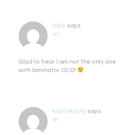
Kelly
says
at
Glad to hear I am not the only one
with laminator OCD!
kraftykathy
says
at