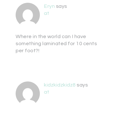
Eryn
says
at
Where in the world can I have
something laminated for 10 cents
per foot?!
kidzkidzkidz8
says
at