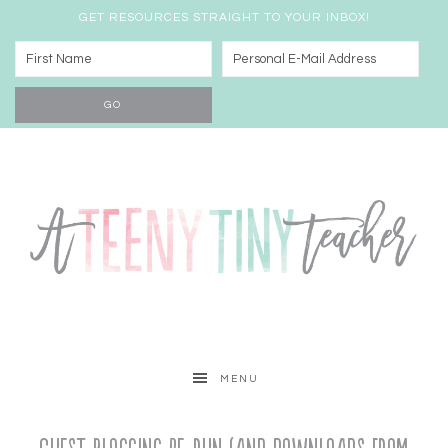
GET RESOURCES STRAIGHT TO YOUR INBOX!
MENU