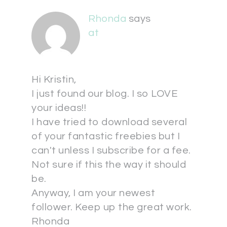
Rhonda
says
at
Hi Kristin,
I just found our blog. I so LOVE
your ideas!!
I have tried to download several
of your fantastic freebies but I
can't unless I subscribe for a fee.
Not sure if this the way it should
be.
Anyway, I am your newest
follower. Keep up the great work.
Rhonda