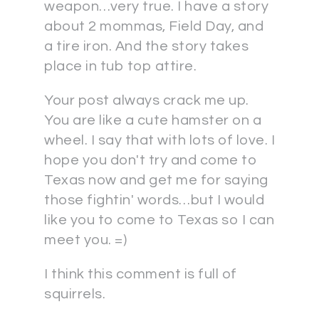
weapon…very true. I have a story
about 2 mommas, Field Day, and
a tire iron. And the story takes
place in tub top attire.
Your post always crack me up.
You are like a cute hamster on a
wheel. I say that with lots of love. I
hope you don't try and come to
Texas now and get me for saying
those fightin' words…but I would
like you to come to Texas so I can
meet you. =)
I think this comment is full of
squirrels.