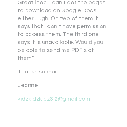
Great idea. I can't get the pages
to download on Google Docs
either…ugh. On two of them it
says that I don't have permission
to access them. The third one
says it is unavailable. Would you
be able to send me PDF's of
them?
Thanks so much!
Jeanne
kidzkidzkidz8.2@gmail.com