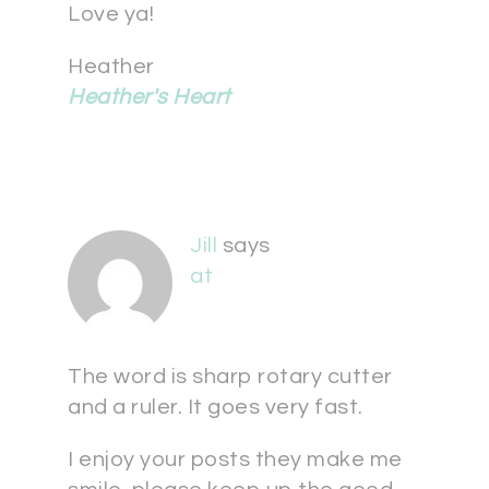
Love ya!
Heather
Heather's Heart
Jill
says
at
The word is sharp rotary cutter
and a ruler. It goes very fast.
I enjoy your posts they make me