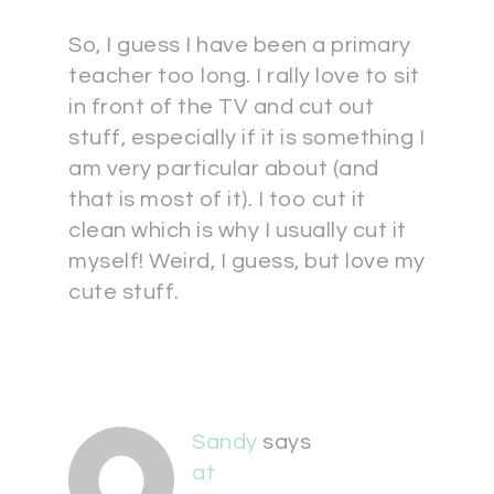
So, I guess I have been a primary
teacher too long. I rally love to sit
in front of the TV and cut out
stuff, especially if it is something I
am very particular about (and
that is most of it). I too cut it
clean which is why I usually cut it
myself! Weird, I guess, but love my
cute stuff.
Sandy
says
at