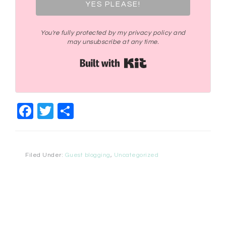
YES PLEASE!
You're fully protected by my privacy policy and
may unsubscribe at any time.
Built with Kit
Facebook
Twitter
Share
Filed Under:
Guest blogging
,
Uncategorized