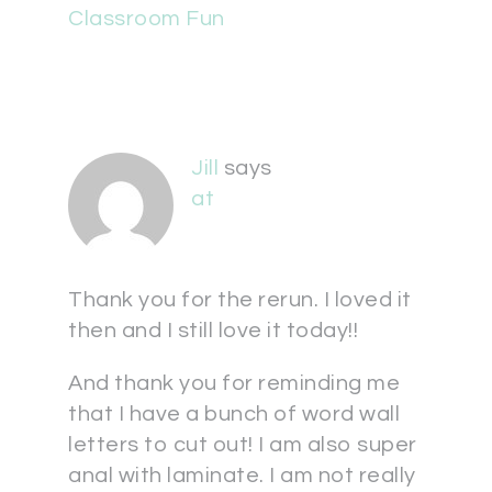
Classroom Fun
Jill
says
at
Thank you for the rerun. I loved it
then and I still love it today!!
And thank you for reminding me
that I have a bunch of word wall
letters to cut out! I am also super
anal with laminate. I am not really