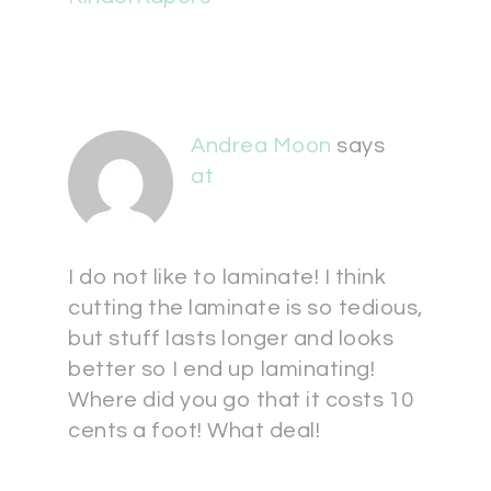
Andrea Moon
says
at
I do not like to laminate! I think
cutting the laminate is so tedious,
but stuff lasts longer and looks
better so I end up laminating!
Where did you go that it costs 10
cents a foot! What deal!