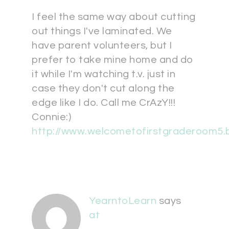
I feel the same way about cutting
out things I've laminated. We
have parent volunteers, but I
prefer to take mine home and do
it while I'm watching t.v. just in
case they don't cut along the
edge like I do. Call me CrAzY!!!
Connie:)
http://www.welcometofirstgraderoom5.
YearntoLearn
says
at