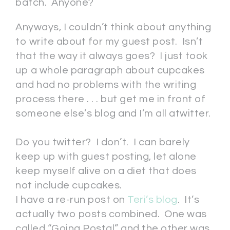
batch. Anyone?
Anyways, I couldn’t think about anything
to write about for my guest post. Isn’t
that the way it always goes? I just took
up a whole paragraph about cupcakes
and had no problems with the writing
process there . . . but get me in front of
someone else’s blog and I’m all atwitter.
Do you twitter? I don’t. I can barely
keep up with guest posting, let alone
keep myself alive on a diet that does
not include cupcakes.
I have a re-run post on
Teri’s blog
. It’s
actually two posts combined. One was
called “Going Postal” and the other was