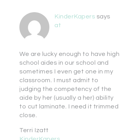
KinderKapers
says
at
We are lucky enough to have high
school aides in our school and
sometimes I even get one in my
classroom. I must admit to
judging the competency of the
aide by her (usually a her) ability
to cut laminate. I need it trimmed
close.
Terri Izatt
KinderKapers