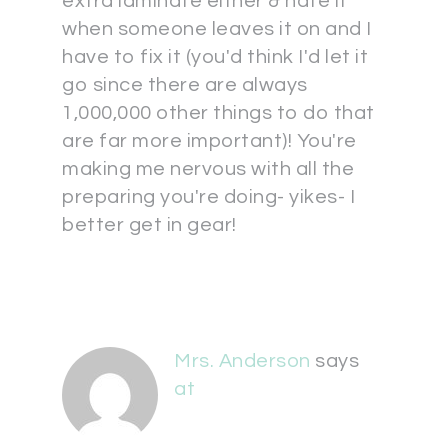
extra laminate either & hate it
when someone leaves it on and I
have to fix it (you'd think I'd let it
go since there are always
1,000,000 other things to do that
are far more important)! You're
making me nervous with all the
preparing you're doing- yikes- I
better get in gear!
Mrs. Anderson
says
at