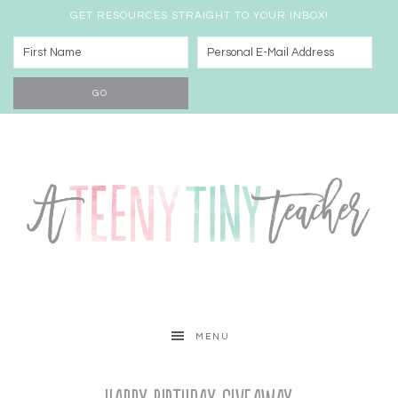
GET RESOURCES STRAIGHT TO YOUR INBOX!
MENU