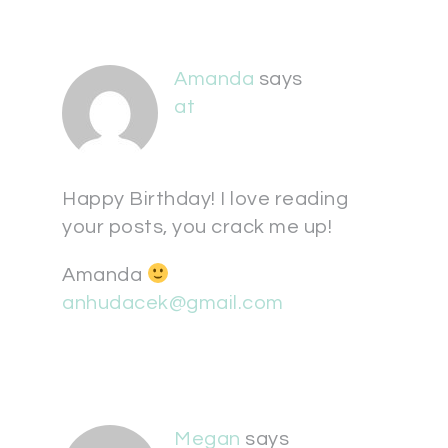
Amanda
says
at
Happy Birthday! I love reading
your posts, you crack me up!
Amanda
anhudacek@gmail.com
Megan
says