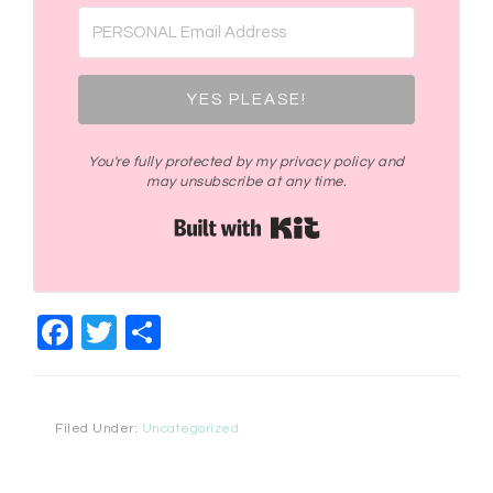
YES PLEASE!
You're fully protected by my privacy policy and
may unsubscribe at any time.
Built with Kit
Facebook
Twitter
Share
Filed Under:
Uncategorized