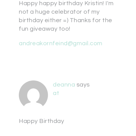
Happy happy birthday Kristin! I'm
not a huge celebrator of my
birthday either =) Thanks for the
fun giveaway too!
andreakornfeind@gmail.com
deanna
says
at
Happy Birthday