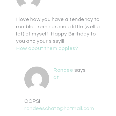
I love how you have a tendency to
ramble…reminds me a little (well a
lot) of myself! Happy Birthday to
you and your sissy!!!
How about them apples?
Randee
says
at
OOPS!!!
randeeschatz@hotmail.com