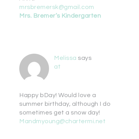
mrsbremersk@gmail.com
Mrs. Bremer’s Kindergarten
Melissa
says
at
Happy bDay! Would love a
summer birthday, although I do
sometimes get a snow day!
Mandmyoung@chartermi.net