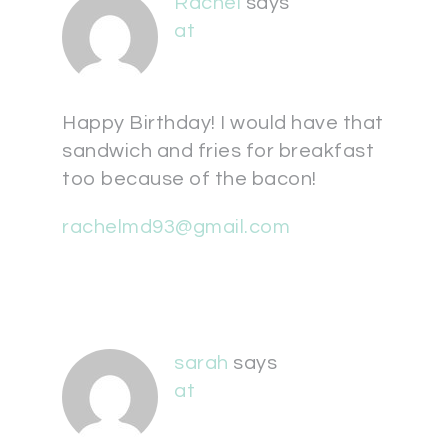
Rachel
says
at
Happy Birthday! I would have that
sandwich and fries for breakfast
too because of the bacon!
rachelmd93@gmail.com
sarah
says
at