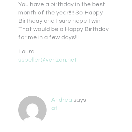
You have a birthday in the best
month of the year!!!! So Happy
Birthday and I sure hope I win!
That would be a Happy Birthday
for me in a few days!!!
Laura
sspeller@verizon.net
Andrea
says
at