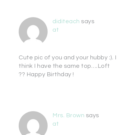
diditeach
says
at
Cute pic of you and your hubby :). I
think I have the same top….Loft
?? Happy Birthday !
Mrs. Brown
says
at