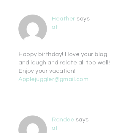
Heather
says
at
Happy birthday! I love your blog
and laugh and relate all too well!
Enjoy your vacation!
Applejuggler@gmail.com
Randee
says
at