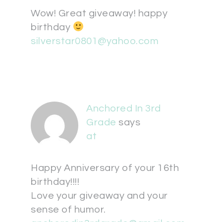
Wow! Great giveaway! happy
birthday
silverstar0801@yahoo.com
Anchored In 3rd
Grade
says
at
Happy Anniversary of your 16th
birthday!!!!
Love your giveaway and your
sense of humor.