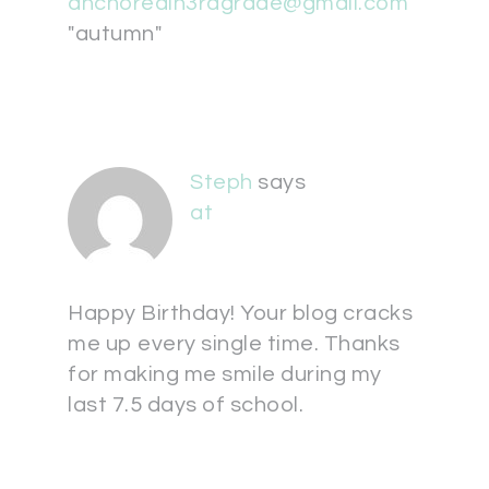
anchoredin3rdgrade@gmail.com
"autumn"
Steph
says
at
Happy Birthday! Your blog cracks
me up every single time. Thanks
for making me smile during my
last 7.5 days of school.