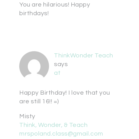
You are hilarious! Happy
birthdays!
ThinkWonder Teach
says
at
Happy Birthday! I love that you
are still 16!! =)
Misty
Think, Wonder, & Teach
mrspoland.class@gmail.com