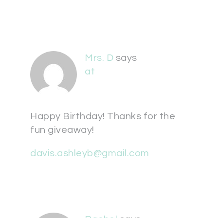
Mrs. D
says
at
Happy Birthday! Thanks for the
fun giveaway!
davis.ashleyb@gmail.com