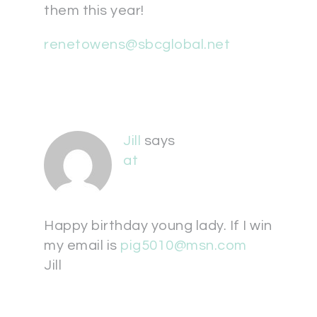
them this year!
renetowens@sbcglobal.net
Jill
says
at
Happy birthday young lady. If I win
my email is
pig5010@msn.com
Jill