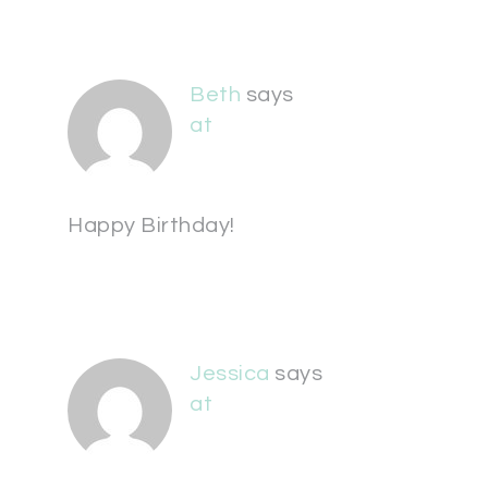
Beth
says
at
Happy Birthday!
Jessica
says
at