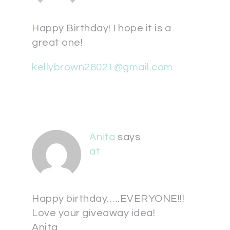
Happy Birthday! I hope it is a
great one!
kellybrown28021@gmail.com
Anita
says
at
Happy birthday…..EVERYONE!!!
Love your giveaway idea!
Anita