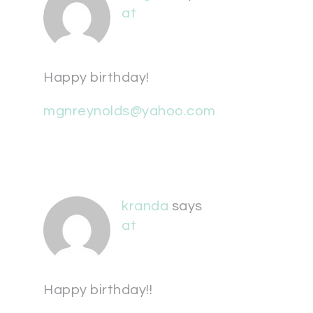
at
Happy birthday!
mgnreynolds@yahoo.com
kranda
says
at
Happy birthday!!