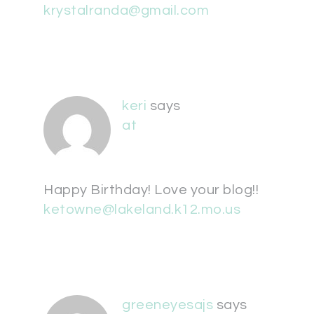
krystalranda@gmail.com
keri
says
at
Happy Birthday! Love your blog!!
ketowne@lakeland.k12.mo.us
greeneyesajs
says