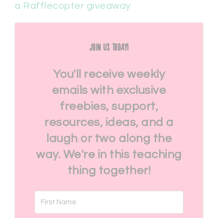
a Rafflecopter giveaway
Join Us Today!
You'll receive weekly
emails with exclusive
freebies, support,
resources, ideas, and a
laugh or two along the
way. We're in this teaching
thing together!