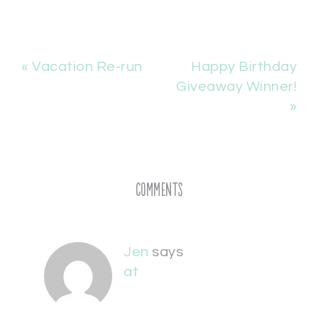
« Vacation Re-run
Happy Birthday
Giveaway Winner!
»
Comments
Jen
says
at