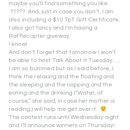
maybe you’ll find something you like.
????? And, just in case you don’t, I am
also including a $10 TpT Gift Certificate.
I also got fancy and I’m having a
Rafflecopter giveway.
I know!
And don’t forget that tomorrow I won’t
be able to host Talk About It Tuesday . . .
I am so bummed but as I said before, I
think the relaxing and the floating and
the sleeping and the napping and the
eating and the drinking (“Water, of
course,” she said, in case her mother is
reading.) will help me get over it.
The contest runs until Wednesday night
and I’ll announce winners on Thursday!