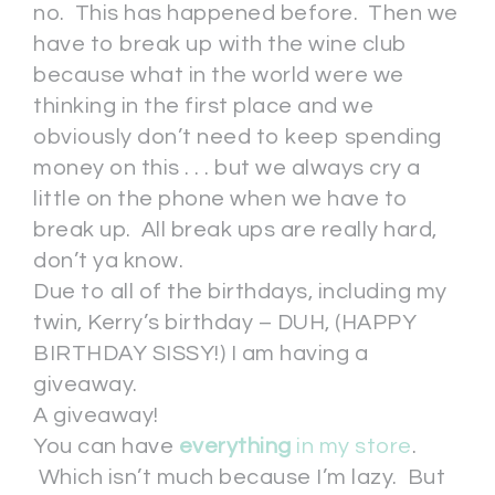
no. This has happened before. Then we
have to break up with the wine club
because what in the world were we
thinking in the first place and we
obviously don’t need to keep spending
money on this . . . but we always cry a
little on the phone when we have to
break up. All break ups are really hard,
don’t ya know.
Due to all of the birthdays, including my
twin, Kerry’s birthday – DUH, (HAPPY
BIRTHDAY SISSY!) I am having a
giveaway.
A giveaway!
You can have
everything
in my store
.
Which isn’t much because I’m lazy. But