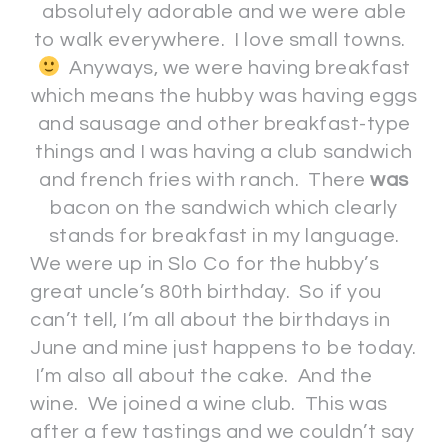
absolutely adorable and we were able
to walk everywhere. I love small towns.
Anyways, we were having breakfast
which means the hubby was having eggs
and sausage and other breakfast-type
things and I was having a club sandwich
and french fries with ranch. There
was
bacon on the sandwich which clearly
stands for breakfast in my language.
We were up in Slo Co for the hubby’s
great uncle’s 80th birthday. So if you
can’t tell, I’m all about the birthdays in
June and mine just happens to be today.
I’m also all about the cake. And the
wine. We joined a wine club. This was
after a few tastings and we couldn’t say