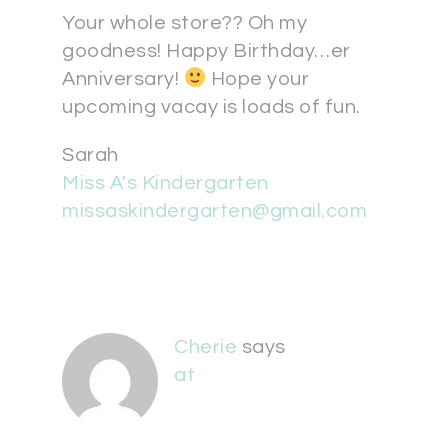
Your whole store?? Oh my
goodness! Happy Birthday…er
Anniversary!
Hope your
upcoming vacay is loads of fun.
Sarah
Miss A's Kindergarten
missaskindergarten@gmail.com
Cherie
says
at