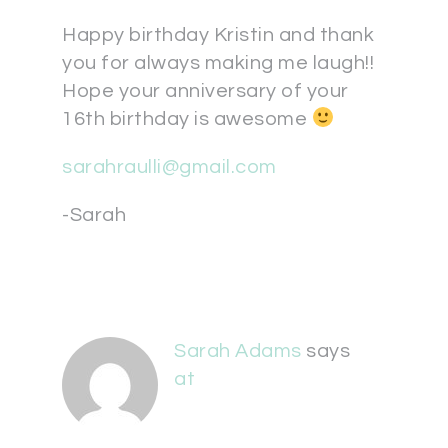
Happy birthday Kristin and thank
you for always making me laugh!!
Hope your anniversary of your
16th birthday is awesome
sarahraulli@gmail.com
-Sarah
Sarah Adams
says
at