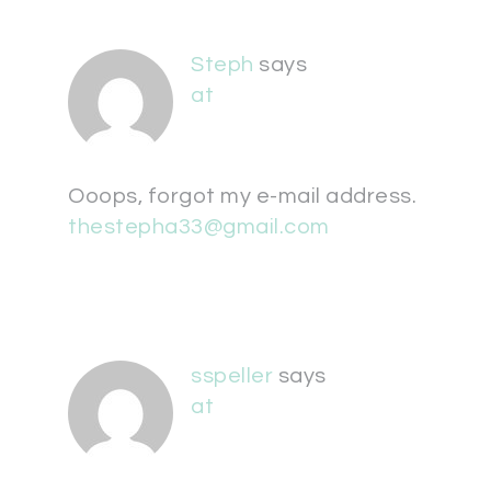
Steph
says
at
Ooops, forgot my e-mail address.
thestepha33@gmail.com
sspeller
says
at