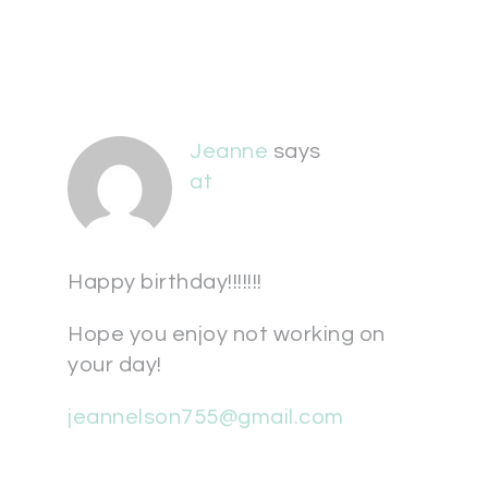
Jeanne
says
at
Happy birthday!!!!!!!
Hope you enjoy not working on
your day!
jeannelson755@gmail.com