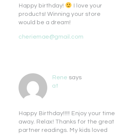
Happy birthday!
I love your
products! Winning your store
would be a dream!
cheriemae@gmail.com
Rene
says
at
Happy Birthday!!!!! Enjoy your time
away. Relax! Thanks for the great
partner readings. My kids loved