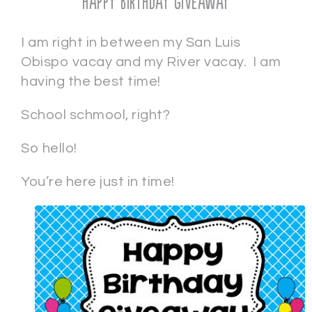
Happy Birthday Giveaway
I am right in between my San Luis
Obispo vacay and my River vacay. I am
having the best time!
School schmool, right?
So hello!
You’re here just in time!