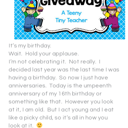
It’s my birthday.
Wait. Hold your applause.
I’m not celebrating it. Not really. I
decided last year was the last time I was
having a birthday. So now I just have
anniversaries. Today is the umpeenth
anniversary of my 16th birthday or
something like that. However you look
at it, I am old. But I act young and I eat
like a picky child, so it’s all in how you
look at it.