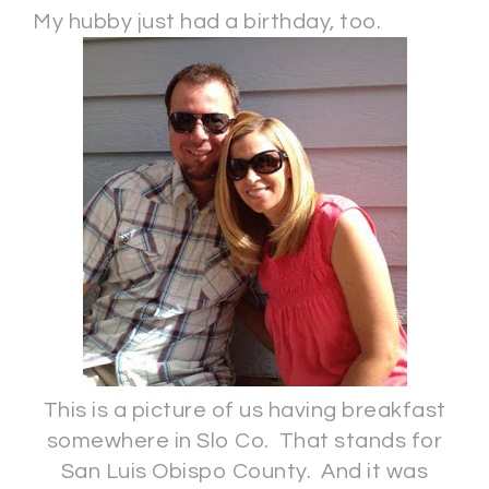
My hubby just had a birthday, too.
This is a picture of us having breakfast
somewhere in Slo Co. That stands for
San Luis Obispo County. And it was