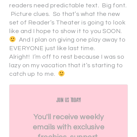
readers need predictable text. Big font.
Picture clues. So that’s what the new
set of Reader’s Theater is going to look
like and I hope to show it to you SOON.
And I plan on giving one play away to
EVERYONE just like last time.
Alright! I’m off to rest because I was so
lazy on my vacation that it’s starting to
catch up to me.
Join Us Today!
You'll receive weekly
emails with exclusive