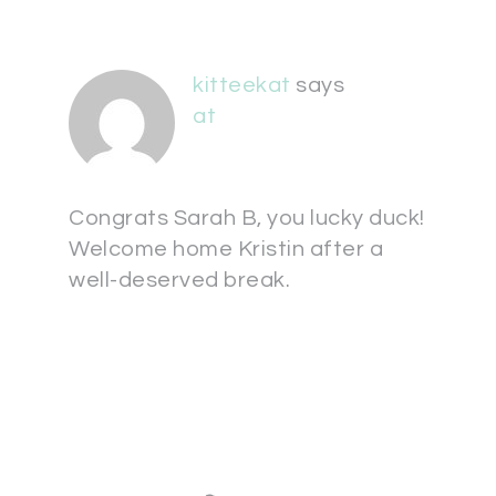
kitteekat
says
at
Congrats Sarah B, you lucky duck!
Welcome home Kristin after a
well-deserved break.