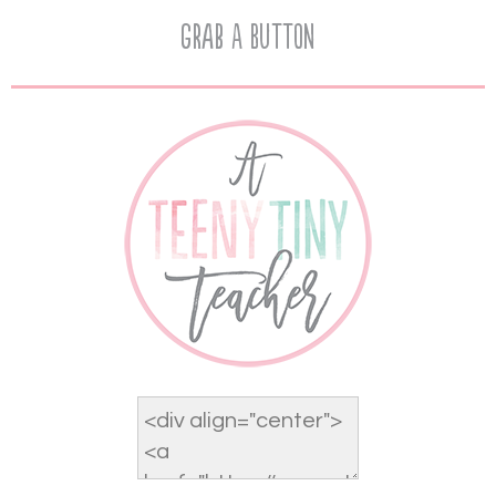
Grab A Button