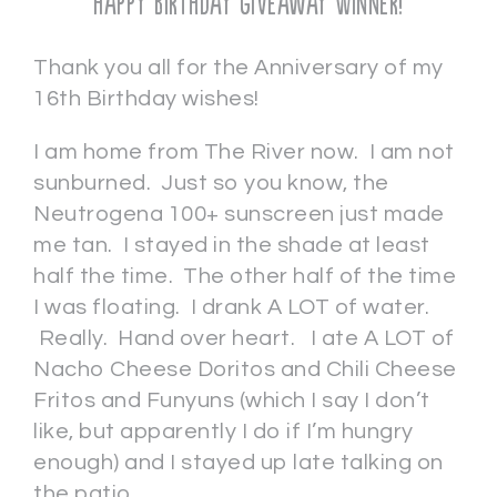
Happy Birthday Giveaway Winner!
Thank you all for the Anniversary of my
16th Birthday wishes!
I am home from The River now. I am not
sunburned. Just so you know, the
Neutrogena 100+ sunscreen just made
me tan. I stayed in the shade at least
half the time. The other half of the time
I was floating. I drank A LOT of water.
Really. Hand over heart. I ate A LOT of
Nacho Cheese Doritos and Chili Cheese
Fritos and Funyuns (which I say I don’t
like, but apparently I do if I’m hungry
enough) and I stayed up late talking on
the patio.