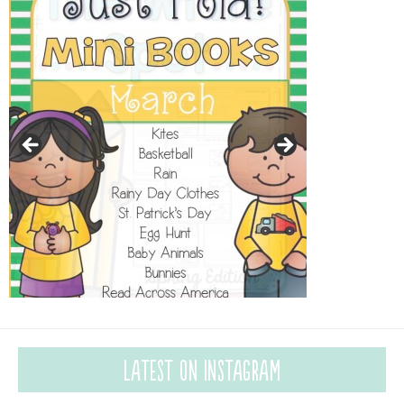
Latest on Instagram