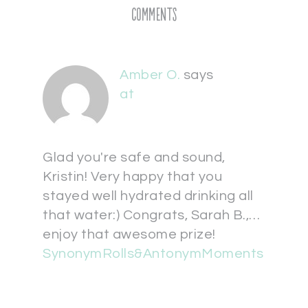
Comments
Amber O.
says
at
Glad you're safe and sound,
Kristin! Very happy that you
stayed well hydrated drinking all
that water:) Congrats, Sarah B.,…
enjoy that awesome prize!
SynonymRolls&AntonymMoments