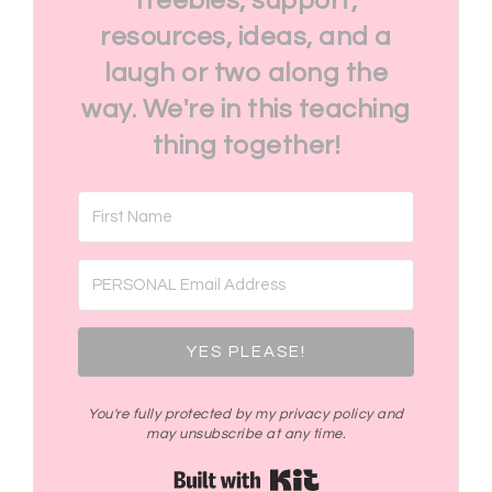
freebies, support,
resources, ideas, and a
laugh or two along the
way. We're in this teaching
thing together!
YES PLEASE!
You're fully protected by my privacy policy and
may unsubscribe at any time.
Built with Kit