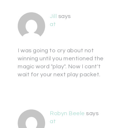
Jill
says
at
I was going to cry about not
winning until you mentioned the
magic word "play". Now I cant't
wait for your next play packet.
Robyn Beele
says
at