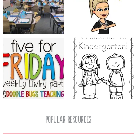
popular resources