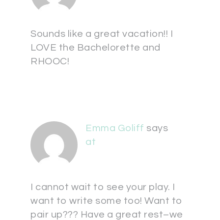
Sounds like a great vacation!! I
LOVE the Bachelorette and
RHOOC!
Emma Goliff
says
at
I cannot wait to see your play. I
want to write some too! Want to
pair up??? Have a great rest–we