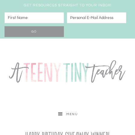
GET RESOURCES STRAIGHT TO YOUR INBOX!
MENU