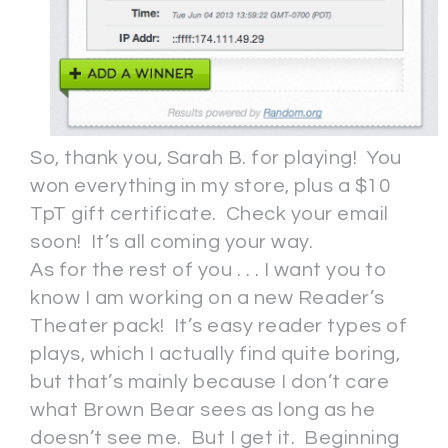
So, thank you, Sarah B. for playing! You
won everything in my store, plus a $10
TpT gift certificate. Check your email
soon! It’s all coming your way.
As for the rest of you . . . I want you to
know I am working on a new Reader’s
Theater pack! It’s easy reader types of
plays, which I actually find quite boring,
but that’s mainly because I don’t care
what Brown Bear sees as long as he
doesn’t see me. But I get it. Beginning