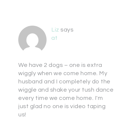
Liz
says
at
We have 2 dogs – one is extra
wiggly when we come home. My
husband and I completely do the
wiggle and shake your tush dance
every time we come home. I'm
just glad no one is video taping
us!