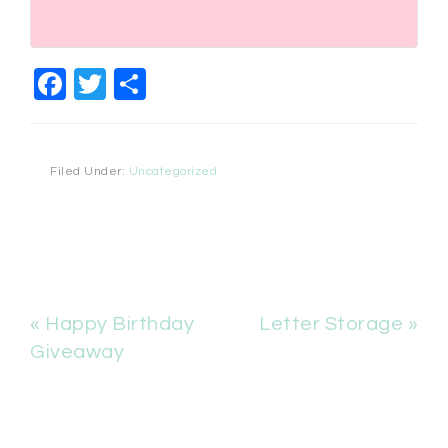
Facebook
Twitter
Share
Filed Under:
Uncategorized
« Happy Birthday
Letter Storage »
Giveaway