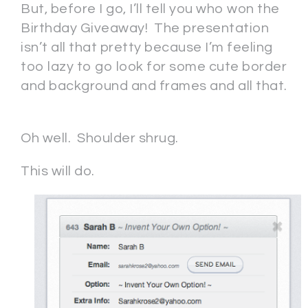
But, before I go, I’ll tell you who won the
Birthday Giveaway! The presentation
isn’t all that pretty because I’m feeling
too lazy to go look for some cute border
and background and frames and all that.
Oh well. Shoulder shrug.
This will do.