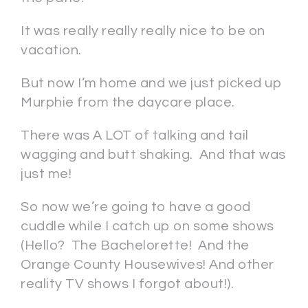
It was really really really nice to be on
vacation.
But now I’m home and we just picked up
Murphie from the daycare place.
There was A LOT of talking and tail
wagging and butt shaking. And that was
just me!
So now we’re going to have a good
cuddle while I catch up on some shows
(Hello? The Bachelorette! And the
Orange County Housewives! And other
reality TV shows I forgot about!).