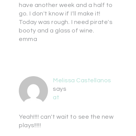
have another week and a half to
go. I don't know if I'll make it!
Today was rough. I need pirate's
booty and a glass of wine.
emma
Melissa Castellanos
says
at
Yeah!!!! can't wait to see the new
plays!!!!!