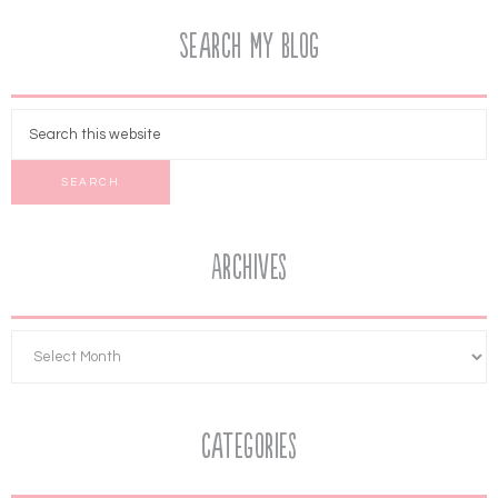
Search My Blog
Archives
Categories