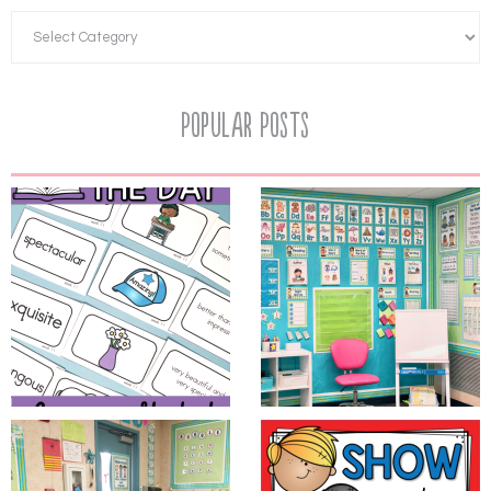
Popular Posts