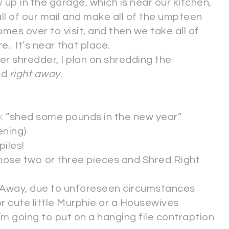
 up in the garage, which is near our kitchen,
all of our mail and make all of the umpteen
mes over to visit, and then we take all of
. It’s near that place.
er shredder, I plan on shredding the
ed
right away
.
: “shed some pounds in the new year”
ening)
iles!
those two or three pieces and Shred Right
ht Away, due to unforeseen circumstances
r cute little Murphie or a Housewives
m going to put on a hanging file contraption