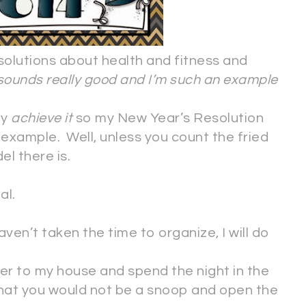
solutions about health and fitness and
sounds really good and I’m such an example
ly
achieve it
so my New Year’s Resolution
example. Well, unless you count the fried
el there is.
al.
aven’t taken the time to organize, I will do
er to my house and spend the night in the
that you would not be a snoop and open the