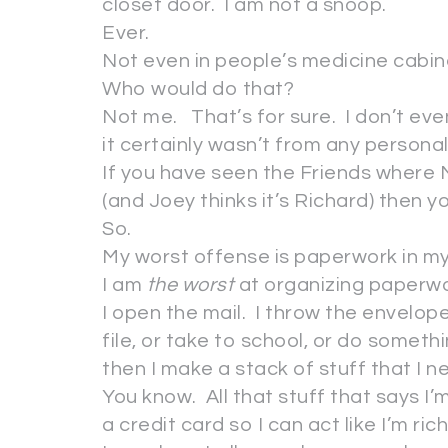
closet door. I am not a snoop.
Ever.
Not even in people’s medicine cabin
Who would do that?
Not me. That’s for sure. I don’t e
it certainly wasn’t from any personal 
If you have seen the Friends where M
(and Joey thinks it’s Richard) then 
So.
My worst offense is paperwork in m
I am
the worst
at organizing paperw
I open the mail. I throw the envelop
file, or take to school, or do somethi
then I make a stack of stuff that I 
You know. All that stuff that says I’m
a credit card so I can act like I’m ric