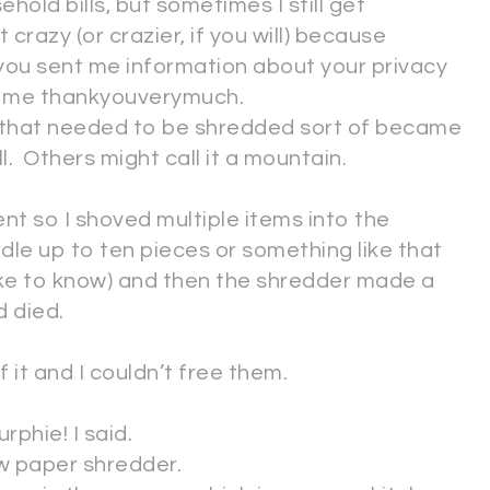
hold bills, but sometimes I still get
 crazy (or crazier, if you will) because
you sent me information about your privacy
d me thankyouverymuch.
k that needed to be shredded sort of became
ll. Others might call it a mountain.
ient so I shoved multiple items into the
ndle up to ten pieces or something like that
like to know) and then the shredder made a
d died.
 it and I couldn’t free them.
rphie! I said.
new paper shredder.