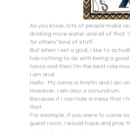
As you know, lots of people make re
drinking more water and all of that
“
for others”
kind of stuff.
But when I set a goal, I like to actual
has nothing to do with being a good 
tacos and then I’m the best role mod
I am anal.
Hello. My name is Kristin and I am an
However, I am also a conundrum.
Because if I can hide a mess that I h
that.
For example, if you were to come ov
guest room, I would hope and pray 