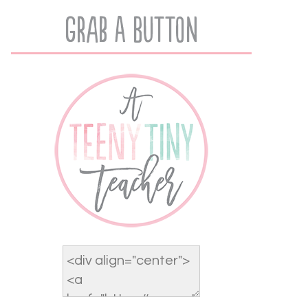
Grab A Button