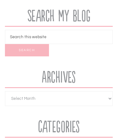
Search My Blog
Archives
Categories