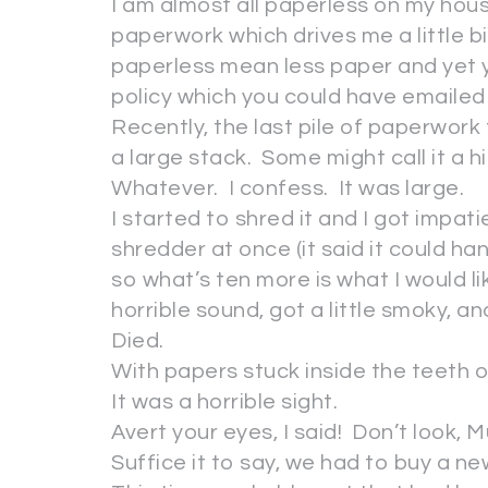
I am almost all paperless on my house
paperwork which drives me a little bit
paperless mean less paper and yet 
policy which you could have emaile
Recently, the last pile of paperwor
a large stack. Some might call it a hi
Whatever. I confess. It was large.
I started to shred it and I got impat
shredder at once (it said it could ha
so what’s ten more is what I would 
horrible sound, got a little smoky, an
Died.
With papers stuck inside the teeth of
It was a horrible sight.
Avert your eyes, I said! Don’t look, Mu
Suffice it to say, we had to buy a 