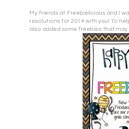
My friends at Freebielicious and I w
resolutions for 2014 with you! To he
also added some freebies that may h