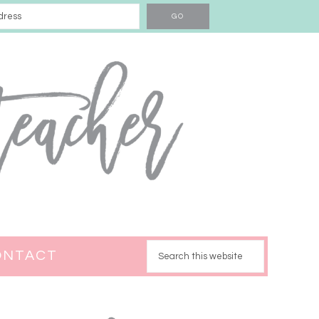
ONTACT