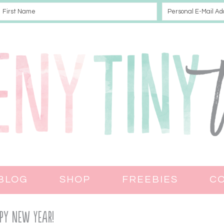
BLOG
SHOP
FREEBIES
C
py New Year!