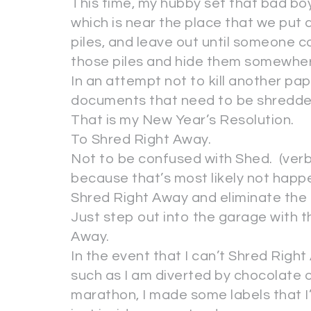
This time, my hubby set that bad boy
which is near the place that we put 
piles, and leave out until someone co
those piles and hide them somewhere
In an attempt not to kill another pap
documents that need to be shredd
That is my New Year’s Resolution.
To Shred Right Away.
Not to be confused with Shed. (verb
because that’s most likely not happ
Shred Right Away and eliminate the p
Just step out into the garage with 
Away.
In the event that I can’t Shred Rig
such as I am diverted by chocolate o
marathon, I made some labels that I’