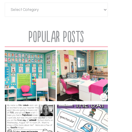
Popular Posts