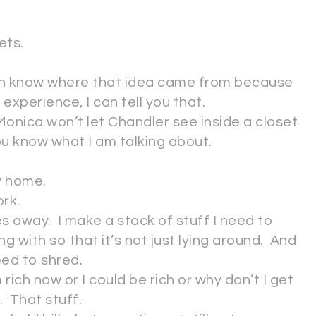
ets.
ven know where that idea came from because
experience, I can tell you that.
onica won’t let Chandler see inside a closet
you know what I am talking about.
y home.
ork.
es away. I make a stack of stuff I need to
ng with so that it’s not just lying around. And
need to shred.
 rich now or I could be rich or why don’t I get
h. That stuff.