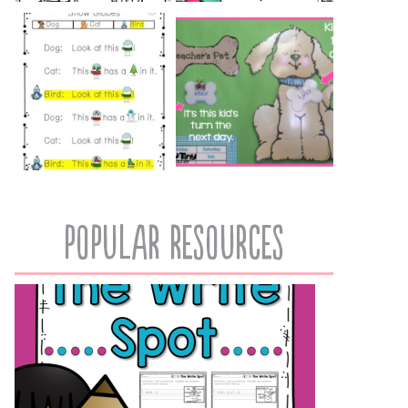
popular resources