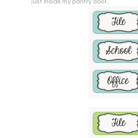
just inside my pantry door.