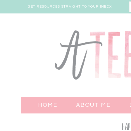
GET RESOURCES STRAIGHT TO YOUR INBOX!
HOME
ABOUT ME
Hap