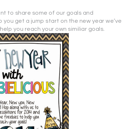
ant to share some of our goals and
lp you get a jump start on the new year we’ve
elp you reach your own similiar goals.