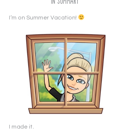
In Summary
I’m on Summer Vacation!
I made it.