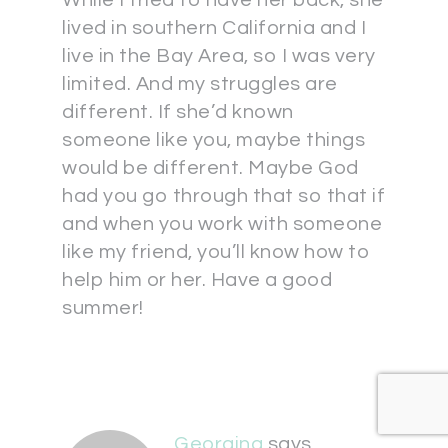
While I tried to have her back, she
lived in southern California and I
live in the Bay Area, so I was very
limited. And my struggles are
different. If she’d known
someone like you, maybe things
would be different. Maybe God
had you go through that so that if
and when you work with someone
like my friend, you’ll know how to
help him or her. Have a good
summer!
Georgina
says