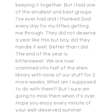
keeping it together. But I had one
of the smallest and best groups
I’ve ever had and I thanked God
every day for my littles getting
me through. They did not deserve
a year like this but boy, did they
handle it well. Better than I did.
The end of the year is
bittersweet. We are now
crammed into half of the elem
library with none of our stuff for 2
more weeks. What am I supposed
to do with them!? But I sure am
going to miss them when it’s over.
Hope you enjoy every minute of
your well-deserved summer