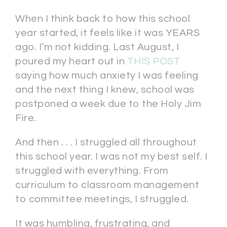
When I think back to how this school
year started, it feels like it was YEARS
ago. I’m not kidding. Last August, I
poured my heart out in
THIS POST
saying how much anxiety I was feeling
and the next thing I knew, school was
postponed a week due to the Holy Jim
Fire.
And then . . . I struggled all throughout
this school year. I was not my best self. I
struggled with everything. From
curriculum to classroom management
to committee meetings, I struggled.
It was humbling, frustrating, and