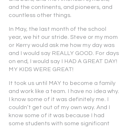
and the continents, and pioneers, and
countless other things.
In May, the last month of the school
year, we hit our stride. Steve or my mom
or Kerry would ask me how my day was
and I would say REALLY GOOD. For days
on end, I would say I HAD A GREAT DAY!
MY KIDS WERE GREAT!
It took us until MAY to become a family
and work like a team. I have no idea why.
I know some of it was definitely me. I
couldn’t get out of my own way. And I
know some of it was because I had
some students with some significant