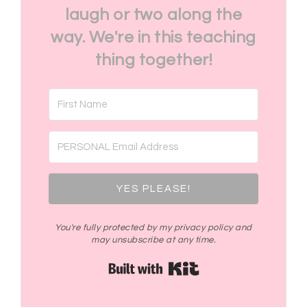
laugh or two along the
way. We're in this teaching
thing together!
YES PLEASE!
You're fully protected by my privacy policy and
may unsubscribe at any time.
Built with Kit