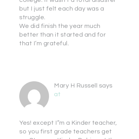
college. It wasn’t a total disaster
but I just felt each day was a
struggle.
We did finish the year much
better than it started and for
that I’m grateful.
Mary H Russell
says
at
Yes! except I”m a Kinder teacher,
so you first grade teachers get