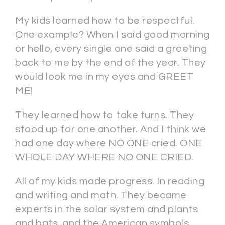
My kids learned how to be respectful.
One example? When I said good morning
or hello, every single one said a greeting
back to me by the end of the year. They
would look me in my eyes and GREET
ME!
They learned how to take turns. They
stood up for one another. And I think we
had one day where NO ONE cried. ONE
WHOLE DAY WHERE NO ONE CRIED.
All of my kids made progress. In reading
and writing and math. They became
experts in the solar system and plants
and bats, and the American symbols,