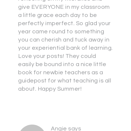
give EVERYONE in my classroom
a little grace each day to be
perfectly imperfect. So glad your
year came round to something
you can cherish and tuck away in
your experiential bank of learning.
Love your posts! They could
easily be bound into a nice little
book for newbie teachers as a
guidepost for what teaching is all
about. Happy Summer!
Angie
says