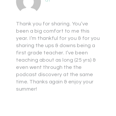
at
Thank you for sharing. You’ve
been a big comfort to me this
year. I’m thankful for you & for you
sharing the ups & downs being a
first grade teacher. I’ve been
teaching about as long (25 yrs) &
even went through the the
podcast discovery at the same
time. Thanks again & enjoy your
summer!