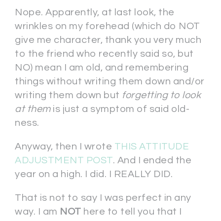
Nope. Apparently, at last look, the
wrinkles on my forehead (which do NOT
give me character, thank you very much
to the friend who recently said so, but
NO) mean I am old, and remembering
things without writing them down and/or
writing them down but
forgetting to look
at them
is just a symptom of said old-
ness.
Anyway, then I wrote
THIS ATTITUDE
ADJUSTMENT POST
. And I ended the
year on a high. I did. I REALLY DID.
That is not to say I was perfect in any
way. I am
NOT
here to tell you that I