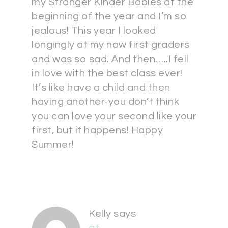
my Stranger Kinder Babies at the
beginning of the year and I’m so
jealous! This year I looked
longingly at my now first graders
and was so sad. And then…..I fell
in love with the best class ever!
It’s like have a child and then
having another-you don’t think
you can love your second like your
first, but it happens! Happy
Summer!
Kelly
says