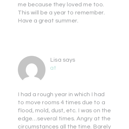
me because they loved me too.
This will be a year to remember.
Have a great summer.
Lisa
says
at
I had a rough year in which I had
to move rooms 4 times due to a
flood, mold, dust, etc. I was on the
edge…several times. Angry at the
circumstances all the time. Barely