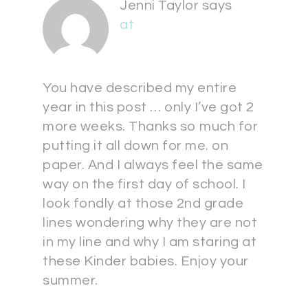
Jenni Taylor
says
at
You have described my entire
year in this post … only I’ve got 2
more weeks. Thanks so much for
putting it all down for me. on
paper. And I always feel the same
way on the first day of school. I
look fondly at those 2nd grade
lines wondering why they are not
in my line and why I am staring at
these Kinder babies. Enjoy your
summer.