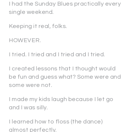
I had the Sunday Blues practically every
single weekend.
Keeping it real, folks.
HOWEVER.
I tried. I tried and I tried and I tried.
I created lessons that I thought would
be fun and guess what? Some were and
some were not.
I made my kids laugh because I let go
and I was silly.
I learned how to floss (the dance)
almost perfectly.