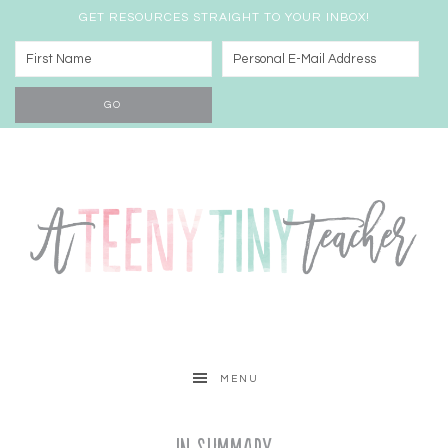
GET RESOURCES STRAIGHT TO YOUR INBOX!
MENU