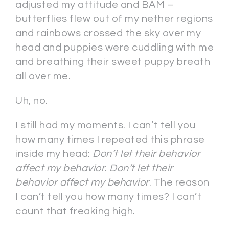
adjusted my attitude and BAM –
butterflies flew out of my nether regions
and rainbows crossed the sky over my
head and puppies were cuddling with me
and breathing their sweet puppy breath
all over me.
Uh, no.
I still had my moments. I can’t tell you
how many times I repeated this phrase
inside my head:
Don’t let their behavior
affect my behavior
.
Don’t let their
behavior affect my behavior
. The reason
I can’t tell you how many times? I can’t
count that freaking high.