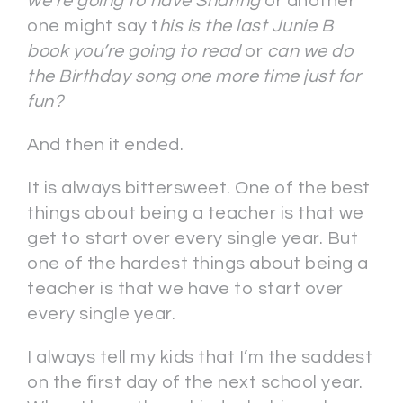
we’re going to have Sharing
or another
one might say t
his is the last Junie B
book you’re going to read
or
can we do
the Birthday song one more time just for
fun?
And then it ended.
It is always bittersweet. One of the best
things about being a teacher is that we
get to start over every single year. But
one of the hardest things about being a
teacher is that we have to start over
every single year.
I always tell my kids that I’m the saddest
on the first day of the next school year.