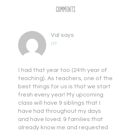
Comments
Val
says
at
I had that year too (24th year of
teaching). As teachers, one of the
best things for us is that we start
fresh every year! My upcoming
class will have 9 siblings that I
have had throughout my days
and have loved. 9 families that
already know me and requested