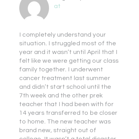
at
I completely understand your
situation. I struggled most of the
year and it wasn’t until April that I
felt like we were getting our class
family together. I underwent
cancer treatment last summer
and didn’t start school until the
7th week and the other prek
teacher that I had been with for
14 years transferred to be closer
to home. The new teacher was
brand new, straight out of