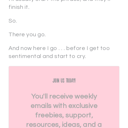
finish it.
So.
There you go.
And now here I go . . . before I get too
sentimental and start to cry.
Join Us Today!
You'll receive weekly
emails with exclusive
freebies, support,
resources, ideas, and a