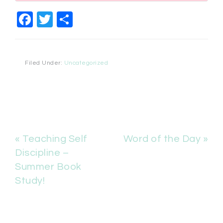
Facebook
Twitter
Share
Filed Under:
Uncategorized
« Teaching Self
Word of the Day »
Discipline –
Summer Book
Study!