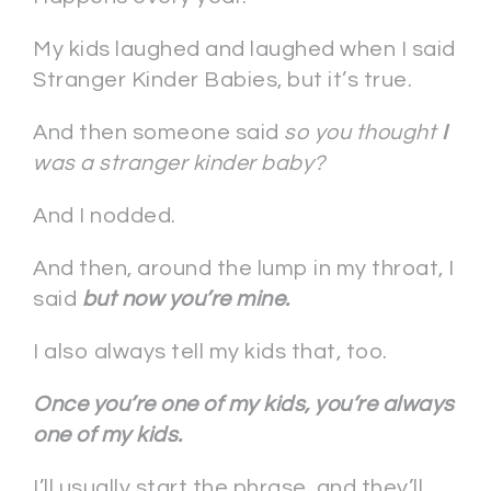
My kids laughed and laughed when I said
Stranger Kinder Babies, but it’s true.
And then someone said
so you thought
I
was a stranger kinder baby?
And I nodded.
And then, around the lump in my throat, I
said
but now you’re mine.
I also always tell my kids that, too.
Once you’re one of my kids, you’re always
one of my kids.
I’ll usually start the phrase, and they’ll