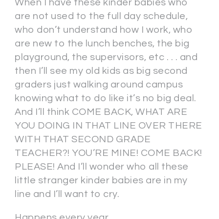
When I have these kinder babies who
are not used to the full day schedule,
who don’t understand how I work, who
are new to the lunch benches, the big
playground, the supervisors, etc . . . and
then I’ll see my old kids as big second
graders just walking around campus
knowing what to do like it’s no big deal.
And I’ll think COME BACK, WHAT ARE
YOU DOING IN THAT LINE OVER THERE
WITH THAT SECOND GRADE
TEACHER?! YOU’RE MINE! COME BACK!
PLEASE! And I’ll wonder who all these
little stranger kinder babies are in my
line and I’ll want to cry.
Happens every year.