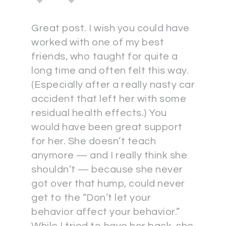
Great post. I wish you could have
worked with one of my best
friends, who taught for quite a
long time and often felt this way.
(Especially after a really nasty car
accident that left her with some
residual health effects.) You
would have been great support
for her. She doesn’t teach
anymore — and I really think she
shouldn’t — because she never
got over that hump, could never
get to the “Don’t let your
behavior affect your behavior.”