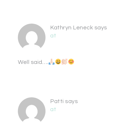
Kathryn Leneck
says
at
Well said….
Patti
says
at