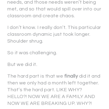
needs, and those needs weren’t being
met, and so that would spill over into our
classroom and create chaos.
I don’t know. I really don’t. This particular
classroom dynamic just took longer.
Shoulder shrug.
So it was challenging.
But we did it.
The hard part is that we
finally
did it and
then we only had a month left together.
That’s the hard part. LIKE WHY?
HELLO?! NOW WE ARE A FAMILY AND
NOW WE ARE BREAKING UP. WHY?!