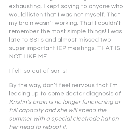
exhausting. I kept saying to anyone who
would listen that I was not myself. That
my brain wasn’t working. That I couldn’t
remember the most simple things! I was
late to SSTs and almost missed two
super important IEP meetings. THAT IS
NOT LIKE ME.
I felt so out of sorts!
By the way, don’t feel nervous that I’m
leading up to some doctor diagnosis of
Kristin’s brain is no longer functioning at
full capacity and she will spend the
summer with a special electrode hat on
her head to reboot it.