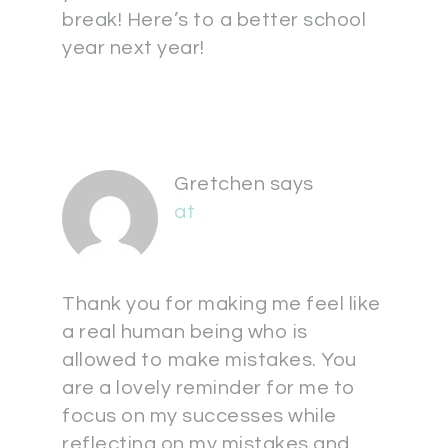
break! Here’s to a better school
year next year!
Gretchen
says
at
Thank you for making me feel like
a real human being who is
allowed to make mistakes. You
are a lovely reminder for me to
focus on my successes while
reflecting on my mistakes and