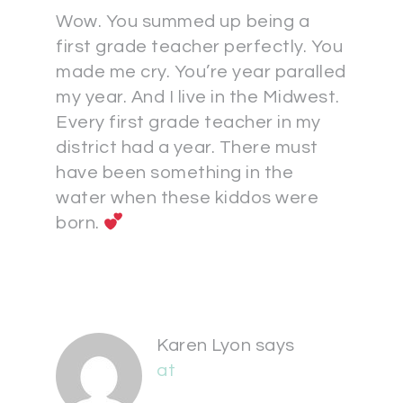
Wow. You summed up being a
first grade teacher perfectly. You
made me cry. You’re year paralled
my year. And I live in the Midwest.
Every first grade teacher in my
district had a year. There must
have been something in the
water when these kiddos were
born.
Karen Lyon
says
at