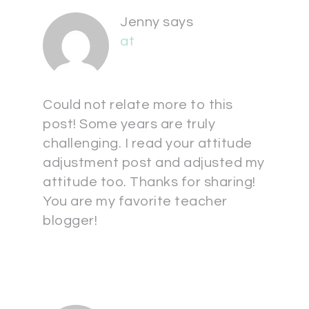
Jenny
says
at
Could not relate more to this
post! Some years are truly
challenging. I read your attitude
adjustment post and adjusted my
attitude too. Thanks for sharing!
You are my favorite teacher
blogger!