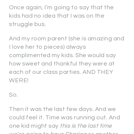
Once again, I’m going to say that the
kids had no idea that I was on the
struggle bus.
And my room parent (she is amazing and
I love her to pieces) always
complimented my kids. She would say
how sweet and thankful they were at
each of our class parties. AND THEY
WERE!
So.
Then it was the last few days. And we
could feel it. Time was running out. And
one kid might say
this is the last time