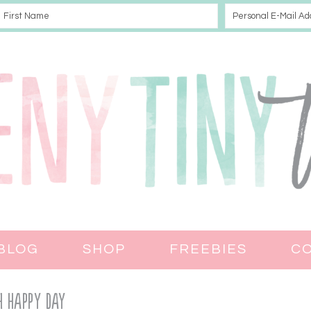
BLOG
SHOP
FREEBIES
C
h Happy Day