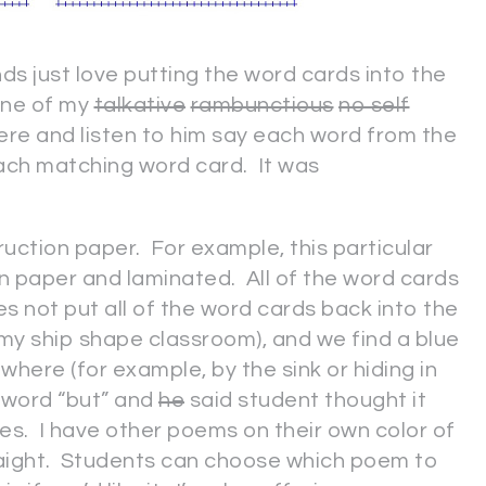
ends just love putting the word cards into the
One of my
talkative
rambunctious
no self
re and listen to him say each word from the
ach matching word card. It was
uction paper. For example, this particular
n paper and laminated. All of the word cards
oes not put all of the word cards back into the
my ship shape classroom), and we find a blue
ere (for example, by the sink or hiding in
 word “but” and
he
said student thought it
es. I have other poems on their own color of
traight. Students can choose which poem to