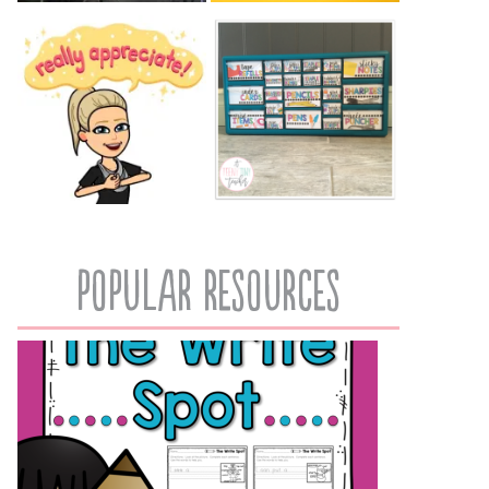
popular resources