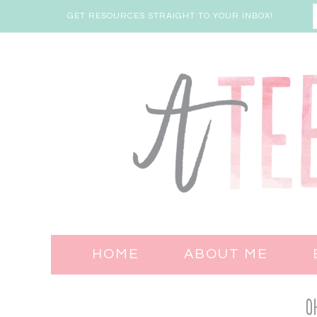
GET RESOURCES STRAIGHT TO YOUR INBOX!
HOME
ABOUT ME
O