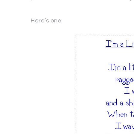
Here’s one: