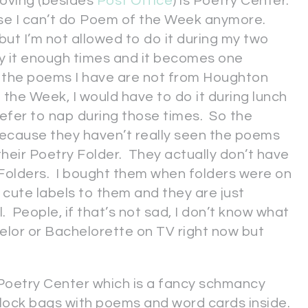
loving (besides
Post Office
) is Poetry Center.
cause I can’t do Poem of the Week anymore.
 but I’m not allowed to do it during my two
ay it enough times and it becomes one
 the poems I have are not from Houghton
 the Week, I would have to do it during lunch
prefer to nap during those times. So the
because they haven’t really seen the poems
heir Poetry Folder. They actually don’t have
Folders. I bought them when folders were on
cute labels to them and they are just
l. People, if that’s not sad, I don’t know what
achelor or Bachelorette on TV right now but
 Poetry Center which is a fancy schmancy
plock bags with poems and word cards inside.