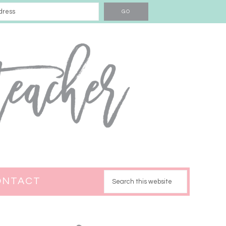
ONTACT