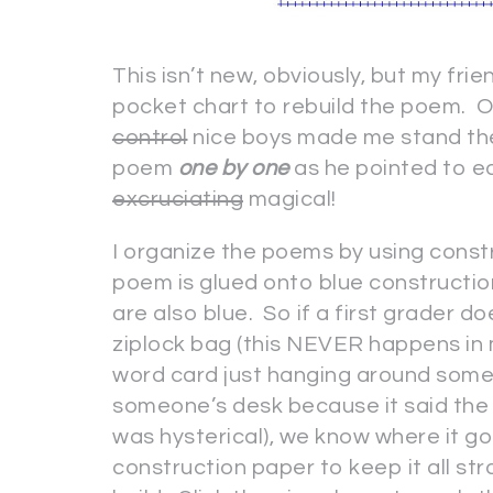
This isn’t new, obviously, but my fri
pocket chart to rebuild the poem. 
control
nice boys made me stand the
poem
one by one
as he pointed to e
excruciating
magical!
I organize the poems by using constr
poem is glued onto blue constructio
are also blue. So if a first grader d
ziplock bag (this NEVER happens in 
word card just hanging around somewh
someone’s desk because it said the
was hysterical), we know where it go
construction paper to keep it all s