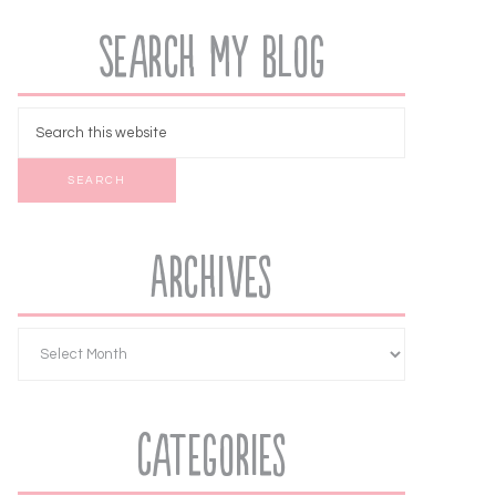
Search My Blog
Archives
Categories