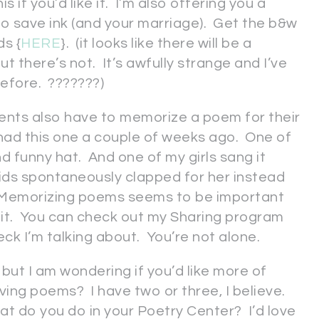
s if you’d like it. I’m also offering you a
 to save ink (and your marriage). Get the b&w
s {
HERE
}. (it looks like there will be a
 there’s not. It’s awfully strange and I’ve
before. ???????)
dents also have to memorize a poem for their
 had this one a couple of weeks ago. One of
d funny hat. And one of my girls sang it
 kids spontaneously clapped for her instead
. Memorizing poems seems to be important
it. You can check out my Sharing program
eck I’m talking about. You’re not alone.
 but I am wondering if you’d like more of
ng poems? I have two or three, I believe.
hat do you do in your Poetry Center? I’d love