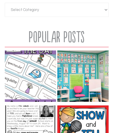
Popular Posts