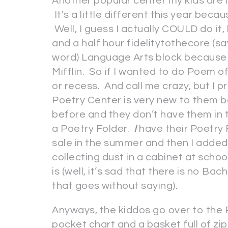
Another popular center my kids are 
It’s a little different this year be
Well, I guess I actually COULD do it,
and a half hour fidelitytothecore (s
word) Language Arts block because
Mifflin. So if I wanted to do Poem of
or recess. And call me crazy, but I 
Poetry Center is very new to them 
before and they don’t have them in t
a Poetry Folder.
I
have their Poetry 
sale in the summer and then I added 
collecting dust in a cabinet at schoo
is (well, it’s sad that there is no B
that goes without saying).
Anyways, the kiddos go over to the
pocket chart and a basket full of zi