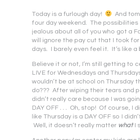
Today is a furlough day!
And tomo
four day weekend. The possibilities
jealous about all of you who got a Fal
will ignore the pay cut that I took fo
days. I barely even feel it. It’s like
Believe it or not, I’m still getting t
LIVE for Wednesdays and Thursdays 
wouldn’t be at school on Thursday t
do??? After wiping their tears and pa
didn’t really care because I was goi
DAY OFF . . . Oh, stop! Of course, I di
like Thursday is a DAY OFF so I didn’t
Well, it doesn’t really matter
what
I 