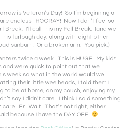
rrow is Veteran’s Day! So I’m beginning a
 are endless. HOORAY! Now I don’t feel so
l Break. I’ll call this my Fall Break. (and we
r this furlough day, along with eight other
 a bad sunburn. Or a broken arm. You pick.)
o centers twice a week. This is HUGE. My kids
and were quick to point out that we
his week so what in the world would we
tting their little wee heads, I told them I
ng to be at home, on my couch, enjoying my
dn’t say I didn’t care. I think I said something
 care. Er. Wait. That’s not right, either.
said because I have the DAY OFF.