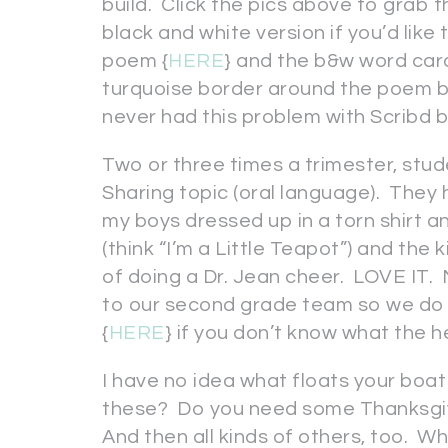
build. Click the pics above to grab thi
black and white version if you’d like
poem {
HERE
} and the b&w word card
turquoise border around the poem but
never had this problem with Scribd 
Two or three times a trimester, stu
Sharing topic (oral language). They
my boys dressed up in a torn shirt an
(think “I’m a Little Teapot”) and the
of doing a Dr. Jean cheer. LOVE IT
to our second grade team so we do 
{
HERE
} if you don’t know what the h
I have no idea what floats your boat
these? Do you need some Thanksgivi
And then all kinds of others, too. W