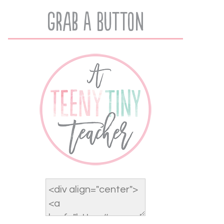
Grab A Button