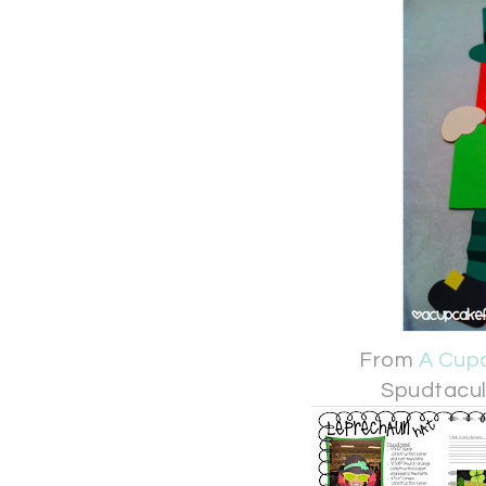
From
A Cupc
Spudtacula