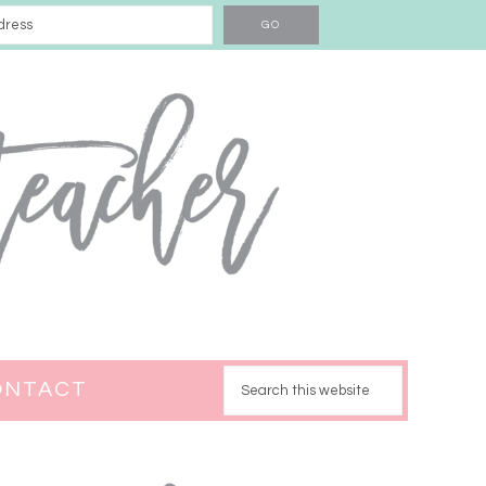
ONTACT