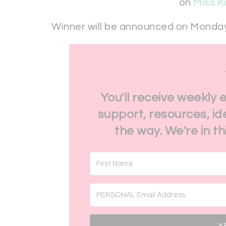
on
Miss K
Winner will be announced on Monday
You'll receive weekly 
support, resources, id
the way. We're in t
Y