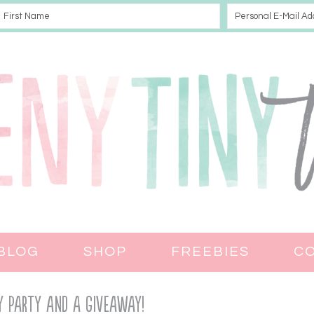
BLOG
SHOP
FREEBIES
C
Day Party and a Giveaway!