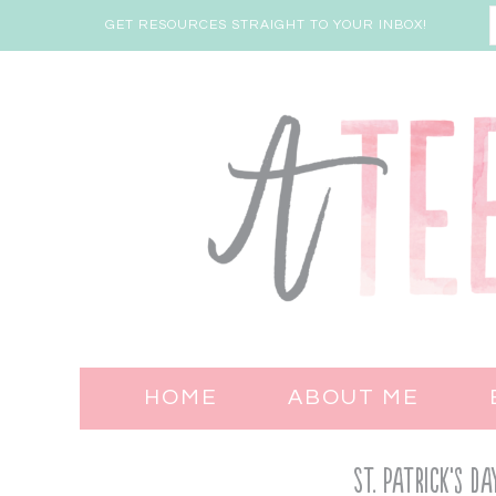
GET RESOURCES STRAIGHT TO YOUR INBOX!
HOME
ABOUT ME
St. Patrick’s 