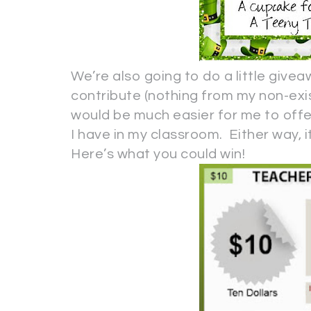
We’re also going to do a little give
contribute (nothing from my non-exis
would be much easier for me to offer
I have in my classroom. Either way, it
Here’s what you could win!