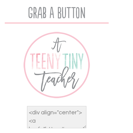
Grab A Button