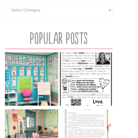
Popular Posts