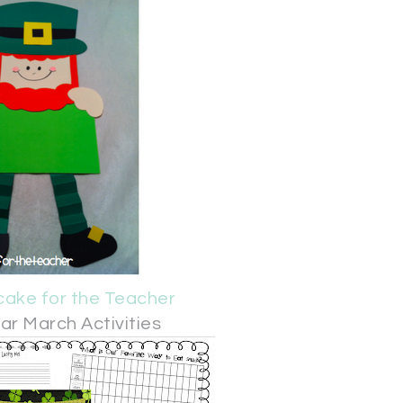
ake for the Teacher
r March Activities