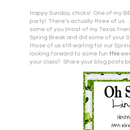
Happy Sunday, chicks! One of my BB
party! There’s actually three of us . 
some of you (most of my Texas frien
Spring Break and did some of your St
those of us still waiting for our Sprin
looking forward to some fun
this
wee
your class? Share your blog posts b