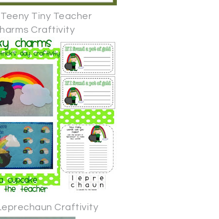
 Teeny Tiny Teacher
harms Craftivity
Leprechaun Craftivity