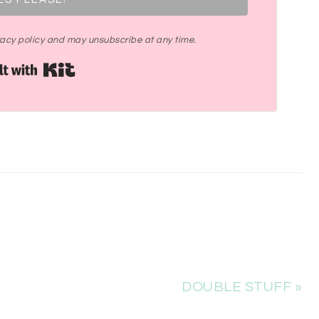
ivacy policy and may unsubscribe at any time.
Built with Kit
DOUBLE STUFF »