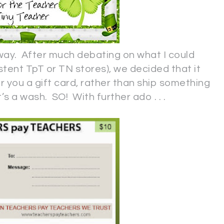
away. After much debating on what I could
tent TpT or TN stores), we decided that it
 you a gift card, rather than ship something
’s a wash. SO! With further ado . . .