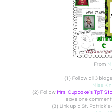
From
M
{1} Follow all 3 bl
Miss Kin
{2} Follow
Mrs. Cupcake’s TpT St
leave one comment
{3} Link up a St. Patric