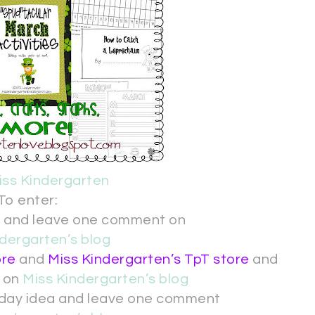
iss Kindergarten
To enter:
ogs and leave one comment on
dergarten’s blog
ore
and
Miss Kindergarten’s TpT store
and
 on
Miss Kindergarten’s blog
k’s day idea and leave one comment