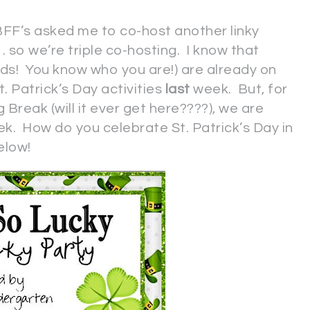
FF’s asked me to co-host another linky
. . so we’re triple co-hosting. I know that
ds! You know who you are!) are already on
. Patrick’s Day activities
last
week. But, for
g Break (will it ever get here????), we are
k. How do you celebrate St. Patrick’s Day in
elow!