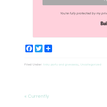
You're fully protected by my pr
Facebook
Twitter
Share
Filed Under:
linky party and giveaway
,
Uncategorized
« Currently