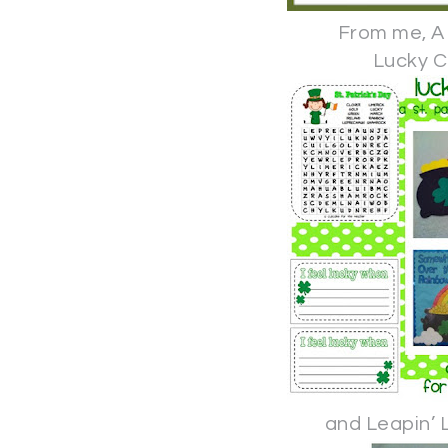
From me, A
Lucky C
and Leapin’ 