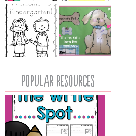
popular resources