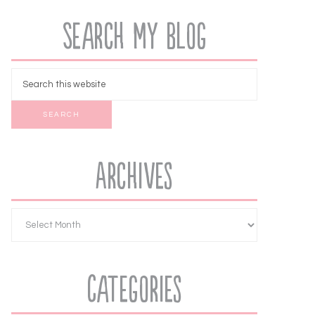
Search My Blog
Archives
Categories