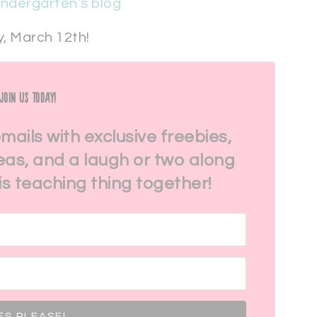
indergarten’s blog
, March 12th!
Join Us Today!
emails with exclusive freebies,
eas, and a laugh or two along
his teaching thing together!
ES PLEASE!