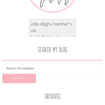
Search My Blog
Archives