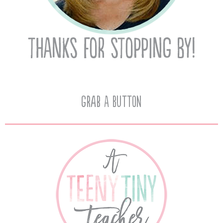
Grab A Button