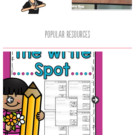
popular resources