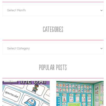
Categories
Popular Posts