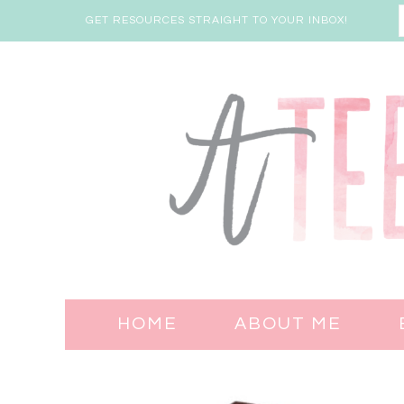
GET RESOURCES STRAIGHT TO YOUR INBOX!
HOME
ABOUT ME