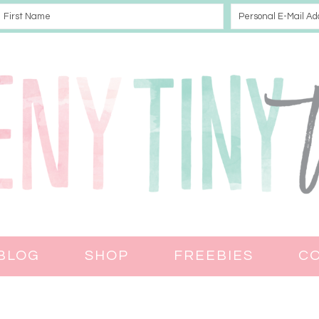
BLOG
SHOP
FREEBIES
C