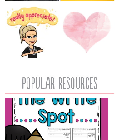
popular resources