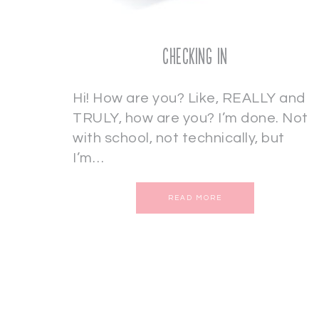
Checking In
Hi! How are you? Like, REALLY and
TRULY, how are you? I’m done. Not
with school, not technically, but
I’m…
READ MORE