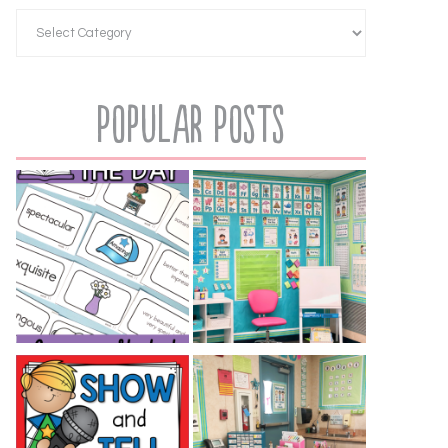
Popular Posts