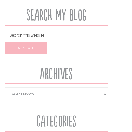
Search My Blog
Archives
Categories