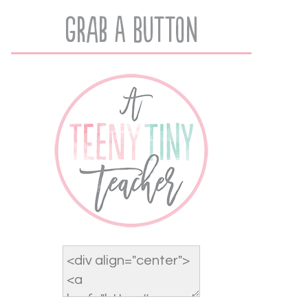
Grab A Button