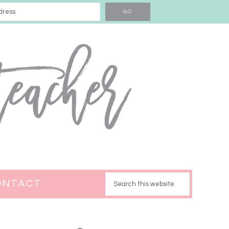
ONTACT