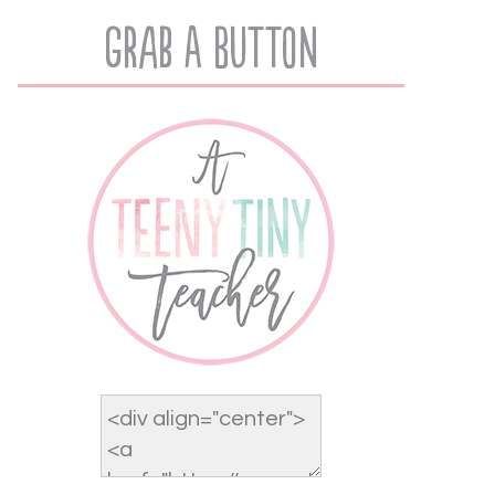
Grab A Button