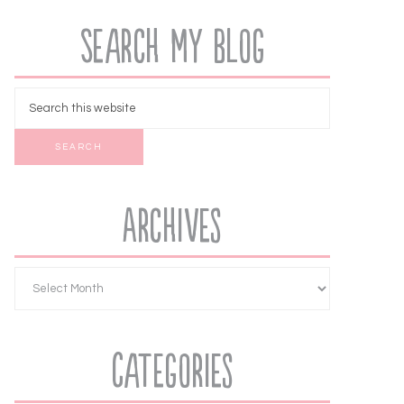
Search My Blog
Archives
Categories