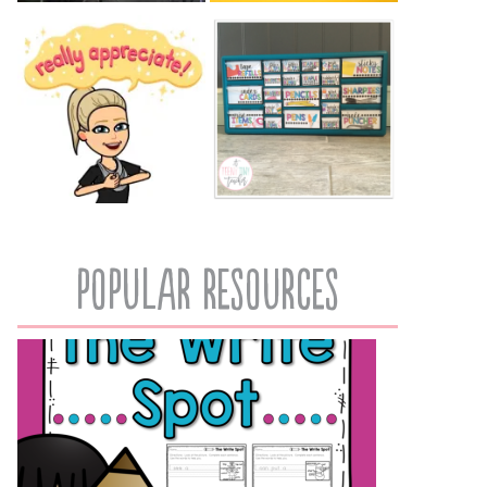
popular resources