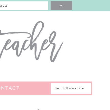
ONTACT