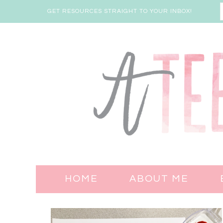
GET RESOURCES STRAIGHT TO YOUR INBOX!
HOME
ABOUT ME