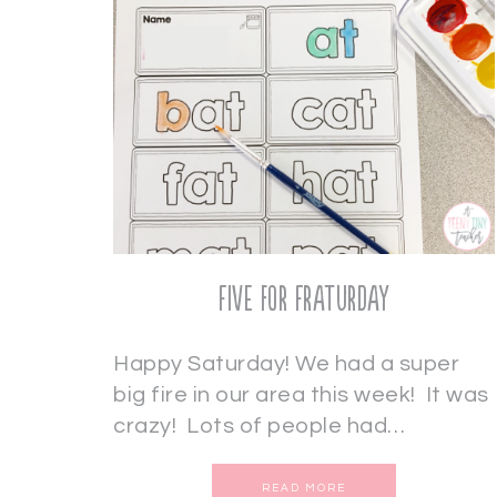
Five for Fraturday
Happy Saturday! We had a super
big fire in our area this week! It was
crazy! Lots of people had…
READ MORE