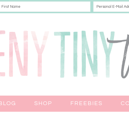
BLOG
SHOP
FREEBIES
C