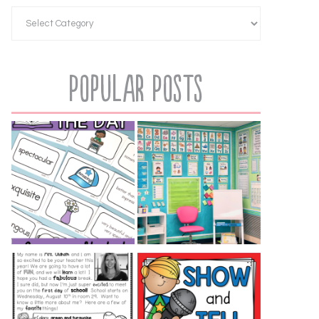
Popular Posts