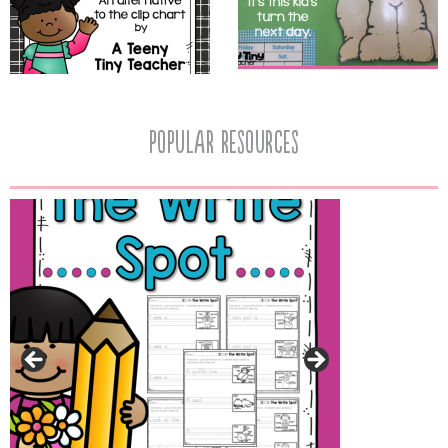
popular resources