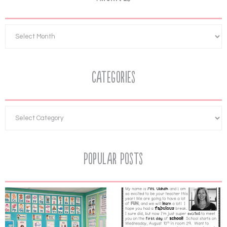
Categories
Popular Posts