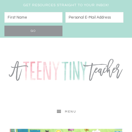
GET RESOURCES STRAIGHT TO YOUR INBOX!
MENU