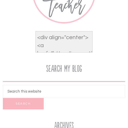
Search My Blog
Archives