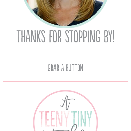
Grab A Button