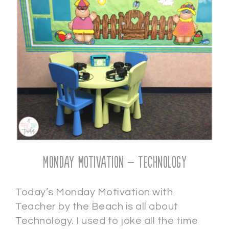
Monday Motivation – Technology
Today’s Monday Motivation with
Teacher by the Beach is all about
Technology. I used to joke all the time