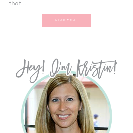
that…
READ MORE