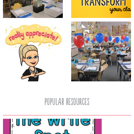
popular resources