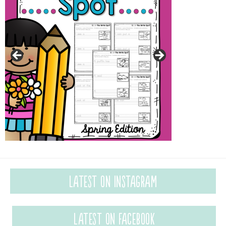
Latest on Instagram
Latest on Facebook