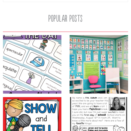
Popular Posts