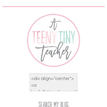
Search My Blog