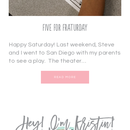
Five for Fraturday
Happy Saturday! Last weekend, Steve
and I went to San Diego with my parents
to see a play. The theater…
READ MORE