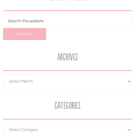
Archives
Categories