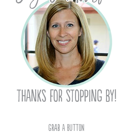
Grab A Button