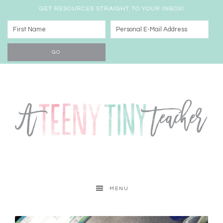
GET RESOURCES STRAIGHT TO YOUR INBOX!
MENU