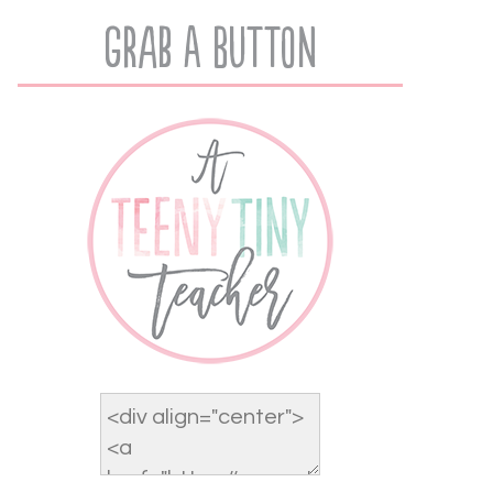
Grab A Button