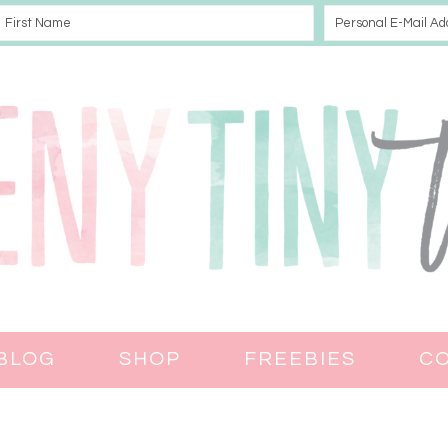
BLOG
SHOP
FREEBIES
C