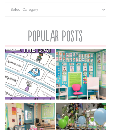
Popular Posts