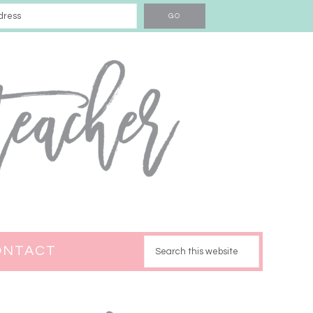
ONTACT