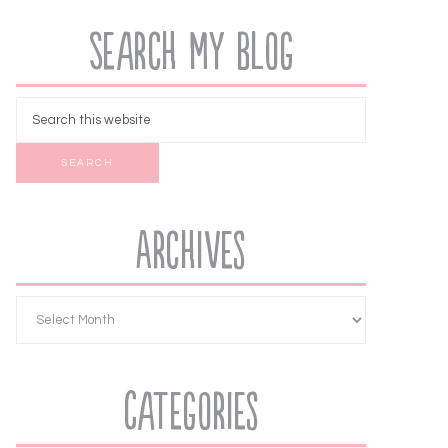
Search My Blog
Archives
Categories