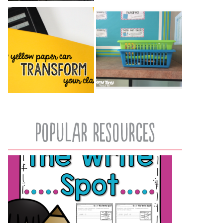
popular resources