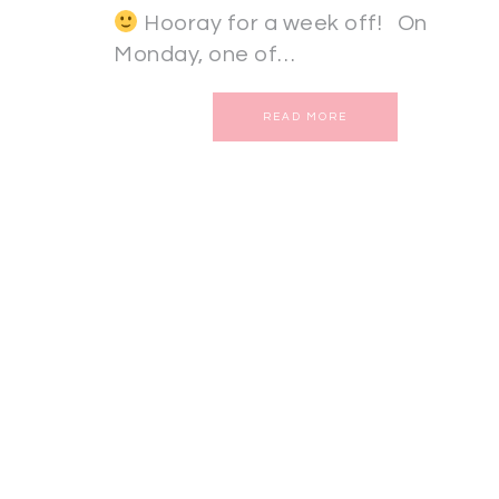
Hooray for a week off! On
Monday, one of…
READ MORE