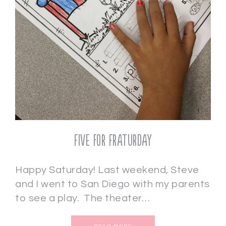
Five for Fraturday
Happy Saturday! Last weekend, Steve
and I went to San Diego with my parents
to see a play. The theater…