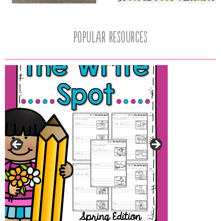
popular resources