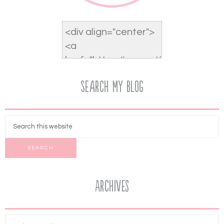
Search My Blog
Archives