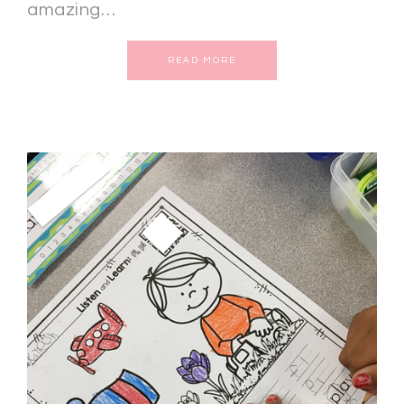
amazing…
READ MORE