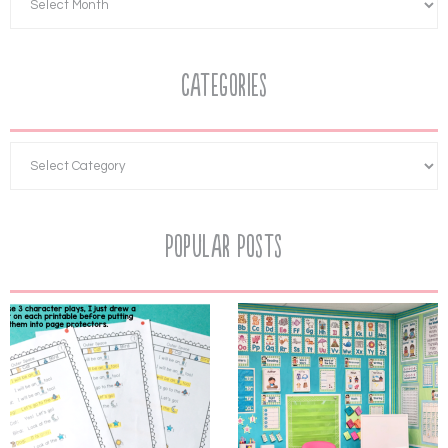
Categories
Popular Posts