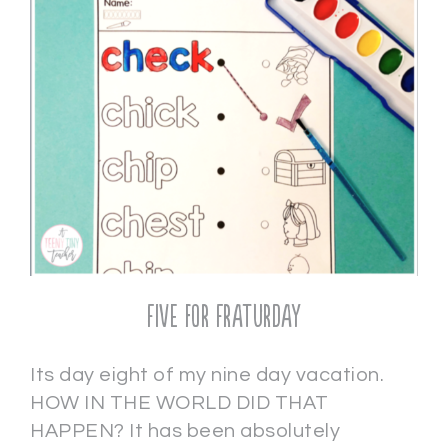
Five for Fraturday
Its day eight of my nine day vacation.
HOW IN THE WORLD DID THAT
HAPPEN? It has been absolutely