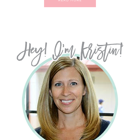
READ MORE