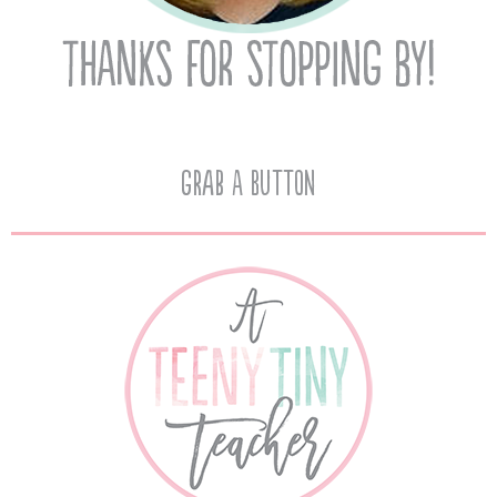
Grab A Button