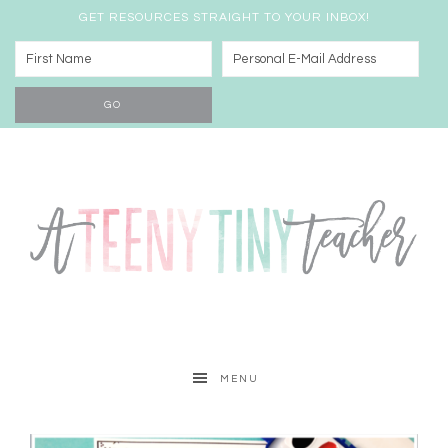
GET RESOURCES STRAIGHT TO YOUR INBOX!
MENU