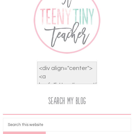
Search My Blog