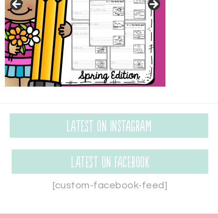
Latest on Instagram
Latest on Facebook
[custom-facebook-feed]