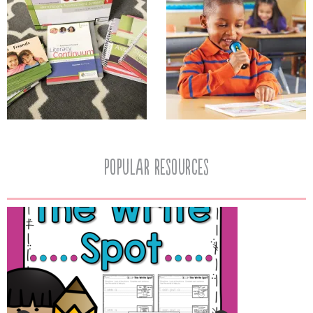
popular resources