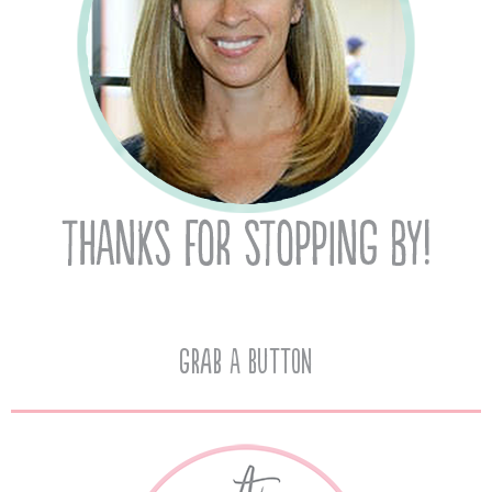
Grab A Button