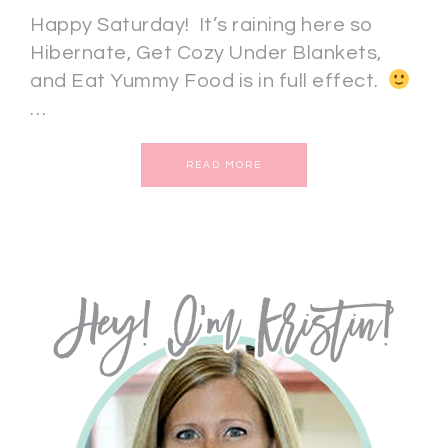
Happy Saturday! It’s raining here so
Hibernate, Get Cozy Under Blankets,
and Eat Yummy Food is in full effect.
…
READ MORE