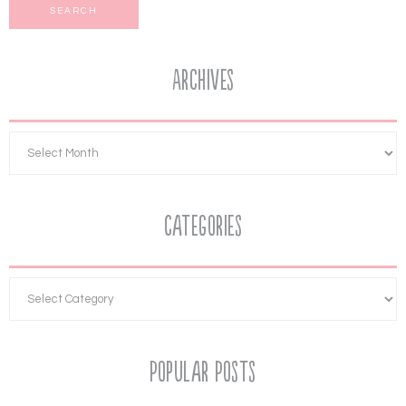
Archives
Categories
Popular Posts