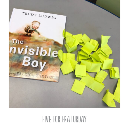
Five for Fraturday