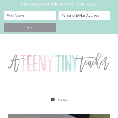
GET RESOURCES STRAIGHT TO YOUR INBOX!
MENU