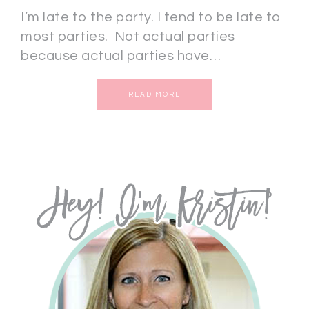
I’m late to the party. I tend to be late to
most parties. Not actual parties
because actual parties have…
READ MORE