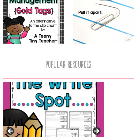
popular resources