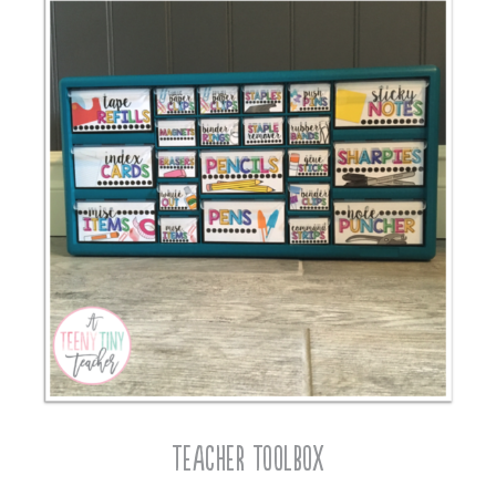
Teacher Toolbox