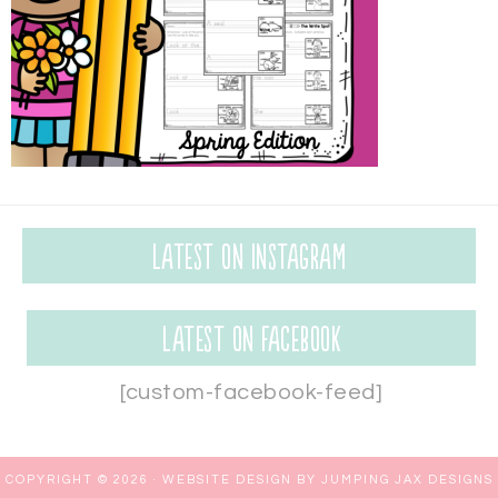
Latest on Instagram
Latest on Facebook
[custom-facebook-feed]
COPYRIGHT © 2026 ·
WEBSITE DESIGN BY JUMPING JAX DESIGNS