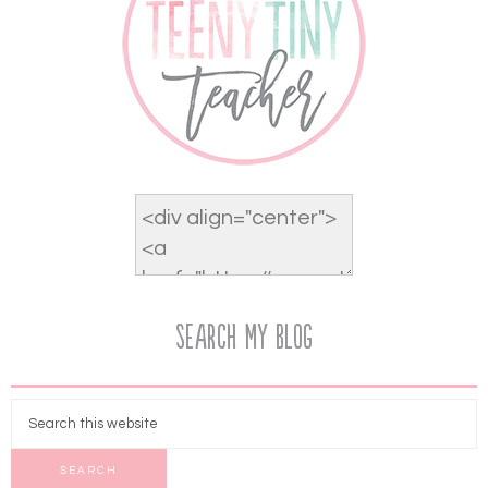
Search My Blog