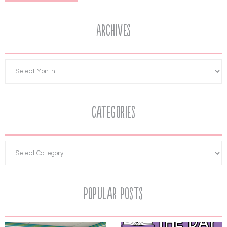
Archives
Categories
Popular Posts