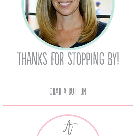
Grab A Button