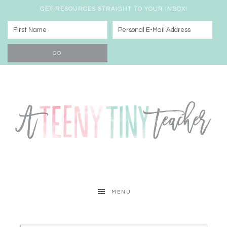
GET RESOURCES STRAIGHT TO YOUR INBOX!
MENU