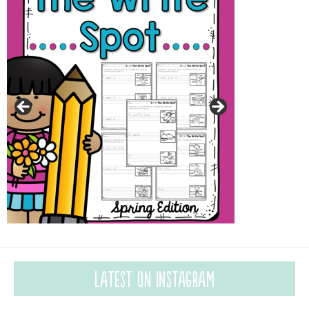
Latest on Instagram