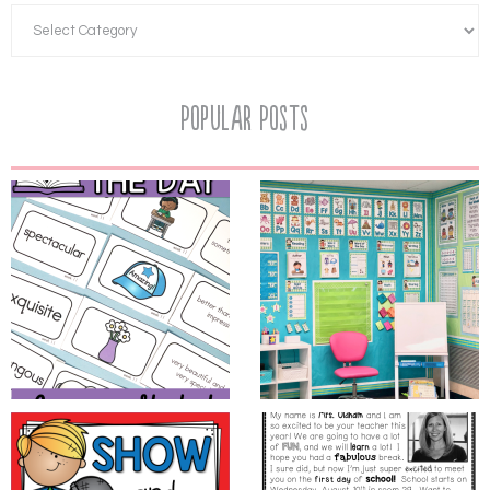
Popular Posts