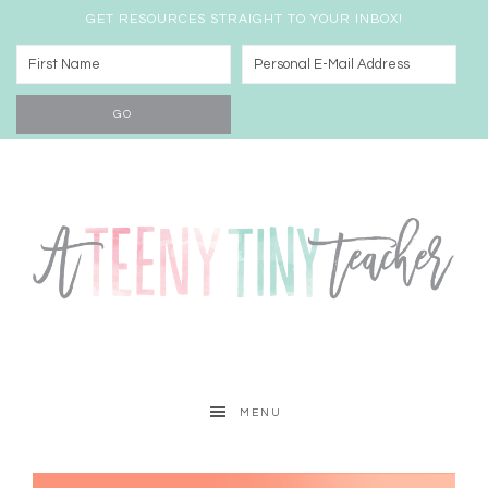
GET RESOURCES STRAIGHT TO YOUR INBOX!
MENU