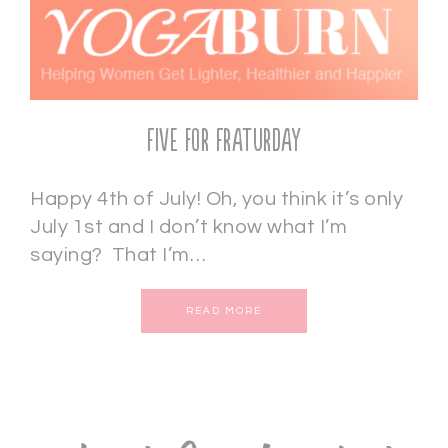
Five for Fraturday
Happy 4th of July! Oh, you think it’s only
July 1st and I don’t know what I’m
saying? That I’m…
READ MORE