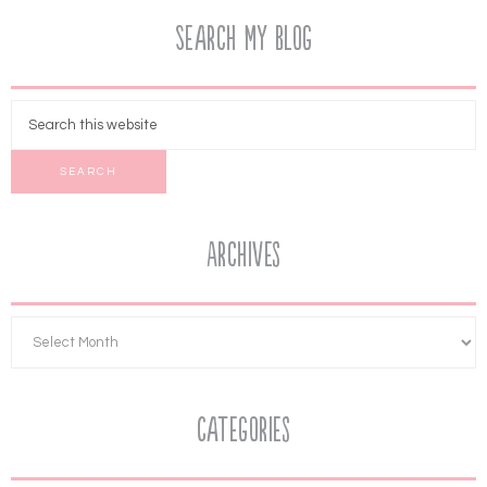
Search My Blog
Archives
Categories