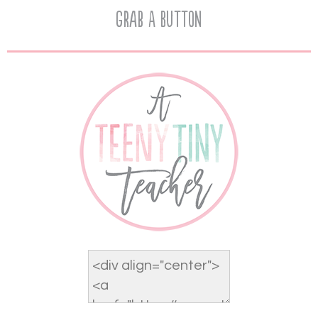
Grab A Button