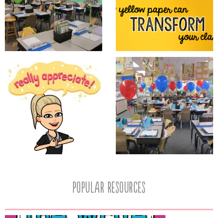
popular resources