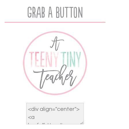
Grab A Button