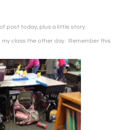
 post today, plus a little story.
 my class the other day. Remember this