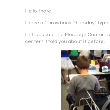
Hello there.
I have a “throwback Thursday” type of
I introduced The Message Center to
center? I told you about it before.