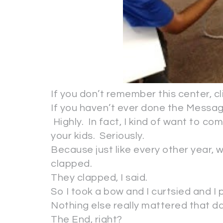
If you don’t remember this center, cli
If you haven’t ever done the Message
Highly. In fact, I kind of want to co
your kids. Seriously.
Because just like every other year, wh
clapped.
They clapped, I said.
So I took a bow and I curtsied and I
Nothing else really mattered that da
The End, right?