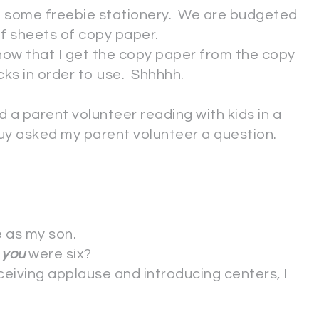
et some freebie stationery. We are budgeted
alf sheets of copy paper.
now that I get the copy paper from the copy
cks in order to use. Shhhhh.
d a parent volunteer reading with kids in a
guy asked my parent volunteer a question.
 as my son.
n
you
were six?
ceiving applause and introducing centers, I