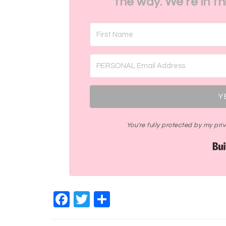
the way. We're in t
Y
You're fully protected by my pr
Facebook
Twitter
Share