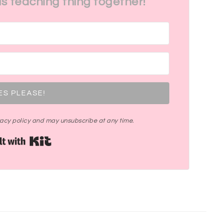
his teaching thing together!
ES PLEASE!
ivacy policy and may unsubscribe at any time.
Built with Kit