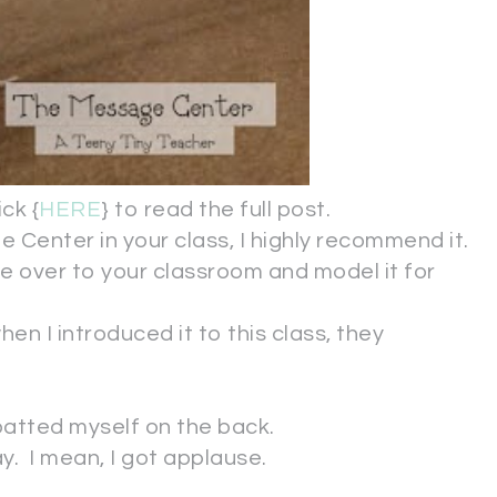
ck {
HERE
} to read the full post.
 Center in your class, I highly recommend it.
me over to your classroom and model it for
en I introduced it to this class, they
 patted myself on the back.
y. I mean, I got applause.