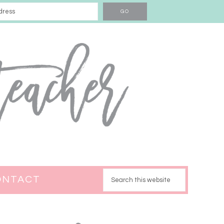
ONTACT