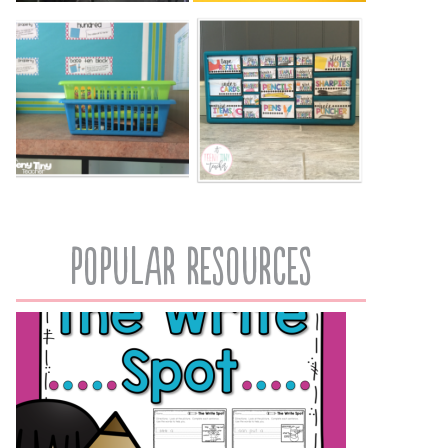
popular resources