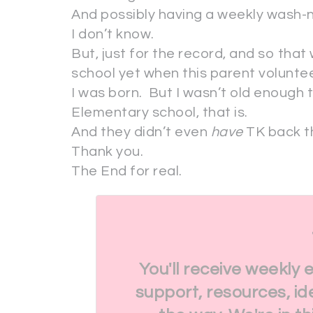
And possibly having a weekly wash-n
I don’t know.
But, just for the record, and so that
school yet when this parent voluntee
I was born. But I wasn’t old enough 
Elementary school, that is.
And they didn’t even
have
TK back th
Thank you.
The End for real.
You'll receive weekly 
support, resources, id