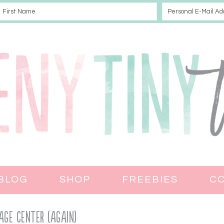
BLOG
SHOP
FREEBIES
C
age Center (again)