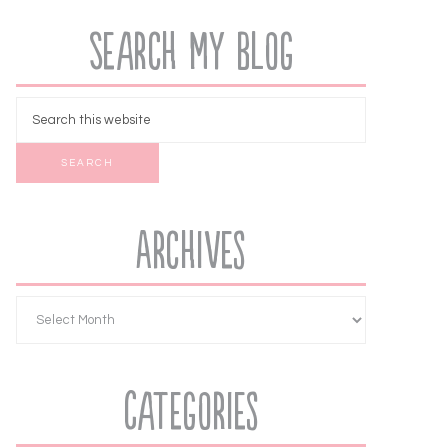
Search My Blog
Archives
Categories