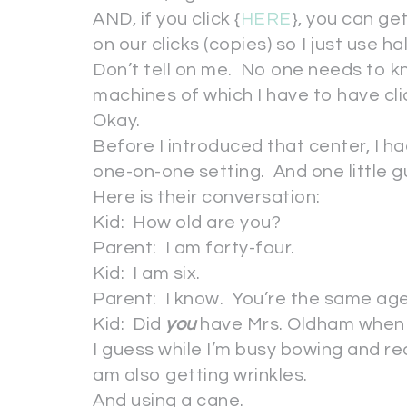
AND, if you click {
HERE
}, you can g
on our clicks (copies) so I just use h
Don’t tell on me. No one needs to k
machines of which I have to have cli
Okay.
Before I introduced that center, I ha
one-on-one setting. And one little 
Here is their conversation:
Kid: How old are you?
Parent: I am forty-four.
Kid: I am six.
Parent: I know. You’re the same age
Kid: Did
you
have Mrs. Oldham whe
I guess while I’m busy bowing and re
am also getting wrinkles.
And using a cane.