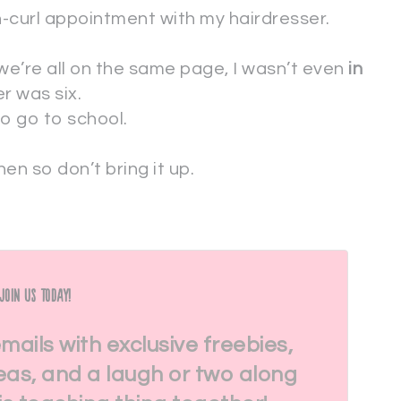
-curl appointment with my hairdresser.
 we’re all on the same page, I wasn’t even
in
r was six.
to go to school.
en so don’t bring it up.
Join Us Today!
emails with exclusive freebies,
eas, and a laugh or two along