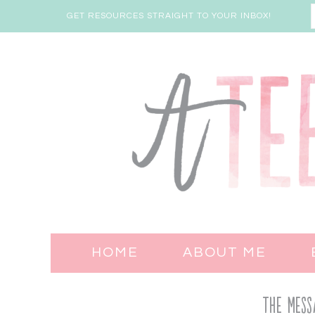
GET RESOURCES STRAIGHT TO YOUR INBOX!
HOME
ABOUT ME
The Mess