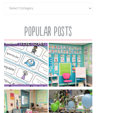
Popular Posts