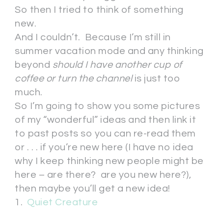
So then I tried to think of something
new.
And I couldn’t. Because I’m still in
summer vacation mode and any thinking
beyond
should I have another cup of
coffee or turn the channel
is just too
much.
So I’m going to show you some pictures
of my “wonderful” ideas and then link it
to past posts so you can re-read them
or . . . if you’re new here (I have no idea
why I keep thinking new people might be
here – are there? are you new here?),
then maybe you’ll get a new idea!
1.
Quiet Creature