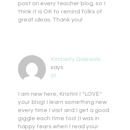
post on every teacher blog, so I
think it is OK to remind folks of
great ideas. Thank you!
Kimberly Gajewski
says
at
I am new here, Kristin! I *LOVE*
your blog! I learn something new
every time I visit and I get a good
giggle each time too! (I was in
happy tears when I read your