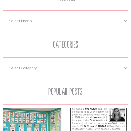
Categories
Popular Posts