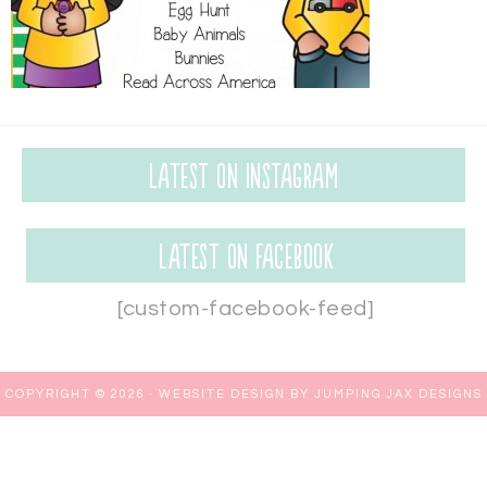
Latest on Instagram
Latest on Facebook
[custom-facebook-feed]
COPYRIGHT © 2026 ·
WEBSITE DESIGN BY JUMPING JAX DESIGNS