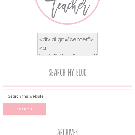
Search My Blog
Archives