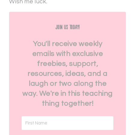
Wish me luck.
Join Us Today!
You'll receive weekly
emails with exclusive
freebies, support,
resources, ideas, and a
laugh or two along the
way. We're in this teaching
thing together!