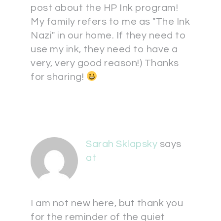
post about the HP Ink program!
My family refers to me as "The Ink
Nazi" in our home. If they need to
use my ink, they need to have a
very, very good reason!) Thanks
for sharing!
Sarah Sklapsky
says
at
I am not new here, but thank you
for the reminder of the quiet