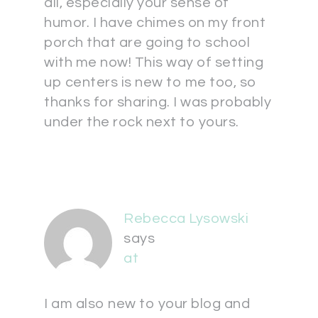
all, especially your sense of
humor. I have chimes on my front
porch that are going to school
with me now! This way of setting
up centers is new to me too, so
thanks for sharing. I was probably
under the rock next to yours.
Rebecca Lysowski
says
at
I am also new to your blog and