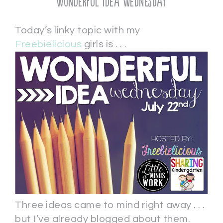
Wonderful Idea Wednesday
Today’s linky topic with my
Freebielicious
girls is . . .
Three ideas came to mind right away . . .
but I’ve already blogged about them.