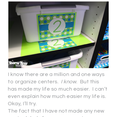
I know there are a million and one ways
to organize centers.
I know
. But this
has made my life so much easier. I can’t
even explain how much easier my life is.
Okay, I’ll try.
The fact that I have not made any new