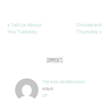
« Tell Us About
Throwback
You Tuesday
Thursday »
Comments
Teresa Andersson
says
at