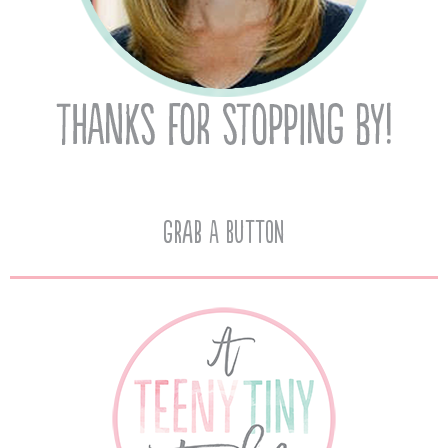
Grab A Button