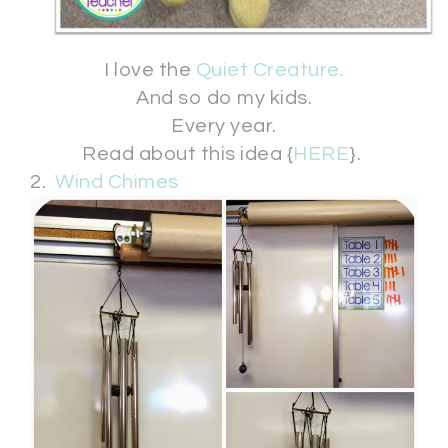
I love the
Quiet Creature.
And so do my kids.
Every year.
Read about this idea {
HERE
}.
2.
Wind Chimes