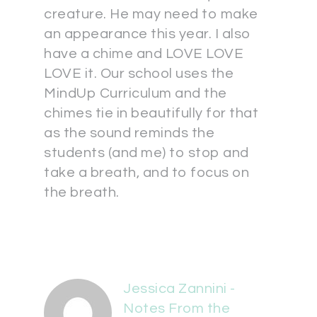
creature. He may need to make
an appearance this year. I also
have a chime and LOVE LOVE
LOVE it. Our school uses the
MindUp Curriculum and the
chimes tie in beautifully for that
as the sound reminds the
students (and me) to stop and
take a breath, and to focus on
the breath.
Jessica Zannini -
Notes From the