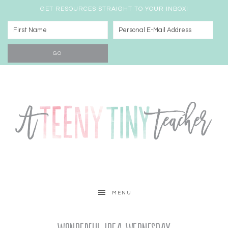
GET RESOURCES STRAIGHT TO YOUR INBOX!
MENU