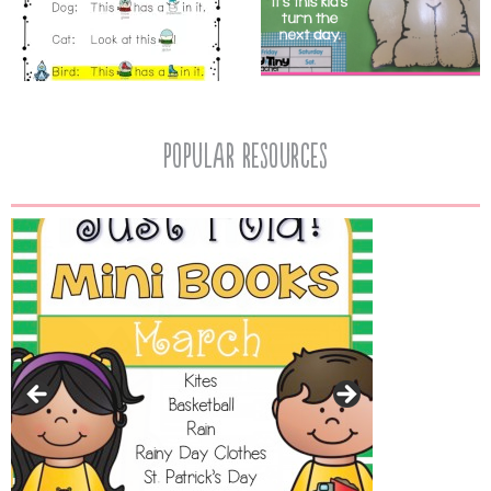
popular resources