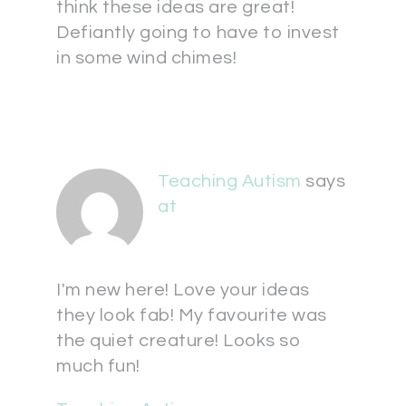
think these ideas are great!
Defiantly going to have to invest
in some wind chimes!
Teaching Autism
says
at
I'm new here! Love your ideas
they look fab! My favourite was
the quiet creature! Looks so
much fun!