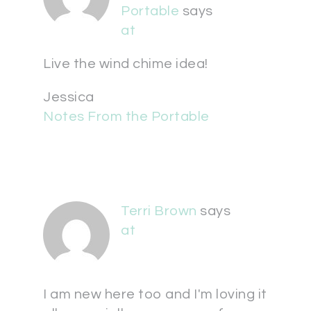
Portable
says
at
Live the wind chime idea!
Jessica
Notes From the Portable
Terri Brown
says
at
I am new here too and I'm loving it