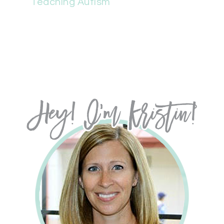
Teaching Autism