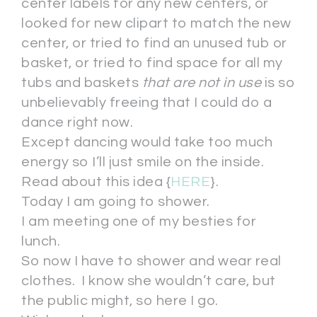
center labels for any new centers, or
looked for new clipart to match the new
center, or tried to find an unused tub or
basket, or tried to find space for all my
tubs and baskets
that are not in use
is so
unbelievably freeing that I could do a
dance right now.
Except dancing would take too much
energy so I’ll just smile on the inside.
Read about this idea {
HERE
}.
Today I am going to shower.
I am meeting one of my besties for
lunch.
So now I have to shower and wear real
clothes. I know she wouldn’t care, but
the public might, so here I go.