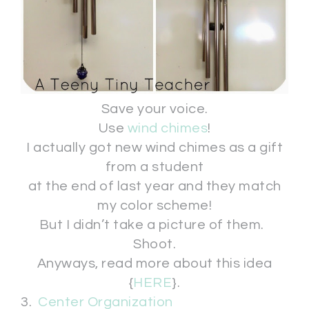
Save your voice.
Use
wind chimes
!
I actually got new wind chimes as a gift
from a student
at the end of last year and they match
my color scheme!
But I didn’t take a picture of them.
Shoot.
Anyways, read more about this idea
{
HERE
}.
3.
Center Organization