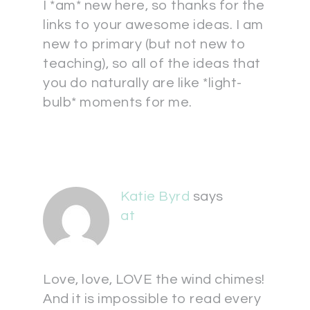
I *am* new here, so thanks for the
links to your awesome ideas. I am
new to primary (but not new to
teaching), so all of the ideas that
you do naturally are like *light-
bulb* moments for me.
Katie Byrd
says
at
Love, love, LOVE the wind chimes!
And it is impossible to read every