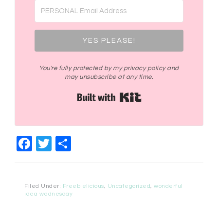
YES PLEASE!
You're fully protected by my privacy policy and
may unsubscribe at any time.
Built with Kit
Facebook
Twitter
Share
Filed Under:
Freebielicious
,
Uncategorized
,
wonderful
idea wednesday