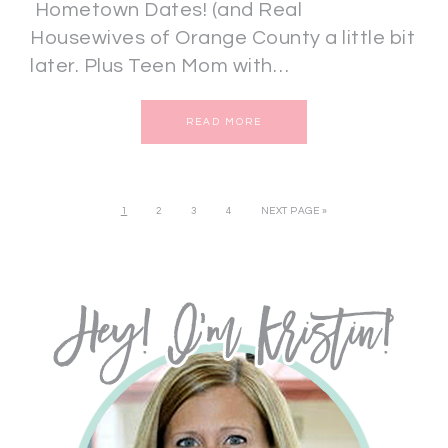
Hometown Dates! (and Real
Housewives of Orange County a little bit
later. Plus Teen Mom with…
READ MORE
1
2
3
4
NEXT PAGE »