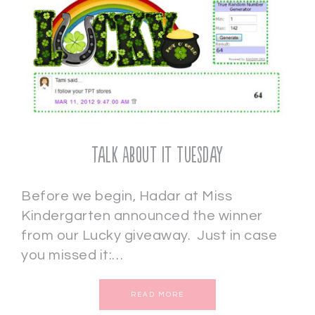
Talk About It Tuesday
Before we begin, Hadar at Miss
Kindergarten announced the winner
from our Lucky giveaway. Just in case
you missed it:…
READ MORE