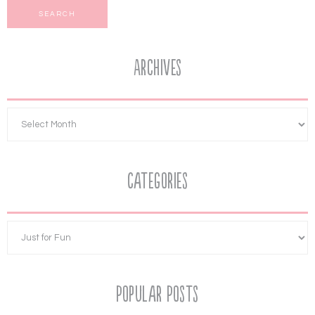
Archives
Categories
Popular Posts