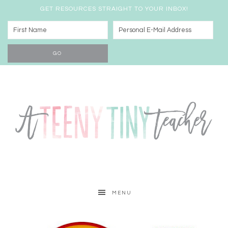
GET RESOURCES STRAIGHT TO YOUR INBOX!
MENU