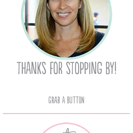
Grab A Button