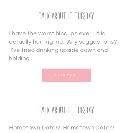
Talk About It Tuesday
I have the worst hiccups ever. It is
actually hurting me. Any suggestions?
I’ve tried drinking upside down and
holding…
READ MORE
Talk About It Tuesday
Hometown Dates! Hometown Dates!