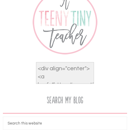
Search My Blog