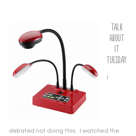
Talk
About
It
Tuesday
I
debated not doing this. I watched the