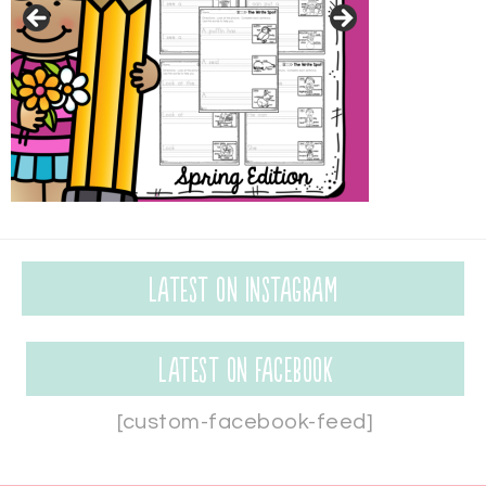
Latest on Instagram
Latest on Facebook
[custom-facebook-feed]