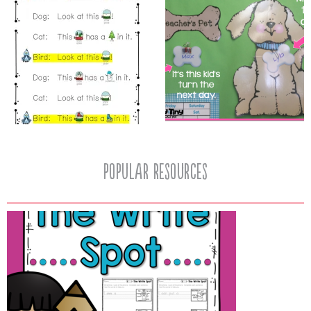
popular resources