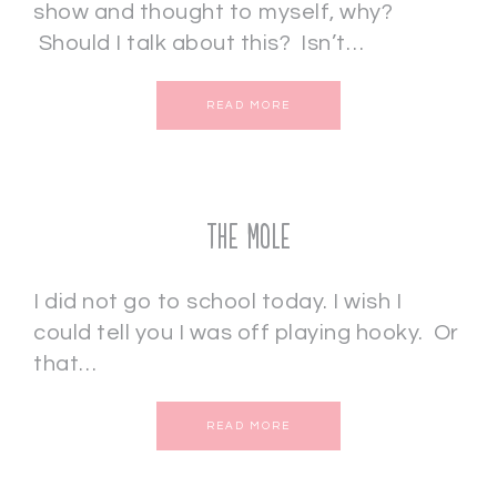
show and thought to myself, why?
Should I talk about this? Isn’t…
READ MORE
THE MOLE
I did not go to school today. I wish I
could tell you I was off playing hooky. Or
that…
READ MORE