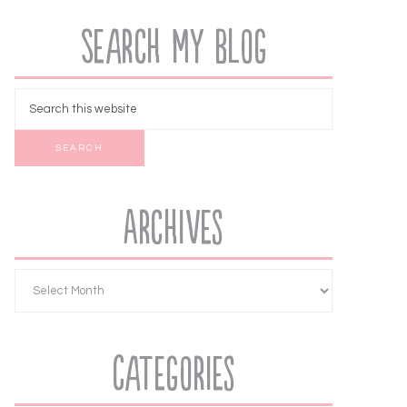
Search My Blog
Archives
Categories