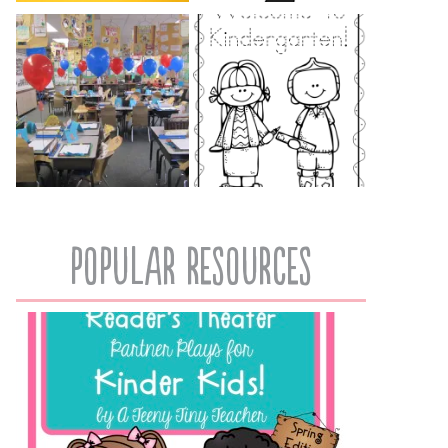
popular resources