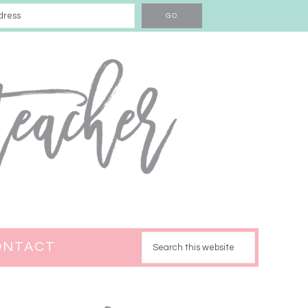
ONTACT