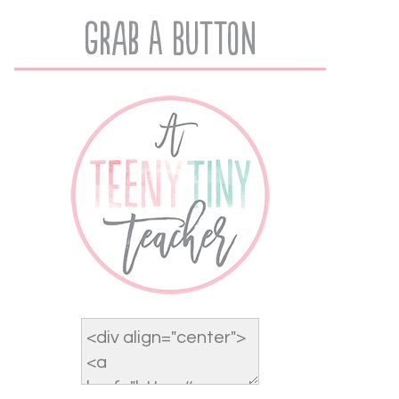
Grab A Button