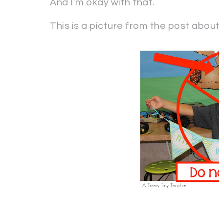
And I’m okay with that.
This is a picture from the post abou