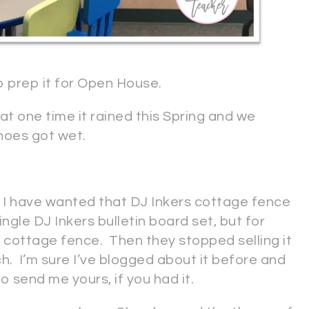
to prep it for Open House.
t one time it rained this Spring and we
hoes got wet.
I have wanted that DJ Inkers cottage fence
ngle DJ Inkers bulletin board set, but for
 cottage fence. Then they stopped selling it
ch. I’m sure I’ve blogged about it before and
o send me yours, if you had it.