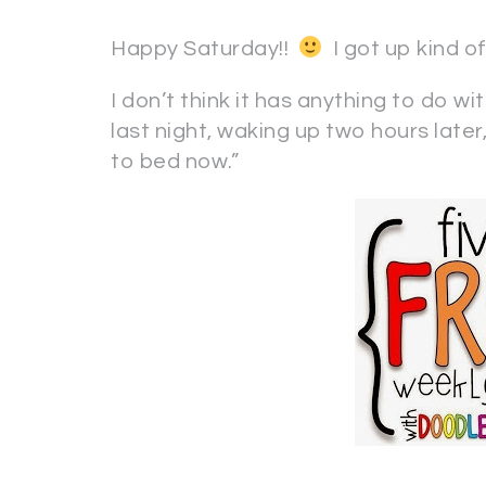
Happy Saturday!!
I got up kind of
I don’t think it has anything to do w
last night, waking up two hours later, 
to bed now.”