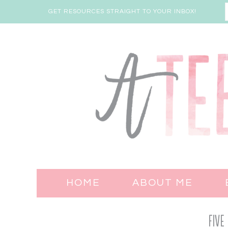
GET RESOURCES STRAIGHT TO YOUR INBOX!
HOME
ABOUT ME
Five