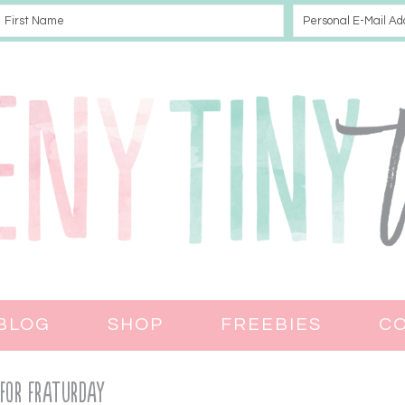
BLOG
SHOP
FREEBIES
C
 for Fraturday