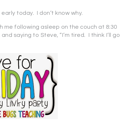
 early today. I don’t know why.
ith me following asleep on the couch at 8:30
and saying to Steve, “I’m tired. I think I’ll go