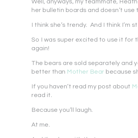
Well, anyways, my teammate, Heath
her bulletin boards and doesn’t use 
I think she’s trendy. And I think I’m 
So I was super excited to use it for t
again!
The bears are sold separately and y
better than
Mother Bear
because sh
If you haven’t read my post about
M
read it.
Because you’ll laugh.
At me.