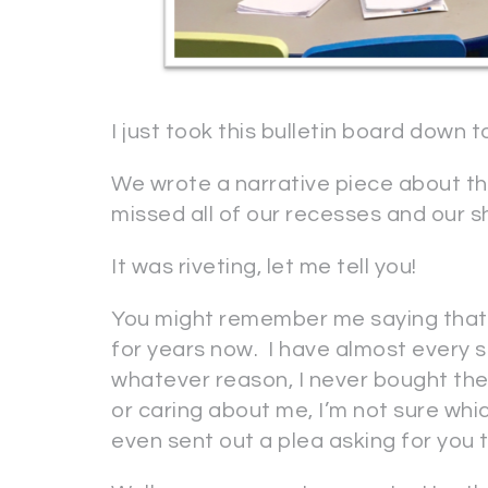
I just took this bulletin board down 
We wrote a narrative piece about tha
missed all of our recesses and our s
It was riveting, let me tell you!
You might remember me saying that 
for years now. I have almost every si
whatever reason, I never bought the
or caring about me, I’m not sure whi
even sent out a plea asking for you t