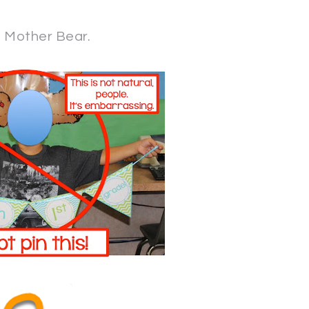
t Mother Bear.