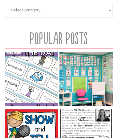
Popular Posts