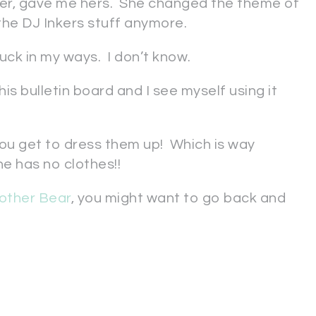
er, gave me hers. She changed the theme of
the DJ Inkers stuff anymore.
stuck in my ways. I don’t know.
his bulletin board and I see myself using it
ou get to dress them up! Which is way
e has no clothes!!
other Bear
, you might want to go back and