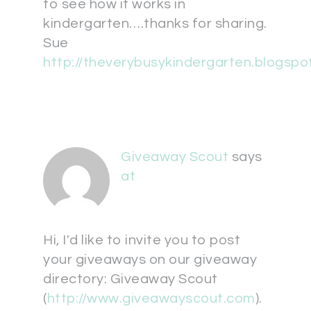
to see how it works in
kindergarten….thanks for sharing.
Sue
http://theverybusykindergarten.blogspo
Giveaway Scout
says
at
Hi, I'd like to invite you to post
your giveaways on our giveaway
directory: Giveaway Scout
(
http://www.giveawayscout.com
).