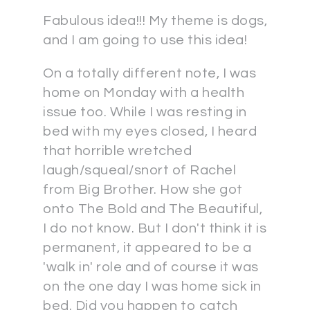
Fabulous idea!!! My theme is dogs,
and I am going to use this idea!
On a totally different note, I was
home on Monday with a health
issue too. While I was resting in
bed with my eyes closed, I heard
that horrible wretched
laugh/squeal/snort of Rachel
from Big Brother. How she got
onto The Bold and The Beautiful,
I do not know. But I don't think it is
permanent, it appeared to be a
'walk in' role and of course it was
on the one day I was home sick in
bed. Did you happen to catch