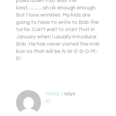
paws down that was the
best………..oh ok enough enough.
But I love wrinkles. My kids are
going to have to write to Bob the
turtle. Can't wait to start that in
January when I usually introduce
Bob. He has never visited the mail
box so that will be A-W-E-S-O-M-
E!
Haley :)
says
at