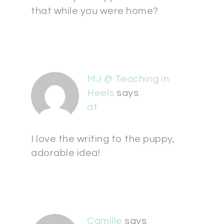
that while you were home?
MJ @ Teaching in
Heels
says
at
I love the writing to the puppy,
adorable idea!
Camille
says