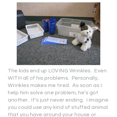
The kids end up LOVING Wrinkles. Even
WITH all of his problems. Personally,
Wrinkles makes me tired. As soon as I
help him solve one problem, he’s got
another. It’s just never ending. I imagine
you could use any kind of stuffed animal
that you have around your house or