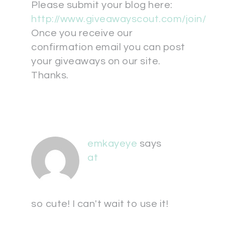
Please submit your blog here:
http://www.giveawayscout.com/join/
Once you receive our
confirmation email you can post
your giveaways on our site.
Thanks.
emkayeye
says
at
so cute! I can't wait to use it!