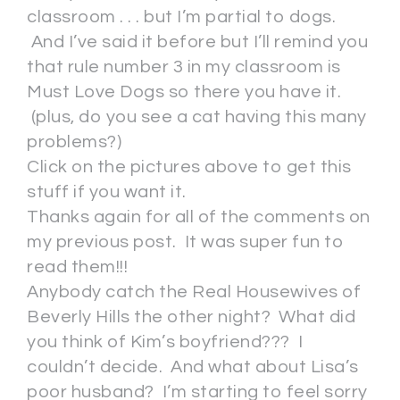
classroom . . . but I’m partial to dogs.
And I’ve said it before but I’ll remind you
that rule number 3 in my classroom is
Must Love Dogs so there you have it.
(plus, do you see a cat having this many
problems?)
Click on the pictures above to get this
stuff if you want it.
Thanks again for all of the comments on
my previous post. It was super fun to
read them!!!
Anybody catch the Real Housewives of
Beverly Hills the other night? What did
you think of Kim’s boyfriend??? I
couldn’t decide. And what about Lisa’s
poor husband? I’m starting to feel sorry