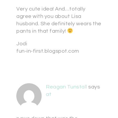
Very cute idea! And…totally
agree with you about Lisa
husband. She definitely wears the
pants in that family!
Jodi
fun-in-first.blogspot.com
Reagan Tunstall
says
at