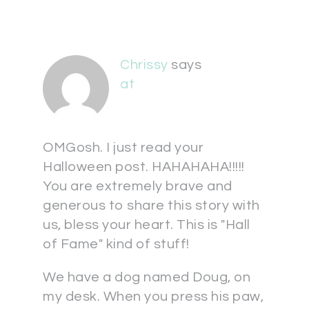
Chrissy
says
at
OMGosh. I just read your
Halloween post. HAHAHAHA!!!!!
You are extremely brave and
generous to share this story with
us, bless your heart. This is "Hall
of Fame" kind of stuff!
We have a dog named Doug, on
my desk. When you press his paw,