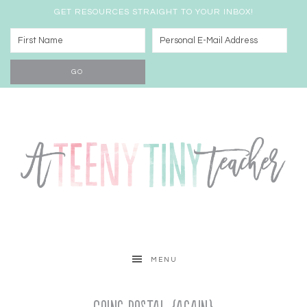
GET RESOURCES STRAIGHT TO YOUR INBOX!
MENU