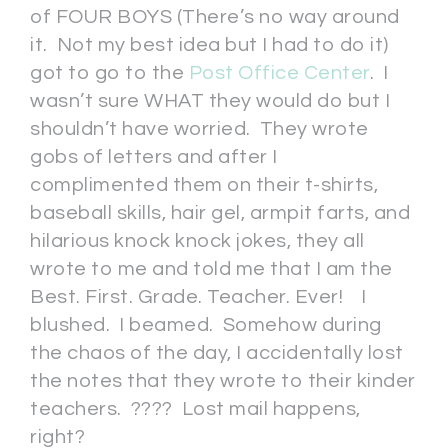
of FOUR BOYS (There’s no way around
it. Not my best idea but I had to do it)
got to go to the
Post Office Center
. I
wasn’t sure WHAT they would do but I
shouldn’t have worried. They wrote
gobs of letters and after I
complimented them on their t-shirts,
baseball skills, hair gel, armpit farts, and
hilarious knock knock jokes, they all
wrote to me and told me that I am the
Best. First. Grade. Teacher. Ever! I
blushed. I beamed. Somehow during
the chaos of the day, I accidentally lost
the notes that they wrote to their kinder
teachers. ???? Lost mail happens,
right?