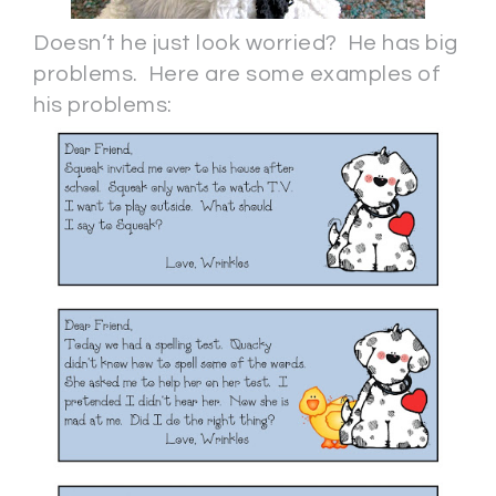
Doesn’t he just look worried? He has big
problems. Here are some examples of
his problems: