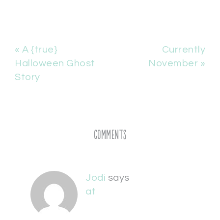
« A {true}
Currently
Halloween Ghost
November »
Story
Comments
Jodi
says
at