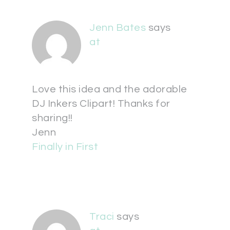
Jenn Bates
says
at
Love this idea and the adorable
DJ Inkers Clipart! Thanks for
sharing!!
Jenn
Finally in First
Traci
says