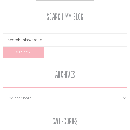
Search My Blog
Archives
Categories