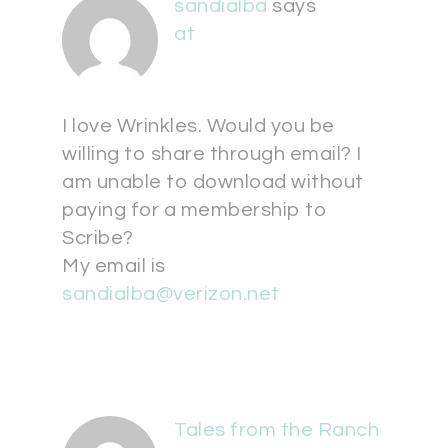
sandialba
says
at
I love Wrinkles. Would you be
willing to share through email? I
am unable to download without
paying for a membership to
Scribe?
My email is
sandialba@verizon.net
Tales from the Ranch