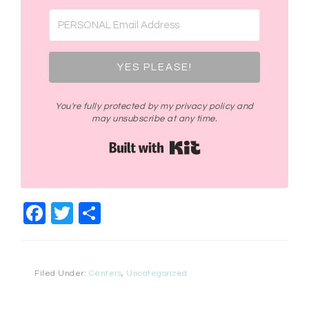
YES PLEASE!
You're fully protected by my privacy policy and
may unsubscribe at any time.
Built with Kit
Facebook
Twitter
Share
Filed Under:
Centers
,
Uncategorized