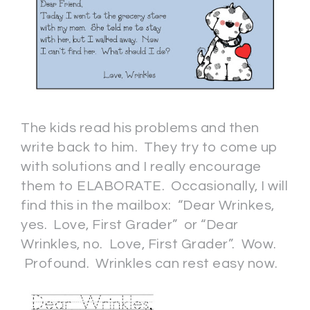
The kids read his problems and then
write back to him. They try to come up
with solutions and I really encourage
them to ELABORATE. Occasionally, I will
find this in the mailbox: “Dear Wrinkes,
yes. Love, First Grader” or “Dear
Wrinkles, no. Love, First Grader”. Wow.
Profound. Wrinkles can rest easy now.