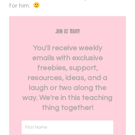
for him.
Join Us Today!
You'll receive weekly
emails with exclusive
freebies, support,
resources, ideas, and a
laugh or two along the
way. We're in this teaching
thing together!