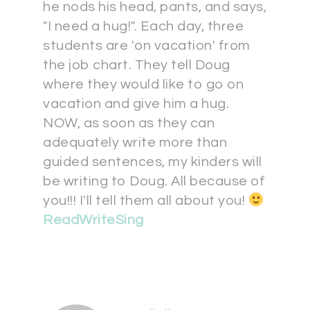
he nods his head, pants, and says,
"I need a hug!". Each day, three
students are 'on vacation' from
the job chart. They tell Doug
where they would like to go on
vacation and give him a hug.
NOW, as soon as they can
adequately write more than
guided sentences, my kinders will
be writing to Doug. All because of
you!!! I'll tell them all about you!
ReadWriteSing