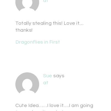
at
Totally stealing this! Love it…
thanks!
Dragonflies in First
Sue
says
at
Cute Idea……I love it….I am going