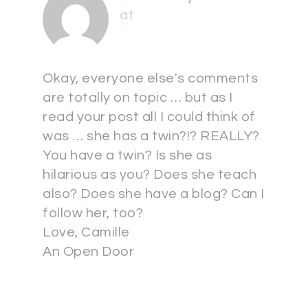
at
Okay, everyone else's comments
are totally on topic … but as I
read your post all I could think of
was … she has a twin?!? REALLY?
You have a twin? Is she as
hilarious as you? Does she teach
also? Does she have a blog? Can I
follow her, too?
Love, Camille
An Open Door