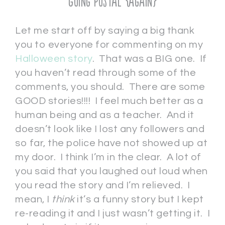
Going Postal {again}
Let me start off by saying a big thank
you to everyone for commenting on my
Halloween story
. That was a BIG one. If
you haven’t read through some of the
comments, you should. There are some
GOOD stories!!!! I feel much better as a
human being and as a teacher. And it
doesn’t look like I lost any followers and
so far, the police have not showed up at
my door. I think I’m in the clear. A lot of
you said that you laughed out loud when
you read the story and I’m relieved. I
mean, I
think
it’s a funny story but I kept
re-reading it and I just wasn’t getting it. I