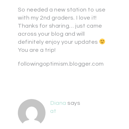
So needed a new station to use
with my 2nd graders. I love it!
Thanks for sharing… just came
across your blog and will
definitely enjoy your updates
You are a trip!
followingoptimism.blogger.com
Diana
says
at