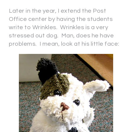
Later in the year, I extend the Post
Office center by having the students
write to Wrinkles. Wrinkles is a very
stressed out dog. Man, does he have
problems. I mean, look at his little face: