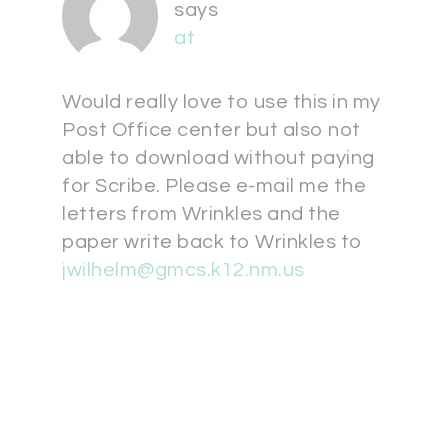
says
at
Would really love to use this in my
Post Office center but also not
able to download without paying
for Scribe. Please e-mail me the
letters from Wrinkles and the
paper write back to Wrinkles to
jwilhelm@gmcs.k12.nm.us