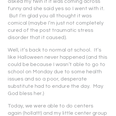
asked my twin if it was coming across
funny and she said yes so I went with it.
But I’m glad you all thought it was
comical (maybe I’m just not completely
cured of the post traumatic stress
disorder that it caused).
Well, it’s back to normal at school. It’s
like Halloween never happened (and this
could be because I wasn’t able to go to
school on Monday due to some health
issues and so a poor, desperate
substitute had to endure the day. May
God bless her.)
Today, we were able to do centers
again (holla!!!!) and my little center group