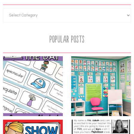
Popular Posts