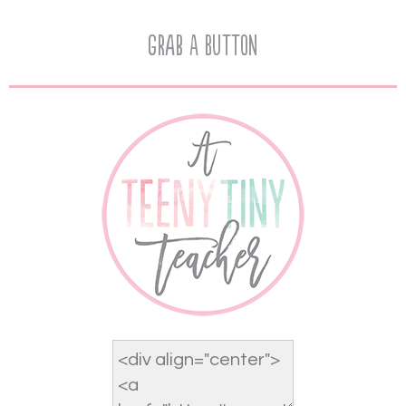
Grab A Button