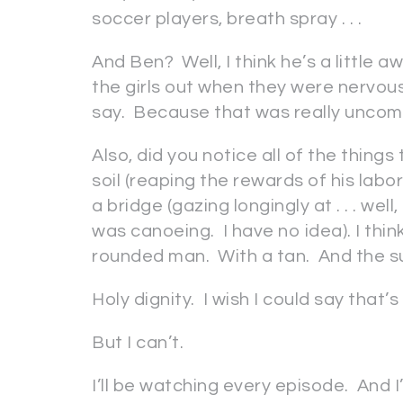
soccer players, breath spray . . .
And Ben? Well, I think he’s a little
the girls out when they were nervou
say. Because that was really uncom
Also, did you notice all of the thing
soil (reaping the rewards of his labor
a bridge (gazing longingly at . . . we
was canoeing. I have no idea). I thin
rounded man. With a tan. And the su
Holy dignity. I wish I could say that’
But I can’t.
I’ll be watching every episode. And