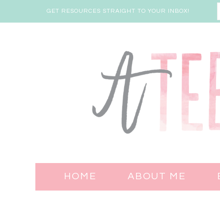
GET RESOURCES STRAIGHT TO YOUR INBOX!
HOME
ABOUT ME