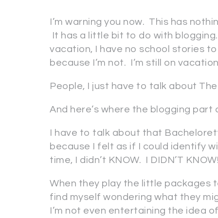
I’m warning you now. This has nothin
It has a little bit to do with blogging
vacation, I have no school stories to 
because I’m not. I’m still on vacation
People, I just have to talk about The
And here’s where the blogging part 
I have to talk about that Bachelore
because I felt as if I could identify
time, I didn’t KNOW. I DIDN’T KNOW!
When they play the little packages 
find myself wondering what they migh
I’m not even entertaining the idea o