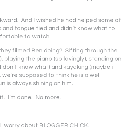
 awkward. And I wished he had helped some of
s and tongue tied and didn’t know what to
fortable to watch.
s they filmed Ben doing? Sifting through the
), playing the piano (so lovingly), standing on
ll, I don’t know what) and kayaking (maybe it
k we’re supposed to think he is a well
n is always shining on him.
s it. I’m done. No more.
 I’ll worry about BLOGGER CHICK.