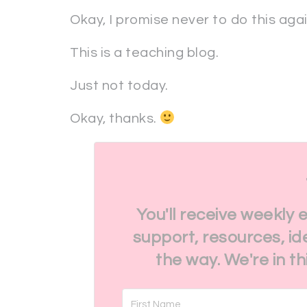
Okay, I promise never to do this aga
This is a teaching blog.
Just not today.
Okay, thanks.
You'll receive weekly 
support, resources, id
the way. We're in t