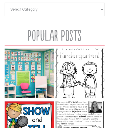
Popular Posts