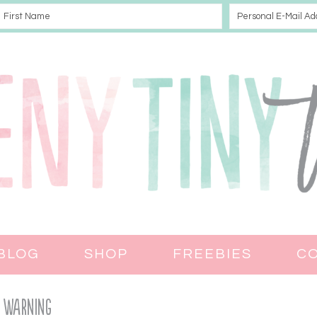
BLOG
SHOP
FREEBIES
C
Warning