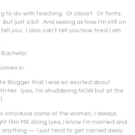
g to do with teaching. Or clipart. Or fonts.
. But just a bit. And seeing as how I’m still on
tell you. I also can’t tell you how tired I am
.
 Bachelor.
comes in.
tte Blogger that I was so excited about
 with her. (yes, I’m shuddering NOW but at the
)
to introduce some of the women, I always
t film ME doing (yes, I know I’m married and
f anything — I just tend to get carried away