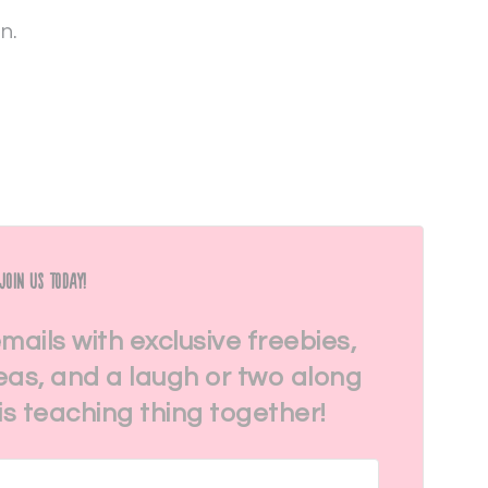
in.
Join Us Today!
emails with exclusive freebies,
eas, and a laugh or two along
his teaching thing together!