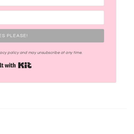
ES PLEASE!
ivacy policy and may unsubscribe at any time.
Built with Kit