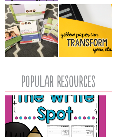
popular resources