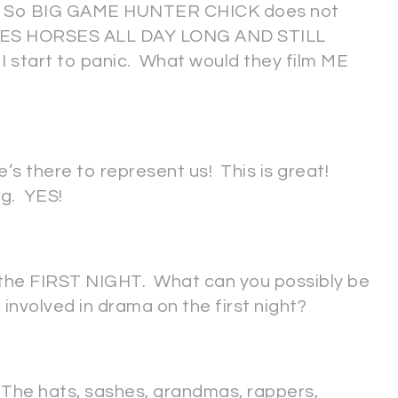
). So BIG GAME HUNTER CHICK does not
IDES HORSES ALL DAY LONG AND STILL
start to panic. What would they film ME
there to represent us! This is great!
ng. YES!
s the FIRST NIGHT. What can you possibly be
involved in drama on the first night?
a. The hats, sashes, grandmas, rappers,