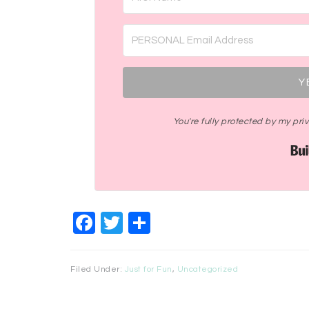
Y
You're fully protected by my pr
Facebook
Twitter
Share
Filed Under:
Just for Fun
,
Uncategorized