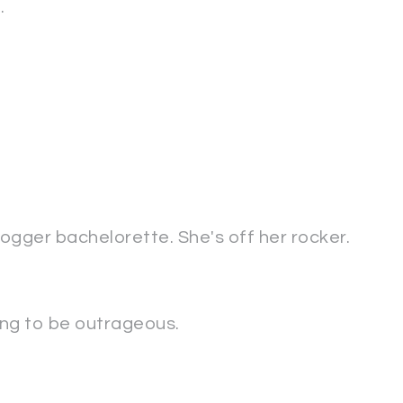
.
ogger bachelorette. She's off her rocker.
oing to be outrageous.