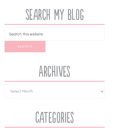
Search My Blog
Archives
Categories