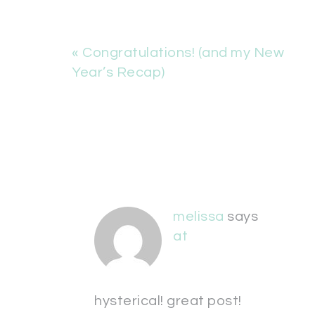
« Congratulations! (and my New
Year’s Recap)
melissa
says
at
hysterical! great post!