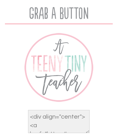
Grab A Button