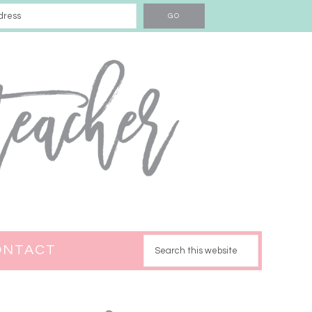
ONTACT