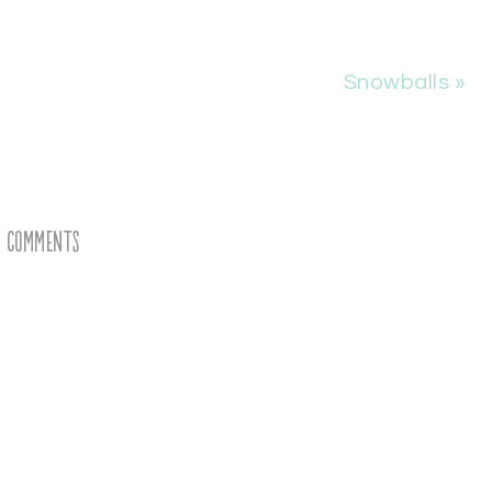
Snowballs »
Comments