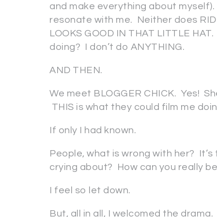
and make everything about myself
resonate with me. Neither does R
LOOKS GOOD IN THAT LITTLE HAT. I 
doing? I don’t do ANYTHING.
AND THEN.
We meet BLOGGER CHICK. Yes! She’s 
THIS is what they could film me doi
If only I had known.
People, what is wrong with her? It’
crying about? How can you really be 
I feel so let down.
But, all in all, I welcomed the dram