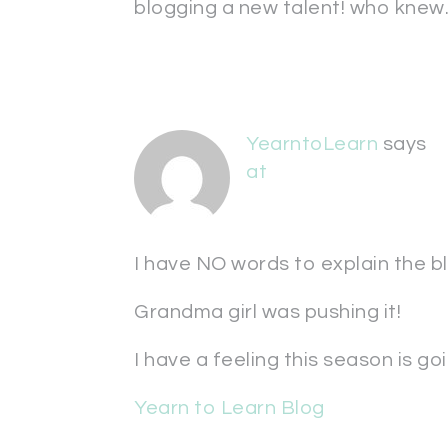
blogging a new talent! who knew.
YearntoLearn
says
at
I have NO words to explain the bl
Grandma girl was pushing it!
I have a feeling this season is g
Yearn to Learn Blog