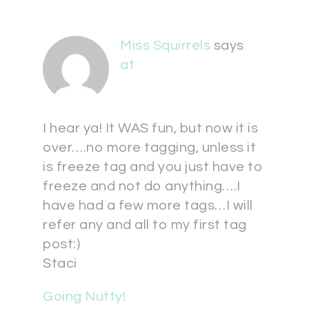
Miss Squirrels
says
at
I hear ya! It WAS fun, but now it is
over….no more tagging, unless it
is freeze tag and you just have to
freeze and not do anything….I
have had a few more tags…I will
refer any and all to my first tag
post:)
Staci
Going Nutty!