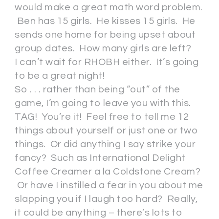
would make a great math word problem.
Ben has 15 girls. He kisses 15 girls. He
sends one home for being upset about
group dates. How many girls are left?
I can’t wait for RHOBH either. It’s going
to be a great night!
So . . . rather than being “out” of the
game, I’m going to leave you with this.
TAG! You’re it! Feel free to tell me 12
things about yourself or just one or two
things. Or did anything I say strike your
fancy? Such as International Delight
Coffee Creamer a la Coldstone Cream?
Or have I instilled a fear in you about me
slapping you if I laugh too hard? Really,
it could be anything – there’s lots to