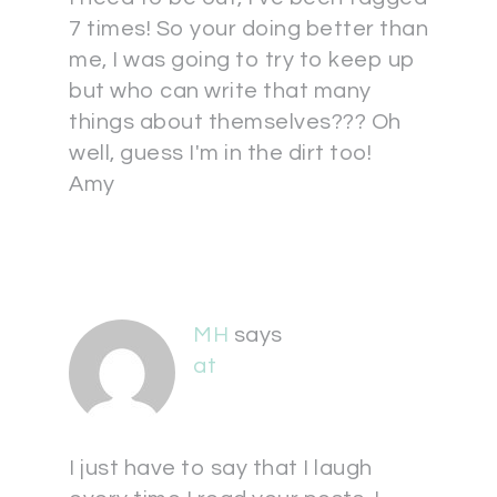
7 times! So your doing better than
me, I was going to try to keep up
but who can write that many
things about themselves??? Oh
well, guess I'm in the dirt too!
Amy
MH
says
at
I just have to say that I laugh