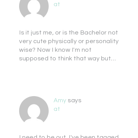
at
Is it just me, or is the Bachelor not
very cute physically or personality
wise? Now I know I'm not
supposed to think that way but…
Amy
says
at
I need to be out, I've been tagged