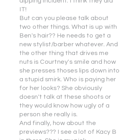
dipping incident. I think they did
IT!
But can you please talk about
two other things. What is up with
Ben's hair?? He needs to get a
new stylist/barber whatever. And
the other thing that drives me
nuts is Courtney's smile and how
she presses thoses lips down into
a stupid smirk. Who is paying her
for her looks? She obviously
doesn't talk at these shoots or
they would know how ugly of a
person she really is.
And finally, how about the
previews??? I see a lot of Kacy B