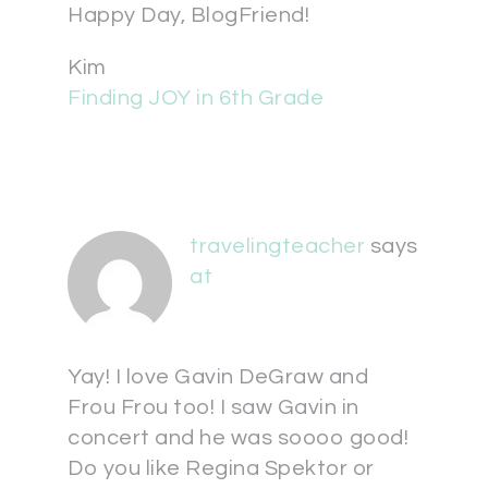
Happy Day, BlogFriend!
Kim
Finding JOY in 6th Grade
travelingteacher
says
at
Yay! I love Gavin DeGraw and
Frou Frou too! I saw Gavin in
concert and he was soooo good!
Do you like Regina Spektor or