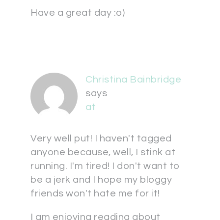
Have a great day :o)
Christina Bainbridge
says
at
Very well put! I haven't tagged
anyone because, well, I stink at
running. I'm tired! I don't want to
be a jerk and I hope my bloggy
friends won't hate me for it!
I am enjoying reading about