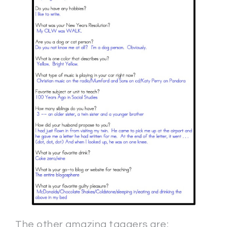
The other amazing taggers are: