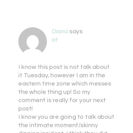
Diana
says
at
I know this post is not talk about
it Tuesday, however I am in the
eastern time zone which messes
the whole thing up! So my
comment is really for your next
post!
I know you are going to talk about
the intimate moment/skinny