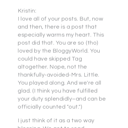
Kristin:
I love all of your posts. But, now
and then, there is a post that
especially warms my heart. This
post did that. You are so (tho)
loved by the BloggyWorld. You
could have skipped Tag
altogether. Nope, not the
thankfully-avoided-Mrs. Little.
You played along. And we're all
glad. (I think you have fulfilled
your duty splendidly–and can be
officially counted "out.")
I just think of it as a two way