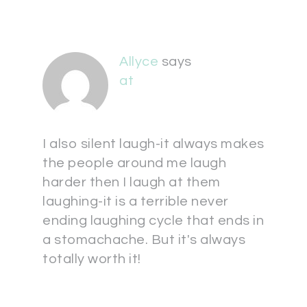
Allyce
says
at
I also silent laugh-it always makes
the people around me laugh
harder then I laugh at them
laughing-it is a terrible never
ending laughing cycle that ends in
a stomachache. But it's always
totally worth it!