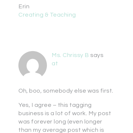
Erin
Creating & Teaching
Ms. Chrissy B
says
at
Oh, boo, somebody else was first.
Yes, I agree – this tagging
business is a lot of work. My post
was forever long (even longer
than my average post which is