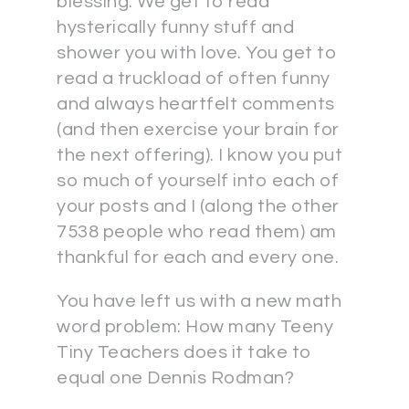
blessing. We get to read
hysterically funny stuff and
shower you with love. You get to
read a truckload of often funny
and always heartfelt comments
(and then exercise your brain for
the next offering). I know you put
so much of yourself into each of
your posts and I (along the other
7538 people who read them) am
thankful for each and every one.
You have left us with a new math
word problem: How many Teeny
Tiny Teachers does it take to
equal one Dennis Rodman?