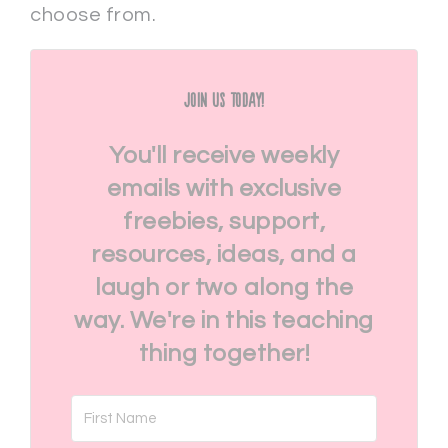
choose from.
Join Us Today!
You'll receive weekly
emails with exclusive
freebies, support,
resources, ideas, and a
laugh or two along the
way. We're in this teaching
thing together!