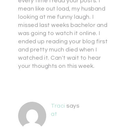
every time I read your posts. I
mean like out load, my husband
looking at me funny laugh. I
missed last weeks bachelor and
was going to watch it online. I
ended up reading your blog first
and pretty much died when I
watched it. Can't wait to hear
your thoughts on this week.
Traci
says
at