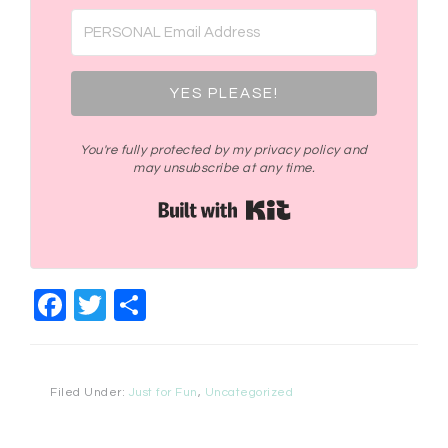
YES PLEASE!
You're fully protected by my privacy policy and
may unsubscribe at any time.
Built with Kit
Facebook
Twitter
Share
Filed Under:
Just for Fun
,
Uncategorized