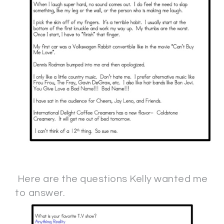
Here are the questions Kelly wanted me
to answer.