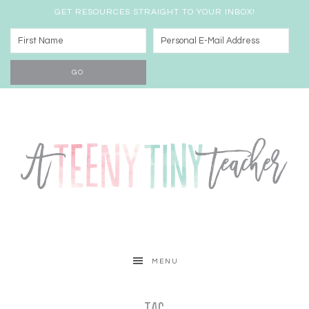
GET RESOURCES STRAIGHT TO YOUR INBOX!
MENU