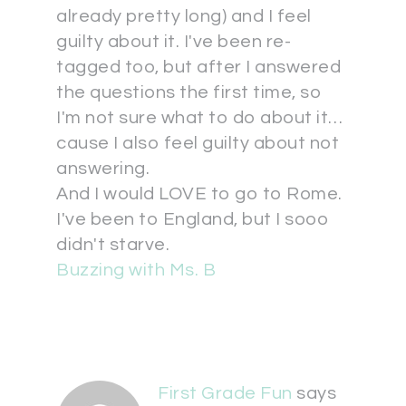
already pretty long) and I feel
guilty about it. I've been re-
tagged too, but after I answered
the questions the first time, so
I'm not sure what to do about it…
cause I also feel guilty about not
answering.
And I would LOVE to go to Rome.
I've been to England, but I sooo
didn't starve.
Buzzing with Ms. B
First Grade Fun
says