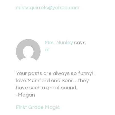
misssquirrels@yahoo.com
Mrs. Nunley
says
at
Your posts are always so funny! I
love Mumford and Sons…they
have such a great sound.
-Megan
First Grade Magic