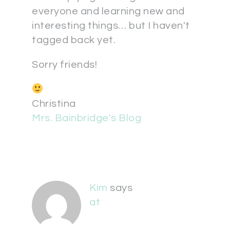
everyone and learning new and
interesting things… but I haven't
tagged back yet.
Sorry friends!
Christina
Mrs. Bainbridge's Blog
Kim
says
at