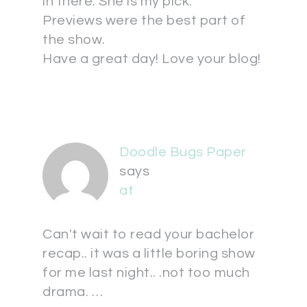
in there. She is my pick.
Previews were the best part of
the show.
Have a great day! Love your blog!
Doodle Bugs Paper
says
at
Can't wait to read your bachelor
recap.. it was a little boring show
for me last night.. .not too much
drama. …