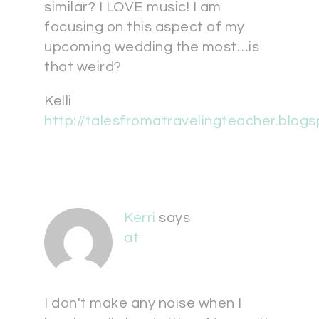
similar? I LOVE music! I am
focusing on this aspect of my
upcoming wedding the most…is
that weird?
Kelli
http://talesfromatravelingteacher.blog
Kerri
says
at
I don't make any noise when I