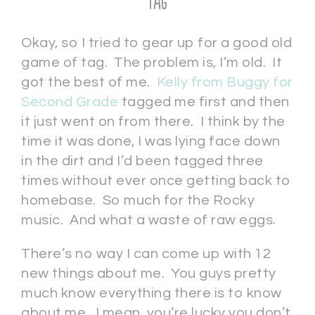
Tag
Okay, so I tried to gear up for a good old
game of tag. The problem is, I’m old. It
got the best of me.
Kelly from Buggy for
Second Grade
tagged me first and then
it just went on from there. I think by the
time it was done, I was lying face down
in the dirt and I’d been tagged three
times without ever once getting back to
homebase. So much for the Rocky
music. And what a waste of raw eggs.
There’s no way I can come up with 12
new things about me. You guys pretty
much know everything there is to know
about me. I mean, you’re lucky you don’t