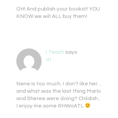
OH! And publish your books!!! YOU
KNOW we will ALL buy them!
I Teach
says
at
Nene is too much. I don't like her…
and what was the last thing Marlo
and Sheree were doing? Childish..
I enjoy me some RHWoATL