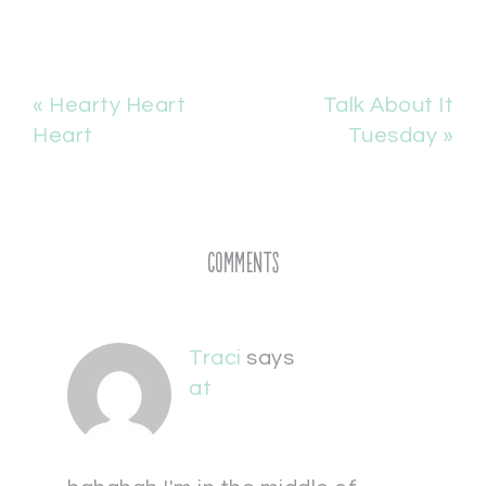
« Hearty Heart
Talk About It
Heart
Tuesday »
Comments
Traci
says
at