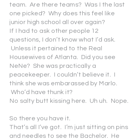
team. Are there teams? Was I the last
one picked? Why does this feel like
junior high school all over again?
If I had to ask other people 12
questions, I don’t know what I’d ask.
Unless it pertained to the Real
Housewives of Atlanta. Did you see
NeNe? She was practically a
peacekeeper. I couldn’t believe it. I
think she was embarassed by Marlo.
Who’d have thunk it?
No salty butt kissing here. Uh uh. Nope.
So there you have it.
That’s all I’ve got. I’m just sitting on pins
and needles to see the Bachelor. He