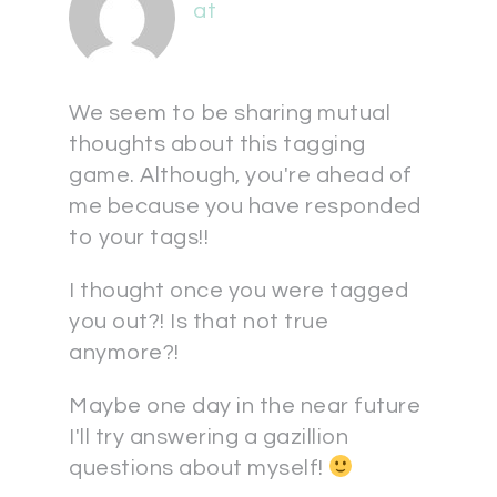
at
We seem to be sharing mutual
thoughts about this tagging
game. Although, you're ahead of
me because you have responded
to your tags!!
I thought once you were tagged
you out?! Is that not true
anymore?!
Maybe one day in the near future
I'll try answering a gazillion
questions about myself!