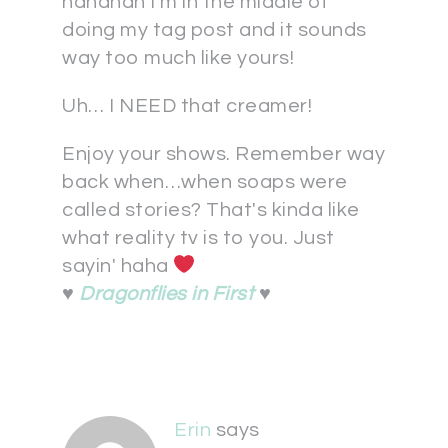
hahahah I'm in the middle of
doing my tag post and it sounds
way too much like yours!
Uh… I NEED that creamer!
Enjoy your shows. Remember way
back when…when soaps were
called stories? That's kinda like
what reality tv is to you. Just
sayin' haha
♥
Dragonflies in First
♥
Erin
says