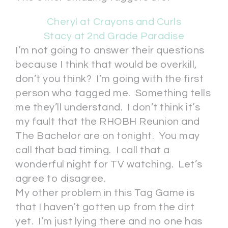
Cheryl at Crayons and Curls
Stacy at 2nd Grade Paradise
I’m not going to answer their questions
because I think that would be overkill,
don’t you think? I’m going with the first
person who tagged me. Something tells
me they’ll understand. I don’t think it’s
my fault that the RHOBH Reunion and
The Bachelor are on tonight. You may
call that bad timing. I call that a
wonderful night for TV watching. Let’s
agree to disagree.
My other problem in this Tag Game is
that I haven’t gotten up from the dirt
yet. I’m just lying there and no one has