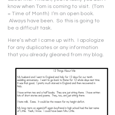
know when Tom is coming to visit. (Tom
= Time of Month) I’m an open book.
Always have been. So this is going to
be a difficult task.
Here’s what I came up with. I apologize
for any duplicates or any information
that you already gleaned from my blog.