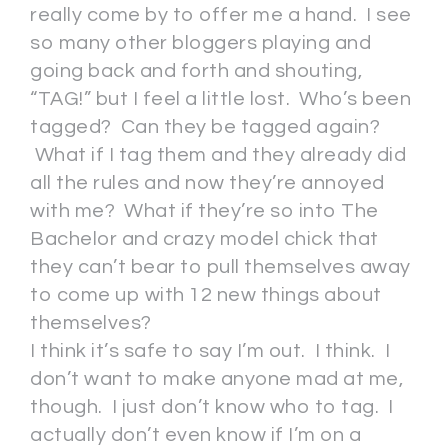
really come by to offer me a hand. I see
so many other bloggers playing and
going back and forth and shouting,
“TAG!” but I feel a little lost. Who’s been
tagged? Can they be tagged again?
What if I tag them and they already did
all the rules and now they’re annoyed
with me? What if they’re so into The
Bachelor and crazy model chick that
they can’t bear to pull themselves away
to come up with 12 new things about
themselves?
I think it’s safe to say I’m out. I think. I
don’t want to make anyone mad at me,
though. I just don’t know who to tag. I
actually don’t even know if I’m on a