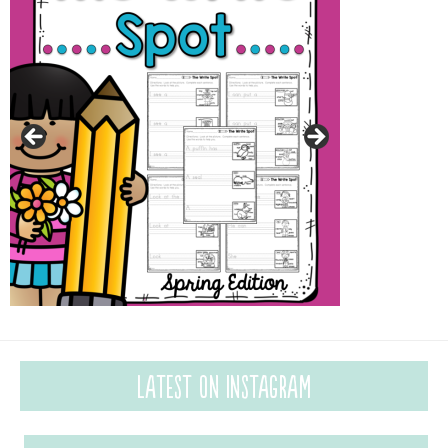
Latest on Instagram