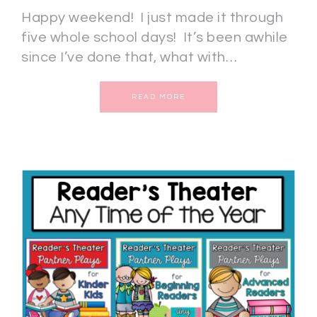
Happy weekend! I just made it through
five whole school days! It’s been awhile
since I’ve done that, what with…
READ MORE