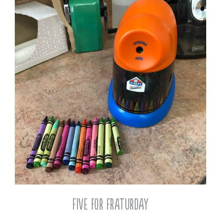
Five for Fraturday