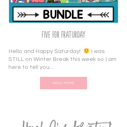
Five for Fraturday
Hello and Happy Saturday!
I was
STILL on Winter Break this week so I am
here to tell you…
READ MORE