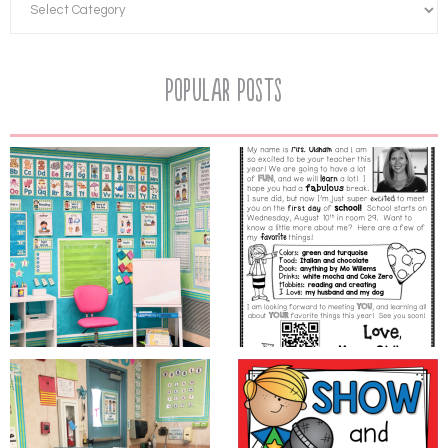
Popular Posts