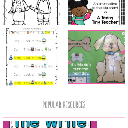
popular resources