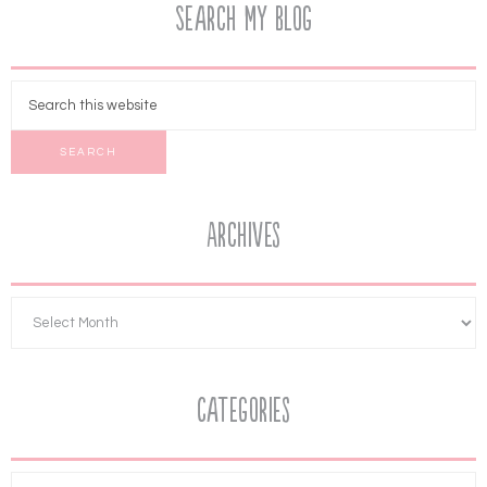
Search My Blog
Archives
Categories