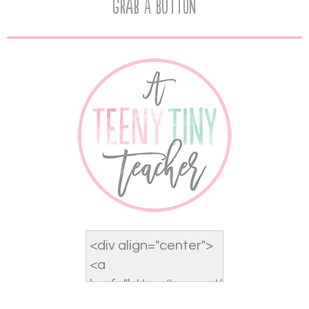
Grab A Button