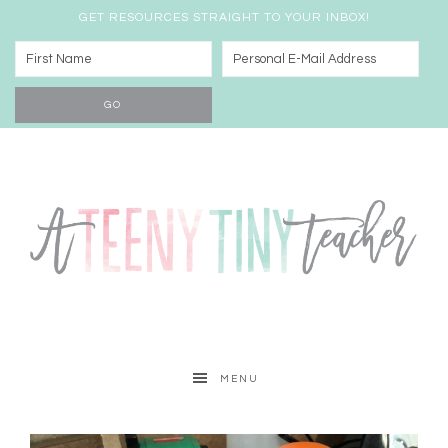
GET RESOURCES STRAIGHT TO YOUR INBOX!
MENU