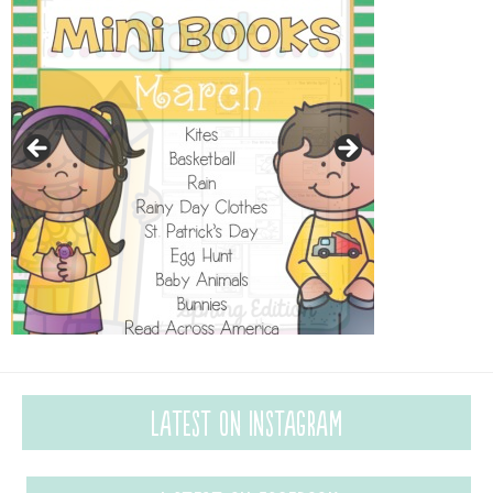
Latest on Instagram