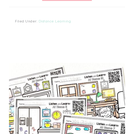
Filed Under:
Distance Learning