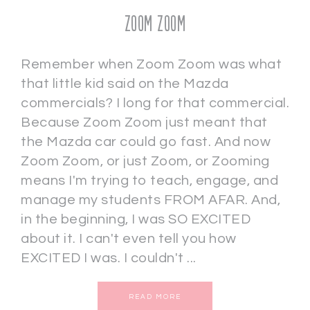
Zoom Zoom
Remember when Zoom Zoom was what
that little kid said on the Mazda
commercials? I long for that commercial.
Because Zoom Zoom just meant that
the Mazda car could go fast. And now
Zoom Zoom, or just Zoom, or Zooming
means I'm trying to teach, engage, and
manage my students FROM AFAR. And,
in the beginning, I was SO EXCITED
about it. I can't even tell you how
EXCITED I was. I couldn't ...
READ MORE