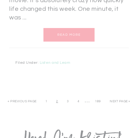
movie. It's absolutely crazy how quickly
life changed this week. One minute, it
was ...
READ MORE
Filed Under:
Listen and Learn
…
« PREVIOUS PAGE
1
2
3
4
189
NEXT PAGE »