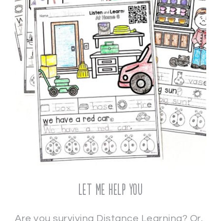
Let Me Help You
Are you surviving Distance Learning? Or,