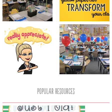
popular resources