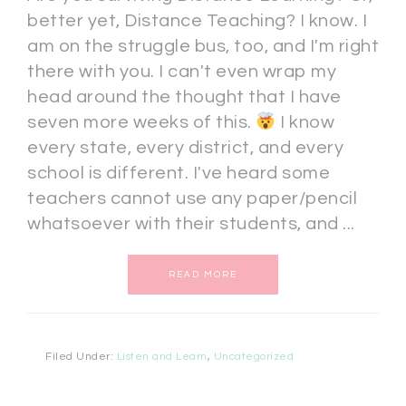
better yet, Distance Teaching? I know. I
am on the struggle bus, too, and I'm right
there with you. I can't even wrap my
head around the thought that I have
seven more weeks of this.
I know
every state, every district, and every
school is different. I've heard some
teachers cannot use any paper/pencil
whatsoever with their students, and ...
READ MORE
Filed Under:
Listen and Learn
,
Uncategorized