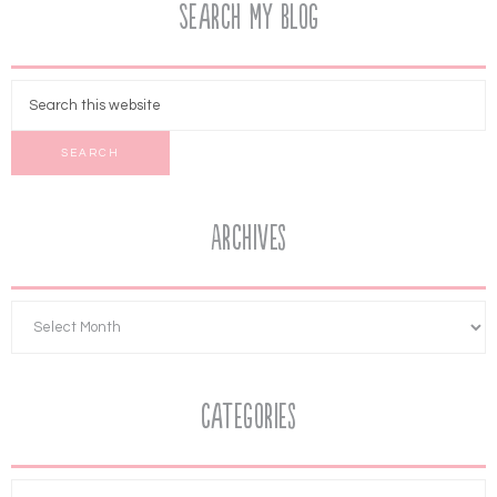
Search My Blog
Archives
Categories