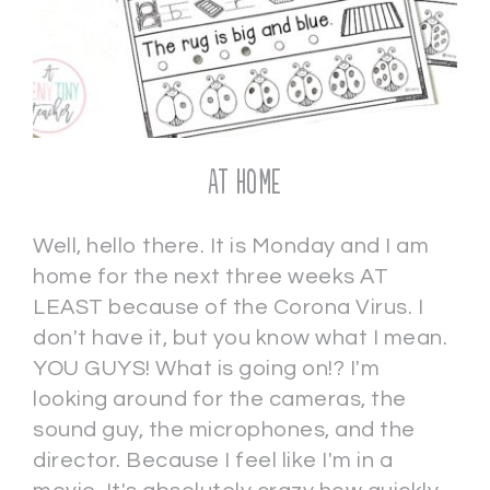
AT HOME
Well, hello there. It is Monday and I am
home for the next three weeks AT
LEAST because of the Corona Virus. I
don't have it, but you know what I mean.
YOU GUYS! What is going on!? I'm
looking around for the cameras, the
sound guy, the microphones, and the
director. Because I feel like I'm in a