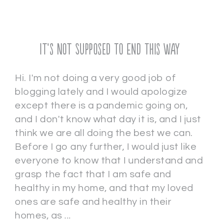
It’s Not Supposed To End This Way
Hi. I'm not doing a very good job of
blogging lately and I would apologize
except there is a pandemic going on,
and I don't know what day it is, and I just
think we are all doing the best we can.
Before I go any further, I would just like
everyone to know that I understand and
grasp the fact that I am safe and
healthy in my home, and that my loved
ones are safe and healthy in their
homes, as ...