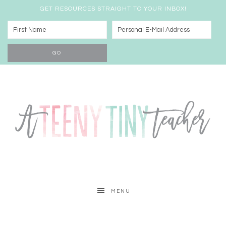
GET RESOURCES STRAIGHT TO YOUR INBOX!
MENU