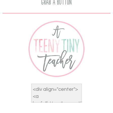
Grab A Button