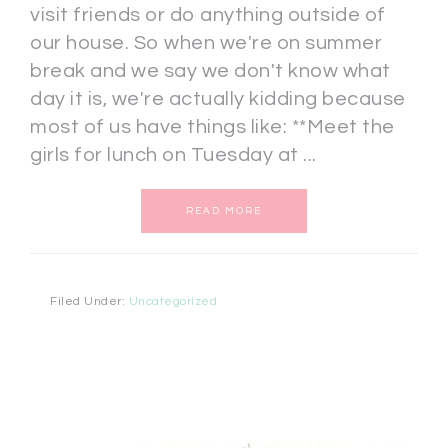
visit friends or do anything outside of
our house. So when we're on summer
break and we say we don't know what
day it is, we're actually kidding because
most of us have things like: **Meet the
girls for lunch on Tuesday at ...
READ MORE
Filed Under:
Uncategorized