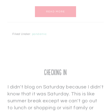
READ MORE
Filed Under:
pandemic
Checking In
I didn't blog on Saturday because I didn't
know that it was Saturday. This is like
summer break except we can't go out
to lunch or shopping or visit family or