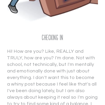
Checking In
Hi! How are you? Like, REALLY and
TRULY, how are you? I'm done. Not with
school, not technically, but I'm mentally
and emotionally done with just about
everything. I don't want this to become
a whiny post because I feel like that's all
I've been doing lately, but I am also
always about keeping it real so I'm going
to try to find some kind of a balance. I