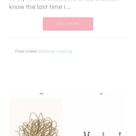
know the last time I ...
READ MORE
Filed Under:
Distance Learning