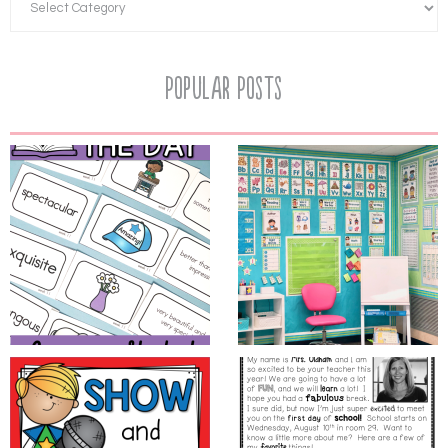
Popular Posts