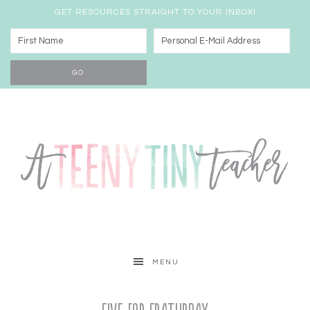
GET RESOURCES STRAIGHT TO YOUR INBOX!
MENU