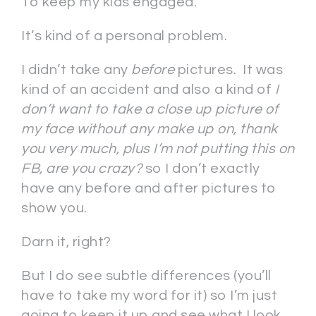
To keep my kids engaged.
It’s kind of a personal problem.
I didn’t take any
before
pictures. It was
kind of an accident and also a kind of
I
don’t want to take a close up picture of
my face without any make up on, thank
you very much, plus I’m not putting this on
FB, are you crazy?
so I don’t exactly
have any before and after pictures to
show you.
Darn it, right?
But I do see subtle differences (you’ll
have to take my word for it) so I’m just
going to keep it up and see what I look