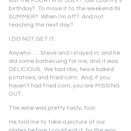
But the FOURTH of JULY? Our country’s
birthday? To move it to the weekend IN
SUMMER? When I’m off? And not
teaching the next day?
I.DO.NOT.GET.IT.
Anywho . . . Steve and I stayed in, and he
did some barbecuing for me, and it was
DELICIOUS. We had ribs, twice baked
potatoes, and fried corn. And, if you
haven’t had fried corn, you are MISSING
OUT.
The wine was pretty tasty, too!
He told me to take a picture of our
plates before I could eat it, by the way.