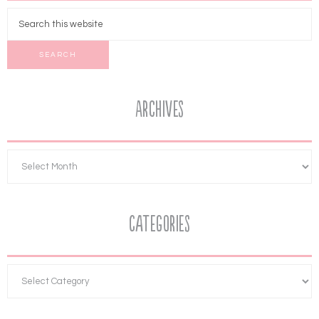
Archives
Categories