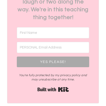
laugh or two along the
way. We're in this teaching
thing together!
YES PLEASE!
You're fully protected by my privacy policy and
may unsubscribe at any time.
Built with Kit