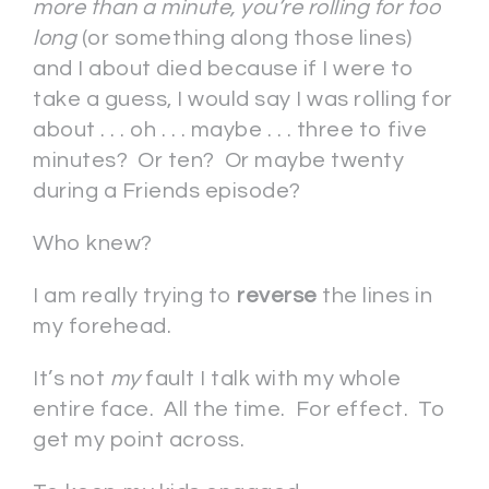
more than a minute, you’re rolling for too
long
(or something along those lines)
and I about died because if I were to
take a guess, I would say I was rolling for
about . . . oh . . . maybe . . . three to five
minutes? Or ten? Or maybe twenty
during a Friends episode?
Who knew?
I am really trying to
reverse
the lines in
my forehead.
It’s not
my
fault I talk with my whole
entire face. All the time. For effect. To
get my point across.