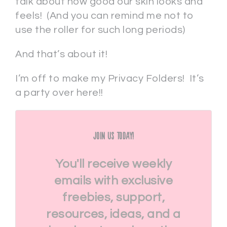
talk about how good our skin looks and
feels! (And you can remind me not to
use the roller for such long periods)
And that’s about it!
I’m off to make my Privacy Folders! It’s
a party over here!!
Join Us Today!
You'll receive weekly
emails with exclusive
freebies, support,
resources, ideas, and a