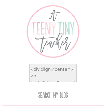
Search My Blog