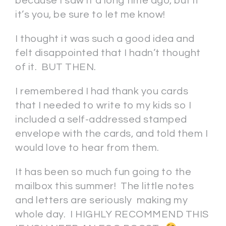
because I saw it a long time ago, but if
it’s you, be sure to let me know!
I thought it was such a good idea and
felt disappointed that I hadn’t thought
of it. BUT THEN.
I remembered I had thank you cards
that I needed to write to my kids so I
included a self-addressed stamped
envelope with the cards, and told them I
would love to hear from them.
It has been so much fun going to the
mailbox this summer! The little notes
and letters are seriously making my
whole day. I HIGHLY RECOMMEND THIS