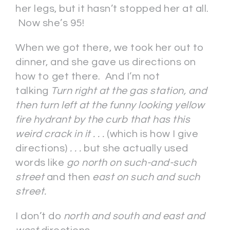
her legs, but it hasn’t stopped her at all.
Now she’s 95!
When we got there, we took her out to
dinner, and she gave us directions on
how to get there. And I’m not
talking
Turn right at the gas station, and
then turn left at the funny looking yellow
fire hydrant by the curb that has this
weird crack in it . . .
(which is how I give
directions)
. . .
but she actually used
words like
go north on such-and-such
street
and then
east
on such and such
street.
I don’t do
north and south and east and