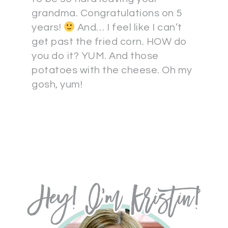
grandma. Congratulations on 5
years!
And… I feel like I can’t
get past the fried corn. HOW do
you do it? YUM. And those
potatoes with the cheese. Oh my
gosh, yum!