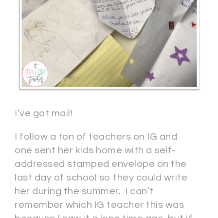
I’ve got mail!
I follow a ton of teachers on IG and
one sent her kids home with a self-
addressed stamped envelope on the
last day of school so they could write
her during the summer. I can’t
remember which IG teacher this was