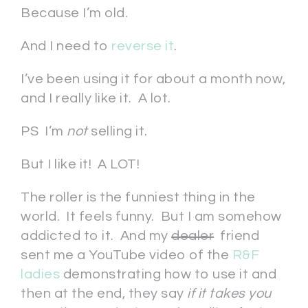
Because I’m old.
And I need to
reverse it
.
I’ve been using it for about a month now,
and I really like it. A lot.
PS I’m
not
selling it.
But I like it! A LOT!
The roller is the funniest thing in the
world. It feels funny. But I am somehow
addicted to it. And my
dealer
friend
sent me a YouTube video of the
R&F
ladies
demonstrating how to use it and
then at the end, they say
if it takes you