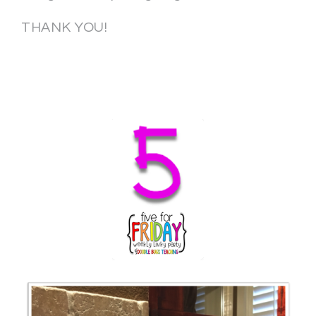
THANK YOU!