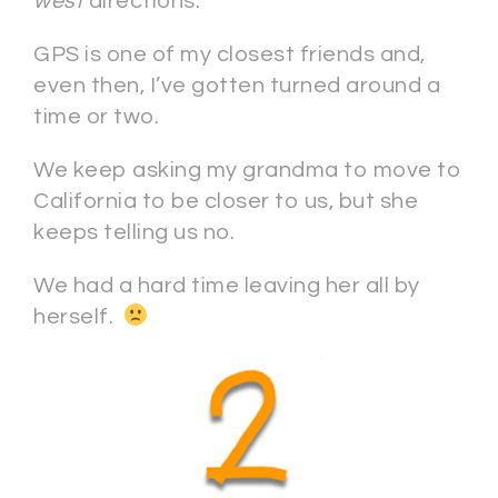
west
directions.
GPS is one of my closest friends and,
even then, I’ve gotten turned around a
time or two.
We keep asking my grandma to move to
California to be closer to us, but she
keeps telling us no.
We had a hard time leaving her all by
herself.