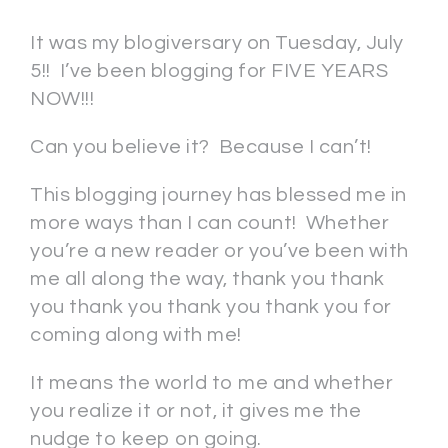
It was my blogiversary on Tuesday, July
5!! I’ve been blogging for FIVE YEARS
NOW!!!
Can you believe it? Because I can’t!
This blogging journey has blessed me in
more ways than I can count! Whether
you’re a new reader or you’ve been with
me all along the way, thank you thank
you thank you thank you thank you for
coming along with me!
It means the world to me and whether
you realize it or not, it gives me the
nudge to keep on going.