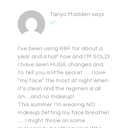
Tanya Madden
says
at
I’ve been using R&F for about a
year and a half now and I’M SOLD!
I have seen HUGE changes and
to tell you a little secret …. I love
“my face” the most at night when
it’s clean and the regimen is all
on….and no makeup!
This summer I’m wearing NO
makeup (letting my face breathe)
…. I might throw on some