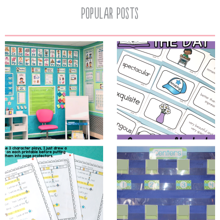
Popular Posts