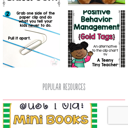
popular resources