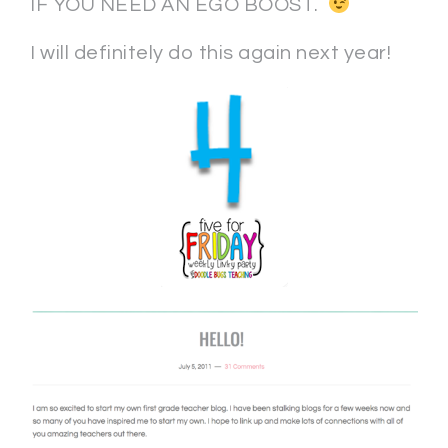
IF YOU NEED AN EGO BOOST.
I will definitely do this again next year!