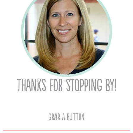
Grab A Button