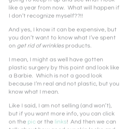
like a year from now. What will happen if
I don’t recognize myself??!!
And yes, I know it can be expensive, but
you don’t want to know what I’ve spent
on
get rid of wrinkles
products.
I mean, I might as well have gotten
plastic surgery by this point and look like
a Barbie. Which is not a good look
because I’m real and not plastic, but you
know what I mean.
Like I said, I am not selling (and won’t),
but if you want more info, you can click
on the
pic
or the
links
! And then we can