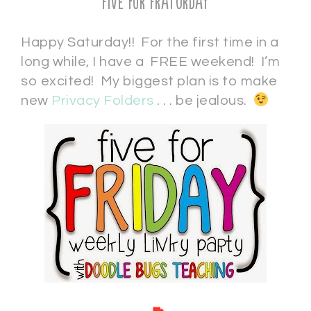
Five for Fraturday
Happy Saturday!! For the first time in a
long while, I have a FREE weekend! I’m
so excited! My biggest plan is to make
new
Privacy Folders
. . . be jealous.