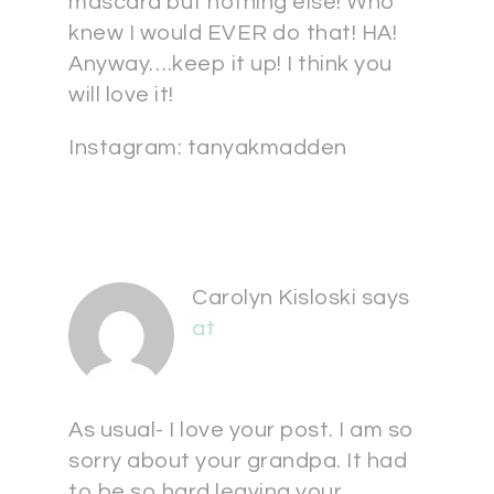
mascara but nothing else! Who
knew I would EVER do that! HA!
Anyway….keep it up! I think you
will love it!
Instagram: tanyakmadden
Carolyn Kisloski
says
at
As usual- I love your post. I am so
sorry about your grandpa. It had
to be so hard leaving your