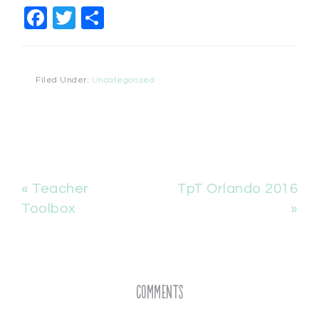
Facebook
Twitter
Share
Filed Under:
Uncategorized
« Teacher
TpT Orlando 2016
Toolbox
»
Comments