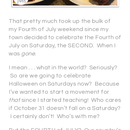
That pretty much took up the bulk of
my Fourth of July weekend since my
town decided to celebrate the Fourth of
July on Saturday, the SECOND. When I
was
gone
.
I mean . . . what in the world? Seriously?
So are we going to celebrate
Halloween on Saturdays now? Because
I’ve wanted to start a movement for
that
since I started teaching! Who cares
if October 31 doesn’t fall on a Saturday?
I certainly don’t! Who’s with me?