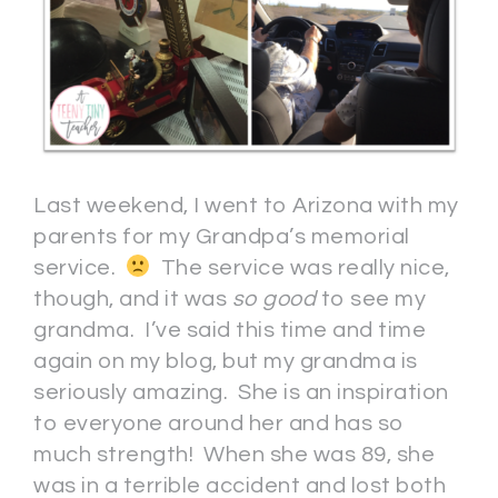
Last weekend, I went to Arizona with my
parents for my Grandpa’s memorial
service.
The service was really nice,
though, and it was
so good
to see my
grandma. I’ve said this time and time
again on my blog, but my grandma is
seriously amazing. She is an inspiration
to everyone around her and has so
much strength! When she was 89, she
was in a terrible accident and lost both