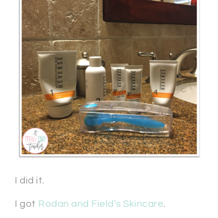
I did it.
I got
Rodan and Field’s Skincare
.