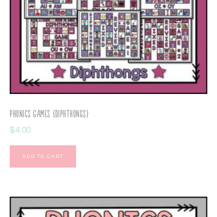
Phonics Games {Diphthongs}
$
4.00
ADD TO CART