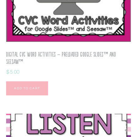
Digital CVC Word Activities – Preloaded Google Slides™ and
Seesaw™
$
5.00
ADD TO CART