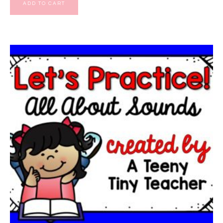
ADD TO CART