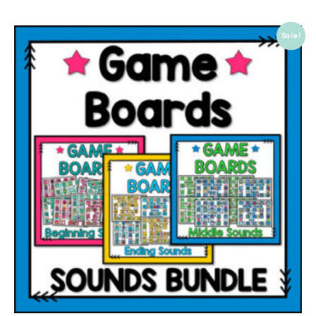
Sale!