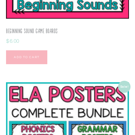
Beginning Sound Game Boards
$
6.00
ADD TO CART
Sale!