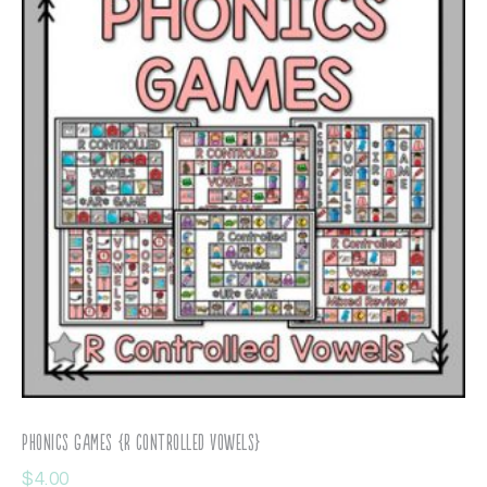
Phonics Games {R Controlled Vowels}
$
4.00