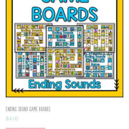
Ending Sound Game Boards
$
4.00