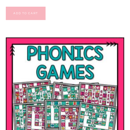
ADD TO CART