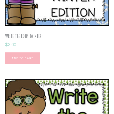
Write the Room {Winter}
$
3.00
ADD TO CART