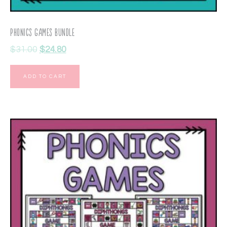
Phonics Games Bundle
$
31.00
$
24.80
ADD TO CART