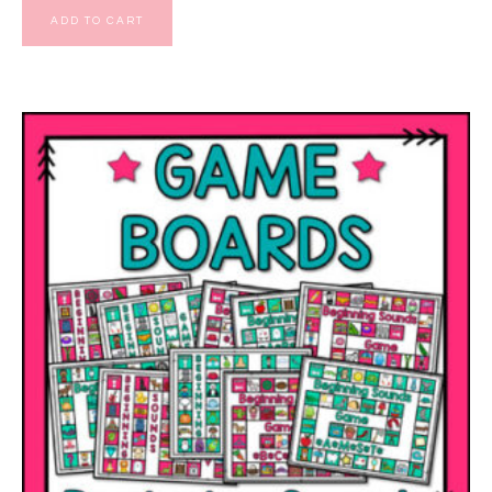
ADD TO CART