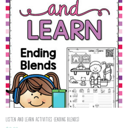
Listen and Learn Activities {Ending Blends)