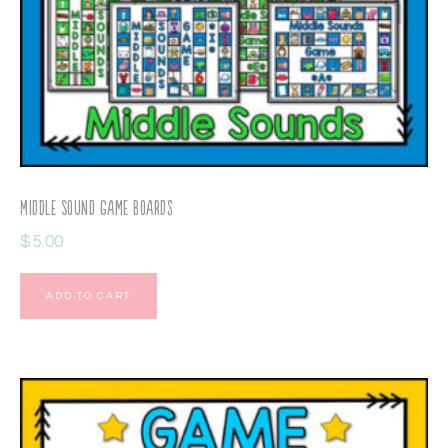
Middle Sound Game Boards
$
5.00
ADD TO CART