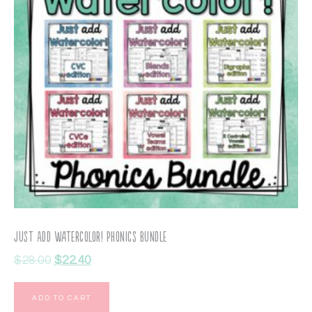
Just Add Watercolor! Phonics Bundle
$
28.00
$
22.40
ADD TO CART