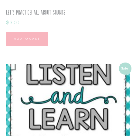
Let’s Practice! All About Sounds
$
3.00
ADD TO CART
Sale!