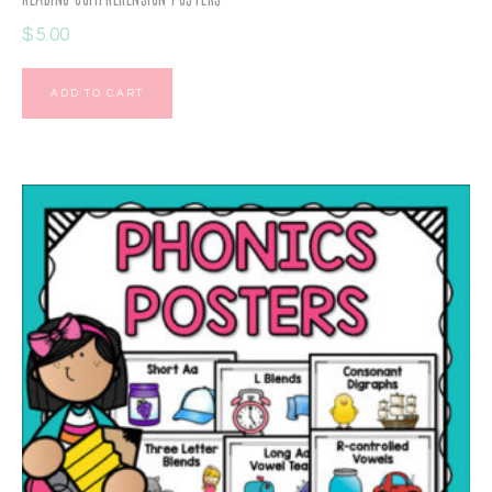
$
5.00
ADD TO CART