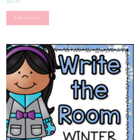
$
8.00
ADD TO CART