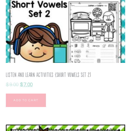
Listen and Learn Activities {Short Vowels Set 2)
$
9.00
$
7.00
ADD TO CART