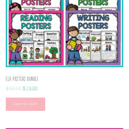
ELA Posters Bundle
$
22.00
$
19.80
ADD TO CART