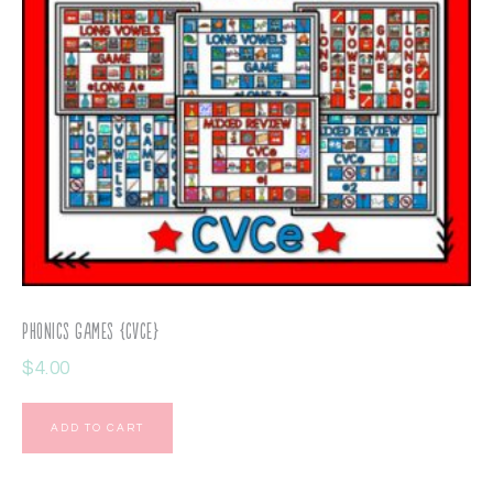
Phonics Games {CVCe}
$
4.00
ADD TO CART