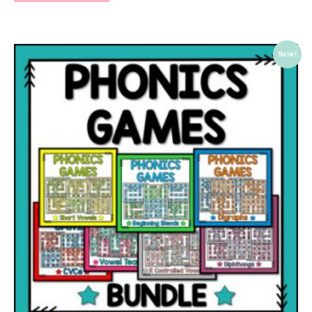
Sale!