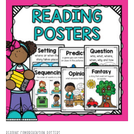
Reading Comprehension Posters