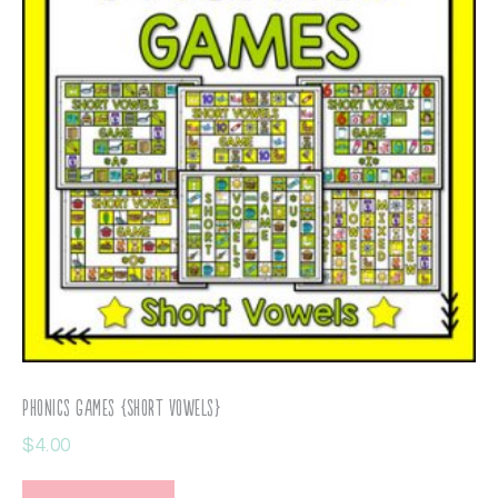
Phonics Games {Short Vowels}
$
4.00