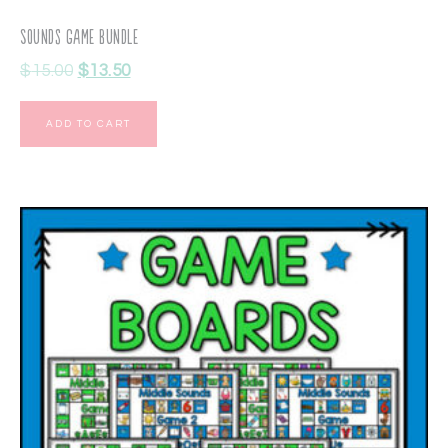
Sounds Game Bundle
$
15.00
$
13.50
ADD TO CART