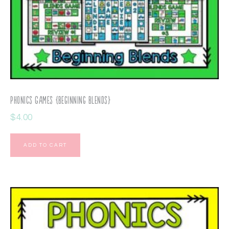
Phonics Games {Beginning Blends}
$
4.00
ADD TO CART