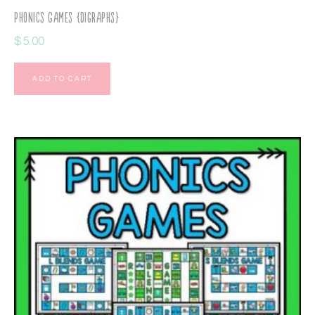
Phonics Games {Digraphs}
$
5.00
ADD TO CART