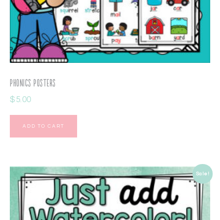
Phonics Posters
$
5.00
ADD TO CART
Sale!