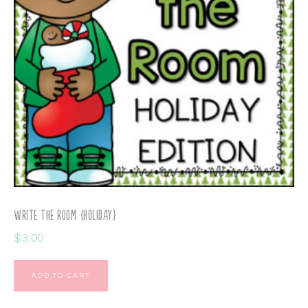
Write the Room {Holiday}
$
3.00
ADD TO CART