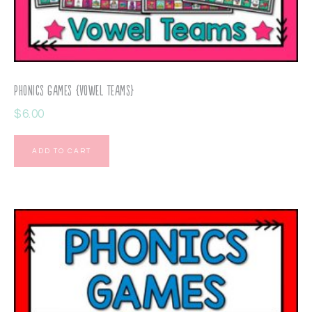
Phonics Games {Vowel Teams}
$
6.00
ADD TO CART