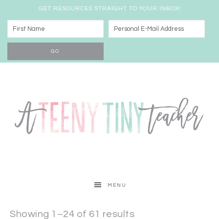
GET RESOURCES STRAIGHT TO YOUR INBOX!
MENU
Showing 1–24 of 61 results