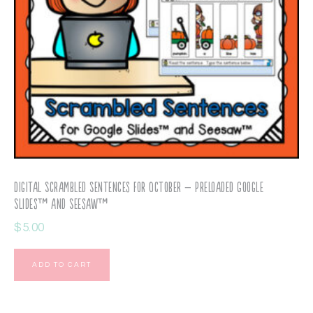
Digital Scrambled Sentences for October – Preloaded Google
Slides™ and Seesaw™
$
5.00
ADD TO CART