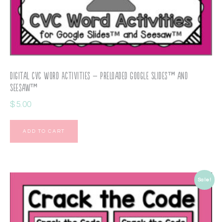
Digital CVC Word Activities – Preloaded Google Slides™ and
Seesaw™
$
5.00
ADD TO CART
Sale!