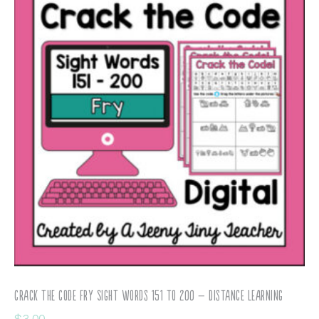
Crack the Code Fry Sight Words 151 to 200 – Distance Learning