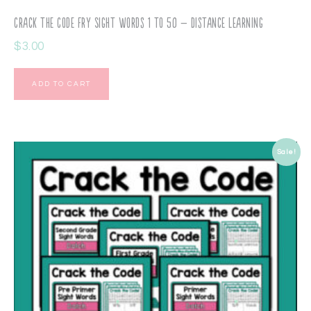
Crack the Code Fry Sight Words 1 to 50 – Distance Learning
$
3.00
ADD TO CART
Sale!