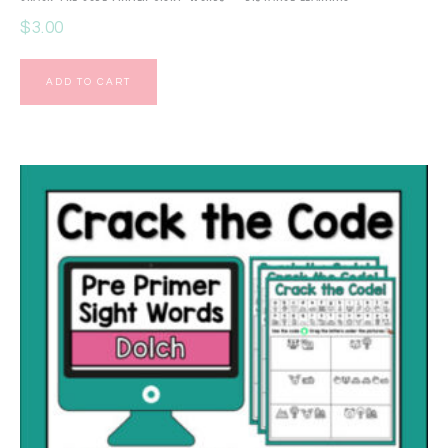
$
3.00
ADD TO CART