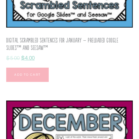
Digital Scrambled Sentences for January – Preloaded Google
Slides™ and Seesaw™
$
5.00
$
4.00
ADD TO CART