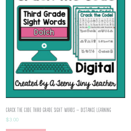
Crack the Code Third Grade Sight Words – Distance Learning
$
3.00