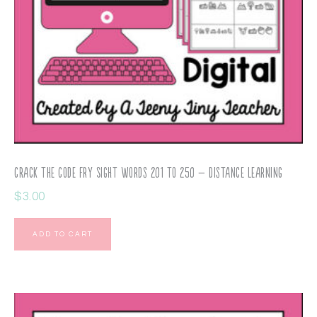
Crack the Code Fry Sight Words 201 to 250 – Distance Learning
$
3.00
ADD TO CART