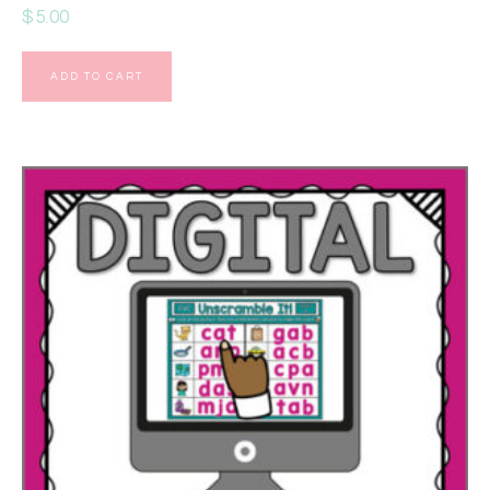
$
5.00
ADD TO CART