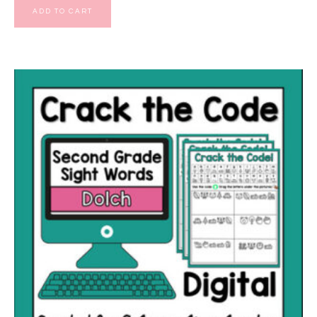
ADD TO CART