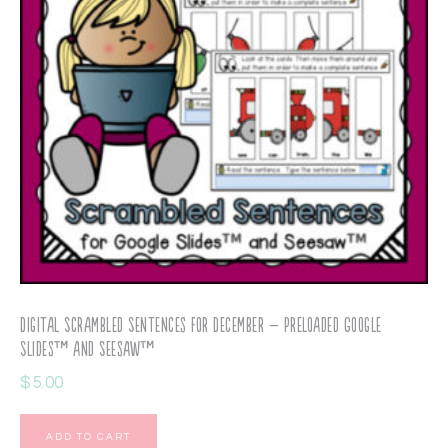
Digital Scrambled Sentences for December – Preloaded Google
Slides™ and Seesaw™
$
5.00
ADD TO CART