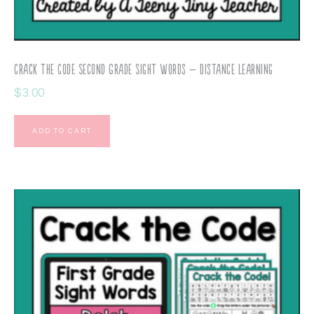
Crack the Code Second Grade Sight Words – Distance Learning
$
3.00
ADD TO CART