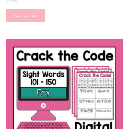
$
3.00
ADD TO CART