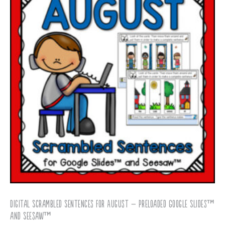
Digital Scrambled Sentences for August – Preloaded Google Slides™
and Seesaw™