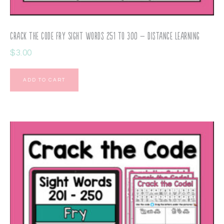
Crack the Code Fry Sight Words 251 to 300 – Distance Learning
$
3.00
ADD TO CART