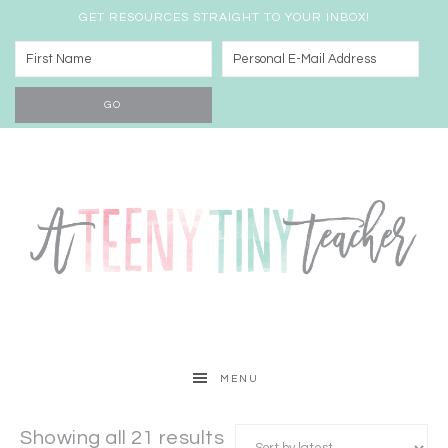
GET RESOURCES STRAIGHT TO YOUR INBOX!
MENU
Showing all 21 results