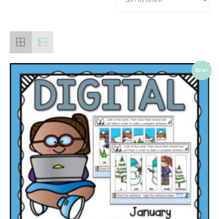
Sale!