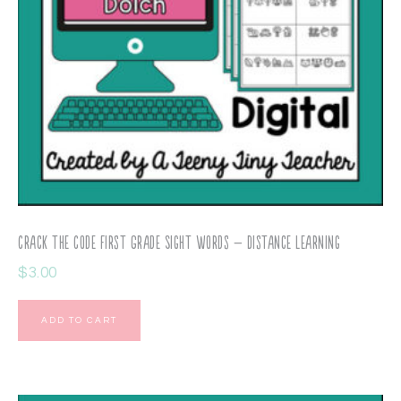
Crack the Code First Grade Sight Words – Distance Learning
$
3.00
ADD TO CART