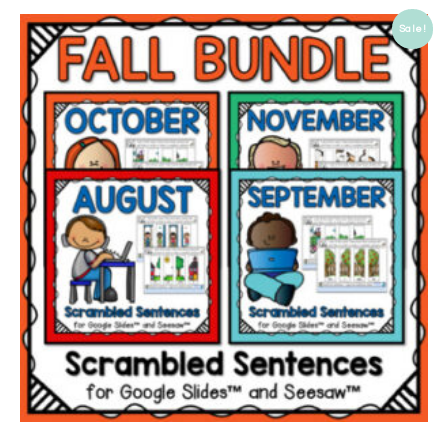
Sale!