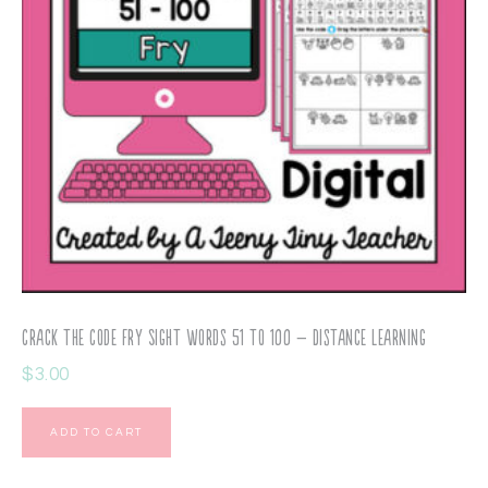
Crack the Code Fry Sight Words 51 to 100 – Distance Learning
$
3.00
ADD TO CART