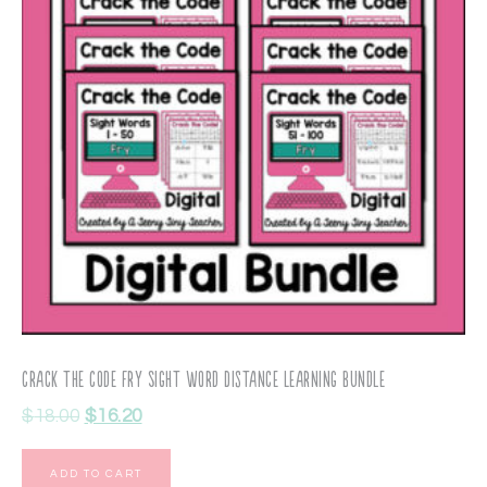
Crack the Code Fry Sight Word Distance Learning Bundle
$
18.00
$
16.20
ADD TO CART