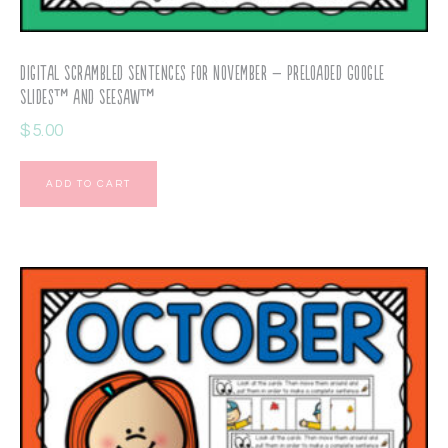
Digital Scrambled Sentences for November – Preloaded Google
Slides™ and Seesaw™
$
5.00
ADD TO CART