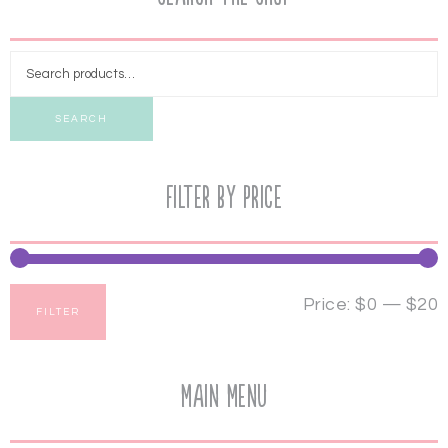
SEARCH
Filter by price
Price:
$0
—
$20
FILTER
Main Menu