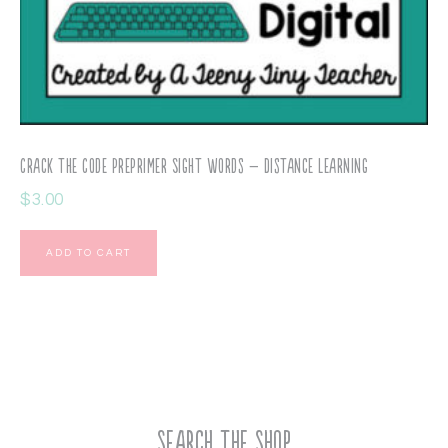
Crack the Code PrePrimer Sight Words – Distance Learning
$
3.00
ADD TO CART
Search the Shop