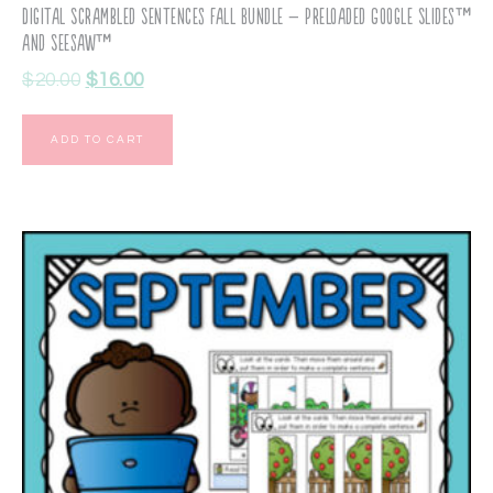
Digital Scrambled Sentences Fall Bundle – Preloaded Google Slides™
and Seesaw™
$
20.00
$
16.00
ADD TO CART