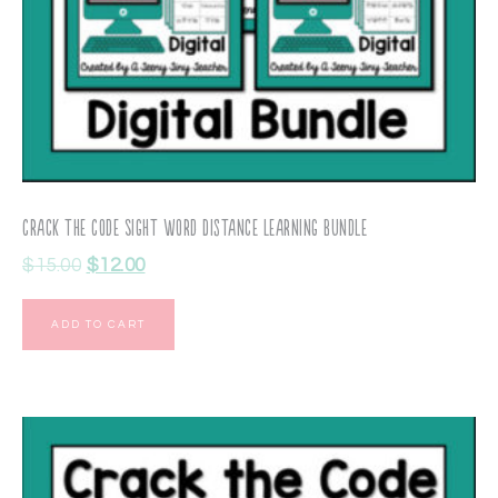
Crack the Code Sight Word Distance Learning Bundle
$
15.00
$
12.00
ADD TO CART