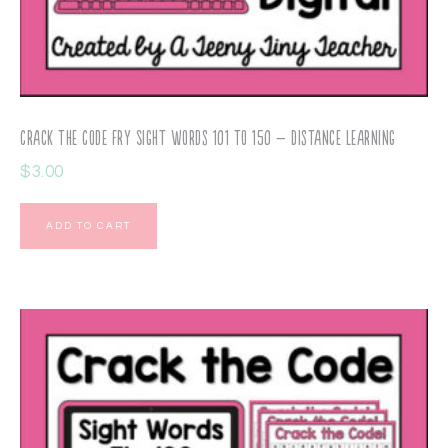
Crack the Code Fry Sight Words 101 to 150 – Distance Learning
$
3.00
ADD TO CART