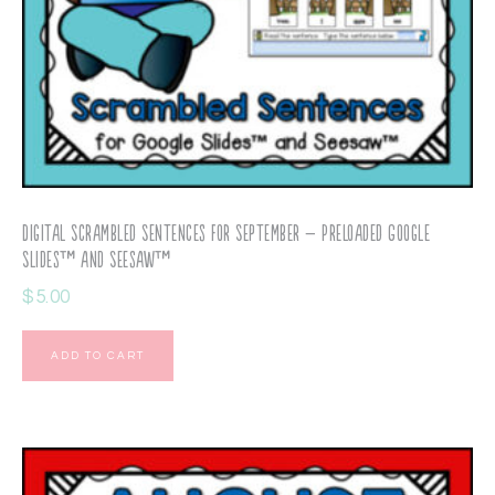
Digital Scrambled Sentences for September – Preloaded Google
Slides™ and Seesaw™
$
5.00
ADD TO CART