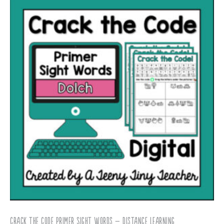
Crack the Code Primer Sight Words – Distance Learning