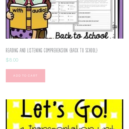
Reading and Listening Comprehension {Back to School}
$
8.00
ADD TO CART