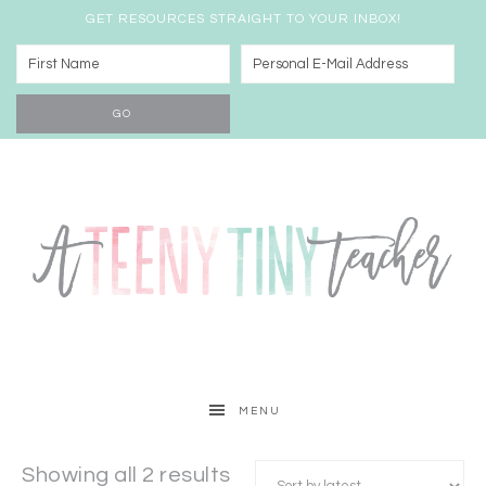
GET RESOURCES STRAIGHT TO YOUR INBOX!
MENU
Showing all 2 results