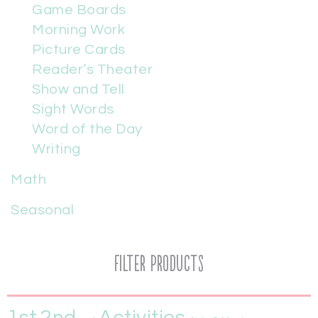
Game Boards
Morning Work
Picture Cards
Reader’s Theater
Show and Tell
Sight Words
Word of the Day
Writing
Math
Seasonal
Filter Products