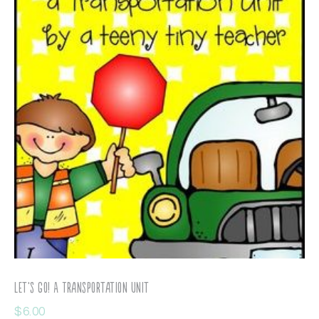
Let’s Go! A Transportation Unit
$
6.00