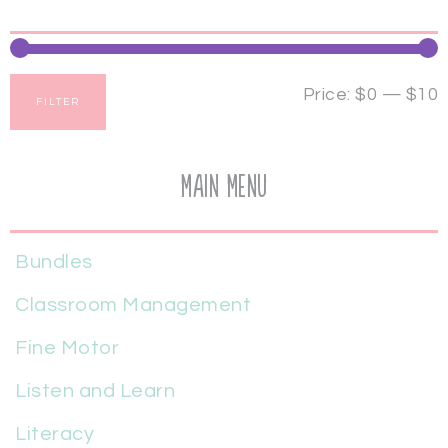
Price:
$0
—
$10
FILTER
Main Menu
Bundles
Classroom Management
Fine Motor
Listen and Learn
Literacy