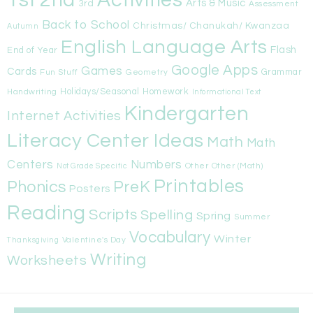
1st
Activities
2nd
Arts & Music
3rd
Assessment
Back to School
Christmas/ Chanukah/ Kwanzaa
Autumn
English Language Arts
Flash
End of Year
Google Apps
Games
Cards
Fun Stuff
Geometry
Grammar
Handwriting
Holidays/Seasonal
Homework
Informational Text
Kindergarten
Internet Activities
Literacy Center Ideas
Math
Math
Centers
Numbers
Other
Other (Math)
Not Grade Specific
Printables
Phonics
PreK
Posters
Reading
Scripts
Spelling
Spring
Summer
Vocabulary
Winter
Valentine's Day
Thanksgiving
Writing
Worksheets