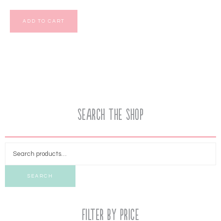
ADD TO CART
Search the Shop
SEARCH
Filter by price