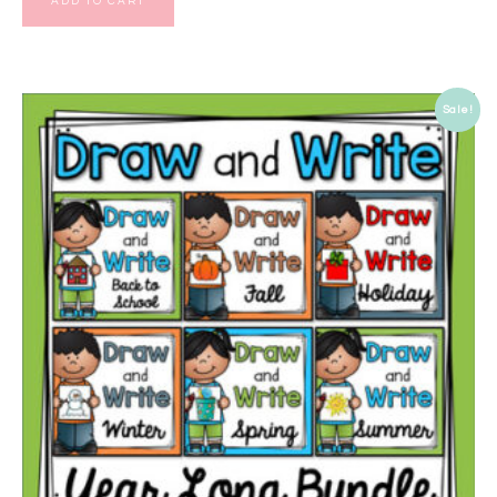
ADD TO CART
Sale!