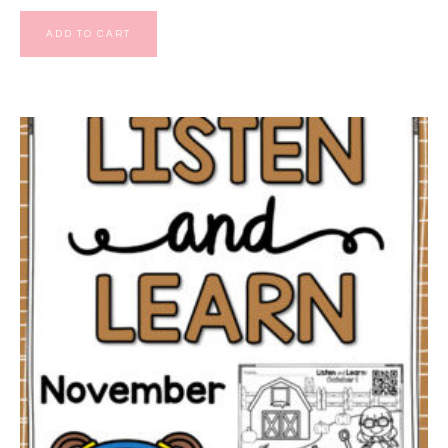
ADD TO CART