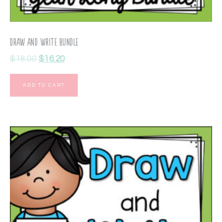
Draw and Write Bundle
$
18.00
$
16.20
ADD TO CART