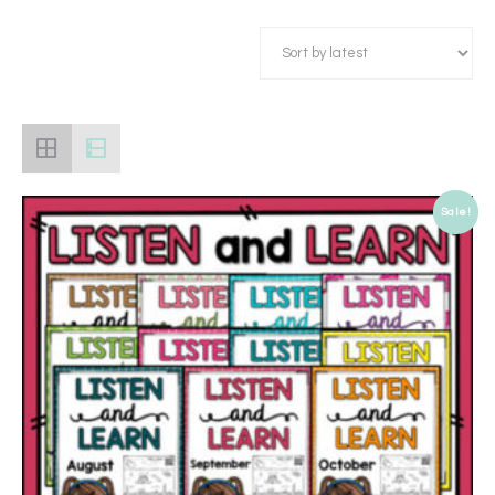
Sale!