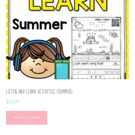
Listen and Learn Activities {Summer}
$
4.00
ADD TO CART