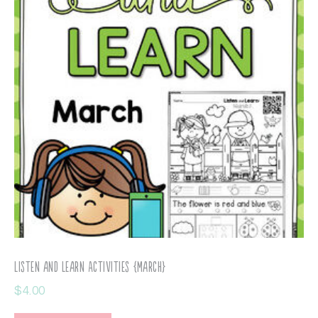
Listen and Learn Activities {March}
$
4.00