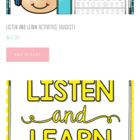
Listen and Learn Activities {August}
$
4.00
ADD TO CART