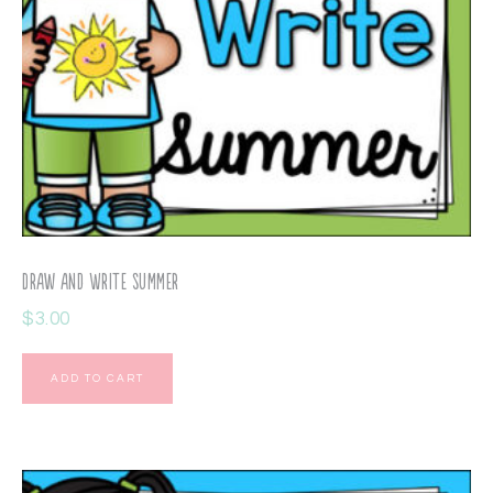
Draw and Write Summer
$
3.00
ADD TO CART