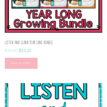
Listen and Learn Year Long BUNDLE
$
44.00
$
35.20
ADD TO CART