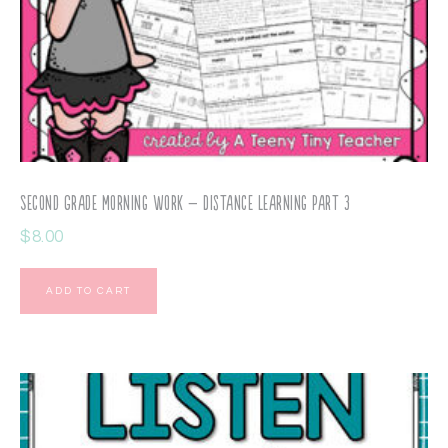
Second Grade Morning Work – Distance Learning Part 3
$
8.00
ADD TO CART