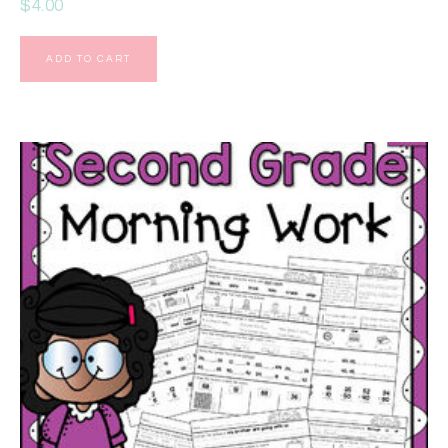
$
4.00
ADD TO CART