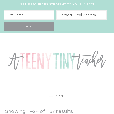
GET RESOURCES STRAIGHT TO YOUR INBOX!
MENU
Showing 1–24 of 157 results