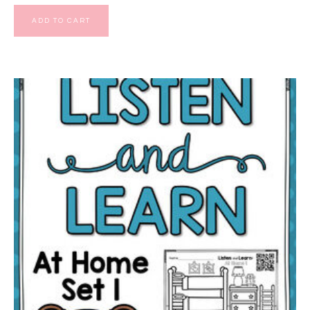
ADD TO CART