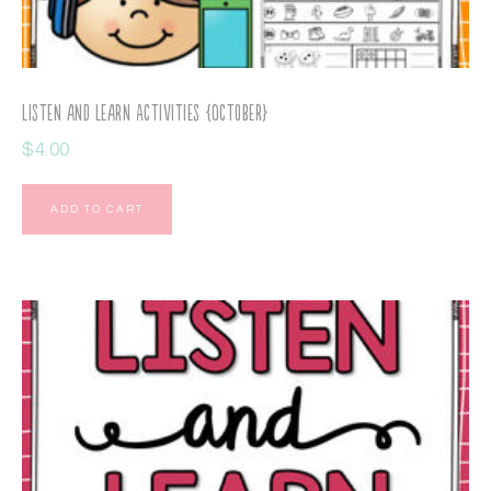
Listen and Learn Activities {October}
$
4.00
ADD TO CART