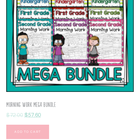
Morning Work Mega Bundle
$
72.00
$
57.60
ADD TO CART