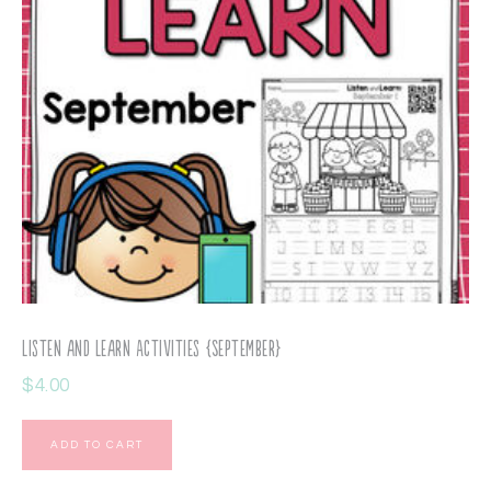
Listen and Learn Activities {September}
$
4.00
ADD TO CART