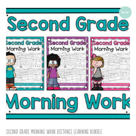
Sale!
Second Grade Morning Work Distance Learning BUNDLE