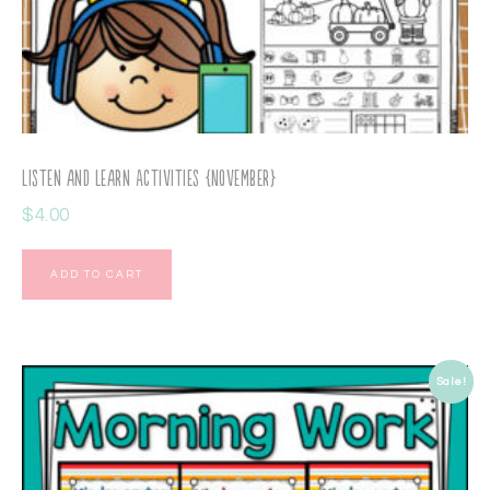
Listen and Learn Activities {November}
$
4.00
ADD TO CART
Sale!