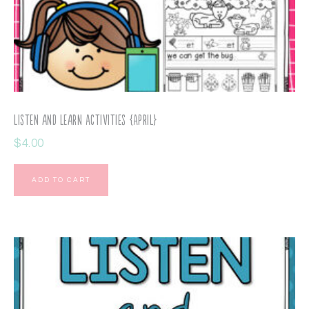
Listen and Learn Activities {April}
$
4.00
ADD TO CART