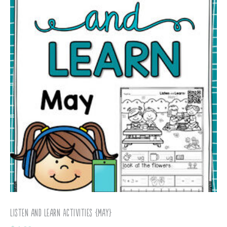
Listen and Learn Activities {May}