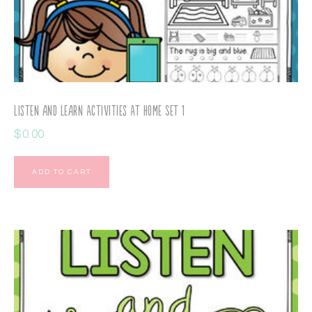
Listen and Learn Activities At Home Set 1
$
0.00
ADD TO CART