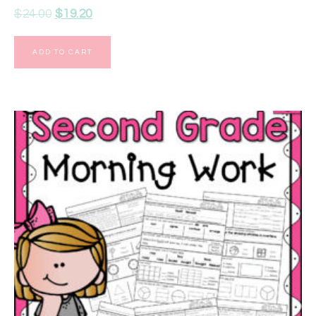
$
24.00
$
19.20
ADD TO CART