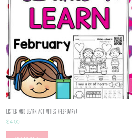
Listen and Learn Activities {February)
$
4.00