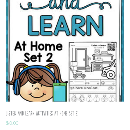
Listen and Learn Activities At Home Set 2
$
0.00