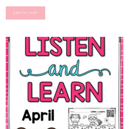
ADD TO CART