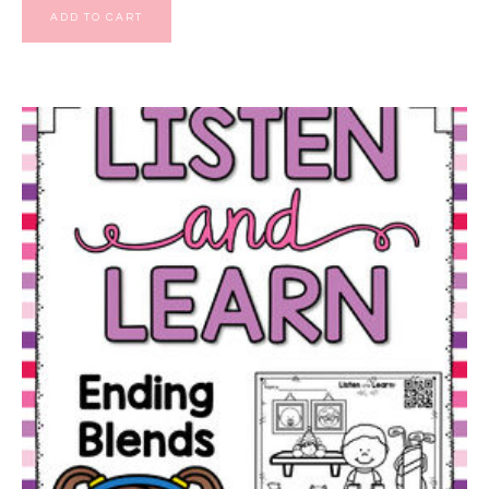
ADD TO CART