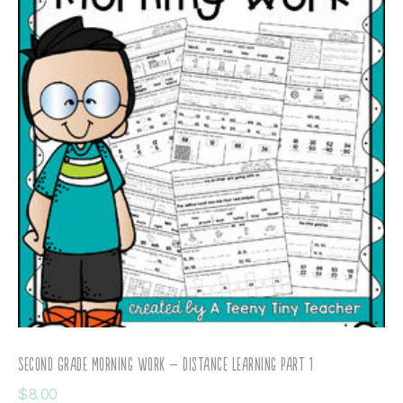
Second Grade Morning Work – Distance Learning Part 1
$
8.00