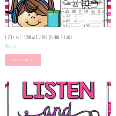
Listen and Learn Activities {Ending Blends)
$
8.00
ADD TO CART