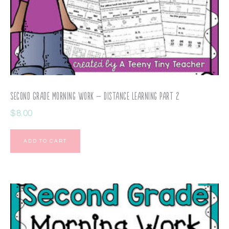
Second Grade Morning Work – Distance Learning Part 2
$
8.00
ADD TO CART