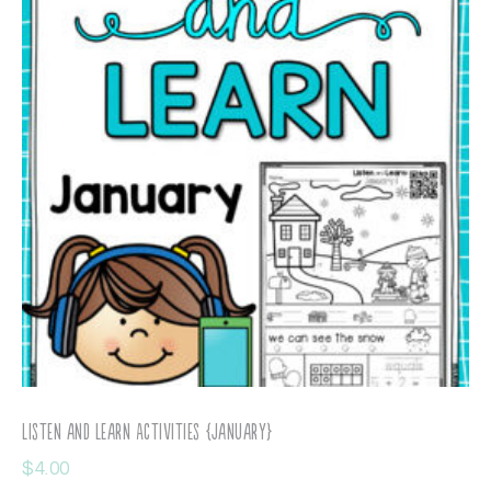
Listen and Learn Activities {January}
$
4.00