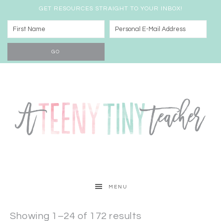
GET RESOURCES STRAIGHT TO YOUR INBOX!
MENU
Showing 1–24 of 172 results