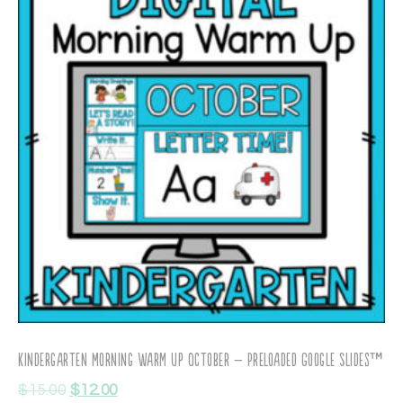
Kindergarten Morning Warm Up October – Preloaded Google Slides™
$
15.00
$
12.00