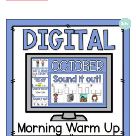
Sale!