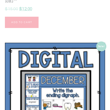
Slides™
$
15.00
$
12.00
ADD TO CART
Sale!