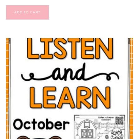
ADD TO CART