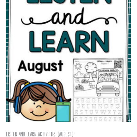
Listen and Learn Activities {August}