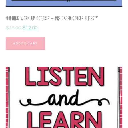
Morning Warm Up October – Preloaded Google Slides™
$
15.00
$
12.00
ADD TO CART