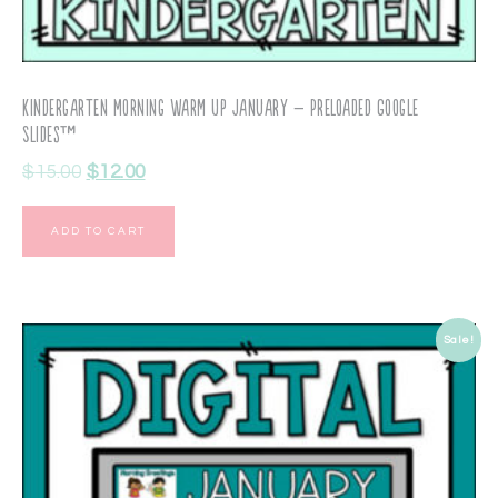
Kindergarten Morning Warm Up January – Preloaded Google
Slides™
$
15.00
$
12.00
ADD TO CART
Sale!