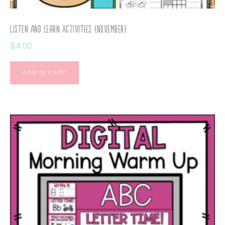
Listen and Learn Activities {November}
$
4.00
ADD TO CART