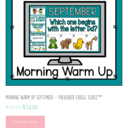
Morning Warm Up September – Preloaded Google Slides™
$
15.00
$
12.00
ADD TO CART