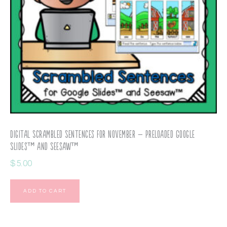
Digital Scrambled Sentences for November – Preloaded Google
Slides™ and Seesaw™
$
5.00
ADD TO CART