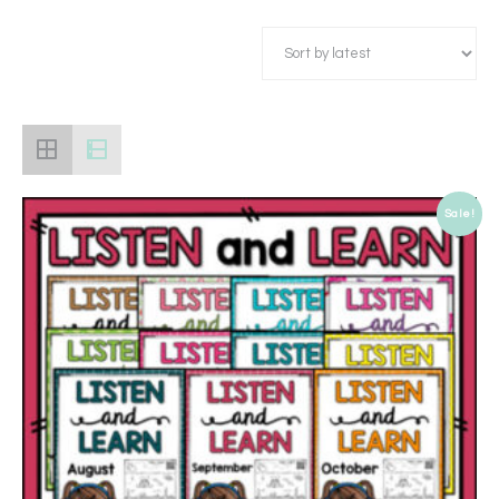
Sale!