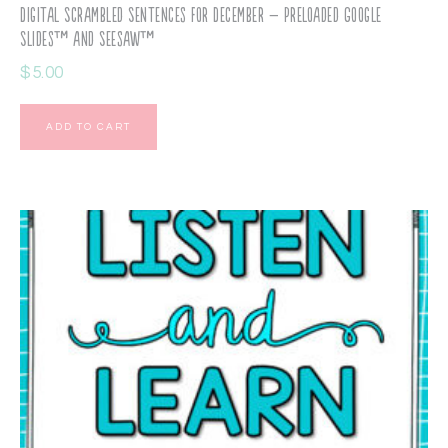
Digital Scrambled Sentences for December – Preloaded Google
Slides™ and Seesaw™
$
5.00
ADD TO CART