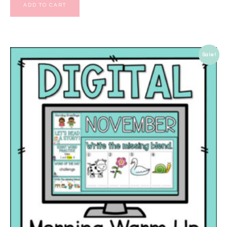
ADD TO CART
Sale!