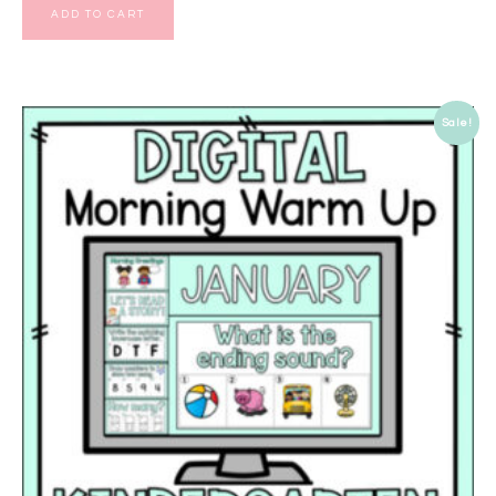
ADD TO CART
Sale!