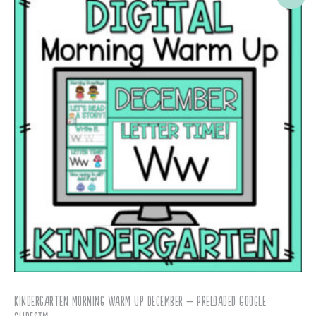
Kindergarten Morning Warm Up December – Preloaded Google