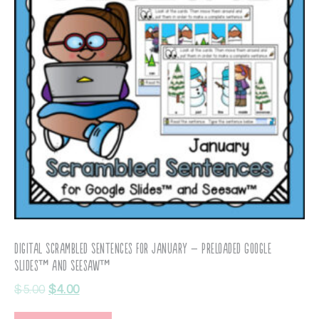
Digital Scrambled Sentences for January – Preloaded Google
Slides™ and Seesaw™
$
5.00
$
4.00