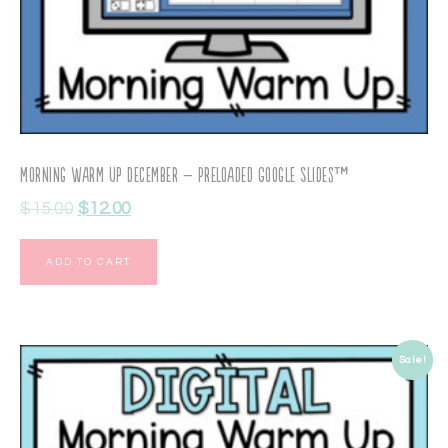
Morning Warm Up December – Preloaded Google Slides™
$
15.00
$
12.00
ADD TO CART
Sale!