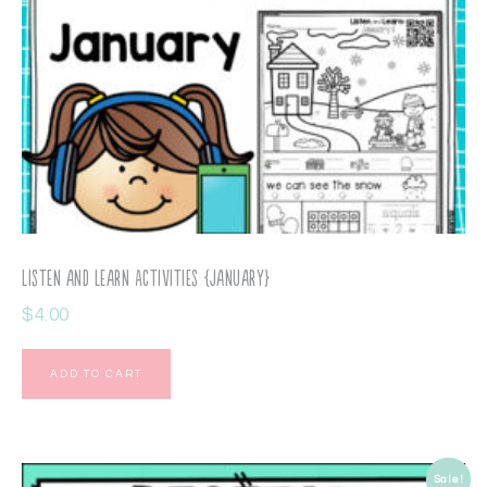
Listen and Learn Activities {January}
$
4.00
ADD TO CART
Sale!