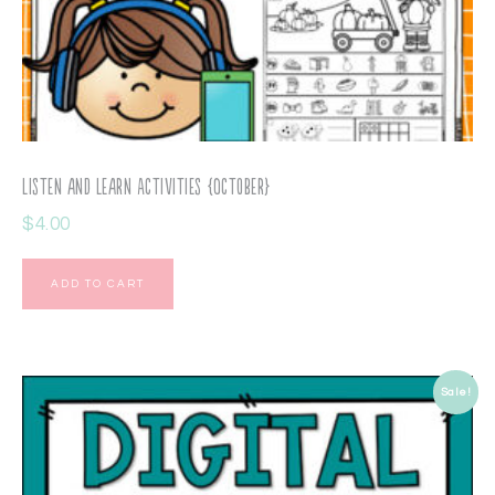
Listen and Learn Activities {October}
$
4.00
ADD TO CART
Sale!