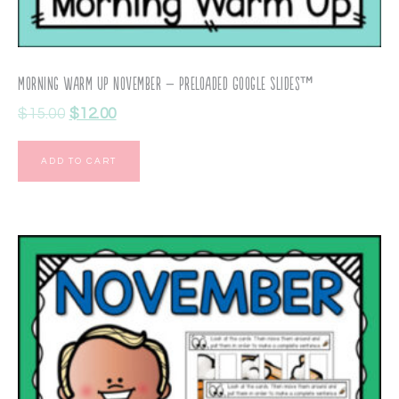
Morning Warm Up November – Preloaded Google Slides™
$
15.00
$
12.00
ADD TO CART