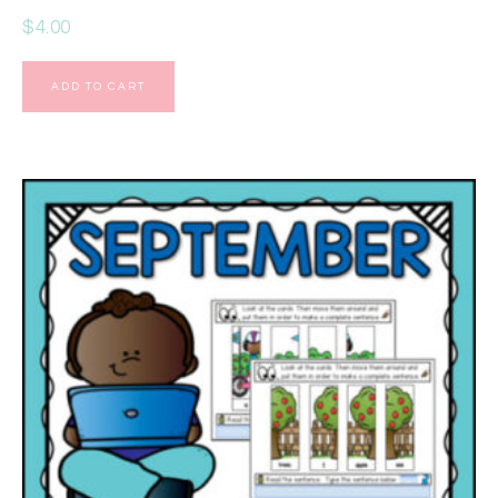
$
4.00
ADD TO CART