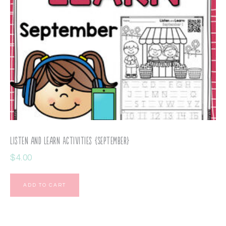
Listen and Learn Activities {September}
$
4.00
ADD TO CART