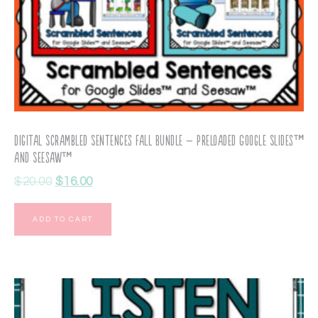
Digital Scrambled Sentences Fall Bundle – Preloaded Google Slides™
and Seesaw™
$
20.00
$
16.00
ADD TO CART