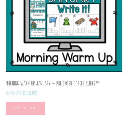
Morning Warm Up January – Preloaded Google Slides™
$
15.00
$
12.00
ADD TO CART