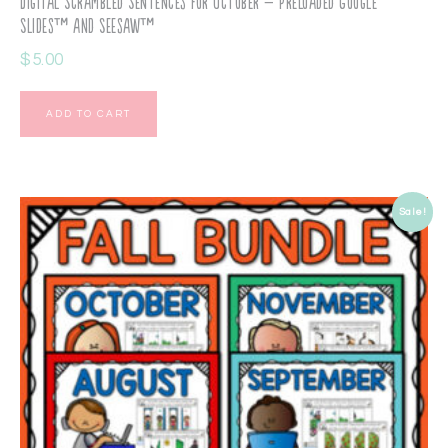
Digital Scrambled Sentences for October – Preloaded Google
Slides™ and Seesaw™
$
5.00
ADD TO CART
Sale!