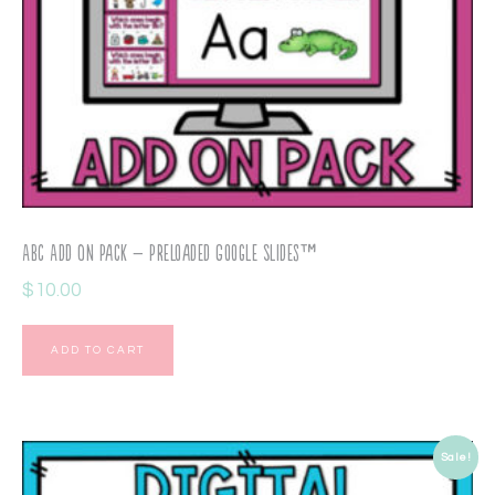
ABC Add On Pack – Preloaded Google Slides™
$
10.00
ADD TO CART
Sale!