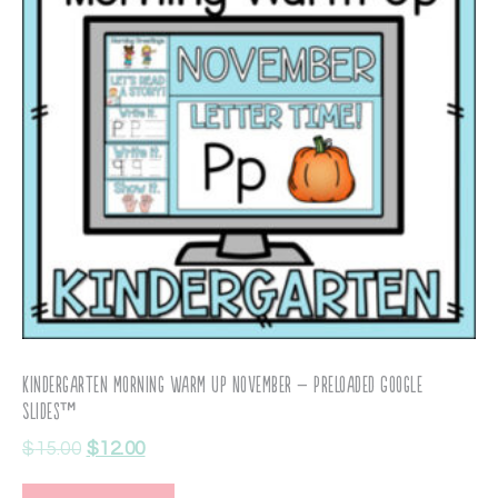
Kindergarten Morning Warm Up November – Preloaded Google
Slides™
$
15.00
$
12.00