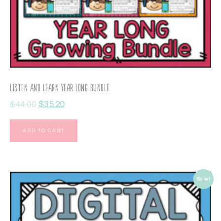
Listen and Learn Year Long BUNDLE
$
44.00
$
35.20
ADD TO CART
Sale!