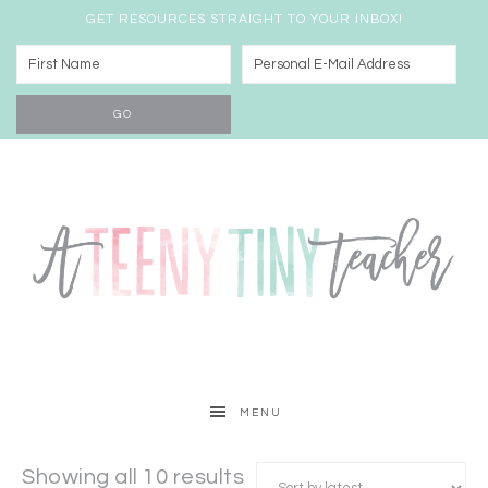
GET RESOURCES STRAIGHT TO YOUR INBOX!
MENU
Showing all 10 results