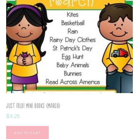
Just Fold! Mini Books {March}
$
4.25
ADD TO CART