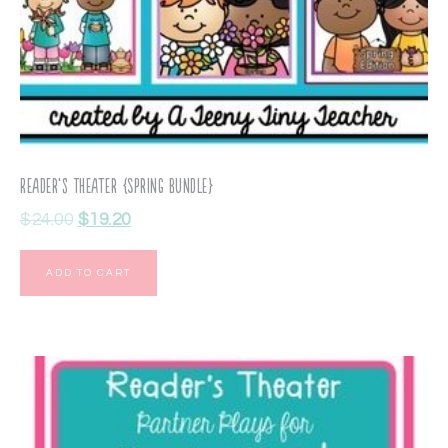
Reader’s Theater {Spring Bundle}
$
24.00
$
19.20
ADD TO CART