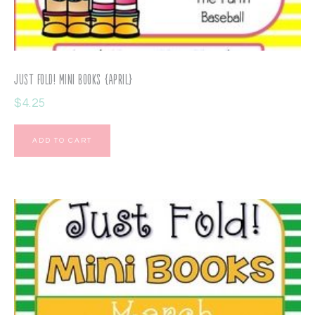
Just Fold! Mini Books {April}
$
4.25
ADD TO CART