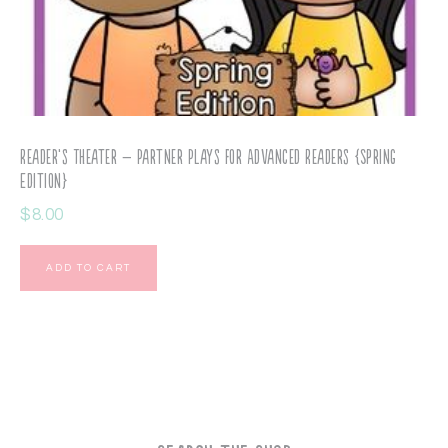
Reader’s Theater – Partner Plays for Advanced Readers {Spring
Edition}
$
8.00
ADD TO CART