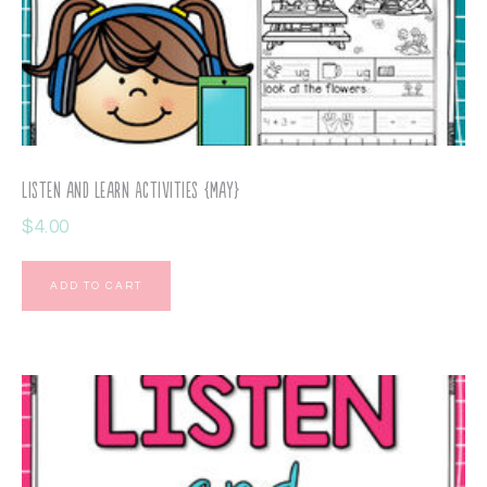
Listen and Learn Activities {May}
$
4.00
ADD TO CART