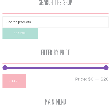
Search the Shop
SEARCH
Filter by price
Price:
$0
—
$20
FILTER
Main Menu