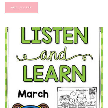
ADD TO CART