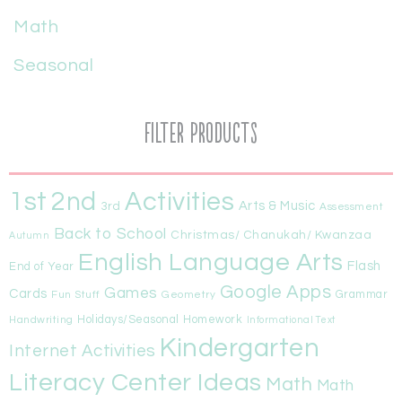
Math
Seasonal
Filter Products
1st
Activities
2nd
Arts & Music
3rd
Assessment
Back to School
Christmas/ Chanukah/ Kwanzaa
Autumn
English Language Arts
Flash
End of Year
Google Apps
Games
Cards
Fun Stuff
Geometry
Grammar
Handwriting
Holidays/Seasonal
Homework
Informational Text
Kindergarten
Internet Activities
Literacy Center Ideas
Math
Math