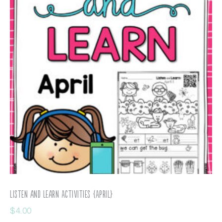
Listen and Learn Activities {April}
$
4.00