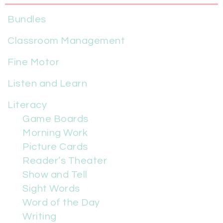
Bundles
Classroom Management
Fine Motor
Listen and Learn
Literacy
Game Boards
Morning Work
Picture Cards
Reader’s Theater
Show and Tell
Sight Words
Word of the Day
Writing