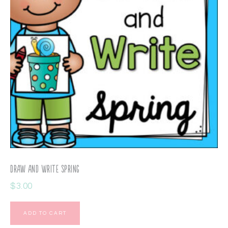
Draw and Write Spring
$
3.00
ADD TO CART