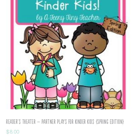
Reader’s Theater – Partner Plays for Kinder Kids {Spring Edition}
$
8.00