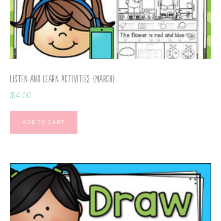
Listen and Learn Activities {March}
$
4.00
ADD TO CART