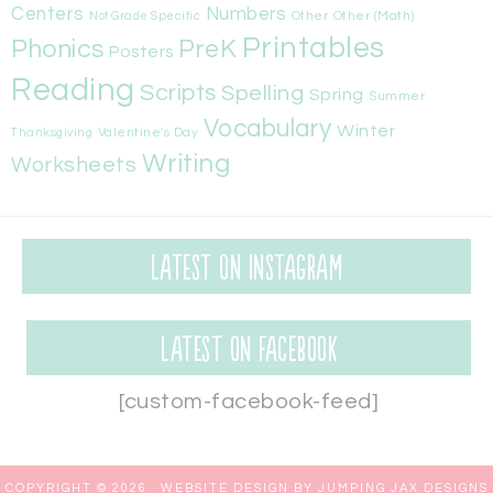
Centers
Numbers
Other
Other (Math)
Not Grade Specific
Printables
Phonics
PreK
Posters
Reading
Scripts
Spelling
Spring
Summer
Vocabulary
Winter
Valentine's Day
Thanksgiving
Writing
Worksheets
Latest on Instagram
Latest on Facebook
[custom-facebook-feed]
COPYRIGHT © 2026 ·
WEBSITE DESIGN BY JUMPING JAX DESIGNS