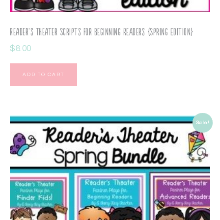
Reader’s Theater Scripts for Beginning Readers {Spring Edition}
$
8.00
ADD TO CART
Sale!