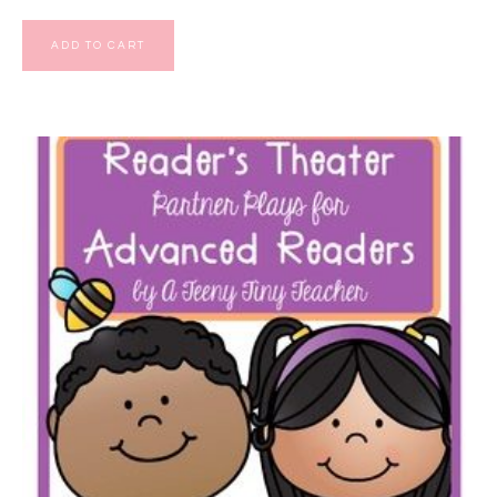
ADD TO CART