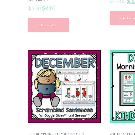
$
15.00
$
1
$
5.00
$
4.00
ADD TO 
ADD TO CART