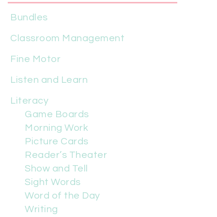
Bundles
Classroom Management
Fine Motor
Listen and Learn
Literacy
Game Boards
Morning Work
Picture Cards
Reader’s Theater
Show and Tell
Sight Words
Word of the Day
Writing