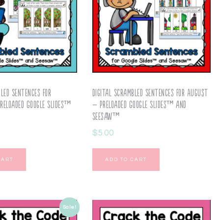
bled Sentences for
Digital Scrambled Sentences for August
reloaded Google Slides™
– Preloaded Google Slides™ and
Seesaw™
$
5.00
CART
ADD TO CART
Sale!