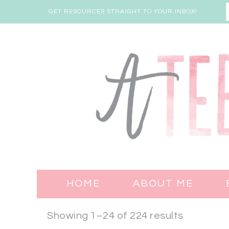
GET RESOURCES STRAIGHT TO YOUR INBOX!
HOME
ABOUT ME
Showing 1–24 of 224 results