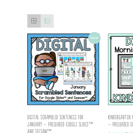
Sale!
Digital Scrambled Sentences for
Kindergarten
January – Preloaded Google Slides™
– Preloaded G
and Seesaw™