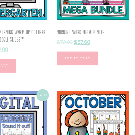
 Morning Warm Up October
Morning Work Mega Bundle
oogle Slides™
$
72.00
$
57.60
2.00
ADD TO CART
CART
Sale!