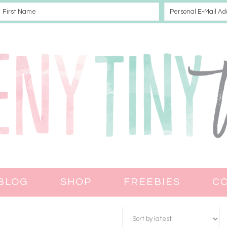
BLOG
SHOP
FREEBIES
C