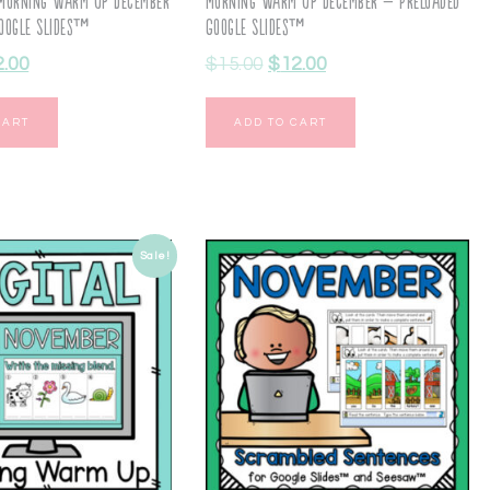
Morning Warm Up December
Morning Warm Up December – Preloaded
oogle Slides™
Google Slides™
2.00
$
15.00
$
12.00
CART
ADD TO CART
Sale!