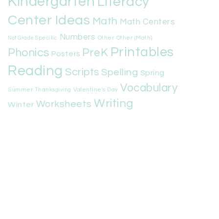
Kindergarten
Literacy
Center Ideas
Math
Math Centers
Numbers
Other
Other (Math)
Not Grade Specific
Printables
Phonics
PreK
Posters
Reading
Scripts
Spelling
Spring
Vocabulary
Summer
Valentine's Day
Thanksgiving
Writing
Worksheets
Winter