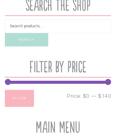
Search the Shop
SEARCH
Filter by price
Price:
$0
—
$140
FILTER
Main Menu