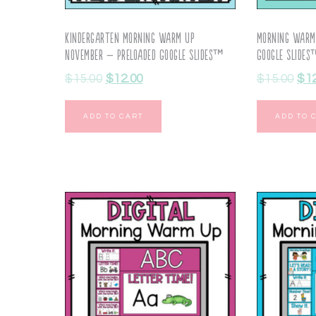
Kindergarten Morning Warm Up
Morning Warm
November – Preloaded Google Slides™
Google Slide
$
15.00
$
12.00
$
15.00
$
1
ADD TO CART
ADD TO 