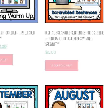
 Up October – Preloaded
Digital Scrambled Sentences for October
s™
– Preloaded Google Slides™ and
Seesaw™
2.00
$
5.00
CART
ADD TO CART