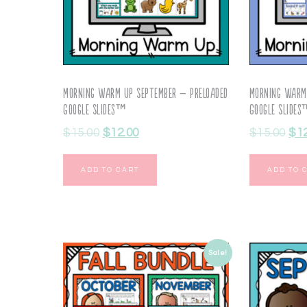
Morning Warm Up September – Preloaded
Morning Warm
Google Slides™
Google Slide
$
15.00
$
12.00
$
15.00
$
1
ADD TO CART
ADD TO 
Sale!