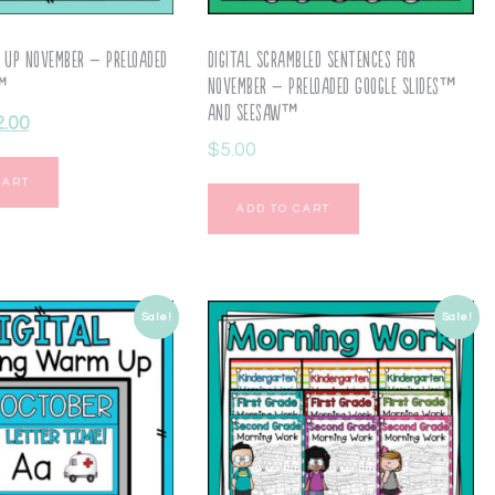
 Up November – Preloaded
Digital Scrambled Sentences for
s™
November – Preloaded Google Slides™
and Seesaw™
2.00
$
5.00
CART
ADD TO CART
Sale!
Sale!