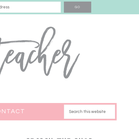
ONTACT