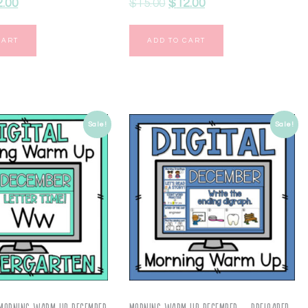
2.00
$
15.00
$
12.00
CART
ADD TO CART
Sale!
Sale!