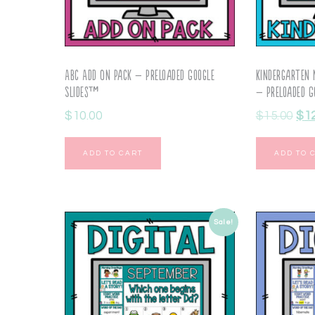
ABC Add On Pack – Preloaded Google
Kindergarten
Slides™
– Preloaded G
$
10.00
$
15.00
$
1
ADD TO CART
ADD TO 
Sale!