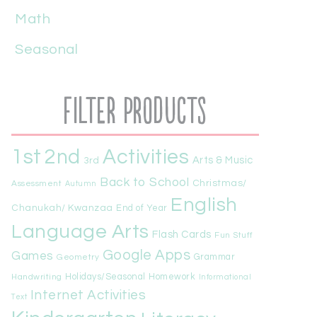
Math
Seasonal
Filter Products
1st
Activities
2nd
Arts & Music
3rd
Back to School
Christmas/
Assessment
Autumn
English
Chanukah/ Kwanzaa
End of Year
Language Arts
Flash Cards
Fun Stuff
Google Apps
Games
Geometry
Grammar
Handwriting
Holidays/Seasonal
Homework
Informational
Internet Activities
Text