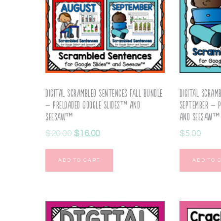
Digital Scrambled Sentences Fall Bundle
Digital Scram
– Preloaded Google Slides™ and
September – P
Seesaw™
and Seesaw™
$
20.00
$
16.00
$
5.00
ADD TO CART
ADD TO 