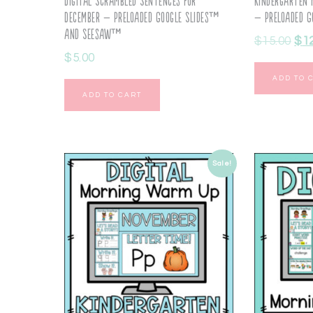
Digital Scrambled Sentences for
Kindergarten 
December – Preloaded Google Slides™
– Preloaded G
and Seesaw™
$
15.00
$
1
$
5.00
ADD TO 
ADD TO CART
Sale!