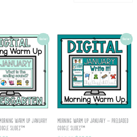
Sale!
Sale!
 Morning Warm Up January
Morning Warm Up January – Preloaded
oogle Slides™
Google Slides™