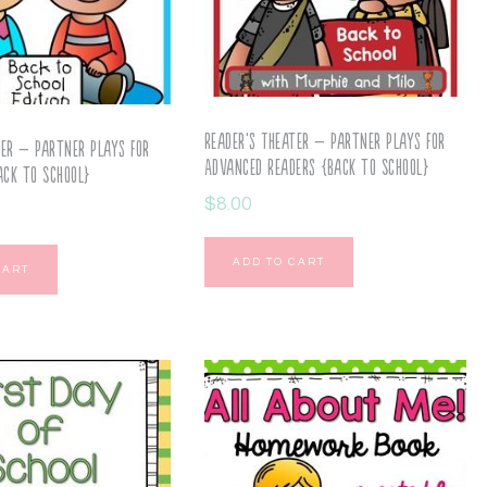
Reader’s Theater – Partner Plays for
ter – Partner Plays for
Advanced Readers {Back to School}
ack to School}
$
8.00
ADD TO CART
CART