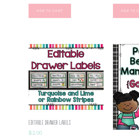
ADD TO CART
ADD TO 
Editable Drawer Labels
$
2.00