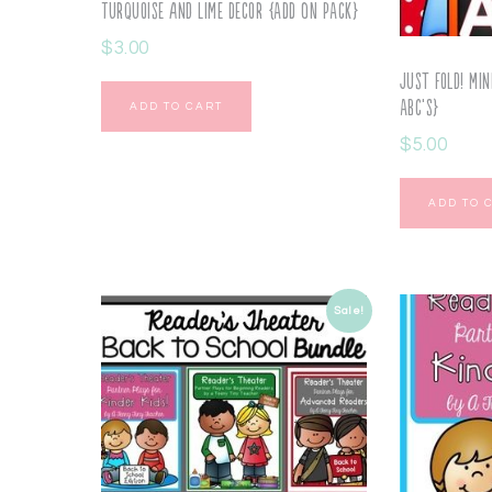
Turquoise and Lime Decor {ADD ON PACK}
$
3.00
Just Fold! Min
ABC’s}
ADD TO CART
$
5.00
ADD TO 
Sale!