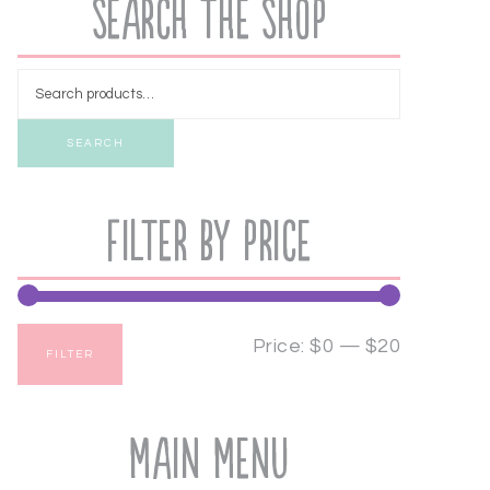
Search the Shop
SEARCH
Filter by price
Price:
$0
—
$20
FILTER
Main Menu