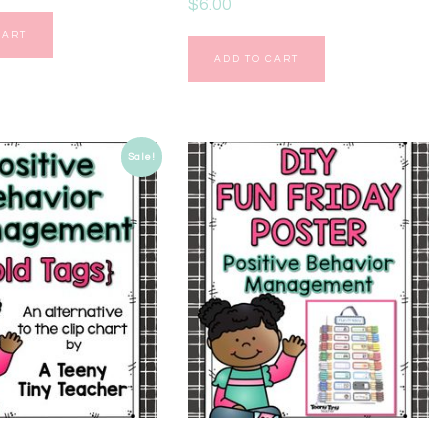
$
6.00
CART
ADD TO CART
Sale!