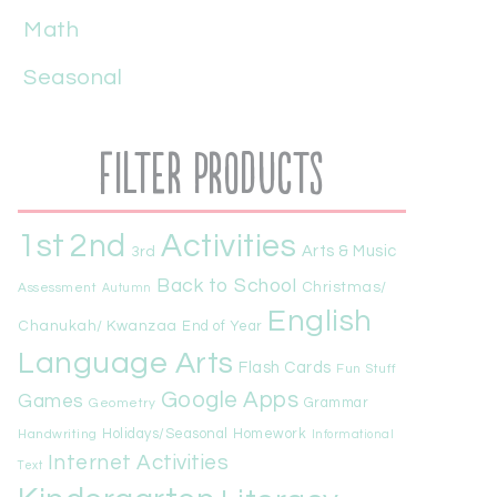
Math
Seasonal
Filter Products
1st
Activities
2nd
Arts & Music
3rd
Back to School
Christmas/
Assessment
Autumn
English
Chanukah/ Kwanzaa
End of Year
Language Arts
Flash Cards
Fun Stuff
Google Apps
Games
Geometry
Grammar
Handwriting
Holidays/Seasonal
Homework
Informational
Internet Activities
Text