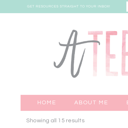
GET RESOURCES STRAIGHT TO YOUR INBOX!
HOME
ABOUT ME
Showing all 15 results