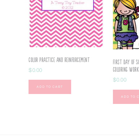
Color Practice and Reinforcement
First Day of S
Coloring Work
$
0.00
$
0.00
ADD TO CART
ADD TO 