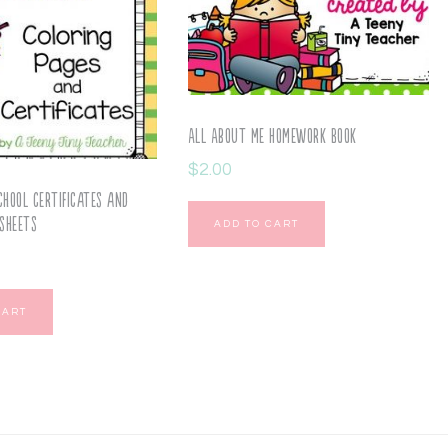
All About Me Homework Book
$
2.00
chool Certificates and
sheets
ADD TO CART
CART