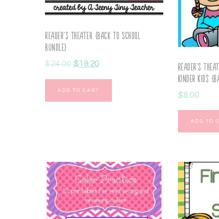
Reader’s Theater {Back to School
Bundle}
$
24.00
$
19.20
Reader’s Thea
Kinder Kids {B
ADD TO CART
$
8.00
ADD TO 