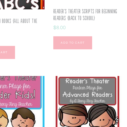
Reader’s Theater Scripts for Beginning
Readers {Back to School}
i Books {All About the
$
8.00
ADD TO CART
CART