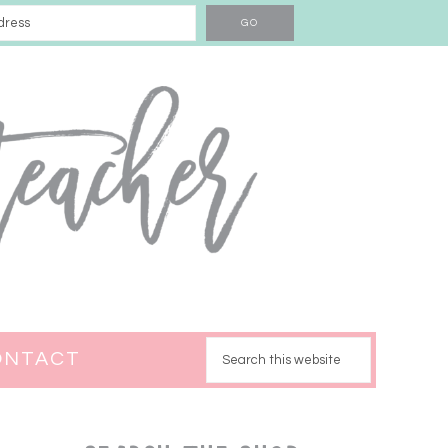
ONTACT