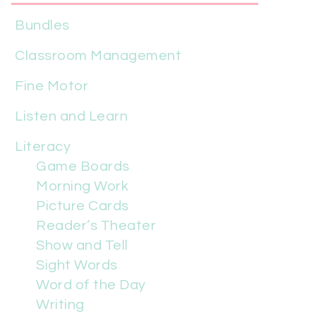
Bundles
Classroom Management
Fine Motor
Listen and Learn
Literacy
Game Boards
Morning Work
Picture Cards
Reader’s Theater
Show and Tell
Sight Words
Word of the Day
Writing