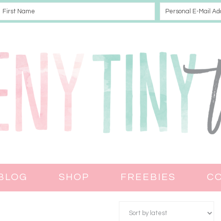
BLOG
SHOP
FREEBIES
C