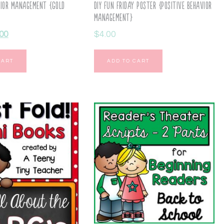
vior Management {Gold
DIY Fun Friday Poster {Positive Behavior
Management}
.00
$
4.00
CART
ADD TO CART