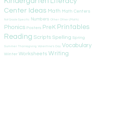
Kindergarten
Literacy
Center Ideas
Math
Math Centers
Numbers
Other
Other (Math)
Not Grade Specific
Printables
Phonics
PreK
Posters
Reading
Scripts
Spelling
Spring
Vocabulary
Summer
Valentine's Day
Thanksgiving
Writing
Worksheets
Winter