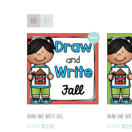
Sale!
Draw and Write Fall
Draw and Writ
$
3.00
$
2.40
$
3.00
$
2.4