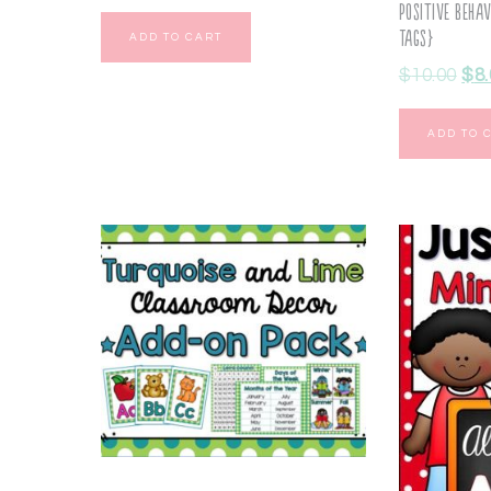
Positive Beha
Tags}
ADD TO CART
$
10.00
$
8
ADD TO 