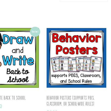
Sale!
e Back to School
Behavior Posters (supports PBIS,
Classroom, or School-wide Rules)
0