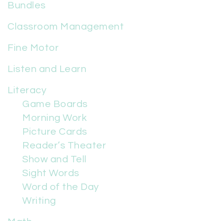
Bundles
Classroom Management
Fine Motor
Listen and Learn
Literacy
Game Boards
Morning Work
Picture Cards
Reader’s Theater
Show and Tell
Sight Words
Word of the Day
Writing