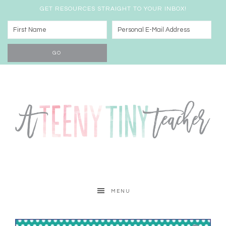
GET RESOURCES STRAIGHT TO YOUR INBOX!
MENU