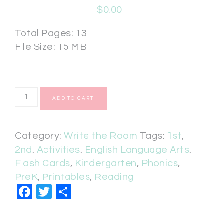
$
0.00
Total Pages: 13
File Size: 15 MB
ADD TO CART
Category:
Write the Room
Tags:
1st
,
2nd
,
Activities
,
English Language Arts
,
Flash Cards
,
Kindergarten
,
Phonics
,
PreK
,
Printables
,
Reading
Facebook
Twitter
Share