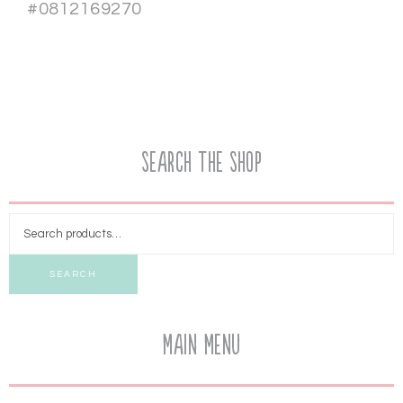
#0812169270
Search the Shop
SEARCH
Main Menu