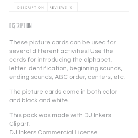
DESCRIPTION
REVIEWS (0)
Description
These picture cards can be used for
several different activities! Use the
cards for introducing the alphabet,
letter identification, beginning sounds,
ending sounds, ABC order, centers, etc.
The picture cards come in both color
and black and white.
This pack was made with DJ Inkers
Clipart.
DJ Inkers Commercial License