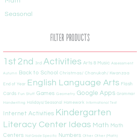
Math
Seasonal
Filter Products
1st
Activities
2nd
Arts & Music
3rd
Assessment
Back to School
Christmas/ Chanukah/ Kwanzaa
Autumn
English Language Arts
Flash
End of Year
Google Apps
Games
Cards
Fun Stuff
Geometry
Grammar
Handwriting
Holidays/Seasonal
Homework
Informational Text
Kindergarten
Internet Activities
Literacy Center Ideas
Math
Math
Centers
Numbers
Other
Other (Math)
Not Grade Specific