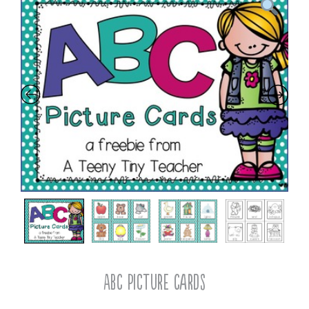
ABC Picture Cards