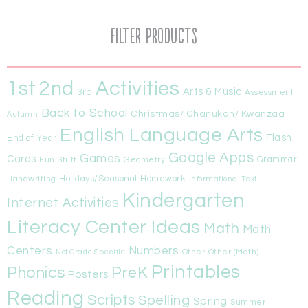
Filter Products
1st
Activities
2nd
Arts & Music
3rd
Assessment
Back to School
Christmas/ Chanukah/ Kwanzaa
Autumn
English Language Arts
Flash
End of Year
Google Apps
Games
Cards
Fun Stuff
Geometry
Grammar
Handwriting
Holidays/Seasonal
Homework
Informational Text
Kindergarten
Internet Activities
Literacy Center Ideas
Math
Math
Centers
Numbers
Other
Other (Math)
Not Grade Specific
Printables
Phonics
PreK
Posters
Reading
Scripts
Spelling
Spring
Summer