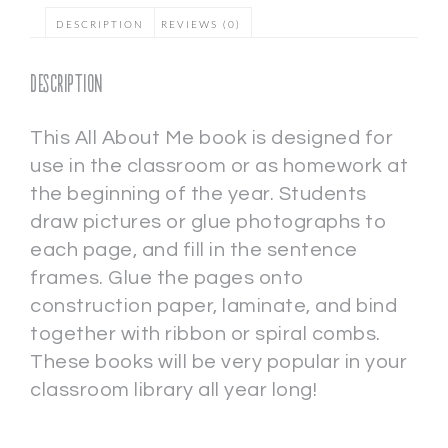
DESCRIPTION
REVIEWS (0)
Description
This All About Me book is designed for
use in the classroom or as homework at
the beginning of the year. Students
draw pictures or glue photographs to
each page, and fill in the sentence
frames. Glue the pages onto
construction paper, laminate, and bind
together with ribbon or spiral combs.
These books will be very popular in your
classroom library all year long!