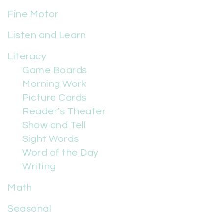
Fine Motor
Listen and Learn
Literacy
Game Boards
Morning Work
Picture Cards
Reader’s Theater
Show and Tell
Sight Words
Word of the Day
Writing
Math
Seasonal