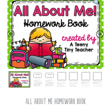
All About Me Homework Book