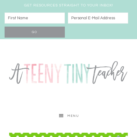
GET RESOURCES STRAIGHT TO YOUR INBOX!
MENU