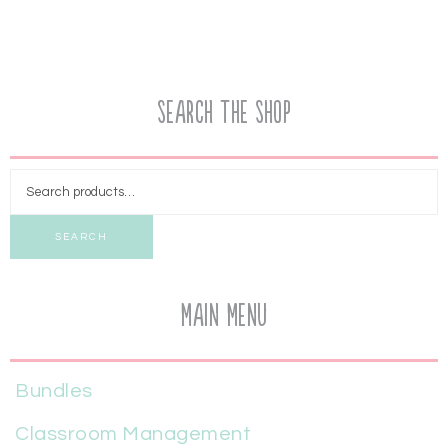
Search the Shop
SEARCH
Main Menu
Bundles
Classroom Management