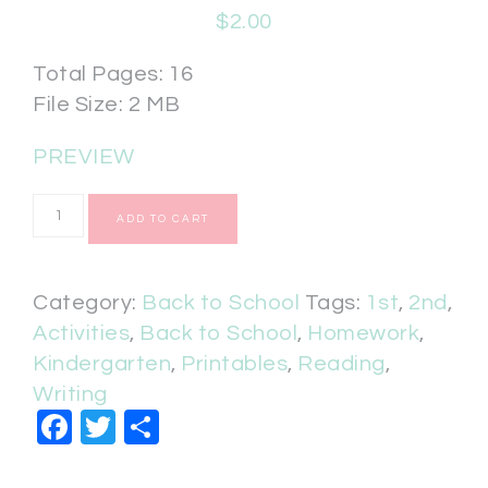
$
2.00
Total Pages: 16
File Size: 2 MB
PREVIEW
ADD TO CART
Category:
Back to School
Tags:
1st
,
2nd
,
Activities
,
Back to School
,
Homework
,
Kindergarten
,
Printables
,
Reading
,
Writing
Facebook
Twitter
Share