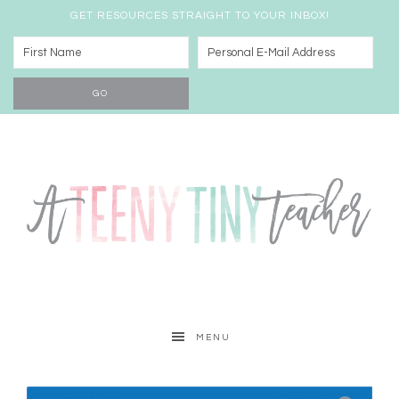
GET RESOURCES STRAIGHT TO YOUR INBOX!
MENU