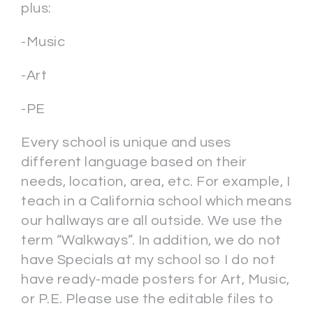
plus:
-Music
-Art
-PE
Every school is unique and uses
different language based on their
needs, location, area, etc. For example, I
teach in a California school which means
our hallways are all outside. We use the
term “Walkways”. In addition, we do not
have Specials at my school so I do not
have ready-made posters for Art, Music,
or P.E. Please use the editable files to