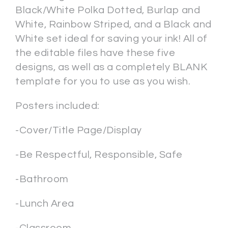
Black/White Polka Dotted, Burlap and
White, Rainbow Striped, and a Black and
White set ideal for saving your ink! All of
the editable files have these five
designs, as well as a completely BLANK
template for you to use as you wish.
Posters included:
-Cover/Title Page/Display
-Be Respectful, Responsible, Safe
-Bathroom
-Lunch Area