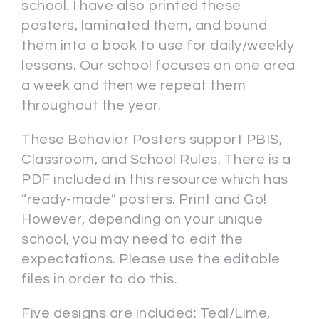
school. I have also printed these
posters, laminated them, and bound
them into a book to use for daily/weekly
lessons. Our school focuses on one area
a week and then we repeat them
throughout the year.
These Behavior Posters support PBIS,
Classroom, and School Rules. There is a
PDF included in this resource which has
“ready-made” posters. Print and Go!
However, depending on your unique
school, you may need to edit the
expectations. Please use the editable
files in order to do this.
Five designs are included: Teal/Lime,