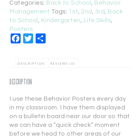
Categories:
Back to School
,
Behavior
Management
Tags:
1st
,
2nd
,
3rd
,
Back
to School
,
Kindergarten
,
Life Skills
,
Posters
Facebook
Twitter
Share
DESCRIPTION
REVIEWS (0)
Description
I use these Behavior Posters every day
in my classroom. I have them displayed
on a bulletin board near our door so that
we can have a “quick check” moment
before we head to other areas of our