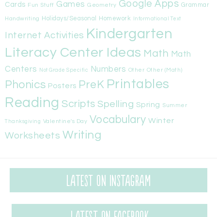
Google Apps
Games
Cards
Fun Stuff
Geometry
Grammar
Handwriting
Holidays/Seasonal
Homework
Informational Text
Kindergarten
Internet Activities
Literacy Center Ideas
Math
Math
Centers
Numbers
Other
Other (Math)
Not Grade Specific
Printables
Phonics
PreK
Posters
Reading
Scripts
Spelling
Spring
Summer
Vocabulary
Winter
Valentine's Day
Thanksgiving
Writing
Worksheets
Latest on Instagram