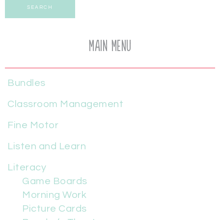
SEARCH
Main Menu
Bundles
Classroom Management
Fine Motor
Listen and Learn
Literacy
Game Boards
Morning Work
Picture Cards