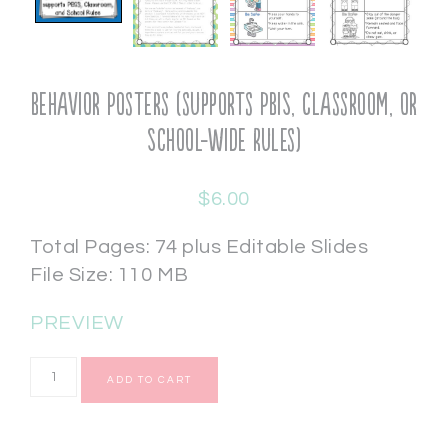
Behavior Posters (supports PBIS, Classroom, or
School-wide Rules)
$
6.00
Total Pages: 74 plus Editable Slides
File Size: 110 MB
PREVIEW
ADD TO CART