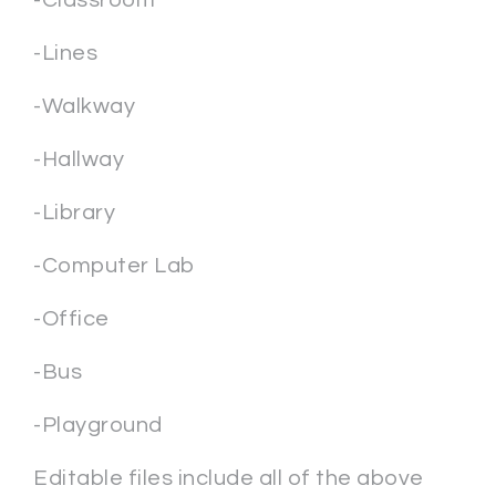
-Classroom
-Lines
-Walkway
-Hallway
-Library
-Computer Lab
-Office
-Bus
-Playground
Editable files include all of the above