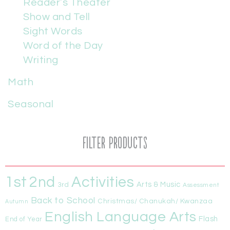
Reader’s Theater
Show and Tell
Sight Words
Word of the Day
Writing
Math
Seasonal
Filter Products
1st
Activities
2nd
Arts & Music
3rd
Assessment
Back to School
Christmas/ Chanukah/ Kwanzaa
Autumn
English Language Arts
Flash
End of Year