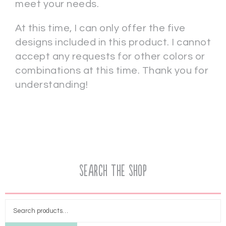
meet your needs.
At this time, I can only offer the five
designs included in this product. I cannot
accept any requests for other colors or
combinations at this time. Thank you for
understanding!
Search the Shop