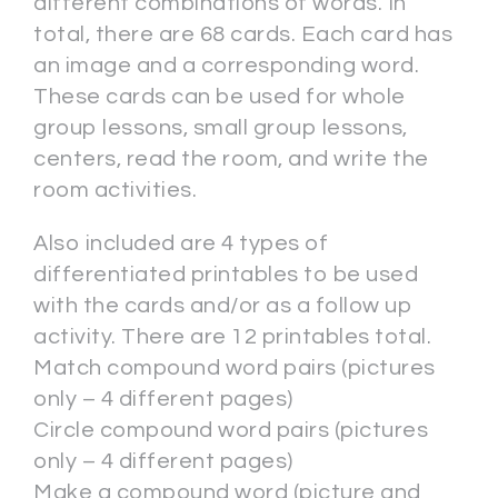
different combinations of words. In
total, there are 68 cards. Each card has
an image and a corresponding word.
These cards can be used for whole
group lessons, small group lessons,
centers, read the room, and write the
room activities.
Also included are 4 types of
differentiated printables to be used
with the cards and/or as a follow up
activity. There are 12 printables total.
Match compound word pairs (pictures
only – 4 different pages)
Circle compound word pairs (pictures
only – 4 different pages)
Make a compound word (picture and