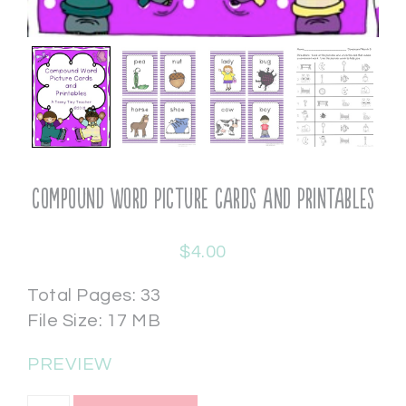
Compound Word Picture Cards and Printables
$
4.00
Total Pages: 33
File Size: 17 MB
PREVIEW