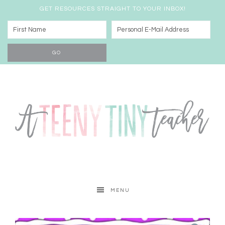
GET RESOURCES STRAIGHT TO YOUR INBOX!
MENU