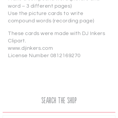
word – 3 different pages)
Use the picture cards to write
compound words (recording page)
These cards were made with DJ Inkers
Clipart.
www.djinkers.com
License Number 0812169270
Search the Shop