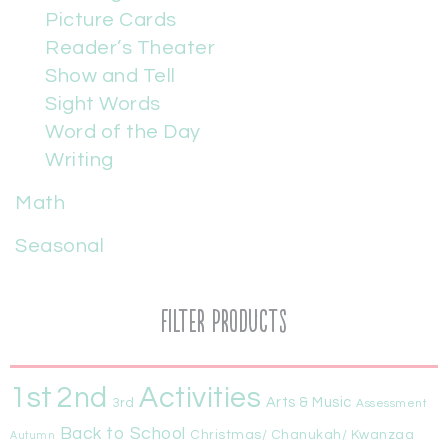
Picture Cards
Reader’s Theater
Show and Tell
Sight Words
Word of the Day
Writing
Math
Seasonal
Filter Products
1st
Activities
2nd
Arts & Music
3rd
Assessment
Back to School
Christmas/ Chanukah/ Kwanzaa
Autumn