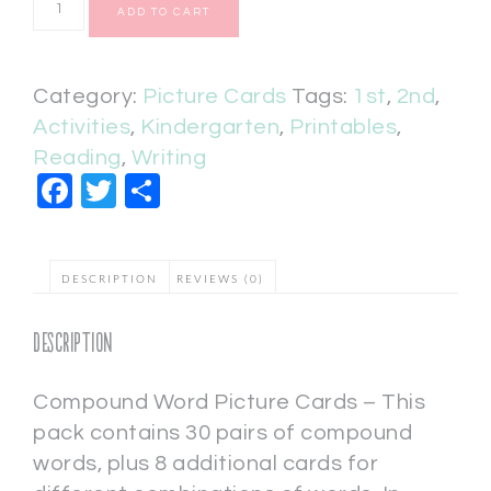
ADD TO CART
Category:
Picture Cards
Tags:
1st
,
2nd
,
Activities
,
Kindergarten
,
Printables
,
Reading
,
Writing
Facebook
Twitter
Share
DESCRIPTION
REVIEWS (0)
Description
Compound Word Picture Cards – This
pack contains 30 pairs of compound
words, plus 8 additional cards for