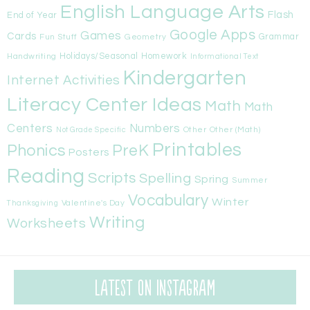
English Language Arts
Flash
End of Year
Google Apps
Games
Cards
Fun Stuff
Geometry
Grammar
Handwriting
Holidays/Seasonal
Homework
Informational Text
Kindergarten
Internet Activities
Literacy Center Ideas
Math
Math
Centers
Numbers
Other
Other (Math)
Not Grade Specific
Printables
Phonics
PreK
Posters
Reading
Scripts
Spelling
Spring
Summer
Vocabulary
Winter
Valentine's Day
Thanksgiving
Writing
Worksheets
Latest on Instagram