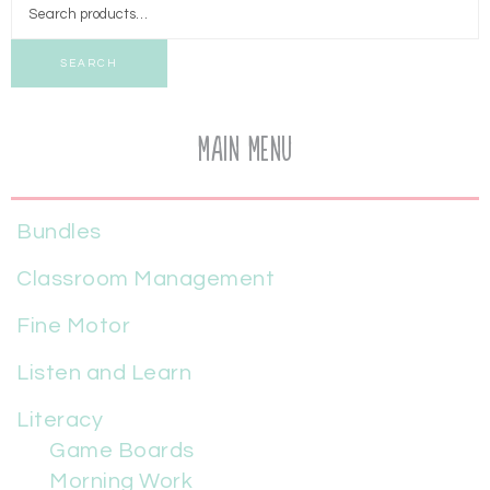
SEARCH
Main Menu
Bundles
Classroom Management
Fine Motor
Listen and Learn
Literacy
Game Boards
Morning Work