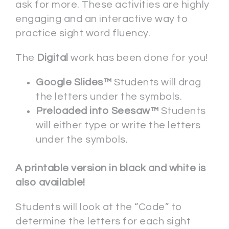
ask for more. These activities are highly
engaging and an interactive way to
practice sight word fluency.
The
Digital
work has been done for you!
Google Slides™
Students will drag
the letters under the symbols.
Preloaded into Seesaw™
Students
will either type or write the letters
under the symbols.
A printable version in black and white is
also available!
Students will look at the “Code” to
determine the letters for each sight