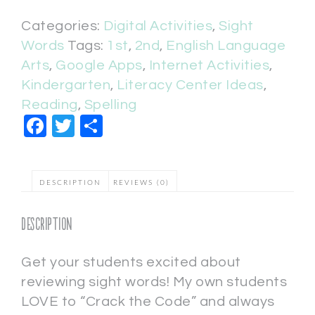
Categories:
Digital Activities
,
Sight
Words
Tags:
1st
,
2nd
,
English Language
Arts
,
Google Apps
,
Internet Activities
,
Kindergarten
,
Literacy Center Ideas
,
Reading
,
Spelling
Facebook
Twitter
Share
DESCRIPTION
REVIEWS (0)
Description
Get your students excited about
reviewing sight words! My own students
LOVE to “Crack the Code” and always