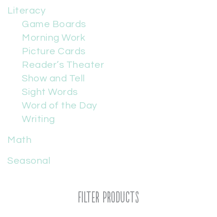
Literacy
Game Boards
Morning Work
Picture Cards
Reader’s Theater
Show and Tell
Sight Words
Word of the Day
Writing
Math
Seasonal
Filter Products