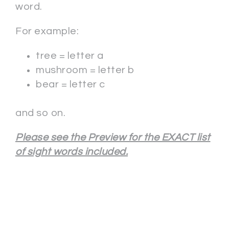
word.
For example:
tree = letter a
mushroom = letter b
bear = letter c
and so on.
Please see the Preview for the EXACT list
of sight words included.