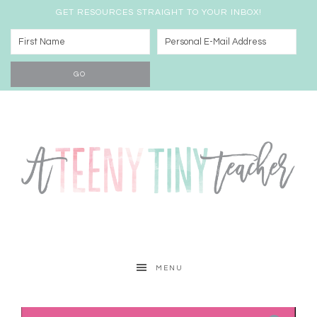
GET RESOURCES STRAIGHT TO YOUR INBOX!
MENU