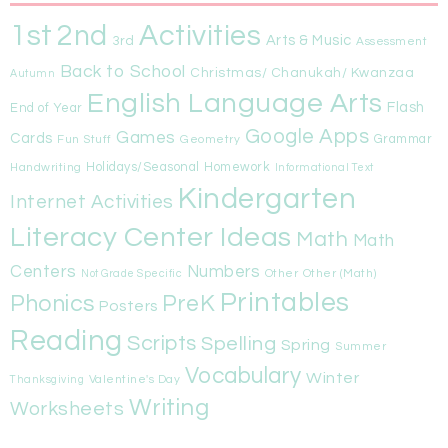
1st
Activities
2nd
Arts & Music
3rd
Assessment
Back to School
Christmas/ Chanukah/ Kwanzaa
Autumn
English Language Arts
Flash
End of Year
Google Apps
Games
Cards
Fun Stuff
Geometry
Grammar
Handwriting
Holidays/Seasonal
Homework
Informational Text
Kindergarten
Internet Activities
Literacy Center Ideas
Math
Math
Centers
Numbers
Other
Other (Math)
Not Grade Specific
Printables
Phonics
PreK
Posters
Reading
Scripts
Spelling
Spring
Summer
Vocabulary
Winter
Valentine's Day
Thanksgiving
Writing
Worksheets