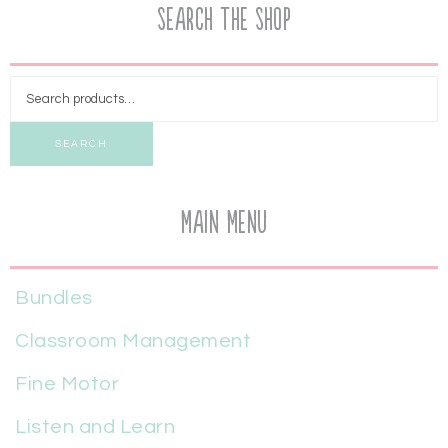
Search the Shop
SEARCH
Main Menu
Bundles
Classroom Management
Fine Motor
Listen and Learn