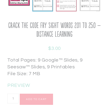
Crack the Code Fry Sight Words 201 to 250 –
Distance Learning
$
3.00
Total Pages: 9 Google™ Slides, 9
Seesaw™ Slides, 9 Printables
File Size: 7 MB
PREVIEW
ADD TO CART