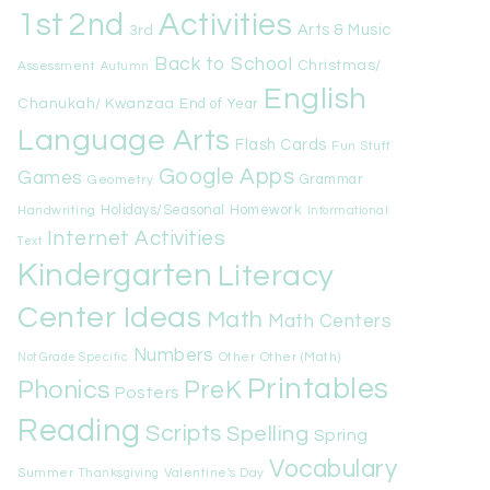
1st
Activities
2nd
Arts & Music
3rd
Back to School
Christmas/
Assessment
Autumn
English
Chanukah/ Kwanzaa
End of Year
Language Arts
Flash Cards
Fun Stuff
Google Apps
Games
Geometry
Grammar
Handwriting
Holidays/Seasonal
Homework
Informational
Internet Activities
Text
Kindergarten
Literacy
Center Ideas
Math
Math Centers
Numbers
Other
Other (Math)
Not Grade Specific
Printables
Phonics
PreK
Posters
Reading
Scripts
Spelling
Spring
Vocabulary
Summer
Valentine's Day
Thanksgiving