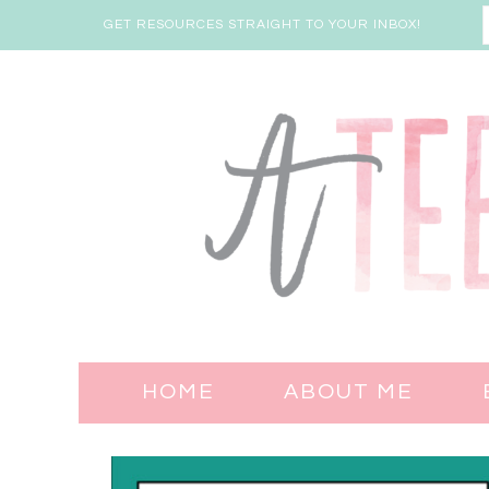
GET RESOURCES STRAIGHT TO YOUR INBOX!
HOME
ABOUT ME