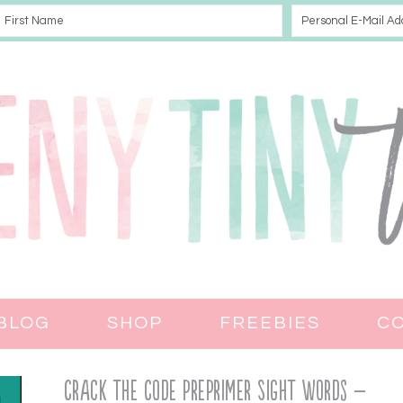
BLOG
SHOP
FREEBIES
C
Crack the Code PrePrimer Sight Words –