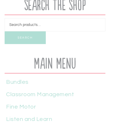
Search the Shop
SEARCH
Main Menu
Bundles
Classroom Management
Fine Motor
Listen and Learn