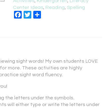
Activities
,
Kindergarten
,
Literacy
Center Ideas
,
Reading
,
Spelling
Facebook
Twitter
Share
viewing sight words! My own students LOVE
or more. These activities are highly
practice sight word fluency.
you!
ag the letters under the symbols.
ts will either type or write the letters under