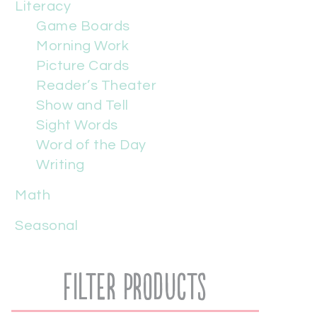
Literacy
Game Boards
Morning Work
Picture Cards
Reader’s Theater
Show and Tell
Sight Words
Word of the Day
Writing
Math
Seasonal
Filter Products