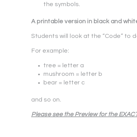
the symbols.
A printable version in black and white
Students will look at the “Code” to 
For example:
tree = letter a
mushroom = letter b
bear = letter c
and so on.
Please see the Preview for the EXACT 