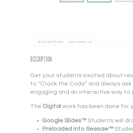
DESCRIPTION
REVIEWS (0)
Description
Get your students excited about re
to “Crack the Code” and always ask f
engaging and an interactive way to 
The
Digital
work has been done for 
Google Slides™
Students will dr
Preloaded into Seesaw™
Studen