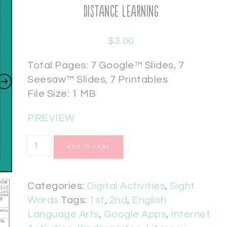
Distance Learning
$
3.00
Total Pages: 7 Google™ Slides, 7
Seesaw™ Slides, 7 Printables
File Size: 1 MB
PREVIEW
ADD TO CART
Categories:
Digital Activities
,
Sight
Words
Tags:
1st
,
2nd
,
English
Language Arts
,
Google Apps
,
Internet