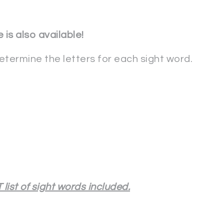
 is also available!
determine the letters for each sight word.
list of sight words included.