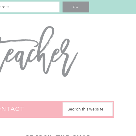
ONTACT