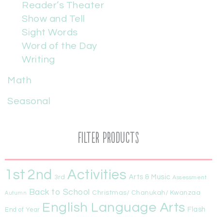
Reader’s Theater
Show and Tell
Sight Words
Word of the Day
Writing
Math
Seasonal
Filter Products
1st
Activities
2nd
Arts & Music
3rd
Assessment
Back to School
Christmas/ Chanukah/ Kwanzaa
Autumn
English Language Arts
Flash
End of Year