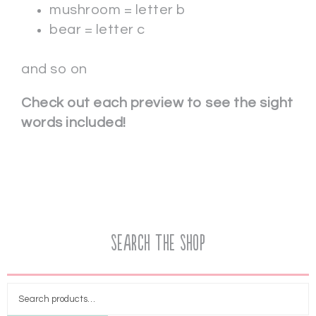
mushroom = letter b
bear = letter c
and so on
Check out each preview to see the sight
words included!
Search the Shop