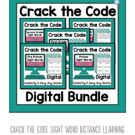
Crack the Code Sight Word Distance Learning