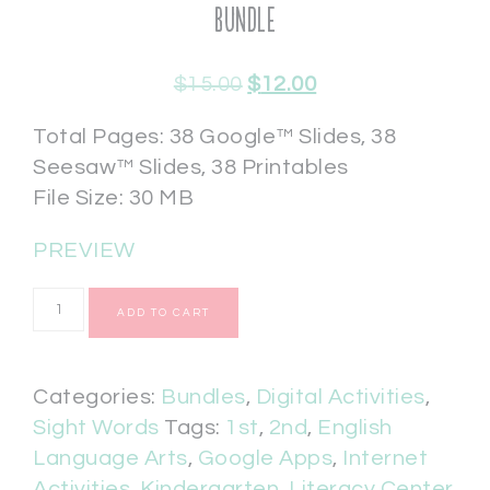
Bundle
$
15.00
$
12.00
Total Pages: 38 Google™ Slides, 38
Seesaw™ Slides, 38 Printables
File Size: 30 MB
PREVIEW
ADD TO CART
Categories:
Bundles
,
Digital Activities
,
Sight Words
Tags:
1st
,
2nd
,
English
Language Arts
,
Google Apps
,
Internet
Activities
,
Kindergarten
,
Literacy Center