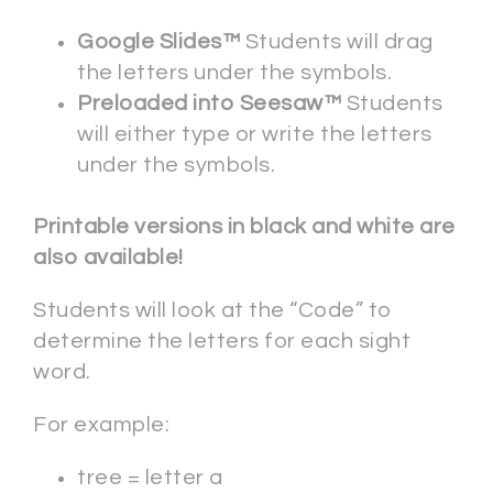
Google Slides™
Students will drag
the letters under the symbols.
Preloaded into Seesaw™
Students
will either type or write the letters
under the symbols.
Printable versions in black and white are
also available!
Students will look at the “Code” to
determine the letters for each sight
word.
For example:
tree = letter a