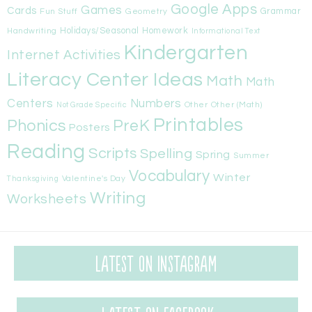
Google Apps
Games
Cards
Fun Stuff
Geometry
Grammar
Handwriting
Holidays/Seasonal
Homework
Informational Text
Kindergarten
Internet Activities
Literacy Center Ideas
Math
Math
Centers
Numbers
Other
Other (Math)
Not Grade Specific
Printables
Phonics
PreK
Posters
Reading
Scripts
Spelling
Spring
Summer
Vocabulary
Winter
Valentine's Day
Thanksgiving
Writing
Worksheets
Latest on Instagram