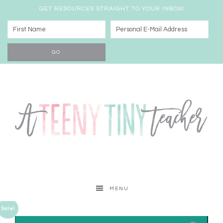
GET RESOURCES STRAIGHT TO YOUR INBOX!
MENU
Sale!