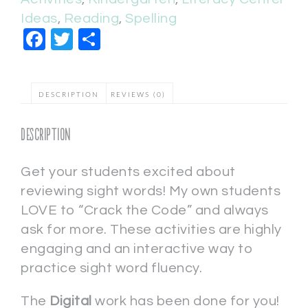
Ideas
,
Reading
,
Spelling
Facebook
Twitter
Share
DESCRIPTION
REVIEWS (0)
Description
Get your students excited about
reviewing sight words! My own students
LOVE to “Crack the Code” and always
ask for more. These activities are highly
engaging and an interactive way to
practice sight word fluency.
The
Digital
work has been done for you!