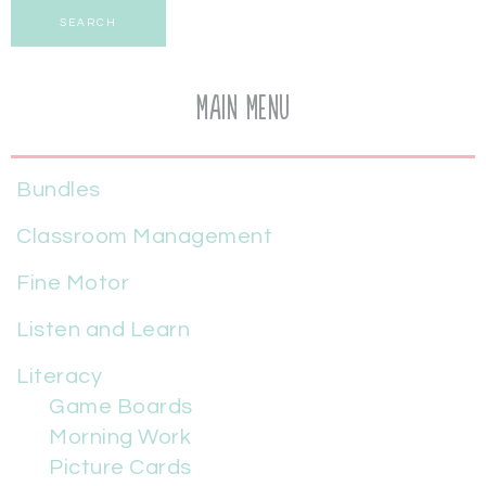
SEARCH
Main Menu
Bundles
Classroom Management
Fine Motor
Listen and Learn
Literacy
Game Boards
Morning Work
Picture Cards